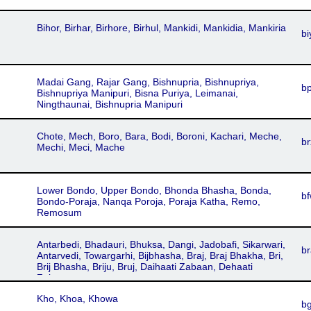
Bihor, Birhar, Birhore, Birhul, Mankidi, Mankidia, Mankiria
bi
Madai Gang, Rajar Gang, Bishnupria, Bishnupriya,
b
Bishnupriya Manipuri, Bisna Puriya, Leimanai,
Ningthaunai, Bishnupria Manipuri
Chote, Mech, Boro, Bara, Bodi, Boroni, Kachari, Meche,
br
Mechi, Meci, Mache
Lower Bondo, Upper Bondo, Bhonda Bhasha, Bonda,
b
Bondo-Poraja, Nanqa Poroja, Poraja Katha, Remo,
Remosum
Antarbedi, Bhadauri, Bhuksa, Dangi, Jadobafi, Sikarwari,
br
Antarvedi, Towargarhi, Bijbhasha, Braj, Braj Bhakha, Bri,
Brij Bhasha, Briju, Bruj, Daihaati Zabaan, Dehaati
Zabaan
Kho, Khoa, Khowa
b