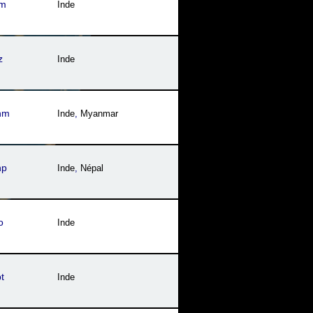
im
Inde
z
Inde
nm
Inde
,
Myanmar
np
Inde
,
Népal
o
Inde
t
Inde