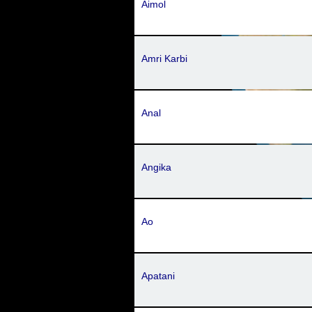
Aimol
Amri Karbi
Anal
Angika
Ao
Apatani