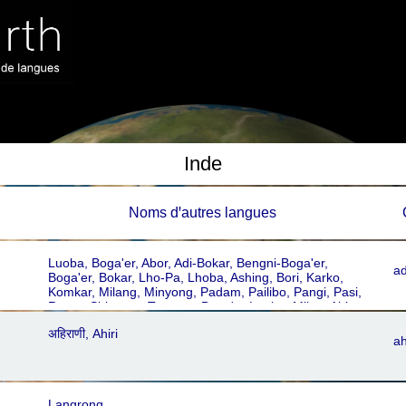
Inde
Noms dꞌautres langues
Luoba, Boga'er, Abor, Adi-Bokar, Bengni-Boga'er,
ad
Boga'er, Bokar, Lho-Pa, Lhoba, Ashing, Bori, Karko,
Komkar, Milang, Minyong, Padam, Pailibo, Pangi, Pasi,
Ramo, Shimong, Tangam, Boga'er Luoba, Milan, Abhor,
Bori-Karko, Luoba
अहिराणी, Ahiri
ah
Langrong