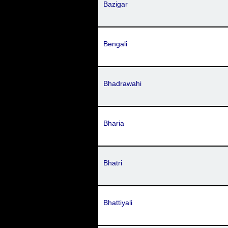
Bazigar
Bengali
Bhadrawahi
Bharia
Bhatri
Bhattiyali