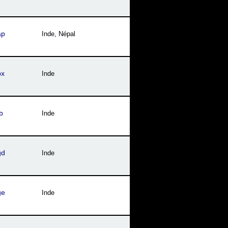
ap
Inde
,
Népal
px
Inde
b
Inde
gd
Inde
ge
Inde