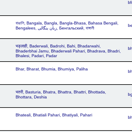
bf
বাঙালি, Bangala, Bangla, Bangla-Bhasa, Bahasa Bengali,
b
Bengalees, زبان بنگالی, Бенгальский, বাঙ্গালী
भड्लाही, Baderwali, Badrohi, Bahi, Bhadarwahi,
b
Bhaderbhai Jamu, Bhaderwali Pahari, Bhadrava, Bhadri,
Bhalesi, Padari, Padar
Bhar, Bharat, Bhumia, Bhumiya, Paliha
b
भतरी, Basturia, Bhatra, Bhattra, Bhattri, Bhottada,
b
Bhottara, Deshia
Bhateali, Bhatiali Pahari, Bhatiyali, Pahari
bh