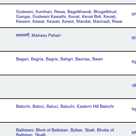
Godwani, Kumhari, Rewa, Bagelkhandi, Bhugelkhud,
bf
Gangai, Godwani Kawathi, Kenat, Kevat Boli, Kevati,
Kewani, Kewat, Kewati, Kewot, Mandal, Mannadi, Riwai
बग़ल्याणीं, Mahasu Pahari
bf
Bagari, Bagria, Bagris, Bahgri, Baorias, Bawri
b
vj
Balochi, Baloci, Baluci, Baluchi, Eastern Hill Balochi
b
Baltistani, Bhoti of Baltistan, Byltae, Sbalt, Bhotia of
bf
Baltistan, Sbalti