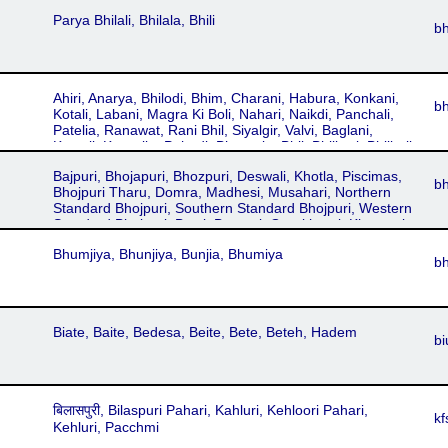
Parya Bhilali, Bhilala, Bhili
bh
Ahiri, Anarya, Bhilodi, Bhim, Charani, Habura, Konkani,
b
Kotali, Labani, Magra Ki Boli, Nahari, Naikdi, Panchali,
Patelia, Ranawat, Rani Bhil, Siyalgir, Valvi, Baglani,
Kotvali, Kotwalia, Pahadi, Bhagoria, Bhil, Bhilbari, Bhilboli,
Bhilla, Lengotia, Vil
Bajpuri, Bhojapuri, Bhozpuri, Deswali, Khotla, Piscimas,
b
Bhojpuri Tharu, Domra, Madhesi, Musahari, Northern
Standard Bhojpuri, Southern Standard Bhojpuri, Western
Standard Bhojpuri, Basti, Benarsi, Gorakhpuri, Kharwari,
Purbi, Sarawaria, Bhojapuri, Bhozpuri, Deswali, Khotla,
Bhumjiya, Bhunjiya, Bunjia, Bhumiya
Piscimas, Bojpury, Mauritian Bhojpuri, Banarsi Boli,
b
Bangar Boli, Kashika, Mallika, Purbi Boli, Sheikh Boli
Biate, Baite, Bedesa, Beite, Bete, Beteh, Hadem
bi
बिलासपुरी, Bilaspuri Pahari, Kahluri, Kehloori Pahari,
kf
Kehluri, Pacchmi