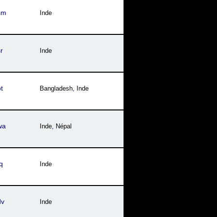
sm
Inde
r
Inde
t
Bangladesh
,
Inde
wa
Inde
,
Népal
q
Inde
dv
Inde