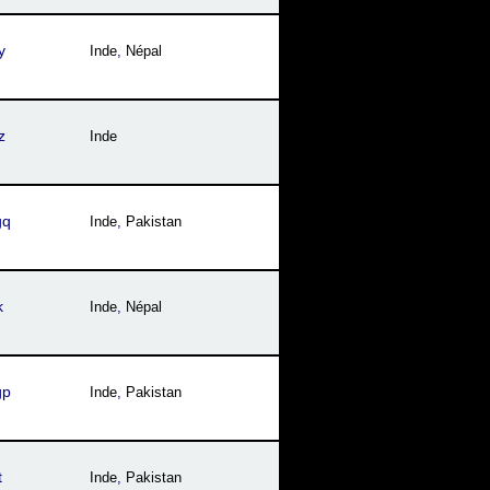
y
Inde
,
Népal
z
Inde
gq
Inde
,
Pakistan
k
Inde
,
Népal
gp
Inde
,
Pakistan
t
Inde
,
Pakistan