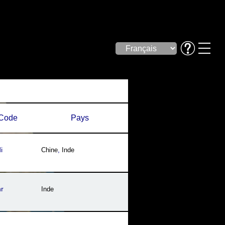
Code
Pays
i
Chine
,
Inde
r
Inde