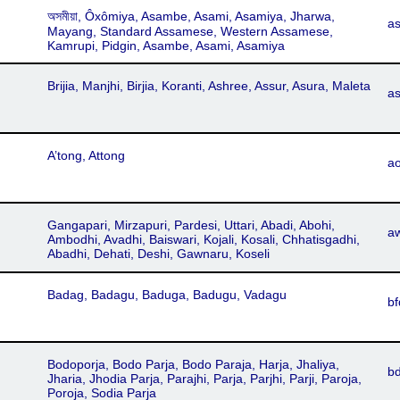
অসমীয়া, Ôxômiya, Asambe, Asami, Asamiya, Jharwa,
a
Mayang, Standard Assamese, Western Assamese,
Kamrupi, Pidgin, Asambe, Asami, Asamiya
Brijia, Manjhi, Birjia, Koranti, Ashree, Assur, Asura, Maleta
as
A’tong, Attong
ao
Gangapari, Mirzapuri, Pardesi, Uttari, Abadi, Abohi,
a
Ambodhi, Avadhi, Baiswari, Kojali, Kosali, Chhatisgadhi,
Abadhi, Dehati, Deshi, Gawnaru, Koseli
Badag, Badagu, Baduga, Badugu, Vadagu
bf
Bodoporja, Bodo Parja, Bodo Paraja, Harja, Jhaliya,
b
Jharia, Jhodia Parja, Parajhi, Parja, Parjhi, Parji, Paroja,
Poroja, Sodia Parja