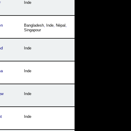
r
Inde
en
Bangladesh
,
Inde
,
Népal
,
Singapour
hd
Inde
ha
Inde
gw
Inde
t
Inde