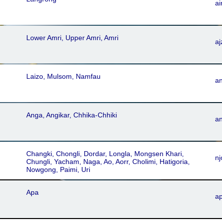
a
Lower Amri, Upper Amri, Amri
aj
Laizo, Mulsom, Namfau
a
Anga, Angikar, Chhika-Chhiki
a
Changki, Chongli, Dordar, Longla, Mongsen Khari,
nj
Chungli, Yacham, Naga, Ao, Aorr, Cholimi, Hatigoria,
Nowgong, Paimi, Uri
Apa
ap