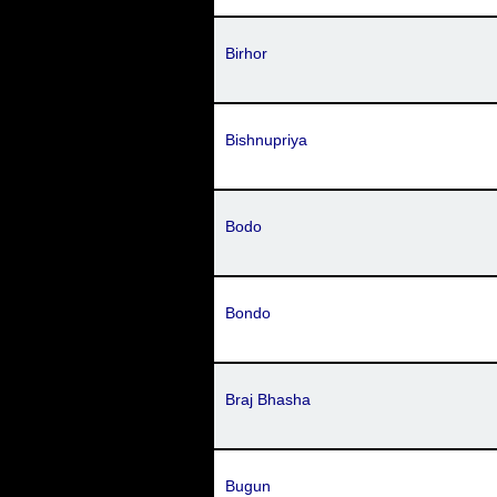
Birhor
Bishnupriya
Bodo
Bondo
Braj Bhasha
Bugun