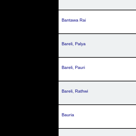
Bantawa Rai
Bareli, Palya
Bareli, Pauri
Bareli, Rathwi
Bauria