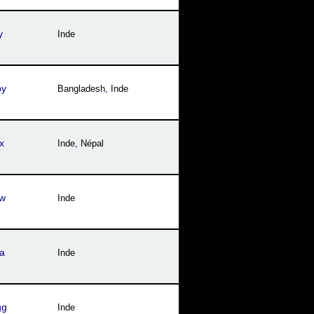
y
Inde
py
Bangladesh
,
Inde
x
Inde
,
Népal
fw
Inde
a
Inde
gg
Inde