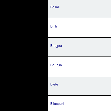
Bhilali
Bhili
Bhojpuri
Bhunjia
Biete
Bilaspuri