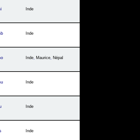
i
Inde
hb
Inde
ho
Inde
,
Maurice
,
Népal
hu
Inde
u
Inde
s
Inde