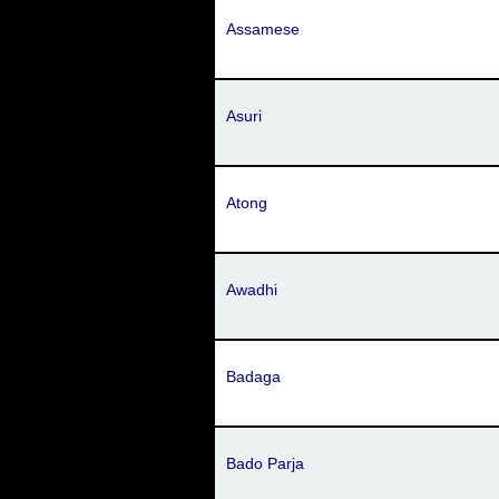
Assamese
Asuri
Atong
Awadhi
Badaga
Bado Parja