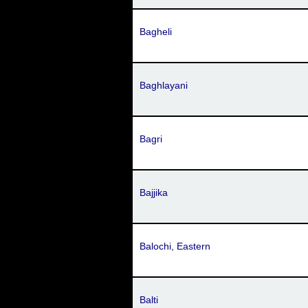
Bagheli
Baghlayani
Bagri
Bajjika
Balochi, Eastern
Balti