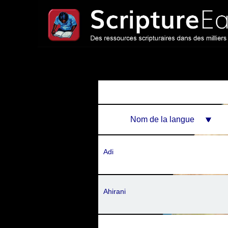
Nom de la langue
Adi
Ahirani