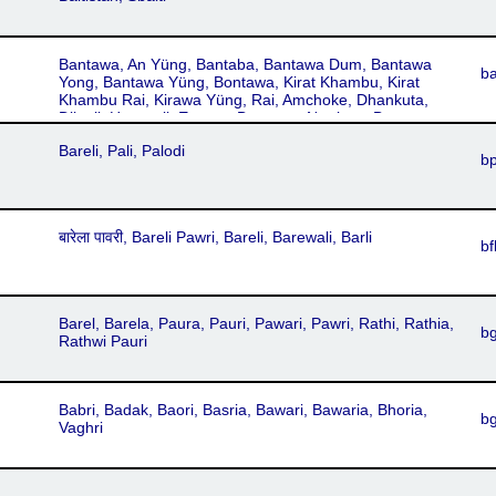
Bantawa, An Yüng, Bantaba, Bantawa Dum, Bantawa
b
Yong, Bantawa Yüng, Bontawa, Kirat Khambu, Kirat
Khambu Rai, Kirawa Yüng, Rai, Amchoke, Dhankuta,
Dilpali, Hatuwali, Eastern Bantawa, Northern Bantawa,
Southern Bantawa, Western Bantawa
Bareli, Pali, Palodi
b
बारेला पावरी, Bareli Pawri, Bareli, Barewali, Barli
bf
Barel, Barela, Paura, Pauri, Pawari, Pawri, Rathi, Rathia,
b
Rathwi Pauri
Babri, Badak, Baori, Basria, Bawari, Bawaria, Bhoria,
b
Vaghri