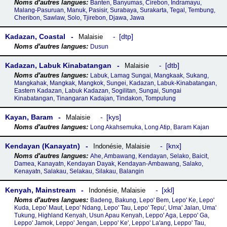
Banten, Banyumas, Cirebon, Indramayu,
Malang-Pasuruan, Manuk, Pasisir, Surabaya, Surakarta, Tegal, Tembung,
Cheribon, Sawlaw, Solo, Tjirebon, Djawa, Jawa
Kadazan, Coastal
dtp
Malaisie
Dusun
Kadazan, Labuk Kinabatangan
dtb
Malaisie
Labuk, Lamag Sungai, Mangkaak, Sukang,
Mangkahak, Mangkak, Mangkok, Sungei, Kadazan, Labuk-Kinabatangan,
Eastern Kadazan, Labuk Kadazan, Sogilitan, Sungai, Sungai
Kinabatangan, Tinangaran Kadajan, Tindakon, Tompulung
Kayan, Baram
kys
Malaisie
Long Akahsemuka, Long Atip, Baram Kajan
Kendayan (Kanayatn)
knx
Indonésie
,
Malaisie
Ahe, Ambawang, Kendayan, Selako, Baicit,
Damea, Kanayatn, Kendayan Dayak, Kendayan-Ambawang, Salako,
Kenayatn, Salakau, Selakau, Silakau, Balangin
Kenyah, Mainstream
xkl
Indonésie
,
Malaisie
Badeng, Bakung, Lepo' Bem, Lepo' Ke, Lepo'
Kuda, Lepo' Maut, Lepo' Ndang, Lepo' Tau, Lepo' Tepu', Uma' Jalan, Uma'
Tukung, Highland Kenyah, Usun Apau Kenyah, Leppo' Aga, Leppo' Ga,
Leppo' Jamok, Leppo' Jengan, Leppo' Ke', Leppo' La'ang, Leppo' Tau,