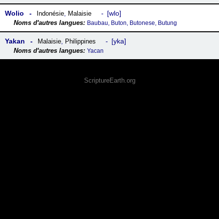
Wolio
wlo
Indonésie
,
Malaisie
Baubau, Buton, Butonese, Butung
Yakan
yka
Malaisie
,
Philippines
Yacan
ScriptureEarth.org