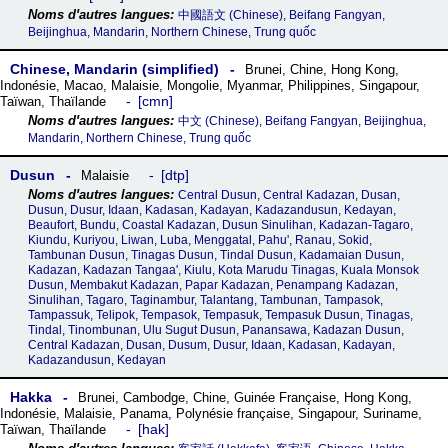
中國語文 (Chinese), Beifang Fangyan,
Beijinghua, Mandarin, Northern Chinese, Trung quốc
Chinese, Mandarin (simplified)
Brunei
,
Chine
,
Hong Kong
,
Indonésie
,
Macao
,
Malaisie
,
Mongolie
,
Myanmar
,
Philippines
,
Singapour
,
cmn
Taïwan
,
Thaïlande
中文 (Chinese), Beifang Fangyan, Beijinghua,
Mandarin, Northern Chinese, Trung quốc
Dusun
dtp
Malaisie
Central Dusun, Central Kadazan, Dusan,
Dusun, Dusur, Idaan, Kadasan, Kadayan, Kadazandusun, Kedayan,
Beaufort, Bundu, Coastal Kadazan, Dusun Sinulihan, Kadazan-Tagaro,
Kiundu, Kuriyou, Liwan, Luba, Menggatal, Pahu', Ranau, Sokid,
Tambunan Dusun, Tinagas Dusun, Tindal Dusun, Kadamaian Dusun,
Kadazan, Kadazan Tangaa', Kiulu, Kota Marudu Tinagas, Kuala Monsok
Dusun, Membakut Kadazan, Papar Kadazan, Penampang Kadazan,
Sinulihan, Tagaro, Taginambur, Talantang, Tambunan, Tampasok,
Tampassuk, Telipok, Tempasok, Tempasuk, Tempasuk Dusun, Tinagas,
Tindal, Tinombunan, Ulu Sugut Dusun, Panansawa, Kadazan Dusun,
Central Kadazan, Dusan, Dusum, Dusur, Idaan, Kadasan, Kadayan,
Kadazandusun, Kedayan
Hakka
Brunei
,
Cambodge
,
Chine
,
Guinée Française
,
Hong Kong
,
Indonésie
,
Malaisie
,
Panama
,
Polynésie française
,
Singapour
,
Suriname
,
hak
Taïwan
,
Thaïlande