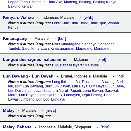
Leppo' Teppu', Sambup, Uma' Ake, Madeng, Bakong, Bakung Kenya,
Bakung Kenyah
Kenyah, Wahau
whk
Indonésie
,
Malaisie
Lebuꞌ Kulit, Uma Timai, Umaꞌ Ujok, Wahau
Kenya
Kimaragang
kqr
Malaisie
Pitas Kimaragang, Sandayo, Sonsogon,
Tandek, Garo, Kimaragan, Kimaragangan, Maragang, Marigang
Langue des signes malaisienne
xml
Malaisie
BIM, Bahasa Isyarat Malaysia
Lun Bawang - Lun Dayah
lnd
Brunei
,
Indonésie
,
Malaisie
Long Iluk, Lun Ba, Trusan, Lun Bawang, Buri
tau, Buri' Lun Bawang, Buri' Lun Dayeh, Lun Daya, Lun Dayah, Lun Daye,
Lun Dayoh, Lundaya, Southern Murut, Papadi, Long Bawan, Sarawak
Murut, Lun Dayeh, Lundaya Putuk, Lundayeh, Lepu Potong, Padas,
Lawas, Limbang, Lun Lod, Lundayu
Malay
msa
Malaisie
Malay, Bahasa
zlm
Indonésie
,
Malaisie
,
Singapour