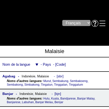
Malaisie
Nom de la langue
Pays
Code
Agabag
sbr
Indonésie
,
Malaisie
Murut, Sembakung, Sembakoeng,
Sembakong, Simbakong, Tingalun, Tinggalan, Tinggalum
Banjar
bjn
Indonésie
,
Malaisie
Hulu, Kuala, Bandjarese, Banjar Malay,
Banjarese, Labuhan, Banjar Melau, Benjar