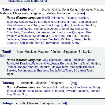
Pensiangan, Tagal Murut, Tahol
Taiwanese (Min Nan)
Brunei
,
Chine
,
Hong Kong
,
Indonésie
,
Macao
,
nan
Malaisie
,
Philippines
,
Singapour
,
Taïwan
,
Thaïlande
闽南语‎ (Minnanyu), Hainan, Hokkien,
Teochew, Chaochow, Fujian, Tiuchiu, Chinese, Min Nan, Banlamgi, Min
Nan, Minnan, Chao-Shan, Leizhou, Longdu, Mai, Quanzhou, Shantou,
Xiamen, Zhangzhou, Zhenan Min, Amoy, Changchew, Chaozhou,
Chinchew, Choushan, Hainanese, Lei Hua, Li Hua, Qiongwen Hua,
Swatow, Wenchang, Southern Min, Chiu Chao, Tiu Chiu, Teochiu,
Fujianese, Fukienese, Teochow, Taechew, Min Nam, Fukien, Techu,
Chaenzo, Sanso, Bân-lâm-gú, Taiwanese, Hokkien Amoy
Tamil
Inde
,
Malaisie
,
Maurice
,
Réunion
,
Singapour
,
Sri Lanka
tam
தமிழ், Damulian, Tamal, Tamalsan, Tambul,
Tamili, Adi Dravida, Aiyangar, Aiyar, Arava, Burgandi, Burma Tamil, Harijan,
Hebbar, Kongar, Madrasi, Madurai, Malaya Tamil, Mandyam Brahmin,
Sanketi, Secunderabad Brahmin, South Africa Tamil, Sri Lanka Tamil,
Tigalu
Tausug
tsg
Indonésie
,
Malaisie
,
Philippines
Joloano Sulu, Jolohano, Moro Joloano, Sinug
Tausug, Sooloo, Sulu, Suluk, Taosug, Tausog, Taw Sug, Joloano, Pamung
Sug, Sinug, Sug
Telugu
tel
Inde
,
Malaisie
,
Singapour