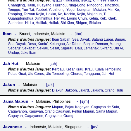
客家話‎ (Hakkafa), 客家语, Chinese, Hakka,
Changting, Hailu, Huayang, Huizhou, Ning-Long, Pingdong, Tingzhou,
Tonggu, Yue-Tai, Yuebei, Yuezhong, Yugui, Longnan, Meixian, Min-Ke,
Raoping, Taiwan Kejia, Hokka, Ke, Kechia, Kejia, Majiahua, Tu
Guangdonghua, Xinminhua, Her Po, Loong Chun, Kehia, Kek, Khek,
Sanhsien, Hi-Lu, Hoilluk, Hoiluk, Shi Xien, Shigen, Shixien
Iban
iba
Brunei
,
Indonésie
,
Malaisie
Iban Sabah, Sea Dayak, Batang Lupar, Bugau,
Sea Dayak, Desa, Kantu', Ketungau, Air Tabun, Banjur, Demam, Maung,
Sebaru', Sekapat, Seklau, Sesat, Sigarau, Dau, Lemanak, Skrang, Ulu Ai,
Undup, Jaku Iban
Jah Hut
jah
Malaisie
Kerdau, Ketiar Krau, Krau, Kuala Tembeling,
Pulau Guai, Ulu Ceres, Ulu Tembeling, Cheres, Tengganu, Jah Het
Jakun
jak
Malaisie
Djakun, Jakoon, Jaku'd, Jakud'n, Orang Hulu
Jama Mapun
sjm
Malaisie
,
Philippines
Mapun, Bajau Kagayan, Cagayan de Sulu,
Cagayanon, Kagayan, Orang Cagayan, Pellun Mapun, Sama Mapun,
Cagayan, Cagayanen, Cagayano, Orang
Javanese
jav
Indonésie
,
Malaisie
,
Singapour