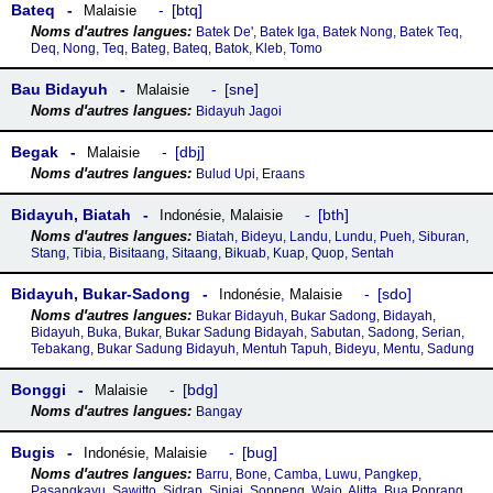
Bateq
btq
Malaisie
Batek De', Batek Iga, Batek Nong, Batek Teq,
Deq, Nong, Teq, Bateg, Bateq, Batok, Kleb, Tomo
Bau Bidayuh
sne
Malaisie
Bidayuh Jagoi
Begak
dbj
Malaisie
Bulud Upi, Eraans
Bidayuh, Biatah
bth
Indonésie
,
Malaisie
Biatah, Bideyu, Landu, Lundu, Pueh, Siburan,
Stang, Tibia, Bisitaang, Sitaang, Bikuab, Kuap, Quop, Sentah
Bidayuh, Bukar-Sadong
sdo
Indonésie
,
Malaisie
Bukar Bidayuh, Bukar Sadong, Bidayah,
Bidayuh, Buka, Bukar, Bukar Sadung Bidayah, Sabutan, Sadong, Serian,
Tebakang, Bukar Sadung Bidayuh, Mentuh Tapuh, Bideyu, Mentu, Sadung
Bonggi
bdg
Malaisie
Bangay
Bugis
bug
Indonésie
,
Malaisie
Barru, Bone, Camba, Luwu, Pangkep,
Pasangkayu, Sawitto, Sidrap, Sinjai, Soppeng, Wajo, Alitta, Bua Ponrang,