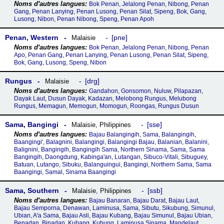
Bok Penan, Jelalong Penan, Nibong, Penan
Gang, Penan Lanying, Penan Lusong, Penan Silat, Sipeng, Bok, Gang,
Lusong, Nibon, Penan Nibong, Speng, Penan Apoh
Penan, Western
pne
Malaisie
Bok Penan, Jelalong Penan, Nibong, Penan
Apo, Penan Gang, Penan Lanying, Penan Lusong, Penan Silat, Sipeng,
Bok, Gang, Lusong, Speng, Nibon
Rungus
drg
Malaisie
Gandahon, Gonsomon, Nuluw, Pilapazan,
Dayak Laut, Dusun Dayak, Kadazan, Melobong Rungus, Melubong
Rungus, Memagun, Memogun, Momogun, Roongas, Rungus Dusun
Sama, Bangingi
sse
Malaisie
,
Philippines
Bajau Balangingih, Sama, Balangingih,
Baangingi', Balagnini, Balangingi, Balangingi Bajau, Balanian, Balanini,
Balignini, Bangingih, Bangingih Sama, Northern Sinama, Sama, Sama
Bangingih, Daongdung, Kabinga'an, Lutangan, Sibuco-Vitali, Sibuguey,
Batuan, Lutango, Sibuku, Balanguingui, Bangingi, Northern Sama, Sama
Baangingi, Samal, Sinama Baangingi
Sama, Southern
ssb
Malaisie
,
Philippines
Bajau Banaran, Bajau Darat, Bajau Laut,
Bajau Semporna, Denawan, Laminusa, Sama, Sibutu, Sikubung, Simunul,
Ubian, Aꞌa Sama, Bajau Asli, Bajau Kubang, Bajau Simunul, Bajau Ubian,
Benadan, Binadan, Kubang, Kubung, Laminusa Sinama, Mandelaut,