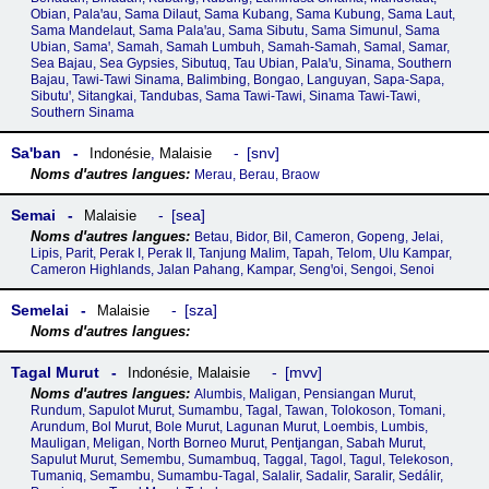
Obian, Palaꞌau, Sama Dilaut, Sama Kubang, Sama Kubung, Sama Laut,
Sama Mandelaut, Sama Palaꞌau, Sama Sibutu, Sama Simunul, Sama
Ubian, Samaꞌ, Samah, Samah Lumbuh, Samah-Samah, Samal, Samar,
Sea Bajau, Sea Gypsies, Sibutuq, Tau Ubian, Palaꞌu, Sinama, Southern
Bajau, Tawi-Tawi Sinama, Balimbing, Bongao, Languyan, Sapa-Sapa,
Sibutuꞌ, Sitangkai, Tandubas, Sama Tawi-Tawi, Sinama Tawi-Tawi,
Southern Sinama
Saꞌban
snv
Indonésie
,
Malaisie
Merau, Berau, Braow
Semai
sea
Malaisie
Betau, Bidor, Bil, Cameron, Gopeng, Jelai,
Lipis, Parit, Perak I, Perak II, Tanjung Malim, Tapah, Telom, Ulu Kampar,
Cameron Highlands, Jalan Pahang, Kampar, Sengꞌoi, Sengoi, Senoi
Semelai
sza
Malaisie
Tagal Murut
mvv
Indonésie
,
Malaisie
Alumbis, Maligan, Pensiangan Murut,
Rundum, Sapulot Murut, Sumambu, Tagal, Tawan, Tolokoson, Tomani,
Arundum, Bol Murut, Bole Murut, Lagunan Murut, Loembis, Lumbis,
Mauligan, Meligan, North Borneo Murut, Pentjangan, Sabah Murut,
Sapulut Murut, Semembu, Sumambuq, Taggal, Tagol, Tagul, Telekoson,
Tumaniq, Semambu, Sumambu-Tagal, Salalir, Sadalir, Saralir, Sedálir,