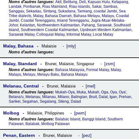
Akit, Belitung, Deli, Kapuas Hulu, Ketapang,
Landak, Pontianak, Riau Mainland, Riau islands, Sakai, Sambas,
Sanggau, Sekadau, Sintang, Sukadana, Tamiang, coastal Jambi, Sea
Tribe dialects, Malay, Bahasa Daerah, Bahasa Melayu, Malayu, Coastal
Jambi, Coastal Terengganu, Inland Terengganu, Jugra-Muar-Melaka-
Johor, Kelantan, Northwestern Kalimantan, Pahang, Sarawak, Southeast
Island, Southwestern Coastal Kalimantan, Upstream Western Kalimantan,
Sarawak Malay, Colloquial Malay, Informal Malay, Local Malay
Malay, Bahasa
mly
Malaisie
Malay, Standard
zsm
Brunei
,
Malaisie
,
Singapour
Bahasa Malaysia, Formal Malay, Malay,
Malayu, Melayu, Melayu Baku, Bahasa Malayu
Melanau, Central
mel
Brunei
,
Malaisie
Mukah-Oya, Muka, Mukah, Oga, Oya, Oya',
Belana'u, Melanau, Milanau, Milano, Balingian, Bruit, Dalat, Igan, Prehan,
Sarikei, Segahan, Segalang, Siteng, Dalad
Molbog
pwm
Malaisie
,
Philippines
Balabac Island, Banggi Island, Southern
Palawan, Balabak, Molbog Palawan
Penan, Eastern
pez
Brunei
,
Malaisie