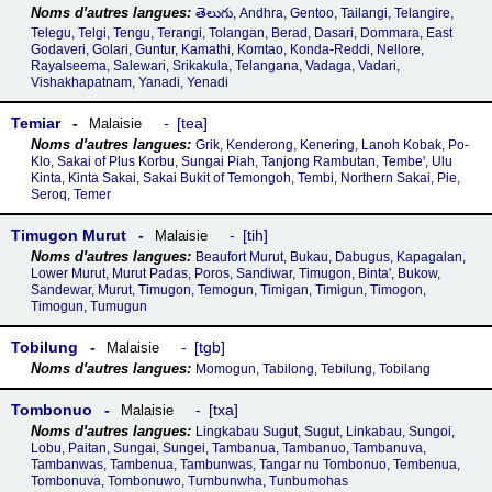
తెలుగు, Andhra, Gentoo, Tailangi, Telangire,
Telegu, Telgi, Tengu, Terangi, Tolangan, Berad, Dasari, Dommara, East
Godaveri, Golari, Guntur, Kamathi, Komtao, Konda-Reddi, Nellore,
Rayalseema, Salewari, Srikakula, Telangana, Vadaga, Vadari,
Vishakhapatnam, Yanadi, Yenadi
Temiar
tea
Malaisie
Grik, Kenderong, Kenering, Lanoh Kobak, Po-
Klo, Sakai of Plus Korbu, Sungai Piah, Tanjong Rambutan, Tembeꞌ, Ulu
Kinta, Kinta Sakai, Sakai Bukit of Temongoh, Tembi, Northern Sakai, Pie,
Seroq, Temer
Timugon Murut
tih
Malaisie
Beaufort Murut, Bukau, Dabugus, Kapagalan,
Lower Murut, Murut Padas, Poros, Sandiwar, Timugon, Binta', Bukow,
Sandewar, Murut, Timugon, Temogun, Timigan, Timigun, Timogon,
Timogun, Tumugun
Tobilung
tgb
Malaisie
Momogun, Tabilong, Tebilung, Tobilang
Tombonuo
txa
Malaisie
Lingkabau Sugut, Sugut, Linkabau, Sungoi,
Lobu, Paitan, Sungai, Sungei, Tambanua, Tambanuo, Tambanuva,
Tambanwas, Tambenua, Tambunwas, Tangar nu Tombonuo, Tembenua,
Tombonuva, Tombonuwo, Tumbunwha, Tunbumohas