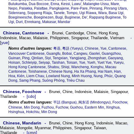
Bulukumba, Dua Boccoe, Enna, Kessi, Luwu', Malangke-Ussu, Mare,
Nepo, Palakka, Palattae, Pangkajene, Pare-Pare, Pinrang, Pinrang Utara,
Sidenrang, Soppeng Riaja, Tanete, Tompo, Ugi Riawa, Wara, Basa Ugi,
Boegineesche, Boeginezen, Bugi, Buginese, De', Rappang Buginese, To
Ugi, Duri, Enrekang, Makasar, Mandar
Chinese, Cantonese
Brunei
,
Cambodge
,
Chine
,
Hong Kong
,
Indonésie
,
Macao
,
Malaisie
,
Philippines
,
Singapour
,
Thaïlande
,
Vietnam
yue
粤语, 粵語‎ (Yueyu), Chinese, Yue, Cantonese,
Vancouver Cantonese, Guangfu, Bobai, Cangwu, Gaolei, Guangzhou,
Guinan, Ping, Qinlian, Siyi, Tengxian, Yangjiang, Zhongshan, Gaoyang,
Hoisan, Schleiyip, Seiyap, Taishan, Toisan, Yue, Yueh, Yuet Yue, Yueyu,
Hong Kong Cantonese, Shatou, Shiqi, Wancheng, Konghu, Macau
Cantonese, Toishanese, Chinese Nung, Ha Xa Phang, Hai Nam, Han,
Hoa, Kién, Liem Chau, Lowland Nung, Minh Huong, Nung, Phúc, Quang
Dong, Samg Phang, Suòng Phóng, Trièu Chau
Chinese, Foochow
Brunei
,
Chine
,
Indonésie
,
Malaisie
,
Singapour
,
cdo
Thaïlande
平話‎ (Bangua), 闽东话‎ (Mindongyu), Foochow,
Chinese, Min Dong, Fuzhou, Fuchow, Guxhou, Eastern Min, Xinghua,
Hsinghua, Hokchiu, Min Dong
Chinese, Mandarin
Brunei
,
Chine
,
Hong Kong
,
Indonésie
,
Macao
,
Malaisie
,
Mongolie
,
Myanmar
,
Philippines
,
Singapour
,
Taïwan
,
cmn
Thaïlande