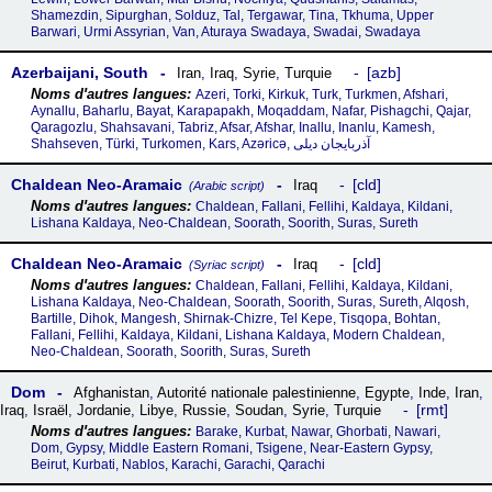
Shamezdin, Sipurghan, Solduz, Tal, Tergawar, Tina, Tkhuma, Upper
Barwari, Urmi Assyrian, Van, Aturaya Swadaya, Swadai, Swadaya
Azerbaijani, South
azb
Iran
,
Iraq
,
Syrie
,
Turquie
Azeri, Torki, Kirkuk, Turk, Turkmen, Afshari,
Aynallu, Baharlu, Bayat, Karapapakh, Moqaddam, Nafar, Pishagchi, Qajar,
Qaragozlu, Shahsavani, Tabriz, Afsar, Afshar, Inallu, Inanlu, Kamesh,
Shahseven, Türki, Turkomen, Kars, Azəricə, آذربایجان دیلی
Chaldean Neo-Aramaic
cld
Iraq
(Arabic script)
Chaldean, Fallani, Fellihi, Kaldaya, Kildani,
Lishana Kaldaya, Neo-Chaldean, Soorath, Soorith, Suras, Sureth
Chaldean Neo-Aramaic
cld
Iraq
(Syriac script)
Chaldean, Fallani, Fellihi, Kaldaya, Kildani,
Lishana Kaldaya, Neo-Chaldean, Soorath, Soorith, Suras, Sureth, Alqosh,
Bartille, Dihok, Mangesh, Shirnak-Chizre, Tel Kepe, Tisqopa, Bohtan,
Fallani, Fellihi, Kaldaya, Kildani, Lishana Kaldaya, Modern Chaldean,
Neo-Chaldean, Soorath, Soorith, Suras, Sureth
Dom
Afghanistan
,
Autorité nationale palestinienne
,
Egypte
,
Inde
,
Iran
,
rmt
Iraq
,
Israël
,
Jordanie
,
Libye
,
Russie
,
Soudan
,
Syrie
,
Turquie
Barake, Kurbat, Nawar, Ghorbati, Nawari,
Dom, Gypsy, Middle Eastern Romani, Tsigene, Near-Eastern Gypsy,
Beirut, Kurbati, Nablos, Karachi, Garachi, Qarachi