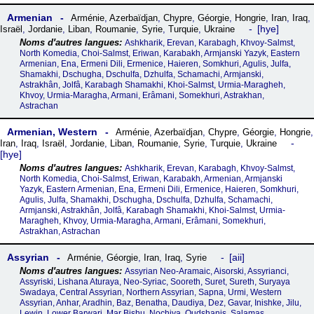
Armenian
Arménie
,
Azerbaïdjan
,
Chypre
,
Géorgie
,
Hongrie
,
Iran
,
Iraq
,
hye
Israël
,
Jordanie
,
Liban
,
Roumanie
,
Syrie
,
Turquie
,
Ukraine
Ashkharik, Erevan, Karabagh, Khvoy-Salmst,
North Komedia, Choi-Salmst, Eriwan, Karabakh, Armjanski Yazyk, Eastern
Armenian, Ena, Ermeni Dili, Ermenice, Haieren, Somkhuri, Agulis, Julfa,
Shamakhi, Dschugha, Dschulfa, Dzhulfa, Schamachi, Armjanski,
Astrakhân, Jolfâ, Karabagh Shamakhi, Khoi-Salmst, Urmia-Maragheh,
Khvoy, Urmia-Maragha, Armani, Erâmani, Somekhuri, Astrakhan,
Astrachan
Armenian, Western
Arménie
,
Azerbaïdjan
,
Chypre
,
Géorgie
,
Hongrie
,
Iran
,
Iraq
,
Israël
,
Jordanie
,
Liban
,
Roumanie
,
Syrie
,
Turquie
,
Ukraine
hye
Ashkharik, Erevan, Karabagh, Khvoy-Salmst,
North Komedia, Choi-Salmst, Eriwan, Karabakh, Armenian, Armjanski
Yazyk, Eastern Armenian, Ena, Ermeni Dili, Ermenice, Haieren, Somkhuri,
Agulis, Julfa, Shamakhi, Dschugha, Dschulfa, Dzhulfa, Schamachi,
Armjanski, Astrakhân, Jolfâ, Karabagh Shamakhi, Khoi-Salmst, Urmia-
Maragheh, Khvoy, Urmia-Maragha, Armani, Erâmani, Somekhuri,
Astrakhan, Astrachan
Assyrian
aii
Arménie
,
Géorgie
,
Iran
,
Iraq
,
Syrie
Assyrian Neo-Aramaic, Aisorski, Assyrianci,
Assyriski, Lishana Aturaya, Neo-Syriac, Sooreth, Suret, Sureth, Suryaya
Swadaya, Central Assyrian, Northern Assyrian, Sapna, Urmi, Western
Assyrian, Anhar, Aradhin, Baz, Benatha, Daudiya, Dez, Gavar, Inishke, Jilu,
Lewin, Lower Barwari, Mar Bishu, Nochiya, Qudshanis, Salamas,