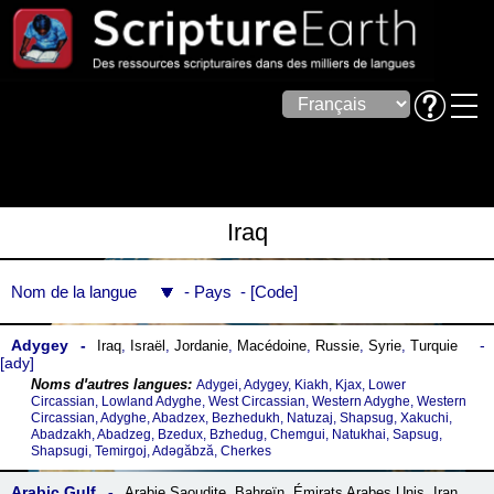
Iraq
Nom de la langue
Pays
Code
Adygey
Iraq
,
Israël
,
Jordanie
,
Macédoine
,
Russie
,
Syrie
,
Turquie
ady
Adygei, Adygey, Kiakh, Kjax, Lower
Circassian, Lowland Adyghe, West Circassian, Western Adyghe, Western
Circassian, Adyghe, Abadzex, Bezhedukh, Natuzaj, Shapsug, Xakuchi,
Abadzakh, Abadzeg, Bzedux, Bzhedug, Chemgui, Natukhai, Sapsug,
Shapsugi, Temirgoj, Adəgăbză, Cherkes
Arabic Gulf
Arabie Saoudite
,
Bahreïn
,
Émirats Arabes Unis
,
Iran
,