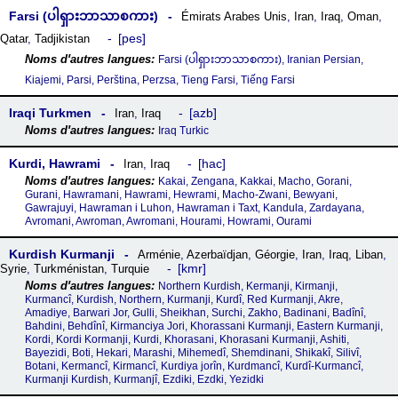
Farsi (ပါရှားဘာသာစကား)
Émirats Arabes Unis
,
Iran
,
Iraq
,
Oman
,
pes
Qatar
,
Tadjikistan
Farsi (ပါရှားဘာသာစကား), Iranian Persian,
Kiajemi, Parsi, Perština, Perzsa, Tieng Farsi, Tiếng Farsi
Iraqi Turkmen
azb
Iran
,
Iraq
Iraq Turkic
Kurdi, Hawrami
hac
Iran
,
Iraq
Kakai, Zengana, Kakkai, Macho, Gorani,
Gurani, Hawramani, Hawrami, Hewrami, Macho-Zwani, Bewyani,
Gawrajuyi, Hawraman i Luhon, Hawraman i Taxt, Kandula, Zardayana,
Avromani, Awroman, Awromani, Hourami, Howrami, Ourami
Kurdish Kurmanji
Arménie
,
Azerbaïdjan
,
Géorgie
,
Iran
,
Iraq
,
Liban
,
kmr
Syrie
,
Turkménistan
,
Turquie
Northern Kurdish, Kermanji, Kirmanji,
Kurmancî, Kurdish, Northern, Kurmanji, Kurdî, Red Kurmanji, Akre,
Amadiye, Barwari Jor, Gulli, Sheikhan, Surchi, Zakho, Badinani, Badînî,
Bahdini, Behdînî, Kirmanciya Jori, Khorassani Kurmanji, Eastern Kurmanji,
Kordi, Kordi Kormanji, Kurdi, Khorasani, Khorasani Kurmanji, Ashiti,
Bayezidi, Boti, Hekari, Marashi, Mihemedî, Shemdinani, Shikakî, Silivî,
Botani, Kermancî, Kirmancî, Kurdiya jorîn, Kurdmancî, Kurdî-Kurmancî,
Kurmanji Kurdish, Kurmanjî, Ezdiki, Ezdki, Yezidki