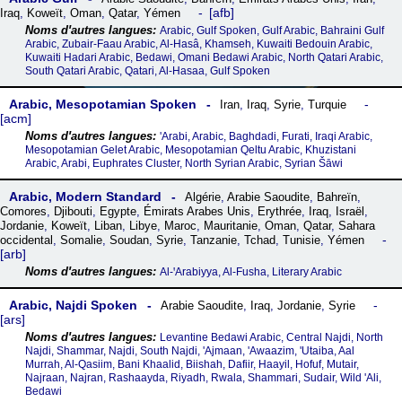
afb
Iraq
,
Koweït
,
Oman
,
Qatar
,
Yémen
Arabic, Gulf Spoken, Gulf Arabic, Bahraini Gulf
Arabic, Zubair-Faau Arabic, Al-Hasâ, Khamseh, Kuwaiti Bedouin Arabic,
Kuwaiti Hadari Arabic, Bedawi, Omani Bedawi Arabic, North Qatari Arabic,
South Qatari Arabic, Qatari, Al-Hasaa, Gulf Spoken
Arabic, Mesopotamian Spoken
Iran
,
Iraq
,
Syrie
,
Turquie
acm
'Arabi, Arabic, Baghdadi, Furati, Iraqi Arabic,
Mesopotamian Gelet Arabic, Mesopotamian Qeltu Arabic, Khuzistani
Arabic, Arabi, Euphrates Cluster, North Syrian Arabic, Syrian Šāwi
Arabic, Modern Standard
Algérie
,
Arabie Saoudite
,
Bahreïn
,
Comores
,
Djibouti
,
Egypte
,
Émirats Arabes Unis
,
Erythrée
,
Iraq
,
Israël
,
Jordanie
,
Koweït
,
Liban
,
Libye
,
Maroc
,
Mauritanie
,
Oman
,
Qatar
,
Sahara
occidental
,
Somalie
,
Soudan
,
Syrie
,
Tanzanie
,
Tchad
,
Tunisie
,
Yémen
arb
Al-ꞌArabiyya, Al-Fusha, Literary Arabic
Arabic, Najdi Spoken
Arabie Saoudite
,
Iraq
,
Jordanie
,
Syrie
ars
Levantine Bedawi Arabic, Central Najdi, North
Najdi, Shammar, Najdi, South Najdi, 'Ajmaan, 'Awaazim, 'Utaiba, Aal
Murrah, Al-Qasiim, Bani Khaalid, Biishah, Dafiir, Haayil, Hofuf, Mutair,
Najraan, Najran, Rashaayda, Riyadh, Rwala, Shammari, Sudair, Wild 'Ali,
Bedawi