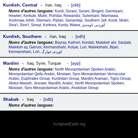
Kurdish, Central
ckb
Iran
,
Iraq
Kurdi, Sorani, Surani, Bingird, Garmiyani,
Hewleri, Kerkuki, Mukri, Pizhdar, Rewandiz, Suleimani, Warmawa,
Xoshnaw, Arbili, Silemani, Pijdari, Sanandaji, Southern Jafi, Kordi, Mokri,
Sina'i, Sine'i, Sineyi, Korkora, Kurdy, Wawa, کوردیی ناوەندی
Kurdish, Southern
sdh
Iran
,
Iraq
Bayray, Kalhori, Kordali, Maleksh ahi, Sanjabi,
Maleksh ay, Garrusi, Kermanshahi, Kolyai, Luri, Malekshahi, Bijari,
Kermanshani, Lori, کوردی خوارگ
Mardini
ayp
Iraq
,
Syrie
,
Turquie
North Mesopotamian Spoken Arabic,
Mesopotamian Qeltu Arabic, Moslawi, Syro-Mesopotamian Vernacular
Arabic, Euphrates Group, Kurdistan Group, Mardini Aramaic, Tigris Group,
Abdul-Massih, Jesrawi, Mardilli, Arabic, North Mesopotamian Spoken,
Maslawi, Syro-Mesopotamian Arabic, Anatolian Group
Shabak
sdb
Iraq
ScriptureEarth.org