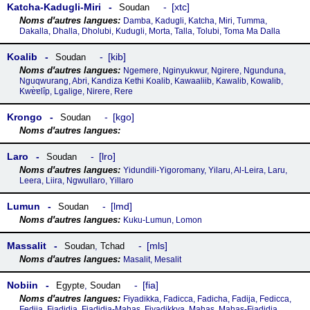
Katcha-Kadugli-Miri
xtc
Soudan
Damba, Kadugli, Katcha, Miri, Tumma,
Dakalla, Dhalla, Dholubi, Kudugli, Morta, Talla, Tolubi, Toma Ma Dalla
Koalib
kib
Soudan
Ngemere, Nginyukwur, Ngirere, Ngunduna,
Nguqwurang, Abri, Kandiza Kethi Koalib, Kawaaliib, Kawalib, Kowalib,
Kwɐ̀ɐlîp, Lgalige, Nirere, Rere
Krongo
kgo
Soudan
Laro
lro
Soudan
Yidundili-Yigoromany, Yilaru, Al-Leira, Laru,
Leera, Liira, Ngwullaro, Yillaro
Lumun
lmd
Soudan
Kuku-Lumun, Lomon
Massalit
mls
Soudan
,
Tchad
Masalit, Mesalit
Nobiin
fia
Egypte
,
Soudan
Fiyadikka, Fadicca, Fadicha, Fadija, Fedicca,
Fedija, Fiadidja, Fiadidja-Mahas, Fiyadikkya, Mahas, Mahas-Fiadidja,