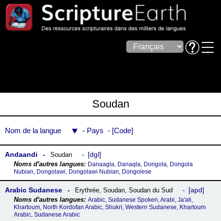
Soudan
Nom de la langue
Pays
Code
Andaandi
dgl
Soudan
Danaagla, Danaqla, Dongola, Dongola
Nubian, Dongolawi, Dongolawi Nubian, Dongolese
Arabic Sudanese
apd
Erythrée
,
Soudan
,
Soudan du Sud
Arabic, Sudanese Spoken, Arabi, Ja'ali,
Khartoum, North Kordofan Arabic, Shukri, Western Sudanese, Khartoum
Arabic, Sudanese Arabic