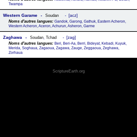
Twampa
Western Garame
acz
Soudan
Gandok, Garong, Gathuk, Eastern Acheron,
Western Acheron, Aceron, Achurun, Asheron, Garme
Zaghawa
zag
Soudan
,
Tchad
Beri, Beri-Aa, Berri, Bideyat, Kebadi, Kuyuk,
Merida, Soghaua, Zagaoua, Zagawa, Zauge, Zeggaoua, Zeghawa,
Zorhaua
ScriptureEarth.org