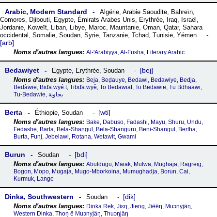
Arabic, Modern Standard
Algérie
,
Arabie Saoudite
,
Bahreïn
,
Comores
,
Djibouti
,
Egypte
,
Émirats Arabes Unis
,
Erythrée
,
Iraq
,
Israël
,
Jordanie
,
Koweït
,
Liban
,
Libye
,
Maroc
,
Mauritanie
,
Oman
,
Qatar
,
Sahara
occidental
,
Somalie
,
Soudan
,
Syrie
,
Tanzanie
,
Tchad
,
Tunisie
,
Yémen
arb
Al-ꞌArabiyya, Al-Fusha, Literary Arabic
Bedawiyet
bej
Egypte
,
Erythrée
,
Soudan
Beja, Beḍauye, Bedawi, Bedawiye, Bedja,
Bedàwie, Biďaːwyéːt, Tibďaːwyě, To Bedawiat, To Bedawie, Tu Bdhaawi,
Tu-Bedawie, بجاوية
Berta
wti
Éthiopie
,
Soudan
Bake, Dabuso, Fadashi, Mayu, Shuru, Undu,
Fedashe, Barta, Bela-Shangul, Bela-Shanguru, Beni-Shangul, Bertha,
Burta, Funj, Jebelawi, Rotana, Wetawit, Gwami
Burun
bdi
Soudan
Abuldugu, Maiak, Mufwa, Mughaja, Ragreig,
Bogon, Mopo, Mugaja, Mugo-Mborkoina, Mumughadja, Borun, Cai,
Kurmuk, Lange
Dinka, Southwestern
dik
Soudan
Dinka Rek, Jiɛŋ, Jieng, Jiëëŋ, Muɔnyjäŋ,
Western Dinka, Thoŋ ë Muɔnyjäŋ, Thuɔŋjäŋ