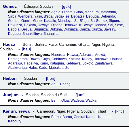
Gumuz
guk
Éthiopie
,
Soudan
Agalo, Dibate, Guba, Mandura, Metemma,
Sirba, Wenbera, Yaso, Bꞌega, Bega-Tse, Debatsa, Debuga, Dehenda,
Gombo, Gumis, Gumz, Kadallu, Mendeya, Sa-Bꞌaga, Sa-Gumuz, Sigumza,
Dakunza, Dekoka, Dewiya, Disoha, Jemhwa, Kukwaya, Modea, Sai, Sese,
Degoja, Desua, Dugunza, Dukuna, Dukunza, Ganza, Gunza, Saysay,
Deguba, Shankillinya, Shanqilla
Hausa
Bénin
,
Burkina Faso
,
Cameroun
,
Ghana
,
Niger
,
Nigeria
,
hau
Soudan
Haoussa, Hawsa, Aderawa, Arewa,
Damagaram, Dawra, Gaya, Gobirawa, Katsina, Kurfey, Hausawa, Haussa,
Adarawa, Hadejiya, Kano, Katagum, Kebbawa, Sokoto, Zamfarawa,
Abakwariga, Habe, Kado, Mgbakpa, Zo
Heiban
hbn
Soudan
Abul, Ebang
Jumjum
jum
Soudan
,
Soudan du Sud
Berin, Olga, Wadega, Wadkai
Kanuri, Yerwa
knc
Cameroun
,
Niger
,
Nigeria
,
Soudan
,
Tchad
Borno, Bornu, Central Kanuri, Kanouri,
Kanoury