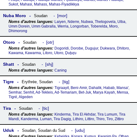
Sukot, Mahasi, Mahass, Mahas-Fiyadikkya
Nuba Moro
mor
Soudan
Laiyen, Nderre, Nubwa, Thetogovela, Ulba,
Umm Dorein, Umm Gabralla, Werria, Longorban, Toberelda, Moro,
Dhimorong
Otoro
otr
Soudan
Dogoridi, Dorobe, Dugujur, Dukwara, Dhitoro,
Kawama, Kawarma, Litoro, Utoro, Ḏuṯuɽu
Shatt
shj
Soudan
Caning
Tigre
tig
Erythrée
,
Soudan
Tigraayit, Beni-Amir, Dahalik, Habab, Mansaꞌ,
Semhar, Senhit, Ad-Tekleis, Ad-Temariam, Bet-Juk, Marya Kayah, Mensa,
Tigré, Algeden
Tira
tic
Soudan
Kinderma, Tira El Akhdar, Tira Lumum, Tira
Mandi, Kanderma, Luman, Tira Dagig, Lithiro, Littiro, Thiro, Tiro, Zittiro
Uduk
udu
Soudan
,
Soudan du Sud
Kebeirka, Korara, Kumus, Kwanim Pa, Othan,