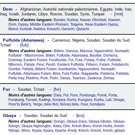
Dom
Afghanistan
,
Autorité nationale palestinienne
,
Egypte
,
Inde
,
Iran
,
rmt
Iraq
,
Israël
,
Jordanie
,
Libye
,
Russie
,
Soudan
,
Syrie
,
Turquie
Barake, Kurbat, Nawar, Ghorbati, Nawari,
Dom, Gypsy, Middle Eastern Romani, Tsigene, Near-Eastern Gypsy,
Beirut, Kurbati, Nablos, Karachi, Garachi, Qarachi
Fulfulde (Adamawa)
Cameroun
,
Nigeria
,
Soudan
,
Soudan du Sud
,
fub
Tchad
Bilkire, Garoua, Maroua, Ngaondéré, Nomadic
Fulfulde - Mbororoore, Bilkiri, Fulfulde, Adamawa, Boulbe, Domona,
Dzemay, Eastern Fulani, Foulfoulde, Ful, Fula, Fulata, Fulbe, Fulfulde,
Mbororo, Palata, Peul, Peulh, Eastern Fulfulde, Fillanci, Fulani, Fulatanchi,
Gombe, Fellata, Bilkire Fulani, Kambariire, Ngaoundéré, Nomadic
Fulfulde, Adamawa Fulani, Biira, Fula Fulbe, Nagapelta, Paldena, Paldida,
Pelta Hay, Pladina, Pule, Pullo, Sanyo, Taareyo, Zaakosa, Zemay
Fur
fvr
Soudan
,
Tchad
Dala, For, Fora, Fordunga, Forok, Forta,
Furakang, Furawi, Kadirgi, Konjara, Korra, Kungara, Kurka, Lali, Onage,
Poor'íŋ Belé'ŋ, Yerge, bèle fòòr, fòòraŋ bèle, Four, Kondjara
Gbaya
krs
Soudan
,
Soudan du Sud
Dongo, Gbaya-Dara, Gbaya-Gboko, Gbaya-
Ndogo, Gbaya-Ngbongbo, Naka, Orlo, Kresh-Boro, Kresh-Hofra, Kresh-
Ndogo, Woro, Kpala, Kpara, Kparla, Kredj, Kreich, Kreish, Kresh, gbäyä