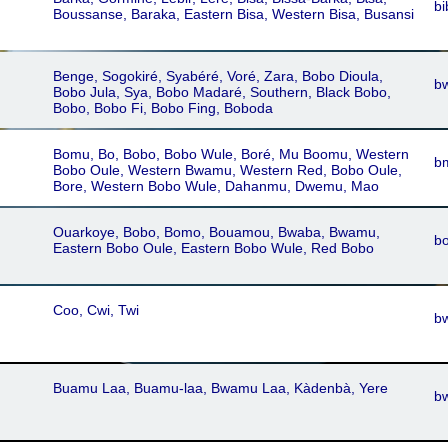
bi
Boussanse, Baraka, Eastern Bisa, Western Bisa, Busansi
Benge, Sogokiré, Syabéré, Voré, Zara, Bobo Dioula,
b
Bobo Jula, Sya, Bobo Madaré, Southern, Black Bobo,
Bobo, Bobo Fi, Bobo Fing, Boboda
Bomu, Bo, Bobo, Bobo Wule, Boré, Mu Boomu, Western
b
Bobo Oule, Western Bwamu, Western Red, Bobo Oule,
Bore, Western Bobo Wule, Dahanmu, Dwemu, Mao
Ouarkoye, Bobo, Bomo, Bouamou, Bwaba, Bwamu,
b
Eastern Bobo Oule, Eastern Bobo Wule, Red Bobo
Coo, Cwi, Twi
b
Buamu Laa, Buamu-laa, Bwamu Laa, Kàdenbà, Yere
bw