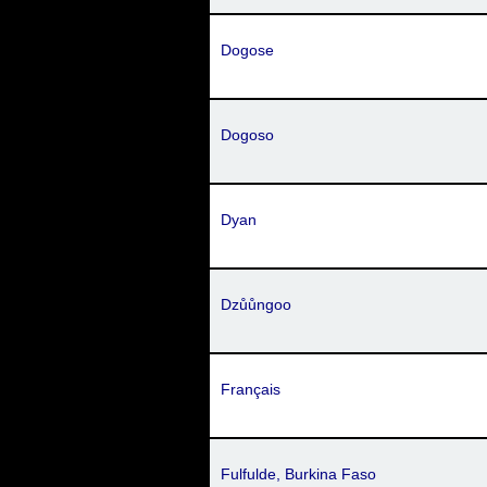
Dogose
Dogoso
Dyan
Dzůůngoo
Français
Fulfulde, Burkina Faso