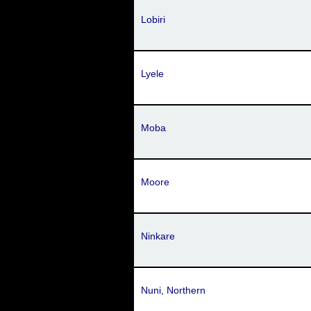
Lobiri
Lyele
Moba
Moore
Ninkare
Nuni, Northern