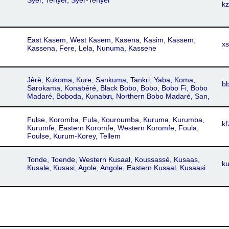
Syer, Tenyer, Syer-Tenyer
k
East Kasem, West Kasem, Kasena, Kasim, Kassem,
x
Kassena, Fere, Lela, Nunuma, Kassene
Jèrè, Kukoma, Kure, Sankuma, Tankri, Yaba, Koma,
b
Sarokama, Konabéré, Black Bobo, Bobo, Bobo Fi, Bobo
Madaré, Boboda, Kʋnabɩrɩ, Northern Bobo Madaré, San,
Tankire, Bobo Da, Konakuma
Fulse, Koromba, Fula, Kouroumba, Kuruma, Kurumba,
kf
Kurumfe, Eastern Koromfe, Western Koromfe, Foula,
Foulse, Kurum-Korey, Tellem
Tonde, Toende, Western Kusaal, Koussassé, Kusaas,
k
Kusale, Kusasi, Agole, Angole, Eastern Kusaal, Kusaasi