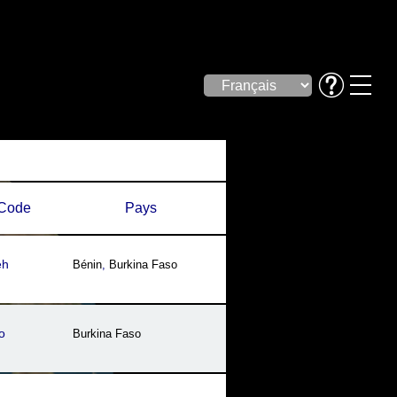
Code
Pays
eh
Bénin
,
Burkina Faso
o
Burkina Faso