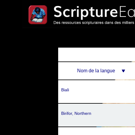
Nom de la langue
Biali
Birifor, Northern