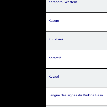
Karaboro, Western
Kasem
Konabéré
Koromfé
Kusaal
Langue des signes du Burkina Faso