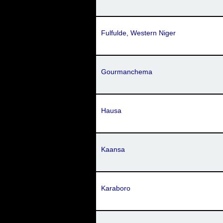
Fulfulde, Western Niger
Gourmanchema
Hausa
Kaansa
Karaboro