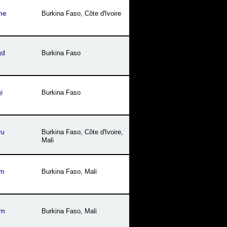
me
Burkina Faso
,
Côte dꞌIvoire
gd
Burkina Faso
i
Burkina Faso
yu
Burkina Faso
,
Côte dꞌIvoire
,
Mali
jm
Burkina Faso
,
Mali
tm
Burkina Faso
,
Mali