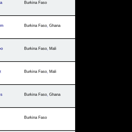
za
Burkina Faso
sm
Burkina Faso
,
Ghana
bo
Burkina Faso
,
Mali
z
Burkina Faso
,
Mali
us
Burkina Faso
,
Ghana
Burkina Faso