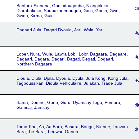
Banfora-Sienena, Gouindougouba, Niangoloko-
c
Diarabakoko, Soubakanedougou, Goin, Gouin, Gwe,
Gwen, Kirma, Guin
Dagaari Jula, Dagari Dyoula, Jari, Wala, Yari
d
Lober, Nura, Wule, Lawra Lobi, Lobr, Dagaara, Dagaare,
dg
Dagaari, Dagara, Dagari, Dagati, Degati, Dogaari,
Northern Dagaare
Dioula, Diula, Djula, Dyoula, Dyula, Jula Kong, Kong Jula,
d
Tagboussikan, Dioula Véhiculaire, Julakan, Trade Jula
Bama, Domno, Gono, Guru, Dyamsay Tegu, Pomuru,
d
Gamsaj, Jamsay
Tomo-Kan, Aa, Aa Bara, Basara, Bongu, Nienne, Tanwan
d
Bara, Tie Bara, Tienwan Ganda