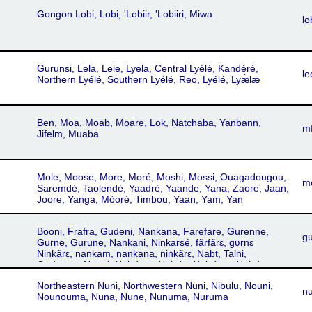
Gongon Lobi, Lobi, 'Lobiir, 'Lobiiri, Miwa
lo
Gurunsi, Lela, Lele, Lyela, Central Lyélé, Kandéré,
le
Northern Lyélé, Southern Lyélé, Reo, Lyélé, Lyæ̀læ
Ben, Moa, Moab, Moare, Lok, Natchaba, Yanbann,
m
Jifelm, Muaba
Mole, Moose, More, Moré, Moshi, Mossi, Ouagadougou,
m
Saremdé, Taolendé, Yaadré, Yaande, Yana, Zaore, Jaan,
Joore, Yanga, Mòoré, Timbou, Yaan, Yam, Yan
Booni, Frafra, Gudeni, Nankana, Farefare, Gurenne,
gu
Gurne, Gurune, Nankani, Ninkarsé, fãrfãrɛ, gʋrnɛ
Ninkãrɛ, nankam, nankana, ninkãrɛ, Nabt, Talni,
Gudenne, Naani, Nabdam, Nabde, Nabdem, Nabdug,
Nabit, Nabnam, Nabrug, Nabte, Namnam, Nangodi,
Northeastern Nuni, Northwestern Nuni, Nibulu, Nouni,
Nankanse, Taleni, Talensi, Zuadeni, Gurenɛ, Gurene
n
Nounouma, Nuna, Nune, Nunuma, Nuruma