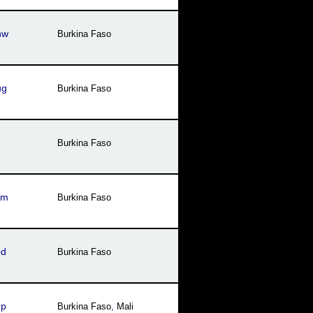
nw
Burkina Faso
ug
Burkina Faso
Burkina Faso
ym
Burkina Faso
bd
Burkina Faso
ep
Burkina Faso
,
Mali