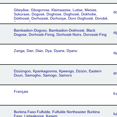
Gbeyãse, Gbogorose, Klamaasise, Lutise, Mesise,
d
Sukurase, Dogosé, Doghose, Doghosié, Dokhobe,
Dokhosié, Dorhossié, Dorhosye, Doro Doghosié, Dorobé,
Dorosie, Dorossé
Bambadion-Dogoso, Bambadion-Dokhosié, Black
d
Dogose, Dorhosié-Finng, Dorhosié-Noirs, Dorossié-Fing
Zanga, Dan, Dian, Dya, Dyane, Dyanu
d
Dzùùngoo, Kpankagooma, Kpeengo, Dzùùn, Eastern
d
Duun, Samogho, Samogo, Samoro
Français
fr
Burkina Faso Fulfulde, Fulfulde Northeaster Burkina
fu
Faso, Liptaakoore, Kasem