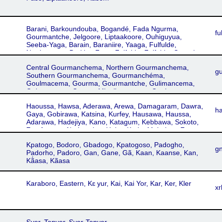
Barani, Barkoundouba, Bogandé, Fada Ngurma,
fu
Gourmantche, Jelgoore, Liptaakoore, Ouhiguyua,
Seeba-Yaga, Barain, Baraniire, Yaaga, Fulfulde,
Northeastern Burkina Faso, Fulfulde, Fulfulde, Gorgal,
Peul, Peulh, Western Niger Fulfulde, Bitinkoore, Dallol,
Central Gourmanchema, Northern Gourmanchema,
Tera, Fulfulde, Western Niger, Fula, Fulani, Fulbe, Gorgal
g
Southern Gourmanchema, Gourmanchéma,
Fulfulde, Northeastern Burkina Faso Fulfulde
Goulmacema, Gourma, Gourmantche, Gulimancema,
Gulmancema, Gurma, Migulimancema, Goulmancema,
Goulimancema
Haoussa, Hawsa, Aderawa, Arewa, Damagaram, Dawra,
h
Gaya, Gobirawa, Katsina, Kurfey, Hausawa, Haussa,
Adarawa, Hadejiya, Kano, Katagum, Kebbawa, Sokoto,
Zamfarawa, Abakwariga, Habe, Kado, Mgbakpa, Zo
Kpatogo, Bodoro, Gbadogo, Kpatogoso, Padogho,
g
Padorho, Padoro, Gan, Gane, Gã, Kaan, Kaanse, Kan,
Kã́asa, Kãasa
Karaboro, Eastern, Kɛ yur, Kai, Kai Yor, Kar, Ker, Kler
xr