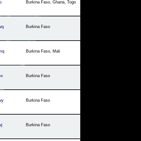
b
Burkina Faso
,
Ghana
,
Togo
wq
Burkina Faso
mq
Burkina Faso
,
Mali
ox
Burkina Faso
wy
Burkina Faso
j
Burkina Faso