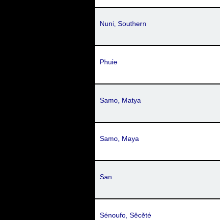
Nuni, Southern
Phuie
Samo, Matya
Samo, Maya
San
Sénoufo, Sěcěté