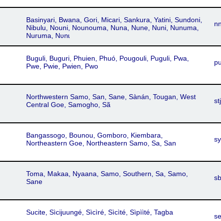
Basinyari, Bwana, Gori, Micari, Sankura, Yatini, Sundoni,
n
Nibulu, Nouni, Nounouma, Nuna, Nune, Nuni, Nunuma,
Nuruma, Nʋnɩ
Buguli, Buguri, Phuien, Phuó, Pougouli, Puguli, Pwa,
p
Pwe, Pwie, Pwien, Pwo
Northwestern Samo, San, Sane, Sànán, Tougan, West
stj
Central Goe, Samogho, Sã
Bangassogo, Bounou, Gomboro, Kiembara,
s
Northeastern Goe, Northeastern Samo, Sa, San
Toma, Makaa, Nyaana, Samo, Southern, Sa, Samo,
s
Sane
Sucite, Sìcijuungé, Sìcìré, Sìcìté, Sìpììté, Tagba
s