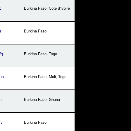
b
Burkina Faso
,
Côte dꞌIvoire
e
Burkina Faso
fq
Burkina Faso
,
Togo
os
Burkina Faso
,
Mali
,
Togo
r
Burkina Faso
,
Ghana
uv
Burkina Faso