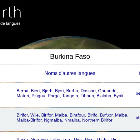
Burkina Faso
Noms dꞌautres langues
Berba, Bieri, Bjerb, Bjeri, Burba, Dassari, Gouande,
b
Materi, Pingou, Porga, Tangeta, Tihoun, Bialaba, Byali
Birifor, Wile, Birifor, Malba, Birafour, Birifo, Bɩrfʋɔr, Malba,
bf
Malba-Birifor, Ngmalba, Nmalba, Northern Birifor
Barka, Gormine, Lebir, Lere, Bisa, Bissa-Barka, Bɩsa,