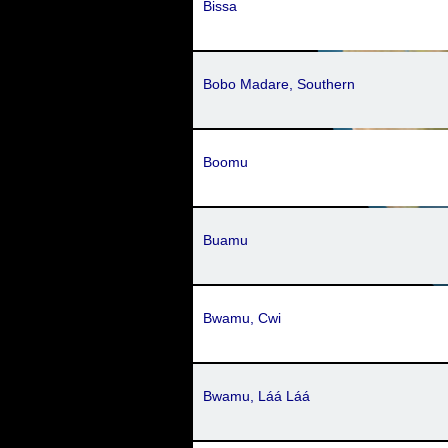
Bissa
Bobo Madare, Southern
Boomu
Buamu
Bwamu, Cwi
Bwamu, Láá Láá