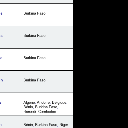
os
Burkina Faso
gs
Burkina Faso
ya
Burkina Faso
nn
Burkina Faso
a
Algérie
,
Andorre
,
Belgique
,
Bénin
,
Burkina Faso
,
Burundi
,
Cambodge
,
Cameroun
,
Canada
,
Comores
,
Congo
,
Côte
h
Bénin
,
Burkina Faso
,
Niger
dꞌIvoire
,
Djibouti
,
États