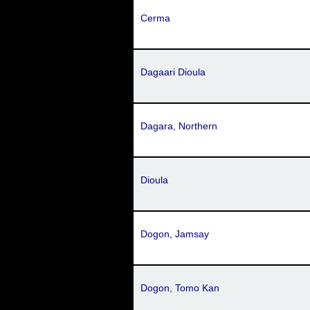
Cerma
Dagaari Dioula
Dagara, Northern
Dioula
Dogon, Jamsay
Dogon, Tomo Kan