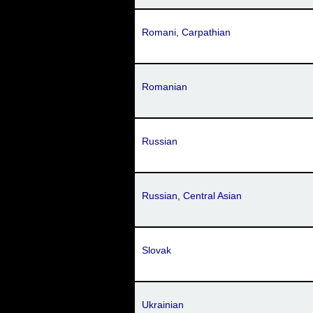
Romani, Carpathian
Romanian
Russian
Russian, Central Asian
Slovak
Ukrainian