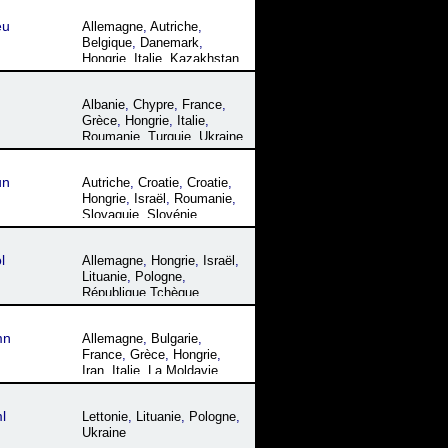
eu
Allemagne
,
Autriche
,
Belgique
,
Danemark
,
Hongrie
,
Italie
,
Kazakhstan
,
Le Paraguay
,
Liechtenstein
,
Luxembourg
,
Namibie
,
Albanie
,
Chypre
,
France
,
Pologne
,
République
Grèce
,
Hongrie
,
Italie
,
Tchèque
,
Roumanie
,
Roumanie
,
Turquie
,
Ukraine
Slovaquie
,
Slovénie
,
Suisse
,
Ukraine
un
Autriche
,
Croatie
,
Croatie
,
Hongrie
,
Israël
,
Roumanie
,
Slovaquie
,
Slovénie
,
Ukraine
l
Allemagne
,
Hongrie
,
Israël
,
Lituanie
,
Pologne
,
République Tchèque
,
Roumanie
,
Slovaquie
,
Ukraine
mn
Allemagne
,
Bulgarie
,
France
,
Grèce
,
Hongrie
,
Iran
,
Italie
,
La Moldavie
,
Macédoine
,
Roumanie
,
Serbie
,
Turquie
,
Ukraine
l
Lettonie
,
Lituanie
,
Pologne
,
Ukraine