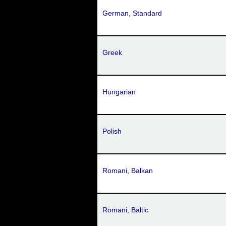
German, Standard
Greek
Hungarian
Polish
Romani, Balkan
Romani, Baltic