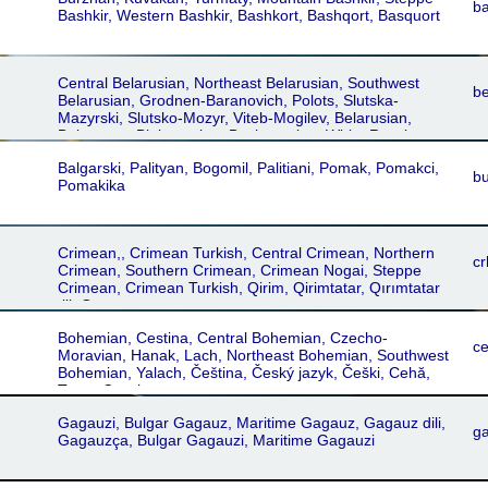
Astrakhân, Jolfâ, Karabagh Shamakhi, Khoi-Salmst,
b
Bashkir, Western Bashkir, Bashkort, Bashqort, Basquort
Urmia-Maragheh, Khvoy, Urmia-Maragha, Armani,
Erâmani, Somekhuri, Astrakhan, Astrachan
Central Belarusian, Northeast Belarusian, Southwest
be
Belarusian, Grodnen-Baranovich, Polots, Slutska-
Mazyrski, Slutsko-Mozyr, Viteb-Mogilev, Belarusian,
Belarusan, Bielorussian, Byelorussian, White Russian,
White Ruthenian, Podlachian, Pudlaśka mova
Balgarski, Palityan, Bogomil, Palitiani, Pomak, Pomakci,
bu
Pomakika
Crimean,, Crimean Turkish, Central Crimean, Northern
cr
Crimean, Southern Crimean, Crimean Nogai, Steppe
Crimean, Crimean Turkish, Qirim, Qirimtatar, Qırımtatar
tili, Qırımtatarca
Bohemian, Cestina, Central Bohemian, Czecho-
c
Moravian, Hanak, Lach, Northeast Bohemian, Southwest
Bohemian, Yalach, Čeština, Český jazyk, Češki, Cehă,
Texas Czech
Gagauzi, Bulgar Gagauz, Maritime Gagauz, Gagauz dili,
g
Gagauzça, Bulgar Gagauzi, Maritime Gagauzi