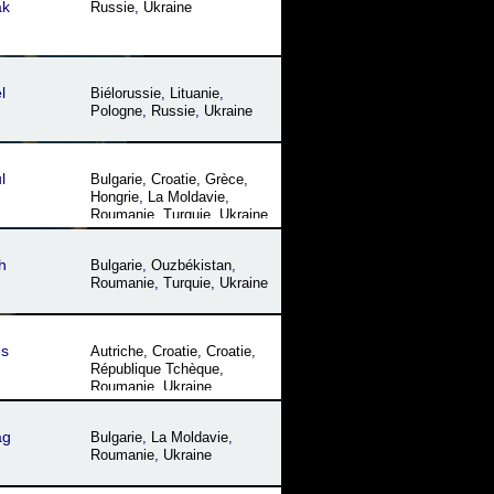
ak
Russie
,
Ukraine
l
Biélorussie
,
Lituanie
,
Pologne
,
Russie
,
Ukraine
l
Bulgarie
,
Croatie
,
Grèce
,
Hongrie
,
La Moldavie
,
Roumanie
,
Turquie
,
Ukraine
h
Bulgarie
,
Ouzbékistan
,
Roumanie
,
Turquie
,
Ukraine
es
Autriche
,
Croatie
,
Croatie
,
République Tchèque
,
Roumanie
,
Ukraine
ag
Bulgarie
,
La Moldavie
,
Roumanie
,
Ukraine