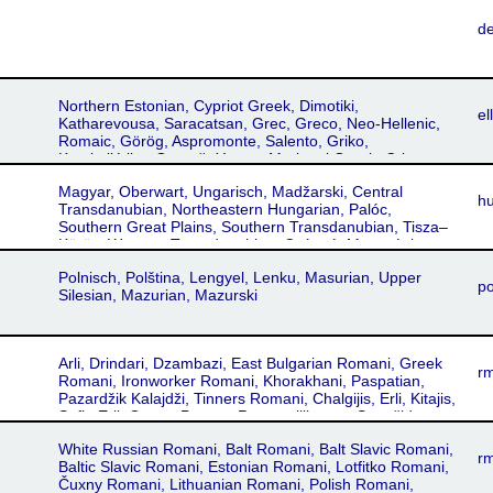
d
Northern Estonian, Cypriot Greek, Dimotiki,
ell
Katharevousa, Saracatsan, Grec, Greco, Neo-Hellenic,
Romaic, Görög, Aspromonte, Salento, Griko,
Katoitaliótika, Greacă, Yunan, Mariupol Greek, Crimeo-
Rumeic, Tavro-Rumeic, Hretsʹkyy, Urum
Magyar, Oberwart, Ungarisch, Madžarski, Central
h
Transdanubian, Northeastern Hungarian, Palóc,
Southern Great Plains, Southern Transdanubian, Tisza–
Körös, Western Transdanubian, Csángó, Mezoségi,
Székely, Maghiar, Mađarski, Maďarský, Uhorsʹkyy
Polnisch, Polština, Lengyel, Lenku, Masurian, Upper
po
Silesian, Mazurian, Mazurski
Arli, Drindari, Dzambazi, East Bulgarian Romani, Greek
r
Romani, Ironworker Romani, Khorakhani, Paspatian,
Pazardžik Kalajdži, Tinners Romani, Chalgijis, Erli, Kitajis,
Sofia Erli, Gypsy, Pyrgos, Romancilikanes, Sepečides
Romani, Serres, Arlije, Sepeči, Romano, Zargari Romani,
White Russian Romani, Balt Romani, Balt Slavic Romani,
Romani ćhib, Ursári, Usari, Bugurdži Romani, Prilep,
rm
Baltic Slavic Romani, Estonian Romani, Lotfitko Romani,
Arabadži, Kovački, Rabadži, Prizren, Kosovan Arli,
Čuxny Romani, Lithuanian Romani, Polish Romani,
Kosovan Romani, Roma, Romani, Rumelian Romani,