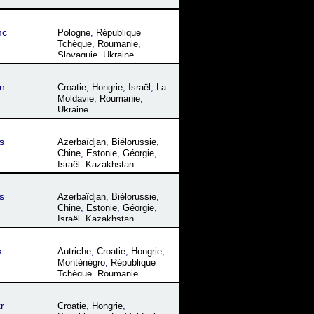
mc
Pologne
,
République
Tchèque
,
Roumanie
,
Slovaquie
,
Ukraine
n
Croatie
,
Hongrie
,
Israël
,
La
Moldavie
,
Roumanie
,
Ukraine
s
Azerbaïdjan
,
Biélorussie
,
Chine
,
Estonie
,
Géorgie
,
Israël
,
Kazakhstan
,
Kirghizistan
,
La Moldavie
,
Lettonie
,
Lituanie
,
s
Azerbaïdjan
,
Biélorussie
,
Mongolie
,
Ouzbékistan
,
Chine
,
Estonie
,
Géorgie
,
Russie
,
Tadjikistan
,
Ukraine
Israël
,
Kazakhstan
,
Kirghizistan
,
La Moldavie
,
Lettonie
,
Lituanie
,
k
Autriche
,
Croatie
,
Hongrie
,
Mongolie
,
Ouzbékistan
,
Monténégro
,
République
Russie
,
Tadjikistan
,
Ukraine
Tchèque
,
Roumanie
,
Serbie
,
Slovaquie
,
Ukraine
r
Croatie
,
Hongrie
,