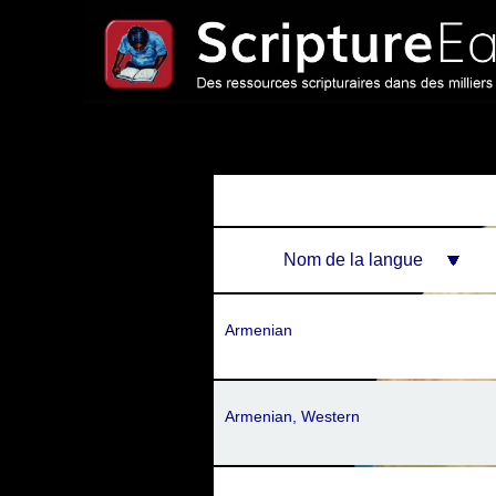
Nom de la langue
Armenian
Armenian, Western