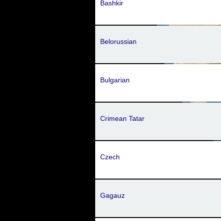
Bashkir
Belorussian
Bulgarian
Crimean Tatar
Czech
Gagauz