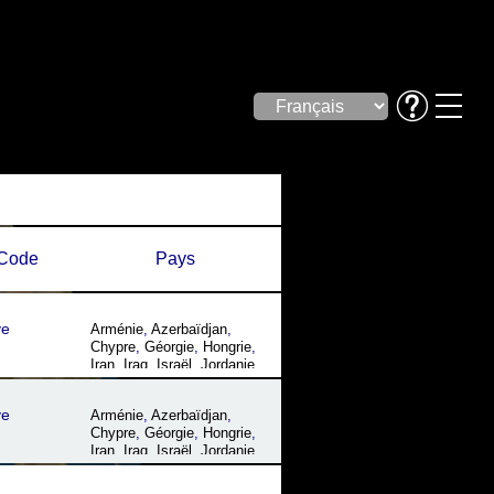
Code
Pays
ye
Arménie
,
Azerbaïdjan
,
Chypre
,
Géorgie
,
Hongrie
,
Iran
,
Iraq
,
Israël
,
Jordanie
,
Liban
,
Roumanie
,
Syrie
,
Turquie
,
Ukraine
ye
Arménie
,
Azerbaïdjan
,
Chypre
,
Géorgie
,
Hongrie
,
Iran
,
Iraq
,
Israël
,
Jordanie
,
Liban
,
Roumanie
,
Syrie
,
Turquie
,
Ukraine