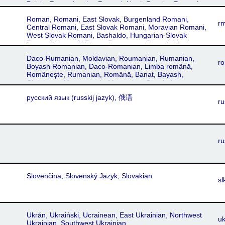
Polska Roma, Latvian Romani, North Russian Romani,
Crimean Romani, Kyrymitika Roma
Lettish Romani, Lotfitko Romani cib, Lotfítka Romá,
Roman, Romani, East Slovak, Burgenland Romani,
Xaladytko, Xaladitka, Xaladytka, Roma, Romani, Rúska
r
Central Romani, East Slovak Romani, Moravian Romani,
Romá
West Slovak Romani, Bashaldo, Hungarian-Slovak
Romani, Karpacki Roma, Romungro, Gurvari, Vend
Romani, Veršend Romani, Bergitka, South Polish
Daco-Rumanian, Moldavian, Roumanian, Rumanian,
Romani, Galician, Transylvanian, Prekmurski Romani,
ro
Boyash Romanian, Daco-Romanian, Limba română,
Servika Romani, Romanes, Sárvika Romá, Ungrike
Româneşte, Rumanian, Română, Banat, Bayash,
Romá
Chrishana, Maramuresh, Muntenian, Oltenia-Lesser
Wallachia, Muntean, Oltean, Walachian, Moldovan,
русский язык‎ (russkij jazyk), 俄语
Roumanian, Moldavian, Transylvanian
ru
ru
Slovenčina, Slovenský Jazyk, Slovakian
sl
Ukrán, Ukraiński, Ucrainean, East Ukrainian, Northwest
uk
Ukrainian, Southwest Ukrainian