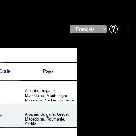
Code
Pays
n
Albanie
,
Bulgarie
,
Macédoine
,
Monténégro
,
Roumanie
,
Serbie
,
Slovénie
p
Albanie
,
Bulgarie
,
Grèce
,
Macédoine
,
Roumanie
,
Serbie