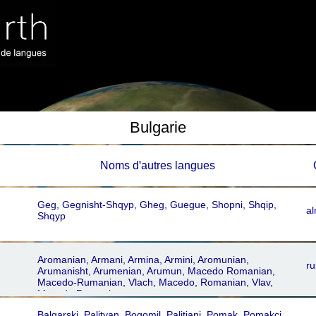
Bulgarie
Noms dꞌautres langues
Geg, Gegnisht-Shqyp, Gheg, Guegue, Shopni, Shqip,
al
Shqyp
Aromanian, Armani, Armina, Armini, Aromunian,
ru
Arumanisht, Arumenian, Arumun, Macedo Romanian,
Macedo-Rumanian, Vlach, Macedo, Romanian, Vlav,
Macedo Romania
Balgarski, Palityan, Bogomil, Palitiani, Pomak, Pomakci,