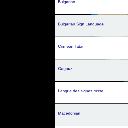
Bulgarian
Bulgarian Sign Language
Crimean Tatar
Gagauz
Langue des signes russe
Macedonian