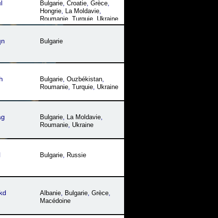
l
Bulgarie
,
Croatie
,
Grèce
,
Hongrie
,
La Moldavie
,
Roumanie
,
Turquie
,
Ukraine
qn
Bulgarie
h
Bulgarie
,
Ouzbékistan
,
Roumanie
,
Turquie
,
Ukraine
ag
Bulgarie
,
La Moldavie
,
Roumanie
,
Ukraine
l
Bulgarie
,
Russie
kd
Albanie
,
Bulgarie
,
Grèce
,
Macédoine