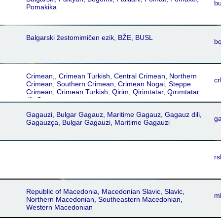
bu
Pomakika
Balgarski žestomimičen ezik, BŽE, BUSL
b
Crimean,, Crimean Turkish, Central Crimean, Northern
cr
Crimean, Southern Crimean, Crimean Nogai, Steppe
Crimean, Crimean Turkish, Qirim, Qirimtatar, Qırımtatar
tili, Qırımtatarca
Gagauzi, Bulgar Gagauz, Maritime Gagauz, Gagauz dili,
g
Gagauzça, Bulgar Gagauzi, Maritime Gagauzi
rs
Republic of Macedonia, Macedonian Slavic, Slavic,
m
Northern Macedonian, Southeastern Macedonian,
Western Macedonian