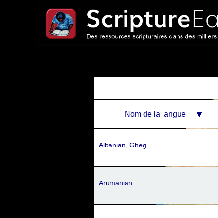
Nom de la langue
Albanian, Gheg
Arumanian