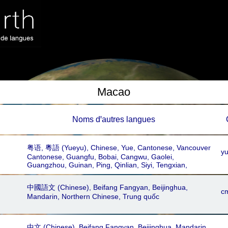
Macao
Noms dꞌautres langues
粤语, 粵語‎ (Yueyu), Chinese, Yue, Cantonese, Vancouver
y
Cantonese, Guangfu, Bobai, Cangwu, Gaolei,
Guangzhou, Guinan, Ping, Qinlian, Siyi, Tengxian,
Yangjiang, Zhongshan, Gaoyang, Hoisan, Schleiyip,
Seiyap, Taishan, Toisan, Yue, Yueh, Yuet Yue, Yueyu,
中國語文 (Chinese), Beifang Fangyan, Beijinghua,
Hong Kong Cantonese, Shatou, Shiqi, Wancheng,
c
Mandarin, Northern Chinese, Trung quốc
Konghu, Macau Cantonese, Toishanese, Chinese Nung,
Ha Xa Phang, Hai Nam, Han, Hoa, Kién, Liem Chau,
Lowland Nung, Minh Huong, Nung, Phúc, Quang Dong,
Samg Phang, Suòng Phóng, Trièu Chau
中文 (Chinese), Beifang Fangyan, Beijinghua, Mandarin,