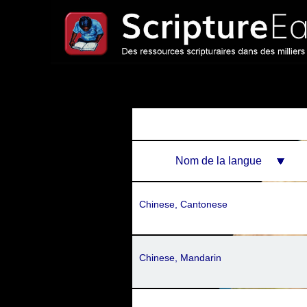
Nom de la langue
Chinese, Cantonese
Chinese, Mandarin