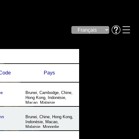
Code
Pays
ue
Brunei
,
Cambodge
,
Chine
,
Hong Kong
,
Indonésie
,
Macao
,
Malaisie
,
Philippines
,
Singapour
,
Thaïlande
,
Vietnam
mn
Brunei
,
Chine
,
Hong Kong
,
Indonésie
,
Macao
,
Malaisie
,
Mongolie
,
Myanmar
,
Philippines
,
Singapour
,
Taïwan
,