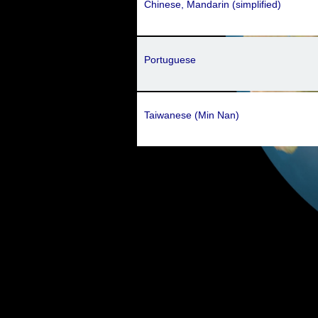
Chinese, Mandarin (simplified)
Portuguese
Taiwanese (Min Nan)