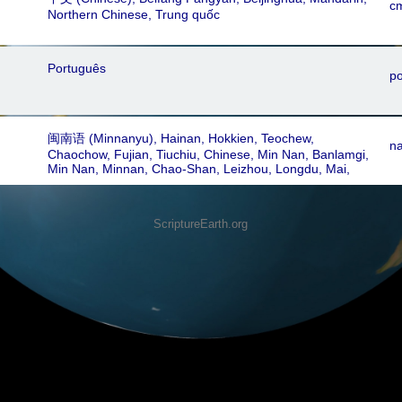
c
Northern Chinese, Trung quốc
Português
po
闽南语‎ (Minnanyu), Hainan, Hokkien, Teochew,
n
Chaochow, Fujian, Tiuchiu, Chinese, Min Nan, Banlamgi,
Min Nan, Minnan, Chao-Shan, Leizhou, Longdu, Mai,
Quanzhou, Shantou, Xiamen, Zhangzhou, Zhenan Min,
Amoy, Changchew, Chaozhou, Chinchew, Choushan,
Hainanese, Lei Hua, Li Hua, Qiongwen Hua, Swatow,
ScriptureEarth.org
Wenchang, Southern Min, Chiu Chao, Tiu Chiu, Teochiu,
Fujianese, Fukienese, Teochow, Taechew, Min Nam,
Fukien, Techu, Chaenzo, Sanso, Bân-lâm-gú, Taiwanese,
Hokkien Amoy