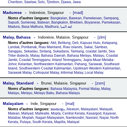
Cheribon, Sawlaw, Solo, Tjirebon, Djawa, Jawa
Madurese
mad
Indonésie
,
Singapour
Bangkalan, Bawean, Pamekesan, Sampang,
Sapudi, Sumenep, Babean, Bangkalon, Bhebien, Boyanese, Pamekasan,
Madura, Basa Mathura, Madhura, لغة المبا
Malay, Bahasa
zlm
Indonésie
,
Malaisie
,
Singapour
Akit, Belitung, Deli, Kapuas Hulu, Ketapang,
Landak, Pontianak, Riau Mainland, Riau islands, Sakai, Sambas,
Sanggau, Sekadau, Sintang, Sukadana, Tamiang, coastal Jambi, Sea
Tribe dialects, Malay, Bahasa Daerah, Bahasa Melayu, Malayu, Coastal
Jambi, Coastal Terengganu, Inland Terengganu, Jugra-Muar-Melaka-
Johor, Kelantan, Northwestern Kalimantan, Pahang, Sarawak, Southeast
Island, Southwestern Coastal Kalimantan, Upstream Western Kalimantan,
Sarawak Malay, Colloquial Malay, Informal Malay, Local Malay
Malay, Standard
zsm
Brunei
,
Malaisie
,
Singapour
Bahasa Malaysia, Formal Malay, Malay,
Malayu, Melayu, Melayu Baku, Bahasa Malayu
Malayalam
mal
Inde
,
Singapour
മലയാളം, Alealum, Malayalani, Malayali,
Malean, Maliyad, Mallealle, Mopla, Central Kerala, Kasargod, Kayavar,
Malabar, Moplah, Nagari-Malayalam, Namboodiri, Nasrani, Nayar, North
Kerala, Pulaya, South Kerala, Mapilla, Malayal