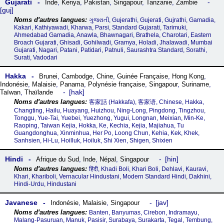
Gujarati
Inde
,
Kenya
,
Pakistan
,
Singapour
,
Tanzanie
,
Zambie
guj
ગુજરાતી, Gujerathi, Gujerati, Gujrathi, Gamadia,
Kakari, Kathiyawadi, Kharwa, Parsi, Standard Gujarati, Tarimuki,
Ahmedabad Gamadia, Anawla, Bhawnagari, Brathela, Charotari, Eastern
Broach Gujarati, Ghisadi, Gohilwadi, Gramya, Holadi, Jhalawadi, Mumbai
Gujarati, Nagari, Patani, Patidari, Patnuli, Saurashtra Standard, Sorathi,
Surati, Vadodari
Hakka
Brunei
,
Cambodge
,
Chine
,
Guinée Française
,
Hong Kong
,
Indonésie
,
Malaisie
,
Panama
,
Polynésie française
,
Singapour
,
Suriname
,
hak
Taïwan
,
Thaïlande
客家話‎ (Hakkafa), 客家语, Chinese, Hakka,
Changting, Hailu, Huayang, Huizhou, Ning-Long, Pingdong, Tingzhou,
Tonggu, Yue-Tai, Yuebei, Yuezhong, Yugui, Longnan, Meixian, Min-Ke,
Raoping, Taiwan Kejia, Hokka, Ke, Kechia, Kejia, Majiahua, Tu
Guangdonghua, Xinminhua, Her Po, Loong Chun, Kehia, Kek, Khek,
Sanhsien, Hi-Lu, Hoilluk, Hoiluk, Shi Xien, Shigen, Shixien
Hindi
hin
Afrique du Sud
,
Inde
,
Népal
,
Singapour
हिंदी, Khadi Boli, Khari Boli, Dehlavi, Kauravi,
Khari, Khariboli, Vernacular Hindustani, Modern Standard Hindi, Dakhini,
Hindi-Urdu, Hindustani
Javanese
jav
Indonésie
,
Malaisie
,
Singapour
Banten, Banyumas, Cirebon, Indramayu,
Malang-Pasuruan, Manuk, Pasisir, Surabaya, Surakarta, Tegal, Tembung,