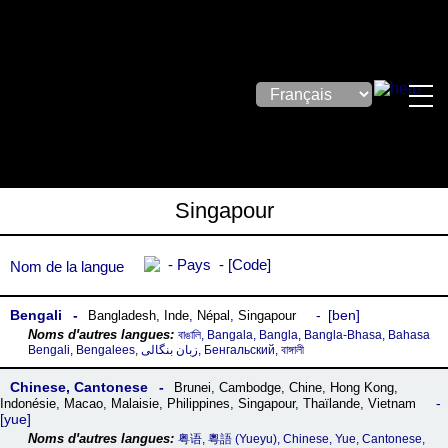
Singapour
Pays
Code
Nom de la langue
Bengali
ben
Bangladesh
,
Inde
,
Népal
,
Singapour
বাঙালি, Bangala, Bangla, Bangla-Bhasa, Bahasa
Bengali, Bengalees, زبان بنگالی, Бенгальский, বাঙ্গালী
Chinese, Cantonese
Brunei
,
Cambodge
,
Chine
,
Hong Kong
,
Indonésie
,
Macao
,
Malaisie
,
Philippines
,
Singapour
,
Thaïlande
,
Vietnam
yue
粤语, 粵語‎ (Yueyu), Chinese, Yue, Cantonese,