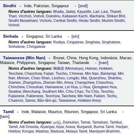
Sindhi
snd
Inde
,
Pakistan
,
Singapour
Bhatia, Jadeji, Kayasthi, Lari, Lasi, Thareli,
Thari, Viccholi, Visholi, Dukslinu, Katiawari Kachi, Macharia, Shikari Bhil,
Sindhi Musalmani, Vicholo, Central Sindhi, Hindu Sindhi, Muslim Sindhi,
Vicholi
Sinhala
sin
Singapour
,
Sri Lanka
Rodiya, Cingalese, Singhala, Singhalese,
Sinhalese, Chingalese
Taiwanese (Min Nan)
Brunei
,
Chine
,
Hong Kong
,
Indonésie
,
Macao
,
nan
Malaisie
,
Philippines
,
Singapour
,
Taïwan
,
Thaïlande
闽南语‎ (Minnanyu), Hainan, Hokkien,
Teochew, Chaochow, Fujian, Tiuchiu, Chinese, Min Nan, Banlamgi, Min
Nan, Minnan, Chao-Shan, Leizhou, Longdu, Mai, Quanzhou, Shantou,
Xiamen, Zhangzhou, Zhenan Min, Amoy, Changchew, Chaozhou,
Chinchew, Choushan, Hainanese, Lei Hua, Li Hua, Qiongwen Hua,
Swatow, Wenchang, Southern Min, Chiu Chao, Tiu Chiu, Teochiu,
Fujianese, Fukienese, Teochow, Taechew, Min Nam, Fukien, Techu,
Chaenzo, Sanso, Bân-lâm-gú, Taiwanese, Hokkien Amoy
Tamil
Inde
,
Malaisie
,
Maurice
,
Réunion
,
Singapour
,
Sri Lanka
tam
தமிழ், Damulian, Tamal, Tamalsan, Tambul,
Tamili, Adi Dravida, Aiyangar, Aiyar, Arava, Burgandi, Burma Tamil, Harijan,
Hebbar, Kongar, Madrasi, Madurai, Malaya Tamil, Mandyam Brahmin,