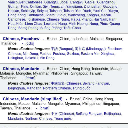
Vancouver Cantonese, Guangfu, Bobai, Cangwu, Gaolei, Guangzhou,
Guinan, Ping, Qinlian, Siyi, Tengxian, Yangjiang, Zhongshan, Gaoyang,
Hoisan, Schleiyip, Seiyap, Taishan, Toisan, Yue, Yueh, Yuet Yue, Yueyu,
Hong Kong Cantonese, Shatou, Shiqi, Wancheng, Konghu, Macau
Cantonese, Toishanese, Chinese Nung, Ha Xa Phang, Hai Nam, Han,
Hoa, Kién, Liem Chau, Lowland Nung, Minh Huong, Nung, Phúc, Quang
Dong, Samg Phang, Suòng Phóng, Trièu Chau
Chinese, Foochow
Brunei
,
Chine
,
Indonésie
,
Malaisie
,
Singapour
,
cdo
Thaïlande
平話‎ (Bangua), 闽东话‎ (Mindongyu), Foochow,
Chinese, Min Dong, Fuzhou, Fuchow, Guxhou, Eastern Min, Xinghua,
Hsinghua, Hokchiu, Min Dong
Chinese, Mandarin
Brunei
,
Chine
,
Hong Kong
,
Indonésie
,
Macao
,
Malaisie
,
Mongolie
,
Myanmar
,
Philippines
,
Singapour
,
Taïwan
,
cmn
Thaïlande
中國語文 (Chinese), Beifang Fangyan,
Beijinghua, Mandarin, Northern Chinese, Trung quốc
Chinese, Mandarin (simplified)
Brunei
,
Chine
,
Hong Kong
,
Indonésie
,
Macao
,
Malaisie
,
Mongolie
,
Myanmar
,
Philippines
,
Singapour
,
cmn
Taïwan
,
Thaïlande
中文 (Chinese), Beifang Fangyan, Beijinghua,
Mandarin, Northern Chinese, Trung quốc