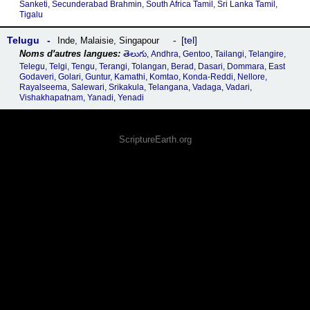
Sanketi, Secunderabad Brahmin, South Africa Tamil, Sri Lanka Tamil,
Tigalu
Telugu
tel
Inde
,
Malaisie
,
Singapour
తెలుగు, Andhra, Gentoo, Tailangi, Telangire,
Telegu, Telgi, Tengu, Terangi, Tolangan, Berad, Dasari, Dommara, East
Godaveri, Golari, Guntur, Kamathi, Komtao, Konda-Reddi, Nellore,
Rayalseema, Salewari, Srikakula, Telangana, Vadaga, Vadari,
Vishakhapatnam, Yanadi, Yenadi
ScriptureEarth.org