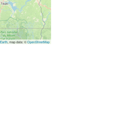
 Earth
, map data: ©
OpenStreetMap