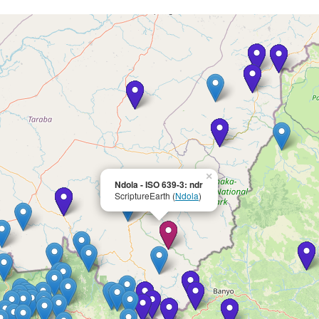
×
Ndola - ISO 639-3: ndr
ScriptureEarth (
Ndola
)