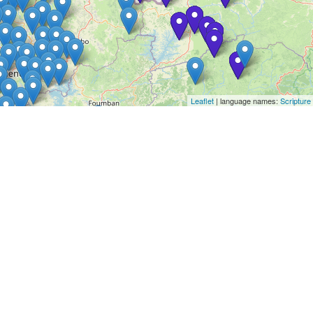
Leaflet
| language names:
Scripture