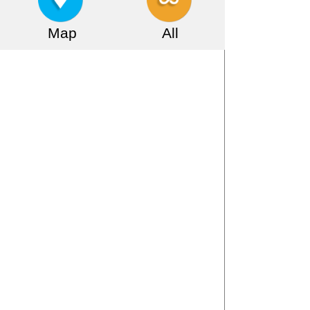
Map
All