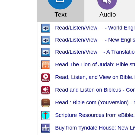
Text
Audio
Read/Listen/View - World Engl
Read/Listen/View - New English
Read/Listen/View - A Translation
Read The Lion of Judah: Bible st
Read, Listen, and View on Bible.i
Read and Listen on Bible.is - Co
Read : Bible.com (YouVersion) - 
Scripture Resources from eBible.
Buy from Tyndale House: New Liv