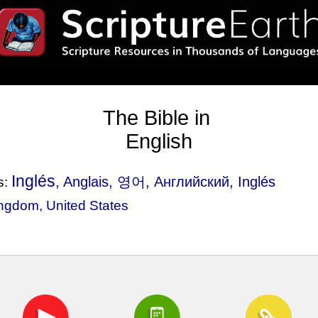
The Bible in
English
Inglés
, Anglais, 영어, Английский, Inglés
s:
ingdom
,
United States