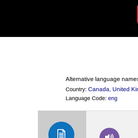
Alternative language name
Canada
,
United K
Country:
Language Code:
eng
(Index: 231)