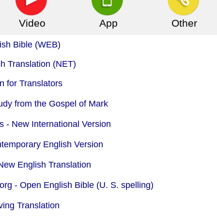
Video
App
Other
ish Bible (WEB)
 Translation (NET)
 for Translators
udy from the Gospel of Mark
s - New International Version
ntemporary English Version
New English Translation
org -
Open English Bible (U. S. spelling)
ing Translation