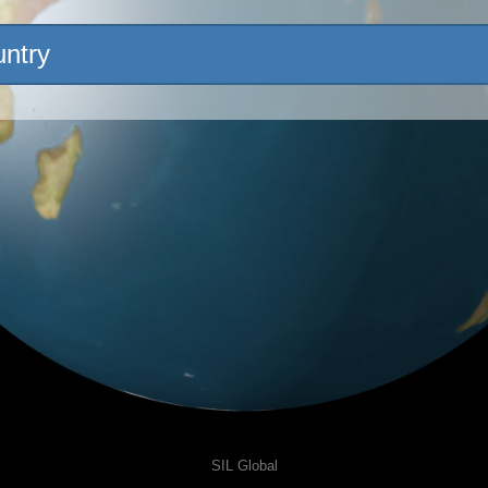
untry
SIL Global