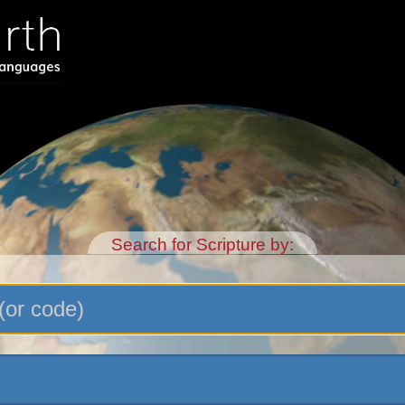
Search for Scripture by: