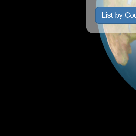
List by Co