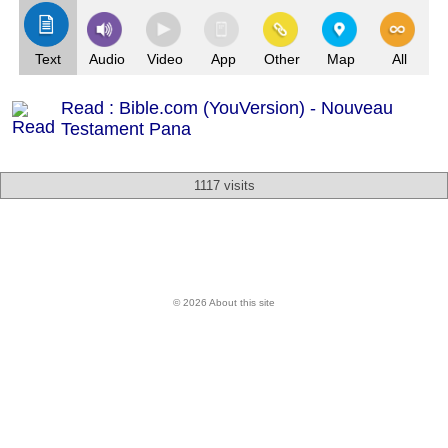
Text
Audio
Video
App
Other
Map
All
Read : Bible.com (YouVersion) - Nouveau
Testament Pana
1117 visits
© 2026 About this site