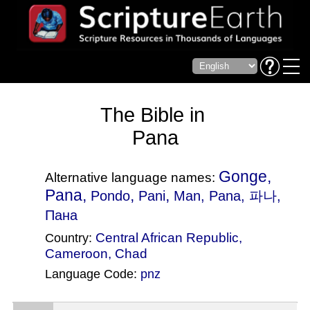
The Bible in
Pana
Gonge,
Alternative language names:
Pana,
,
,
Pondo
Pani
Man
, Pana, 파나,
Пана
Central African Republic
,
Country:
Cameroon
,
Chad
Language Code:
pnz
(Index: 3115)