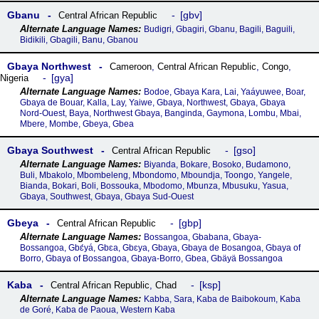
Gbanu
gbv
Central African Republic
Budigri, Gbagiri, Gbanu, Bagili, Baguili,
Bidikili, Gbagili, Banu, Gbanou
Gbaya Northwest
Cameroon
,
Central African Republic
,
Congo
,
gya
Nigeria
Bodoe, Gbaya Kara, Lai, Yaáyuwee, Boar,
Gbaya de Bouar, Kalla, Lay, Yaiwe, Gbaya, Northwest, Gbaya, Gbaya
Nord-Ouest, Baya, Northwest Gbaya, Banginda, Gaymona, Lombu, Mbai,
Mbere, Mombe, Gbeya, Gbea
Gbaya Southwest
gso
Central African Republic
Biyanda, Bokare, Bosoko, Budamono,
Buli, Mbakolo, Mbombeleng, Mbondomo, Mboundja, Toongo, Yangele,
Bianda, Bokari, Boli, Bossouka, Mbodomo, Mbunza, Mbusuku, Yasua,
Gbaya, Southwest, Gbaya, Gbaya Sud-Ouest
Gbeya
gbp
Central African Republic
Bossangoa, Gbabana, Gbaya-
Bossangoa, Gbɛ́yá, Gbɛa, Gbɛya, Gbaya, Gbaya de Bosangoa, Gbaya of
Borro, Gbaya of Bossangoa, Gbaya-Borro, Gbea, Gbäyä Bossangoa
Kaba
ksp
Central African Republic
,
Chad
Kabba, Sara, Kaba de Baibokoum, Kaba
de Goré, Kaba de Paoua, Western Kaba