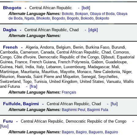
Bhogoto
bdt
Central African Republic
Bokoto, Bokpan, Gbaya of Boda, Gbaya
de Boda, Ngata, Bhokoto, Bogodo, Bogoto, Bokodo, Bokpoto
Dagba
dgk
Central African Republic
,
Chad
French
Algeria
,
Andorra
,
Belgium
,
Benin
,
Burkina Faso
,
Burundi
,
Cambodia
,
Cameroon
,
Canada
,
Central African Republic
,
Chad
,
Comoros
,
Congo
,
Côte dꞌIvoire
,
Democratic Republic of the Congo
,
Djibouti
,
Equatorial
Guinea
,
France
,
French Guiana
,
French Polynesia
,
Gabon
,
Guadeloupe
,
Guinea
,
Haiti
,
India
,
Italy
,
Lebanon
,
Luxembourg
,
Madagascar
,
Mali
,
Martinique
,
Mauritania
,
Mauritius
,
Mayotte
,
Monaco
,
New Caledonia
,
Niger
,
Réunion
,
Rwanda
,
Saint Pierre and Miquelon
,
Senegal
,
Seychelles
,
Switzerland
,
Togo
,
Tunisia
,
United Kingdom
,
United States
,
Vanuatu
,
Wallis
fra
and Futuna
Français
Fulfulde, Bagirmi
fui
Central African Republic
,
Chad
Baghirmi Peul, Bagirmi Fula
Furu
Central African Republic
,
Democratic Republic of the Congo
fuu
Bagero, Bagiro, Baguero, Baguiro