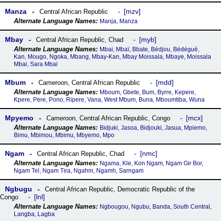
Manza
mzv
Central African Republic
Manja, Manza
Mbay
myb
Central African Republic
,
Chad
Mbai, Mbaï, Bbate, Bédjou, Bédégué,
Kan, Mougo, Ngoka, Mbang, Mbay-Kan, Mbay Moissala, Mbaye, Moissala
Mbai, Sara Mbai
Mbum
mdd
Cameroon
,
Central African Republic
Mboum, Gbete, Bum, Byrre, Kepere,
Kpere, Pere, Pono, Ripere, Vana, West Mbum, Buna, Mboumtiba, Wuna
Mpyemo
mcx
Cameroon
,
Central African Republic
,
Congo
Bidjuki, Jasoa, Bidjouki, Jasua, Mpiemo,
Bimu, Mbimou, Mbimu, Mbyemo, Mpo
Ngam
nmc
Central African Republic
,
Chad
Ngama, Kle, Kon Ngam, Ngam Gir Bor,
Ngam Tel, Ngam Tira, Ngahm, Ngamh, Sarngam
Ngbugu
Central African Republic
,
Democratic Republic of the
lnl
Congo
Ngbougou, Ngubu, Banda, South Central,
Langba, Lagba