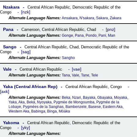
Nzakara
Central African Republic
,
Democratic Republic of the
nzk
Congo
Ansakara, N'sakara, Sakara, Zakara
Pana
pnz
Cameroon
,
Central African Republic
,
Chad
Gonge, Pana, Pondo, Pani, Man
Sango
Central African Republic
,
Chad
,
Democratic Republic of the
sag
Congo
Sangho
Vale
vae
Central African Republic
Tana, Vale, Tane, Tele
Yaka (Central African Rep)
Central African Republic
,
Congo
axk
Beka, Nzari, Bayaka, Gbayaka, Moyaka,
Yaka, Aka, Beká, Nyoyaka, Pygmée de Mongoumba, Pygmée de la
Lobaye, Pygmées de la Sanghas, Bambenzele, Basese, Eastern Aka,
Western Aka, Babinga, Binga, Mòáka
Yakoma
Central African Republic
,
Democratic Republic of the
yky
Congo