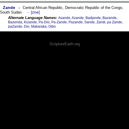
Zande
Central African Republic
,
Democratic Republic of the Congo
,
zne
South Sudan
Asande, Azande, Badjande, Bazande,
Bazenda, Kizande, Pa-Dio, Pa-Zande, Pazande, Sande, Zandi, pa Zande,
paZande, Dio, Makaraka, Odio
ScriptureEarth.org