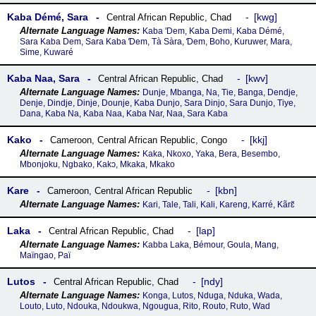
Kaba Démé, Sara
kwg
Central African Republic
,
Chad
Kaba 'Dem, Kaba Demi, Kaba Démé,
Sara Kaba Dem, Sara Kaba Ɗem, Tà Sàra, Ɗem, Boho, Kuruwer, Mara,
Sime, Kuwaré
Kaba Naa, Sara
kwv
Central African Republic
,
Chad
Dunje, Mbanga, Na, Tie, Banga, Dendje,
Denje, Dindje, Dinje, Dounje, Kaba Dunjo, Sara Dinjo, Sara Dunjo, Tiye,
Dana, Kaba Na, Kaba Naa, Kaba Nar, Naa, Sara Kaba
Kako
kkj
Cameroon
,
Central African Republic
,
Congo
Kaka, Nkoxo, Yaka, Bera, Besembo,
Mbonjoku, Ngbako, Kakɔ, Mkaka, Mkako
Kare
kbn
Cameroon
,
Central African Republic
Kari, Tale, Tali, Kali, Kareng, Karré, Kãrɛ̃
Laka
lap
Central African Republic
,
Chad
Kabba Laka, Bémour, Goula, Mang,
Maïngao, Paï
Lutos
ndy
Central African Republic
,
Chad
Konga, Lutos, Nduga, Nduka, Wada,
Louto, Luto, Ndouka, Ndoukwa, Ngougua, Rito, Routo, Ruto, Wad