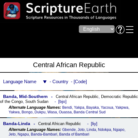
Central African Republic
Language Name
Country
Code
Banda, Mid-Southern
Central African Republic
,
Democratic Republic
bjo
of the Congo
,
South Sudan
Bendi, Yakpa, Bayaka, Yacoua, Yakpwa,
Yakwa, Bongo, Dukpu, Wasa, Ouassa, Banda Central Sud
Banda-Linda
liy
Central African Republic
Gbende, Joto, Linda, Ndokpa, Ngapo,
Jeto, Ngapu, Banda-Bambari, Banda of Bambari