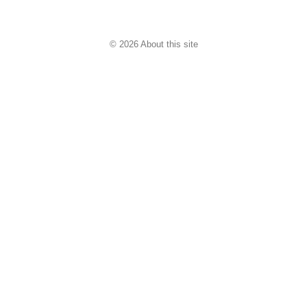
© 2026 About this site