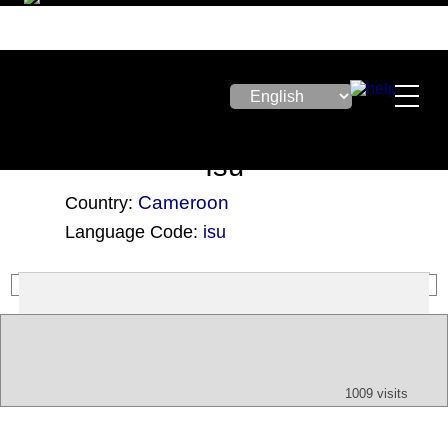
Isu
Cameroon
Country:
Language Code:
isu
(Index: 3256)
Text
App
Map
All
Audio
Video
Other
1009 visits