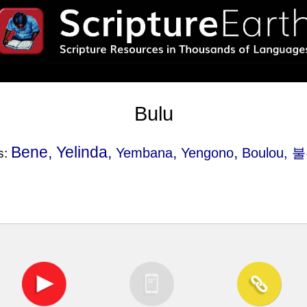
Bulu
Bene, Yelinda,
,
,
Yembana
Yengono
Boulou
, 불
s: