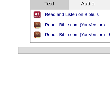
Text
Audio
Read and Listen on Bible.is
Read : Bible.com (YouVersion)
Read : Bible.com (YouVersion) - 