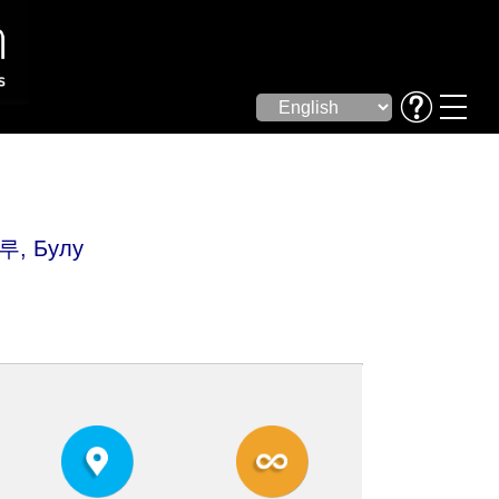
루, Булу