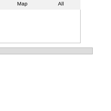
Map
All