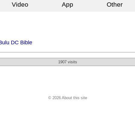
Video
App
Other
Bulu DC Bible
1907 visits
© 2026 About this site