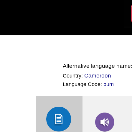
Alternative language name
Cameroon
Country:
Language Code:
bum
(Index: 682)