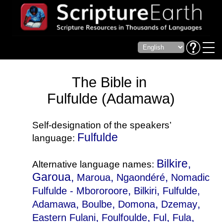
The Bible in
Fulfulde (Adamawa)
Self-designation of the speakers’
Fulfulde
language:
Bilkire,
Alternative language names:
Garoua,
,
,
Maroua
Ngaondéré
Nomadic
,
,
Fulfulde - Mbororoore
Bilkiri
Fulfulde,
,
,
,
,
Adamawa
Boulbe
Domona
Dzemay
,
,
,
,
Eastern Fulani
Foulfoulde
Ful
Fula