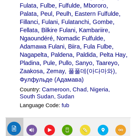
,
,
,
,
Fulata
Fulbe
Fulfulde
Mbororo
,
,
,
,
Palata
Peul
Peulh
Eastern Fulfulde
,
,
,
,
Fillanci
Fulani
Fulatanchi
Gombe
,
,
,
Fellata
Bilkire Fulani
Kambariire
,
,
Ngaoundéré
Nomadic Fulfulde
,
,
,
Adamawa Fulani
Biira
Fula Fulbe
,
,
,
,
Nagapelta
Paldena
Paldida
Pelta Hay
,
,
,
,
,
Pladina
Pule
Pullo
Sanyo
Taareyo
,
Zaakosa
Zemay
, 풀풀데(아다마와),
Фулфульде (Адамава)
Cameroon
,
Chad
,
Nigeria
,
Country:
South Sudan
,
Sudan
Language Code:
fub
(Index: 743)