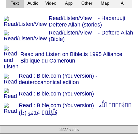
Text
Audio
Video
App
Other
Map
All
Read/Listen/View - Habaruuji
Deftere Allah (stories)
Read/Listen/View - Deftere Allah
(Bible)
Read and Listen on Bible.is 1995 Alliance
Biblique du Cameroun
Read : Bible.com (YouVersion) -
deuterocanonical edition
Read : Bible.com (YouVersion)
Read : Bible.com (YouVersion) - دٜڢْتٜرٜ اَللَّه
ڢُلْڢُلْدٜ عَدَمَوَ (داَ)
3227 visits