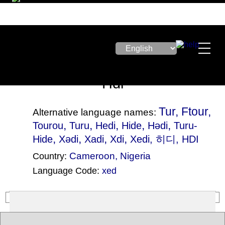
Hdi
Tur, Ftour,
Alternative language names:
,
,
,
,
,
Tourou
Turu
Hedi
Hide
Hǝdi
Turu-
,
,
,
,
Hide
Xədi
Xadi
Xdi
Xedi
, 히디, HDI
Cameroon
,
Nigeria
Country:
Language Code:
xed
(Index: 1122)