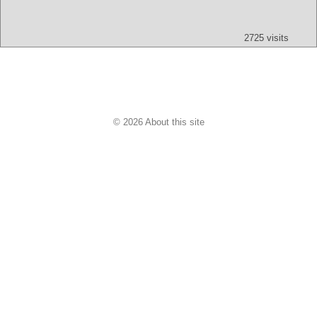
Text
App
Map
All
Audio
Video
Other
2725 visits
© 2026 About this site