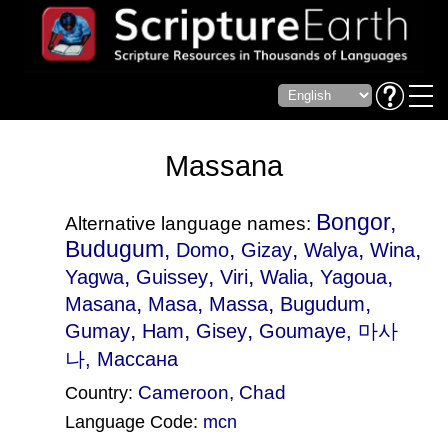
Massana
Bongor,
Alternative language names:
Budugum,
,
,
,
,
Domo
Gizay
Walya
Wina
,
,
,
,
,
Yagwa
Guissey
Viri
Walia
Yagoua
,
,
,
,
Masana
Masa
Massa
Bugudum
,
,
,
Gumay
Ham
Gisey
Goumaye
, 마사
나, Массана
Cameroon
,
Chad
Country:
Language Code:
mcn
(Index: 916)