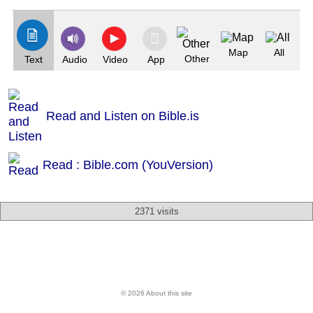
Map
All
Other
Text
Audio
Video
App
Read and Listen on Bible.is
Read : Bible.com (YouVersion)
2371 visits
© 2026 About this site