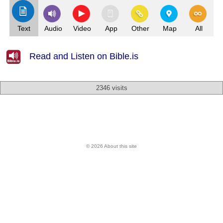
Text
Audio
Video
App
Other
Map
All
Read and Listen on Bible.is
2346 visits
© 2026 About this site