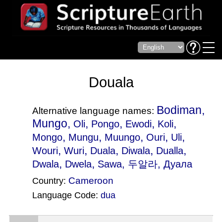
Douala
Bodiman,
Alternative language names:
Mungo,
,
,
,
,
Oli
Pongo
Ewodi
Koli
,
,
,
,
,
Mongo
Mungu
Muungo
Ouri
Uli
,
,
,
,
,
Wouri
Wuri
Duala
Diwala
Dualla
,
,
Dwala
Dwela
Sawa
, 두알라, Дуала
Cameroon
Country:
Language Code:
dua
(Index: 722)