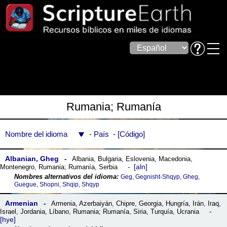
Rumania; Rumanía
Nombre del idioma
País
Código
Albanian, Gheg
Albania
,
Bulgaria
,
Eslovenia
,
Macedonia
,
aln
Montenegro
,
Rumania; Rumanía
,
Serbia
Geg, Gegnisht-Shqyp, Gheg,
Guegue, Shopni, Shqip, Shqyp
Armenian
Armenia
,
Azerbaiyán
,
Chipre
,
Georgia
,
Hungría
,
Irán
,
Iraq
,
Israel
,
Jordania
,
Líbano
,
Rumania; Rumanía
,
Siria
,
Turquía
,
Ucrania
hye