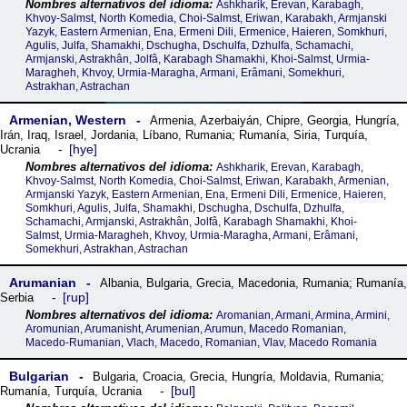
Ashkharik, Erevan, Karabagh,
Khvoy-Salmst, North Komedia, Choi-Salmst, Eriwan, Karabakh, Armjanski
Yazyk, Eastern Armenian, Ena, Ermeni Dili, Ermenice, Haieren, Somkhuri,
Agulis, Julfa, Shamakhi, Dschugha, Dschulfa, Dzhulfa, Schamachi,
Armjanski, Astrakhân, Jolfâ, Karabagh Shamakhi, Khoi-Salmst, Urmia-
Maragheh, Khvoy, Urmia-Maragha, Armani, Erâmani, Somekhuri,
Astrakhan, Astrachan
Armenian, Western
Armenia
,
Azerbaiyán
,
Chipre
,
Georgia
,
Hungría
,
Irán
,
Iraq
,
Israel
,
Jordania
,
Líbano
,
Rumania; Rumanía
,
Siria
,
Turquía
,
hye
Ucrania
Ashkharik, Erevan, Karabagh,
Khvoy-Salmst, North Komedia, Choi-Salmst, Eriwan, Karabakh, Armenian,
Armjanski Yazyk, Eastern Armenian, Ena, Ermeni Dili, Ermenice, Haieren,
Somkhuri, Agulis, Julfa, Shamakhi, Dschugha, Dschulfa, Dzhulfa,
Schamachi, Armjanski, Astrakhân, Jolfâ, Karabagh Shamakhi, Khoi-
Salmst, Urmia-Maragheh, Khvoy, Urmia-Maragha, Armani, Erâmani,
Somekhuri, Astrakhan, Astrachan
Arumanian
Albania
,
Bulgaria
,
Grecia
,
Macedonia
,
Rumania; Rumanía
,
rup
Serbia
Aromanian, Armani, Armina, Armini,
Aromunian, Arumanisht, Arumenian, Arumun, Macedo Romanian,
Macedo-Rumanian, Vlach, Macedo, Romanian, Vlav, Macedo Romania
Bulgarian
Bulgaria
,
Croacia
,
Grecia
,
Hungría
,
Moldavia
,
Rumania;
bul
Rumanía
,
Turquía
,
Ucrania