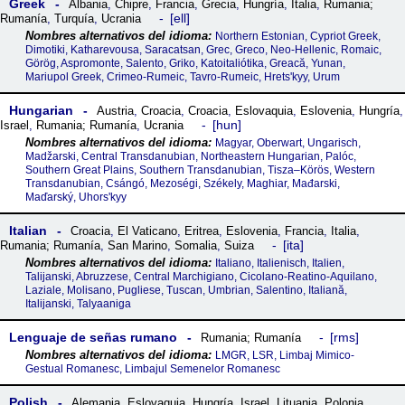
Greek
Albania
,
Chipre
,
Francia
,
Grecia
,
Hungría
,
Italia
,
Rumania;
ell
Rumanía
,
Turquía
,
Ucrania
Northern Estonian, Cypriot Greek,
Dimotiki, Katharevousa, Saracatsan, Grec, Greco, Neo-Hellenic, Romaic,
Görög, Aspromonte, Salento, Griko, Katoitaliótika, Greacă, Yunan,
Mariupol Greek, Crimeo-Rumeic, Tavro-Rumeic, Hretsʹkyy, Urum
Hungarian
Austria
,
Croacia
,
Croacia
,
Eslovaquia
,
Eslovenia
,
Hungría
,
hun
Israel
,
Rumania; Rumanía
,
Ucrania
Magyar, Oberwart, Ungarisch,
Madžarski, Central Transdanubian, Northeastern Hungarian, Palóc,
Southern Great Plains, Southern Transdanubian, Tisza–Körös, Western
Transdanubian, Csángó, Mezoségi, Székely, Maghiar, Mađarski,
Maďarský, Uhorsʹkyy
Italian
Croacia
,
El Vaticano
,
Eritrea
,
Eslovenia
,
Francia
,
Italia
,
ita
Rumania; Rumanía
,
San Marino
,
Somalia
,
Suiza
Italiano, Italienisch, Italien,
Talijanski, Abruzzese, Central Marchigiano, Cicolano-Reatino-Aquilano,
Laziale, Molisano, Pugliese, Tuscan, Umbrian, Salentino, Italiană,
Italijanski, Talyaaniga
Lenguaje de señas rumano
rms
Rumania; Rumanía
LMGR, LSR, Limbaj Mimico-
Gestual Romanesc, Limbajul Semenelor Romanesc
Polish
Alemania
,
Eslovaquia
,
Hungría
,
Israel
,
Lituania
,
Polonia
,