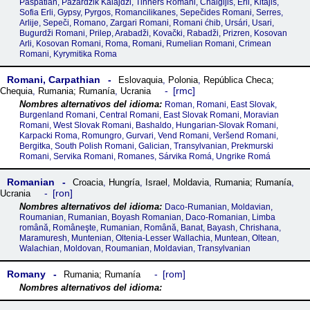
Paspatian, Pazardžik Kalajdži, Tinners Romani, Chalgijis, Erli, Kitajis,
Sofia Erli, Gypsy, Pyrgos, Romancilikanes, Sepečides Romani, Serres,
Arlije, Sepeči, Romano, Zargari Romani, Romani ćhib, Ursári, Usari,
Bugurdži Romani, Prilep, Arabadži, Kovački, Rabadži, Prizren, Kosovan
Arli, Kosovan Romani, Roma, Romani, Rumelian Romani, Crimean
Romani, Kyrymitika Roma
Romani, Carpathian
Eslovaquia
,
Polonia
,
República Checa;
rmc
Chequia
,
Rumania; Rumanía
,
Ucrania
Roman, Romani, East Slovak,
Burgenland Romani, Central Romani, East Slovak Romani, Moravian
Romani, West Slovak Romani, Bashaldo, Hungarian-Slovak Romani,
Karpacki Roma, Romungro, Gurvari, Vend Romani, Veršend Romani,
Bergitka, South Polish Romani, Galician, Transylvanian, Prekmurski
Romani, Servika Romani, Romanes, Sárvika Romá, Ungrike Romá
Romanian
Croacia
,
Hungría
,
Israel
,
Moldavia
,
Rumania; Rumanía
,
ron
Ucrania
Daco-Rumanian, Moldavian,
Roumanian, Rumanian, Boyash Romanian, Daco-Romanian, Limba
română, Româneşte, Rumanian, Română, Banat, Bayash, Chrishana,
Maramuresh, Muntenian, Oltenia-Lesser Wallachia, Muntean, Oltean,
Walachian, Moldovan, Roumanian, Moldavian, Transylvanian
Romany
rom
Rumania; Rumanía