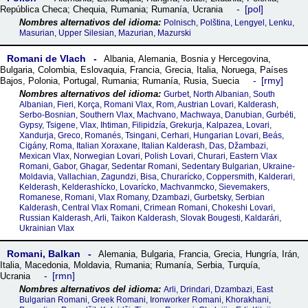
pol
República Checa; Chequia
,
Rumania; Rumanía
,
Ucrania
Polnisch, Polština, Lengyel, Lenku,
Masurian, Upper Silesian, Mazurian, Mazurski
Romani de Vlach
Albania
,
Alemania
,
Bosnia y Hercegovina
,
Bulgaria
,
Colombia
,
Eslovaquia
,
Francia
,
Grecia
,
Italia
,
Noruega
,
Países
rmy
Bajos
,
Polonia
,
Portugal
,
Rumania; Rumanía
,
Rusia
,
Suecia
Gurbet, North Albanian, South
Albanian, Fieri, Korça, Romani Vlax, Rom, Austrian Lovari, Kalderash,
Serbo-Bosnian, Southern Vlax, Machvano, Machwaya, Danubian, Gurbéti,
Gypsy, Tsigene, Vlax, Ihtiman, Filipidzía, Grekurja, Kalpazea, Lovari,
Xandurja, Greco, Romanés, Tsingani, Cerhari, Hungarian Lovari, Beás,
Cigány, Roma, Italian Xoraxane, Italian Kalderash, Das, Džambazi,
Mexican Vlax, Norwegian Lovari, Polish Lovari, Churari, Eastern Vlax
Romani, Gabor, Ghagar, Sedentar Romani, Sedentary Bulgarian, Ukraine-
Moldavia, Vallachian, Zagundzi, Bisa, Churarícko, Coppersmith, Kalderari,
Kelderash, Kelderashícko, Lovarícko, Machvanmcko, Sievemakers,
Romanese, Romani, Vlax Romany, Dzambazi, Gurbetsky, Serbian
Kalderash, Central Vlax Romani, Crimean Romani, Chokeshi Lovari,
Russian Kalderash, Arli, Taikon Kalderash, Slovak Bougesti, Kaldarári,
Ukrainian Vlax
Romani, Balkan
Alemania
,
Bulgaria
,
Francia
,
Grecia
,
Hungría
,
Irán
,
Italia
,
Macedonia
,
Moldavia
,
Rumania; Rumanía
,
Serbia
,
Turquía
,
rmn
Ucrania
Arli, Drindari, Dzambazi, East
Bulgarian Romani, Greek Romani, Ironworker Romani, Khorakhani,