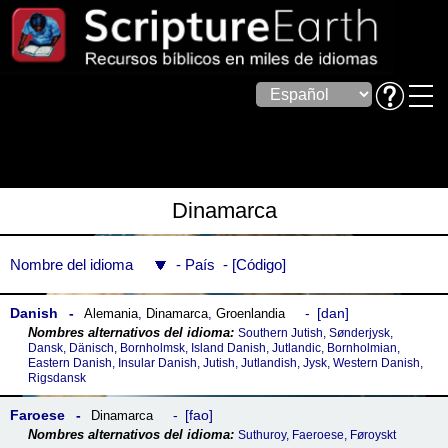
Dinamarca
Nombre del idioma
País
Código
Danish
dan
Alemania
,
Dinamarca
,
Groenlandia
Southern Jutish, Sønderjysk,
Dansk, Dänisch, Bornholmsk, Island Danish, Jutlandic, Bornholmian,
Eastern Danish, Insular Danish, Jutish, Jutlandish, Jysk, Western Danish,
Rigsdansk
Faroese
fao
Dinamarca
Suthuroy, Faeroese, Føroyskt