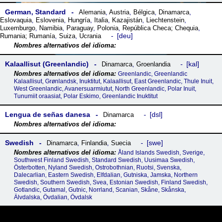
German, Standard
Alemania
,
Austria
,
Bélgica
,
Dinamarca
,
Eslovaquia
,
Eslovenia
,
Hungría
,
Italia
,
Kazajistán
,
Liechtenstein
,
Luxemburgo
,
Namibia
,
Paraguay
,
Polonia
,
República Checa; Chequia
,
deu
Rumania; Rumanía
,
Suiza
,
Ucrania
Kalaallisut (Greenlandic)
kal
Dinamarca
,
Groenlandia
Greenlandic, Greenlandic
Kalaallisut, Grønlandsk, Inuktitut, Kalaallisut, East Greenlandic, Thule Inuit,
West Greenlandic, Avanersuarmiutut, North Greenlandic, Polar Inuit,
Tunumiit oraasiat, Polar Eskimo, Greenlandic Inuktitut
Lengua de señas danesa
dsl
Dinamarca
Swedish
swe
Dinamarca
,
Finlandia
,
Suecia
Åland Islands Swedish, Sverige,
Southwest Finland Swedish, Standard Swedish, Uusimaa Swedish,
Österbotten, Nyland Swedish, Ostrobothnian, Ruotsi, Svenska,
Dalecarlian, Eastern Swedish, Elfdalian, Gutniska, Jamska, Northern
Swedish, Southern Swedish, Svea, Estonian Swedish, Finland Swedish,
Gotlandic, Gutamal, Gutnic, Norrland, Scanian, Skåne, Skånska,
Älvdalska, Övdalian, Övdalsk