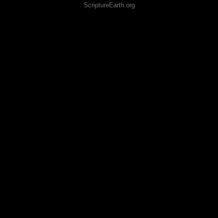
ScriptureEarth.org