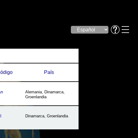
ódigo
País
an
Alemania
,
Dinamarca
,
Groenlandia
l
Dinamarca
,
Groenlandia