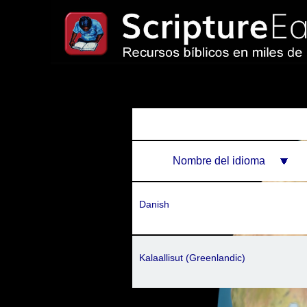
Nombre del idioma
Danish
Kalaallisut (Greenlandic)