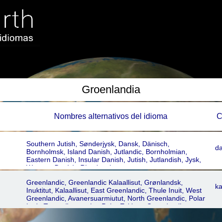
Groenlandia
Nombres alternativos del idioma
C
Southern Jutish, Sønderjysk, Dansk, Dänisch,
d
Bornholmsk, Island Danish, Jutlandic, Bornholmian,
Eastern Danish, Insular Danish, Jutish, Jutlandish, Jysk,
Western Danish, Rigsdansk
Greenlandic, Greenlandic Kalaallisut, Grønlandsk,
ka
Inuktitut, Kalaallisut, East Greenlandic, Thule Inuit, West
Greenlandic, Avanersuarmiutut, North Greenlandic, Polar
Inuit, Tunumiit oraasiat, Polar Eskimo, Greenlandic
Inuktitut