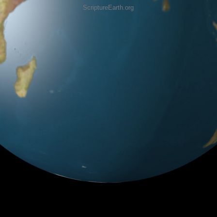
ScriptureEarth.org