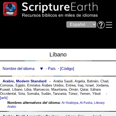
Líbano
Nombre del idioma
País
Código
Arabic, Modern Standard
Arabia Saudí
,
Argelia
,
Bahráin
,
Chad
,
Comoras
,
Egipto
,
Emiratos Árabes Unidos
,
Eritrea
,
Iraq
,
Israel
,
Jordania
,
Kuwait
,
Líbano
,
Libia
,
Marruecos
,
Mauritania
,
Omán
,
Qatar
,
Sáhara
Occidental
,
Siria
,
Somalia
,
Sudán
,
Tanzania
,
Túnez
,
Yemen
,
Yibuti
arb
Al-ꞌArabiyya, Al-Fusha, Literary
Arabic