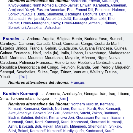
Ashkharik, Erevan, Karabagh,
Khvoy-Salmst, North Komedia, Choi-Salmst, Eriwan, Karabakh, Armenian,
Armjanski Yazyk, Eastern Armenian, Ena, Ermeni Dili, Ermenice, Haieren,
Somkhuri, Agulis, Julfa, Shamakhi, Dschugha, Dschulfa, Dzhulfa,
Schamachi, Armjanski, Astrakhân, Jolfâ, Karabagh Shamakhi, Khoi-
Salmst, Urmia-Maragheh, Khvoy, Urmia-Maragha, Armani, Erâmani,
Somekhuri, Astrakhan, Astrachan
Francés
Andorra
,
Argelia
,
Bélgica
,
Benín
,
Burkina Faso
,
Burundi
,
Camboya
,
Camerún
,
Canadá
,
Chad
,
Comoras
,
Congo
,
Costa de Marfil
,
Estados Unidos
,
Francia
,
Gabón
,
Guadalupe
,
Guayana Francesa
,
Guinea
,
Guinea Ecuatorial
,
Haití
,
India (la)
,
Italia
,
Líbano
,
Luxemburgo
,
Madagascar
,
Malí
,
Martinica
,
Mauricio
,
Mauritania
,
Mayotte
,
Mónaco
,
Níger
,
Nueva
Caledonia
,
Polinesia Francesa
,
Reino Unido
,
República Centroafricana
,
República Democrática del Congo
,
Reunión
,
Ruanda
,
San Pedro y Miquelón
,
Senegal
,
Seychelles
,
Suiza
,
Togo
,
Túnez
,
Vanuatu
,
Wallis y Futuna
,
fra
Yibuti
Français
Kurdish Kurmanji
Armenia
,
Azerbaiyán
,
Georgia
,
Irán
,
Iraq
,
Líbano
,
kmr
Siria
,
Turkmenistán
,
Turquía
Northern Kurdish, Kermanji,
Kirmanji, Kurmancî, Kurdish, Northern, Kurmanji, Kurdî, Red Kurmanji,
Akre, Amadiye, Barwari Jor, Gulli, Sheikhan, Surchi, Zakho, Badinani,
Badînî, Bahdini, Behdînî, Kirmanciya Jori, Khorassani Kurmanji, Eastern
Kurmanji, Kordi, Kordi Kormanji, Kurdi, Khorasani, Khorasani Kurmanji,
Ashiti, Bayezidi, Boti, Hekari, Marashi, Mihemedî, Shemdinani, Shikakî,
Silivî, Botani, Kermancî, Kirmancî, Kurdiya jorîn, Kurdmancî, Kurdî-