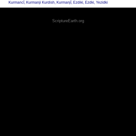
Kurmancî, Kurmanji Kurdish, Kurmanjî, Ezdiki, Ezdki, Yezidki
ScriptureEarth.org