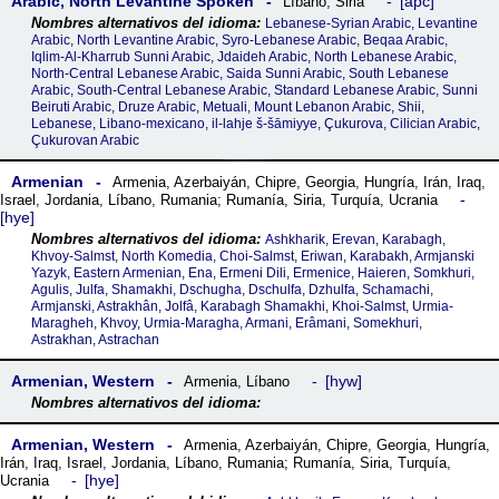
Arabic, North Levantine Spoken
apc
Líbano
,
Siria
Lebanese-Syrian Arabic, Levantine
Arabic, North Levantine Arabic, Syro-Lebanese Arabic, Beqaa Arabic,
Iqlim-Al-Kharrub Sunni Arabic, Jdaideh Arabic, North Lebanese Arabic,
North-Central Lebanese Arabic, Saida Sunni Arabic, South Lebanese
Arabic, South-Central Lebanese Arabic, Standard Lebanese Arabic, Sunni
Beiruti Arabic, Druze Arabic, Metuali, Mount Lebanon Arabic, Shii,
Lebanese, Libano-mexicano, il-lahje š-šāmiyye, Çukurova, Cilician Arabic,
Çukurovan Arabic
Armenian
Armenia
,
Azerbaiyán
,
Chipre
,
Georgia
,
Hungría
,
Irán
,
Iraq
,
Israel
,
Jordania
,
Líbano
,
Rumania; Rumanía
,
Siria
,
Turquía
,
Ucrania
hye
Ashkharik, Erevan, Karabagh,
Khvoy-Salmst, North Komedia, Choi-Salmst, Eriwan, Karabakh, Armjanski
Yazyk, Eastern Armenian, Ena, Ermeni Dili, Ermenice, Haieren, Somkhuri,
Agulis, Julfa, Shamakhi, Dschugha, Dschulfa, Dzhulfa, Schamachi,
Armjanski, Astrakhân, Jolfâ, Karabagh Shamakhi, Khoi-Salmst, Urmia-
Maragheh, Khvoy, Urmia-Maragha, Armani, Erâmani, Somekhuri,
Astrakhan, Astrachan
Armenian, Western
hyw
Armenia
,
Líbano
Armenian, Western
Armenia
,
Azerbaiyán
,
Chipre
,
Georgia
,
Hungría
,
Irán
,
Iraq
,
Israel
,
Jordania
,
Líbano
,
Rumania; Rumanía
,
Siria
,
Turquía
,
hye
Ucrania