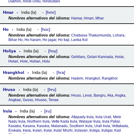
Dakhini, Hindi-Urdu, Hindustani
Hmar
hmr
India (la)
Hamar, Hmari, Mhar
Ho
hoc
India (la)
Chaibasa-Thakurmunda, Lohara,
Bihar Ho, Ho haram, Ho jagar, Ho kaji, Lanka Kol
Holiya
hoy
India (la)
Gohllaru, Golari-Kannada, Holar,
Holari, Hole, Holian, Holu
Hrangkhol
hra
India (la)
Hadem, Hrangkol, Rangkhol
Hruso
hru
India (la)
Hruso, Levai, Bangru, Aka, Angka,
Angkae, Gusso, Hrusso, Tenae
Irula
iru
India (la)
Attapady Irula, Irula Urali, Mele
Nadu Irula, Northern Irula, Vette Kada Irula, Walayar Irula, Irula Pallar,
Kasaba, Kasava, Kasuba, Malanadu, Southern Irula, Urali Irula, Vettakada,
Erukala, Irava, Irulan, Irular, Irular Mozhi, Irulavan, Iruliga, Iruligar, Kad