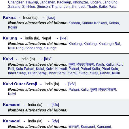
Changsen, Hawkip, Jangshen, Kaokeep, Khongzai, Kipgen, Langiung,
Sairang, Shithlou, Singson, Thangngen, Shingsol, Thado, Baite, Paite
Kukna
kex
India (la)
Kanara, Kanara Konkani, Kokna,
Kokni
Kulung
kle
India (la)
,
Nepal
Kholung, Khulung, Khulunge Rai,
Kulu Ring, Sotto Ring, Kulunge
Kulvi
kfx
India (la)
कुल्वी औउटर सिराजी, Kauli, Kullui, Kulu
Boli, Kulu Pahari, Kului, Kulvi, Kulwali, Pahari, Pahari Kullu, Phari Kulu,
Inner Siragi, Outer Seraji, Inner Seraji, Saraji, Siragi, Siraji, Pahari, Kullu
Kulvi Outer Seraji
kfx
India (la)
Pahari, Kullu, कुल्वी औउटर सिराजी,
Kulvi
Kumaoni
kfx
India (la)
Kumaoni
kfy
India (la)
सोरयाली, Kumauni, Kamaoni,