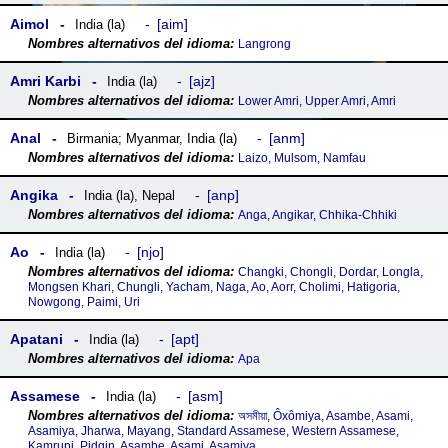
Aimol
aim
India (la)
Langrong
Amri Karbi
ajz
India (la)
Lower Amri, Upper Amri, Amri
Anal
anm
Birmania; Myanmar
,
India (la)
Laizo, Mulsom, Namfau
Angika
anp
India (la)
,
Nepal
Anga, Angikar, Chhika-Chhiki
Ao
njo
India (la)
Changki, Chongli, Dordar, Longla,
Mongsen Khari, Chungli, Yacham, Naga, Ao, Aorr, Cholimi, Hatigoria,
Nowgong, Paimi, Uri
Apatani
apt
India (la)
Apa
Assamese
asm
India (la)
অসমীয়া, Ôxômiya, Asambe, Asami,
Asamiya, Jharwa, Mayang, Standard Assamese, Western Assamese,
Kamrupi, Pidgin, Asambe, Asami, Asamiya