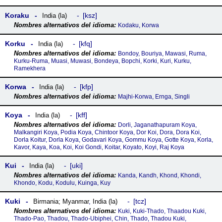
Koraku
ksz
India (la)
Kodaku, Korwa
Korku
kfq
India (la)
Bondoy, Bouriya, Mawasi, Ruma,
Kurku-Ruma, Muasi, Muwasi, Bondeya, Bopchi, Korki, Kuri, Kurku,
Ramekhera
Korwa
kfp
India (la)
Majhi-Korwa, Ernga, Singli
Koya
kff
India (la)
Dorli, Jaganathapuram Koya,
Malkangiri Koya, Podia Koya, Chintoor Koya, Dor Koi, Dora, Dora Koi,
Dorla Koitur, Dorla Koya, Godavari Koya, Gommu Koya, Gotte Koya, Korla,
Kavor, Kaya, Koa, Koi, Koi Gondi, Koitar, Koyato, Koyi, Raj Koya
Kui
uki
India (la)
Kanda, Kandh, Khond, Khondi,
Khondo, Kodu, Kodulu, Kuinga, Kuy
Kuki
tcz
Birmania; Myanmar
,
India (la)
Kuki, Kuki-Thado, Thaadou Kuki,
Thado-Pao, Thadou, Thado-Ubiphei, Chin, Thado, Thadou Kuki,