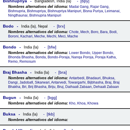
Bishnupriya
bpy
Bangladesh
,
India (la)
Madai Gang, Rajar Gang,
Bishnupria, Bishnupriya, Bishnupriya Manipuri, Bisna Puriya, Leimanai,
Ningthaunai, Bishnupria Manipuri
Bodo
brx
India (la)
,
Nepal
Chote, Mech, Boro, Bara, Bodi,
Boroni, Kachari, Meche, Mechi, Meci, Mache
Bondo
bfw
India (la)
Lower Bondo, Upper Bondo,
Bhonda Bhasha, Bonda, Bondo-Poraja, Nanqa Poroja, Poraja Katha,
Remo, Remosum
Braj Bhasha
bra
India (la)
Antarbedi, Bhadauri, Bhuksa,
Dangi, Jadobafi, Sikarwari, Antarvedi, Towargarhi, Bijbhasha, Braj, Braj
Bhakha, Bri, Brij Bhasha, Briju, Bruj, Daihaati Zabaan, Dehaati Zabaan
Bugun
bgg
India (la)
Kho, Khoa, Khowa
Buksa
tkb
India (la)