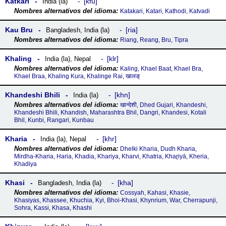
Katkari
kfu
India (la)
Katakari, Katari, Kathodi, Katvadi
Kau Bru
ria
Bangladesh
,
India (la)
Riang, Reang, Bru, Tipra
Khaling
klr
India (la)
,
Nepal
Kaling, Khael Baat, Khael Bra,
Khael Braa, Khaling Kura, Khalinge Rai, खालङ्
Khandeshi Bhili
khn
India (la)
खान्देशी, Dhed Gujari, Khandeshi,
Khandeshi Bhili, Khandish, Maharashtra Bhil, Dangri, Khandesi, Kotali
Bhil, Kunbi, Rangari, Kunbau
Kharia
khr
India (la)
,
Nepal
Dhelki Kharia, Dudh Kharia,
Mirdha-Kharia, Haria, Khadia, Khariya, Kharvi, Khatria, Khaɽiyā, Kheria,
Khadiya
Khasi
kha
Bangladesh
,
India (la)
Cossyah, Kahasi, Khasie,
Khasiyas, Khassee, Khuchia, Kyi, Bhoi-Khasi, Khynrium, War, Cherrapunji,
Sohra, Kassi, Khasa, Khashi