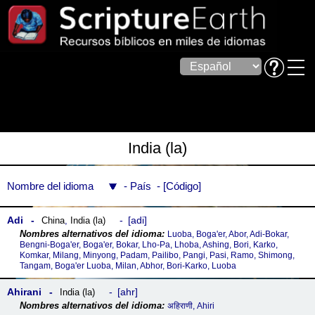
India (la)
Nombre del idioma
País
Código
Adi
adi
China
,
India (la)
Luoba, Boga'er, Abor, Adi-Bokar,
Bengni-Boga'er, Boga'er, Bokar, Lho-Pa, Lhoba, Ashing, Bori, Karko,
Komkar, Milang, Minyong, Padam, Pailibo, Pangi, Pasi, Ramo, Shimong,
Tangam, Boga'er Luoba, Milan, Abhor, Bori-Karko, Luoba
Ahirani
ahr
India (la)
अहिराणी, Ahiri