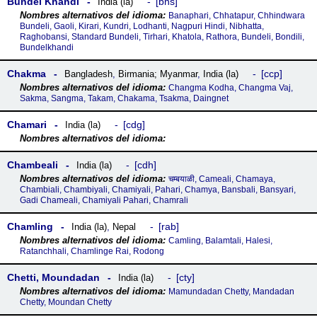
Bundel Khandi
bns
India (la)
Banaphari, Chhatapur, Chhindwara
Bundeli, Gaoli, Kirari, Kundri, Lodhanti, Nagpuri Hindi, Nibhatta,
Raghobansi, Standard Bundeli, Tirhari, Khatola, Rathora, Bundeli, Bondili,
Bundelkhandi
Chakma
ccp
Bangladesh
,
Birmania; Myanmar
,
India (la)
Changma Kodha, Changma Vaj,
Sakma, Sangma, Takam, Chakama, Tsakma, Daingnet
Chamari
cdg
India (la)
Chambeali
cdh
India (la)
चम्बयाळी, Cameali, Chamaya,
Chambiali, Chambiyali, Chamiyali, Pahari, Chamya, Bansbali, Bansyari,
Gadi Chameali, Chamiyali Pahari, Chamrali
Chamling
rab
India (la)
,
Nepal
Camling, Balamtali, Halesi,
Ratanchhali, Chamlinge Rai, Rodong
Chetti, Moundadan
cty
India (la)
Mamundadan Chetty, Mandadan
Chetty, Moundan Chetty