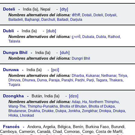
Doteli
dty
India (la)
,
Nepal
डोटेली, Dotali, Doteli, Dotyali,
Baitadeli, Bajhangi, Darchuli, Baitadi, Darjula
Dubli
dub
India (la)
દુબલી, Dubala, Dubla, Rathod,
Talavia
Dungra Bhil
duh
India (la)
Dungri Bhil
Duruwa
pci
India (la)
Dharba, Kukanar, Nethanar, Tiriya,
Dhruva, Dhurwa, Durva, Paraja, Parajhi, Parjhi, Parji, Tagara, Thakara,
Tugara
Dzongkha
dzo
Bután
,
India (la)
Adap, Ha, Northern Thimphu,
Wang-The, Thimphu-Punakha, Bhotia of Bhutan, Bhotia of Dukpa,
Bhutanese, Drukha, Drukke, Dukpa, Jonkha, Zongkhar, Drokpa, Drukpa,
Hloka, Lhoskad
Francés
Andorra
,
Argelia
,
Bélgica
,
Benín
,
Burkina Faso
,
Burundi
,
Camboya
,
Camerún
,
Canadá
,
Chad
,
Comoras
,
Congo
,
Costa de Marfil
,