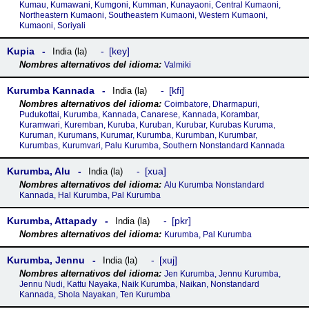
Kumau, Kumawani, Kumgoni, Kumman, Kunayaoni, Central Kumaoni,
Northeastern Kumaoni, Southeastern Kumaoni, Western Kumaoni,
Kumaoni, Soriyali
Kupia
key
India (la)
Valmiki
Kurumba Kannada
kfi
India (la)
Coimbatore, Dharmapuri,
Pudukottai, Kurumba, Kannada, Canarese, Kannada, Korambar,
Kuramwari, Kuremban, Kuruba, Kuruban, Kurubar, Kurubas Kuruma,
Kuruman, Kurumans, Kurumar, Kurumba, Kurumban, Kurumbar,
Kurumbas, Kurumvari, Palu Kurumba, Southern Nonstandard Kannada
Kurumba, Alu
xua
India (la)
Alu Kurumba Nonstandard
Kannada, Hal Kurumba, Pal Kurumba
Kurumba, Attapady
pkr
India (la)
Kurumba, Pal Kurumba
Kurumba, Jennu
xuj
India (la)
Jen Kurumba, Jennu Kurumba,
Jennu Nudi, Kattu Nayaka, Naik Kurumba, Naikan, Nonstandard
Kannada, Shola Nayakan, Ten Kurumba