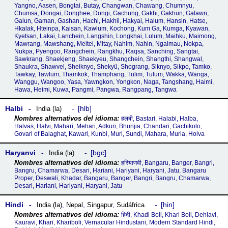
Yangno, Aasen, Bongtai, Butay, Changwan, Chawang, Chumnyu,
Chumsa, Dongai, Donghee, Dongi, Gachung, Gakhi, Gakhun, Galawn,
Galun, Gaman, Gashan, Hachi, Hakhii, Hakyai, Halum, Hansin, Hatse,
Hkalak, Hteinpa, Kaisan, Kawlum, Kochong, Kum Ga, Kumga, Kyawan,
Kyetsan, Lakai, Lanchein, Langshin, Longkhai, Lulum, Maihku, Maimong,
Mawrang, Mawshang, Meitei, Mitay, Nahim, Nahin, Ngaimau, Nokpa,
Nukpa, Pyengoo, Rangchein, Rangkhu, Raqsa, Sanching, Sangtai,
Sawkrang, Shaekjeng, Shaekyeu, Shangchein, Shangthi, Shangwal,
Shaukra, Shawvel, Sheiknyo, Shekyü, Shograng, Siknyo, Sikpo, Tamko,
Tawkay, Tawlum, Thamkok, Thamphang, Tulim, Tulum, Wakka, Wanga,
Wanggu, Wangoo, Yasa, Yawngkon, Yongkon, Naga, Tangshang, Haimi,
Hawa, Heimi, Kuwa, Pangmi, Pangwa, Rangpang, Tangwa
Halbi
hlb
India (la)
हलबी, Bastari, Halabi, Halba,
Halvas, Halvi, Mahari, Mehari, Adkuri, Bhunjia, Chandari, Gachikolo,
Govari of Balaghat, Kawari, Kunbi, Muri, Sundi, Mahara, Muria, Holva
Haryanvi
bgc
India (la)
हरियाणवी, Bangaru, Banger, Bangri,
Bangru, Chamarwa, Desari, Hariani, Hariyani, Haryani, Jatu, Bangaru
Proper, Deswali, Khadar, Bangaru, Banger, Bangri, Bangru, Chamarwa,
Desari, Hariani, Hariyani, Haryani, Jatu
Hindi
hin
India (la)
,
Nepal
,
Singapur
,
Sudáfrica
हिंदी, Khadi Boli, Khari Boli, Dehlavi,
Kauravi, Khari, Khariboli, Vernacular Hindustani, Modern Standard Hindi,