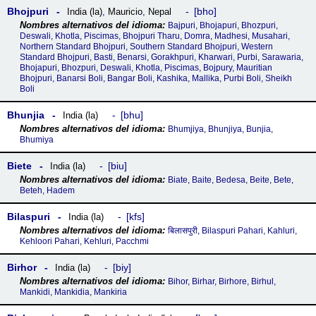
Bhojpuri
bho
India (la)
,
Mauricio
,
Nepal
Bajpuri, Bhojapuri, Bhozpuri,
Deswali, Khotla, Piscimas, Bhojpuri Tharu, Domra, Madhesi, Musahari,
Northern Standard Bhojpuri, Southern Standard Bhojpuri, Western
Standard Bhojpuri, Basti, Benarsi, Gorakhpuri, Kharwari, Purbi, Sarawaria,
Bhojapuri, Bhozpuri, Deswali, Khotla, Piscimas, Bojpury, Mauritian
Bhojpuri, Banarsi Boli, Bangar Boli, Kashika, Mallika, Purbi Boli, Sheikh
Boli
Bhunjia
bhu
India (la)
Bhumjiya, Bhunjiya, Bunjia,
Bhumiya
Biete
biu
India (la)
Biate, Baite, Bedesa, Beite, Bete,
Beteh, Hadem
Bilaspuri
kfs
India (la)
बिलासपुरी, Bilaspuri Pahari, Kahluri,
Kehloori Pahari, Kehluri, Pacchmi
Birhor
biy
India (la)
Bihor, Birhar, Birhore, Birhul,
Mankidi, Mankidia, Mankiria