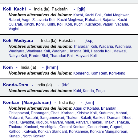
Koli, Kachi
gjk
India (la)
,
Pakistán
Kachi, Kachi Bhil, Katai Meghwar,
Rabari, Vagri, Zalavaria Koli, Kachi Meghwar, Rahabari, Bajania, Kachi
Gujarati, Katchi, Kohli, Kolhi, Koli, Kori, Kuchi, Kuchikoli, Vagari, Vagaria,
Vaghri
Koli, Wadiyara
kxp
India (la)
,
Pakistán
Tharadari Koli, Wadaria, Wadhiara,
Wadiyara, Wadiyara Koli, Wadiyari, Hasoria Bhil, Hasoria Koli, Mewasi,
Nairya Koli, Rardro Bhil, Tharadari Bhil, Mayvasi Koli
Kom
kmm
India (la)
Kolhreng, Kom Rem, Kom-tong
Konda-Dora
kfc
India (la)
Kubi, Konda, Porja
Konkani (Mangalorian)
knn
India (la)
Agari of Kolaba, Bhandari,
Chitapavani, Dhanagari, Ghati, Karhadi, Kiristav, Koli, Kudumbi, Mahari,
Malwani, Parabhi, Sangamesvari, Thakuri, Bakoti, Bankoti, Damani, Dhed,
Holia, Kayasthi, Kudubi, Malvani, Maoli, Parvari, Thakari, Thakri, Thakua,
Thakura, Konkani, Amchigela, Central Konkan, Concorinum, Cugani,
Kathodi, Katvadi, Konkan Standard, Konkanese, Konkani Mangalorean,
Kunabi, North Konkan