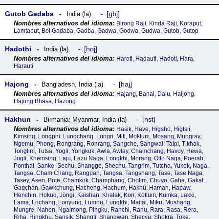
Gutob Gadaba
gbj
India (la)
Birong Raji, Kinda Raji, Koraput,
Lamtaput, Boi Gadaba, Gadba, Gadwa, Godwa, Gudwa, Gutob, Gutop
Hadothi
hoj
India (la)
Haroti, Hadauti, Hadoti, Hara,
Harauti
Hajong
haj
Bangladesh
,
India (la)
Hajang, Banai, Dalu, Haijong,
Hajong Bhasa, Hazong
Hakhun
nst
Birmania; Myanmar
,
India (la)
Hasik, Have, Higsho, Higtsii,
Kimsing, Longphi, Lungchang, Lungri, Miti, Moklum, Mosang, Mungray,
Ngemu, Phong, Rongrang, Ronrang, Sangche, Sangwal, Taipi, Tikhak,
Tonglim, Tutsa, Yogli, Yongkuk, Awla, Awlay, Chamchang, Havoy, Hewa,
Jugli, Khemsing, Laju, Lazu Naga, Longkhi, Morang, Ollo Naga, Poerah,
Ponthai, Sanke, Sechu, Shangge, Shechu, Tangrim, Tutcha, Yukok, Naga,
Tangsa, Cham Chang, Rangpan, Tangsa, Tangshang, Tase, Tase Naga,
Tasey, Asen, Bote, Chamkok, Champhang, Cholim, Chuyo, Gaha, Gakat,
Gaqchan, Gawkchung, Hacheng, Hachum, Hakhü, Haman, Hapaw,
Henchin, Hokuq, Jöngi, Kaishan, Khalak, Kon, Kotlum, Kumka, Lakki,
Lama, Lochang, Lonyung, Lumnu, Lungkhi, Maitai, Miku, Moshang,
Mungre, Nahen, Ngaimong, Pingku, Ranchi, Ranu, Rara, Rasa, Rera,
Riha, Ringkhu, Sansik, Shangti, Shangwan, Shecyü, Shokra, Toke,