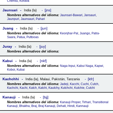
Chensu, Korava
Jaunsari
jns
India (la)
Jaunsari-Bawari, Jansauri,
Jaunpuri, Jaunsauri, Pahari
Juang
jun
India (la)
Keonjhar-Pal, Juango, Patra-
Saara, Patua, Puttooas
Juray
juy
India (la)
Kabui
nkf
India (la)
Naga Inpui, Kabui Naga, Kapwi,
Koboi, Kubai
Kachchhi
kfr
India (la)
,
Malaui
,
Pakistán
,
Tanzania
Jadeji, Kacchi, Cuchi, Cutch,
Kachchi, Kachi, Katch, Katchi, Kautchy, Kutchchi, Kutchie, Cutchi
Kanauji
bjj
India (la)
Kanauji Proper, Tirhari, Transitional
Kanauji, Bhakha, Braj, Braj Kanauji, Dehati, Hindi, Kannauji