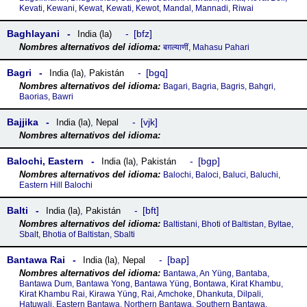
Kevati, Kewani, Kewat, Kewati, Kewot, Mandal, Mannadi, Riwai
Baghlayani
bfz
India (la)
बग़ल्याणीं, Mahasu Pahari
Bagri
bgq
India (la)
,
Pakistán
Bagari, Bagria, Bagris, Bahgri,
Baorias, Bawri
Bajjika
vjk
India (la)
,
Nepal
Balochi, Eastern
bgp
India (la)
,
Pakistán
Balochi, Baloci, Baluci, Baluchi,
Eastern Hill Balochi
Balti
bft
India (la)
,
Pakistán
Baltistani, Bhoti of Baltistan, Byltae,
Sbalt, Bhotia of Baltistan, Sbalti
Bantawa Rai
bap
India (la)
,
Nepal
Bantawa, An Yüng, Bantaba,
Bantawa Dum, Bantawa Yong, Bantawa Yüng, Bontawa, Kirat Khambu,
Kirat Khambu Rai, Kirawa Yüng, Rai, Amchoke, Dhankuta, Dilpali,
Hatuwali, Eastern Bantawa, Northern Bantawa, Southern Bantawa,