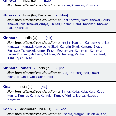
Khirwar
kwx
India (la)
Kalari, Kherwari, Khirwara
Khowar
khw
India (la)
,
Pakistán
East Khowar, North Khowar, South
Khowar, Swat Khowar, Arniya, Chitrali, Chitrari, Citrali, Kashkari, Khawar,
Patu, Qashqari
Kinnauri
kfk
India (la)
कित्रौरी, Kanauri, Kanaury, Anuskad,
Kanawari, Kanawi, Kanoreunu Skad, Kanorin Skad, Kanorug Skadd,
Kinnaura Yanuskad, Kinner, Kinori, Koonawure, Kunawari, Kunawur,
Lower Kinnauri, Malhesti, Milchan, Milchanang, Milchang, Tibas Skad,
Kanaury Anuskad
Kinnauri, Pahari
kjo
India (la)
Boli, Chamang Boli, Lower
Kinnauri, Orasi, Ores, Sonar Boli
Kisan
xis
India (la)
Birhor, Koda, Kola, Kora, Kuda,
Kunha, Kunhar, Kunna, Kunrukh, Kunuk, Mirdha, Morva, Nagesia,
Nageswar
Koch
kdq
Bangladesh
,
India (la)
Chapra, Margan, Tintekiya, Koc,