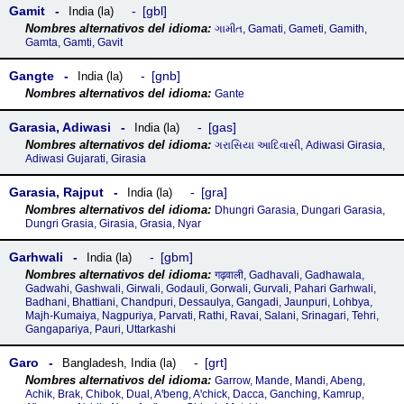
Gamit
gbl
India (la)
ગામીત, Gamati, Gameti, Gamith,
Gamta, Gamti, Gavit
Gangte
gnb
India (la)
Gante
Garasia, Adiwasi
gas
India (la)
ગરાસિયા આદિવાસી, Adiwasi Girasia,
Adiwasi Gujarati, Girasia
Garasia, Rajput
gra
India (la)
Dhungri Garasia, Dungari Garasia,
Dungri Grasia, Girasia, Grasia, Nyar
Garhwali
gbm
India (la)
गढ़वाली, Gadhavali, Gadhawala,
Gadwahi, Gashwali, Girwali, Godauli, Gorwali, Gurvali, Pahari Garhwali,
Badhani, Bhattiani, Chandpuri, Dessaulya, Gangadi, Jaunpuri, Lohbya,
Majh-Kumaiya, Nagpuriya, Parvati, Rathi, Ravai, Salani, Srinagari, Tehri,
Gangapariya, Pauri, Uttarkashi
Garo
grt
Bangladesh
,
India (la)
Garrow, Mande, Mandi, Abeng,
Achik, Brak, Chibok, Dual, Aꞌbeng, Aꞌchick, Dacca, Ganching, Kamrup,