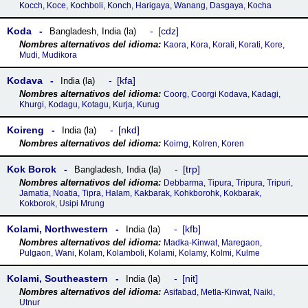
Kocch, Koce, Kochboli, Konch, Harigaya, Wanang, Dasgaya, Kocha
Koda
cdz
Bangladesh
,
India (la)
Kaora, Kora, Korali, Korati, Kore,
Mudi, Mudikora
Kodava
kfa
India (la)
Coorg, Coorgi Kodava, Kadagi,
Khurgi, Kodagu, Kotagu, Kurja, Kurug
Koireng
nkd
India (la)
Koirng, Kolren, Koren
Kok Borok
trp
Bangladesh
,
India (la)
Debbarma, Tipura, Tripura, Tripuri,
Jamatia, Noatia, Tipra, Halam, Kakbarak, Kohkborohk, Kokbarak,
Kokborok, Usipi Mrung
Kolami, Northwestern
kfb
India (la)
Madka-Kinwat, Maregaon,
Pulgaon, Wani, Kolam, Kolamboli, Kolami, Kolamy, Kolmi, Kulme
Kolami, Southeastern
nit
India (la)
Asifabad, Metla-Kinwat, Naiki,
Utnur