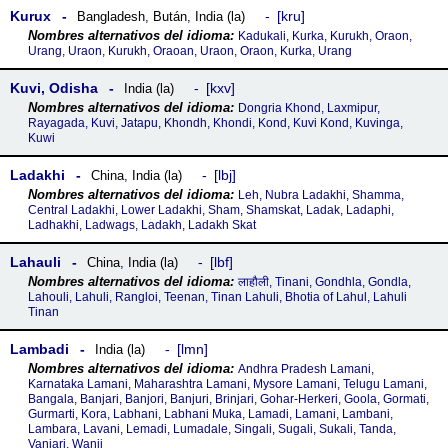
Kurux
kru
Bangladesh
,
Bután
,
India (la)
Kadukali, Kurka, Kurukh, Oraon,
Urang, Uraon, Kurukh, Oraoan, Uraon, Oraon, Kurka, Urang
Kuvi, Odisha
kxv
India (la)
Dongria Khond, Laxmipur,
Rayagada, Kuvi, Jatapu, Khondh, Khondi, Kond, Kuvi Kond, Kuvinga,
Kuwi
Ladakhi
lbj
China
,
India (la)
Leh, Nubra Ladakhi, Shamma,
Central Ladakhi, Lower Ladakhi, Sham, Shamskat, Ladak, Ladaphi,
Ladhakhi, Ladwags, Ladakh, Ladakh Skat
Lahauli
lbf
China
,
India (la)
लाहौली, Tinani, Gondhla, Gondla,
Lahouli, Lahuli, Rangloi, Teenan, Tinan Lahuli, Bhotia of Lahul, Lahuli
Tinan
Lambadi
lmn
India (la)
Andhra Pradesh Lamani,
Karnataka Lamani, Maharashtra Lamani, Mysore Lamani, Telugu Lamani,
Bangala, Banjari, Banjori, Banjuri, Brinjari, Gohar-Herkeri, Goola, Gormati,
Gurmarti, Kora, Labhani, Labhani Muka, Lamadi, Lamani, Lambani,
Lambara, Lavani, Lemadi, Lumadale, Singali, Sugali, Sukali, Tanda,
Vanjari, Wanji