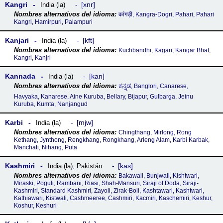
Kangri
xnr
India (la)
कांगड़ी, Kangra-Dogri, Pahari, Pahari
Kangri, Hamirpuri, Palampuri
Kanjari
kft
India (la)
Kuchbandhi, Kagari, Kangar Bhat,
Kangri, Kanjri
Kannada
kan
India (la)
ಕನ್ನಡ, Banglori, Canarese,
Havyaka, Kanarese, Aine Kuruba, Bellary, Bijapur, Gulbarga, Jeinu
Kuruba, Kumta, Nanjangud
Karbi
mjw
India (la)
Chingthang, Mirlong, Rong
Kethang, Jynthong, Rengkhang, Rongkhang, Arleng Alam, Karbi Karbak,
Manchati, Nihang, Puta
Kashmiri
kas
India (la)
,
Pakistán
Bakawali, Bunjwali, Kishtwari,
Miraski, Poguli, Rambani, Riasi, Shah-Mansuri, Siraji of Doda, Siraji-
Kashmiri, Standard Kashmiri, Zayoli, Zirak-Boli, Kashtawari, Kashtwari,
Kathiawari, Kistwali, Cashmeeree, Cashmiri, Kacmiri, Kaschemiri, Keshur,
Koshur, Keshuri