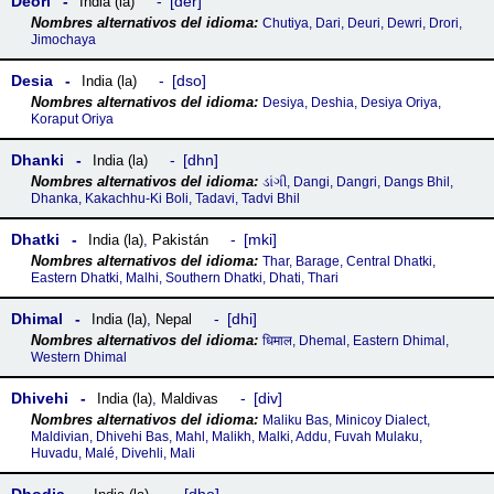
Deori
der
India (la)
Chutiya, Dari, Deuri, Dewri, Drori,
Jimochaya
Desia
dso
India (la)
Desiya, Deshia, Desiya Oriya,
Koraput Oriya
Dhanki
dhn
India (la)
ડાંગી, Dangi, Dangri, Dangs Bhil,
Dhanka, Kakachhu-Ki Boli, Tadavi, Tadvi Bhil
Dhatki
mki
India (la)
,
Pakistán
Thar, Barage, Central Dhatki,
Eastern Dhatki, Malhi, Southern Dhatki, Dhati, Thari
Dhimal
dhi
India (la)
,
Nepal
धिमाल, Dhemal, Eastern Dhimal,
Western Dhimal
Dhivehi
div
India (la)
,
Maldivas
Maliku Bas, Minicoy Dialect,
Maldivian, Dhivehi Bas, Mahl, Malikh, Malki, Addu, Fuvah Mulaku,
Huvadu, Malé, Divehli, Mali