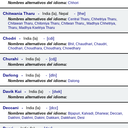
Chhori
Chitwania Tharu
the
India (la)
,
Nepal
Central Tharu, Chhetriya Tharu,
Chitawan Tharu, Chitoniya Tharu, Chitwan Tharu,, Madhya Chhetriya,
Tharu, Madhya Ksetriya Tharu
Chodri
cdi
India (la)
Bhil, Chaudhari, Chaudri,
Chodhari, Choudhara, Choudhary, Chowdhary
Churahi
cdj
India (la)
Darlong
dln
India (la)
Dalong
Davik Kui
dwk
India (la)
Deccani
dcc
India (la)
Bijapuri, Kalvadi, Dharwar, Deccan,
Dakhini, Dakhni, Dakini, Dakkani, Dakkhani, Desi