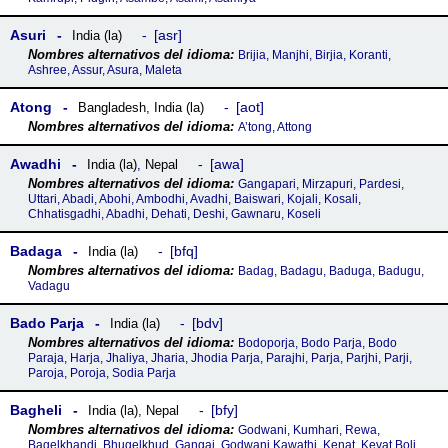
Asuri
asr
India (la)
Brijia, Manjhi, Birjia, Koranti,
Ashree, Assur, Asura, Maleta
Atong
aot
Bangladesh
,
India (la)
A’tong, Attong
Awadhi
awa
India (la)
,
Nepal
Gangapari, Mirzapuri, Pardesi,
Uttari, Abadi, Abohi, Ambodhi, Avadhi, Baiswari, Kojali, Kosali,
Chhatisgadhi, Abadhi, Dehati, Deshi, Gawnaru, Koseli
Badaga
bfq
India (la)
Badag, Badagu, Baduga, Badugu,
Vadagu
Bado Parja
bdv
India (la)
Bodoporja, Bodo Parja, Bodo
Paraja, Harja, Jhaliya, Jharia, Jhodia Parja, Parajhi, Parja, Parjhi, Parji,
Paroja, Poroja, Sodia Parja
Bagheli
bfy
India (la)
,
Nepal
Godwani, Kumhari, Rewa,
Bagelkhandi, Bhugelkhud, Gangai, Godwani Kawathi, Kenat, Kevat Boli,