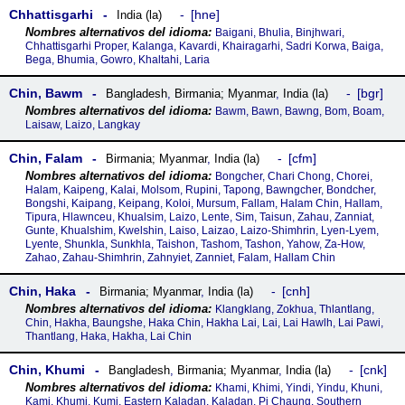
Chhattisgarhi
hne
India (la)
Baigani, Bhulia, Binjhwari,
Chhattisgarhi Proper, Kalanga, Kavardi, Khairagarhi, Sadri Korwa, Baiga,
Bega, Bhumia, Gowro, Khaltahi, Laria
Chin, Bawm
bgr
Bangladesh
,
Birmania; Myanmar
,
India (la)
Bawm, Bawn, Bawng, Bom, Boam,
Laisaw, Laizo, Langkay
Chin, Falam
cfm
Birmania; Myanmar
,
India (la)
Bongcher, Chari Chong, Chorei,
Halam, Kaipeng, Kalai, Molsom, Rupini, Tapong, Bawngcher, Bondcher,
Bongshi, Kaipang, Keipang, Koloi, Mursum, Fallam, Halam Chin, Hallam,
Tipura, Hlawnceu, Khualsim, Laizo, Lente, Sim, Taisun, Zahau, Zanniat,
Gunte, Khualshim, Kwelshin, Laiso, Laizao, Laizo-Shimhrin, Lyen-Lyem,
Lyente, Shunkla, Sunkhla, Taishon, Tashom, Tashon, Yahow, Za-How,
Zahao, Zahau-Shimhrin, Zahnyiet, Zanniet, Falam, Hallam Chin
Chin, Haka
cnh
Birmania; Myanmar
,
India (la)
Klangklang, Zokhua, Thlantlang,
Chin, Hakha, Baungshe, Haka Chin, Hakha Lai, Lai, Lai Hawlh, Lai Pawi,
Thantlang, Haka, Hakha, Lai Chin
Chin, Khumi
cnk
Bangladesh
,
Birmania; Myanmar
,
India (la)
Khami, Khimi, Yindi, Yindu, Khuni,
Kami, Khumi, Kumi, Eastern Kaladan, Kaladan, Pi Chaung, Southern