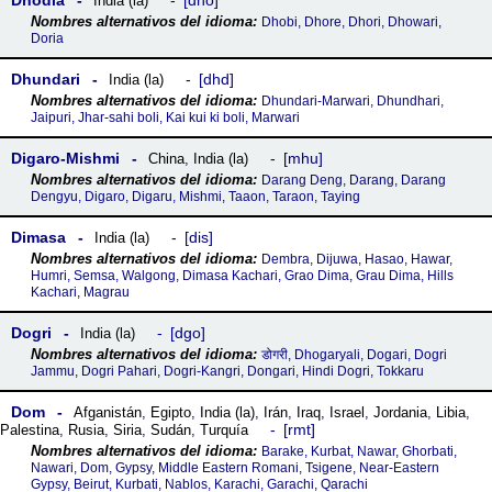
Dhodia
dho
India (la)
Dhobi, Dhore, Dhori, Dhowari,
Doria
Dhundari
dhd
India (la)
Dhundari-Marwari, Dhundhari,
Jaipuri, Jhar-sahi boli, Kai kui ki boli, Marwari
Digaro-Mishmi
mhu
China
,
India (la)
Darang Deng, Darang, Darang
Dengyu, Digaro, Digaru, Mishmi, Taaon, Taraon, Taying
Dimasa
dis
India (la)
Dembra, Dijuwa, Hasao, Hawar,
Humri, Semsa, Walgong, Dimasa Kachari, Grao Dima, Grau Dima, Hills
Kachari, Magrau
Dogri
dgo
India (la)
डोगरी, Dhogaryali, Dogari, Dogri
Jammu, Dogri Pahari, Dogri-Kangri, Dongari, Hindi Dogri, Tokkaru
Dom
Afganistán
,
Egipto
,
India (la)
,
Irán
,
Iraq
,
Israel
,
Jordania
,
Libia
,
rmt
Palestina
,
Rusia
,
Siria
,
Sudán
,
Turquía
Barake, Kurbat, Nawar, Ghorbati,
Nawari, Dom, Gypsy, Middle Eastern Romani, Tsigene, Near-Eastern
Gypsy, Beirut, Kurbati, Nablos, Karachi, Garachi, Qarachi