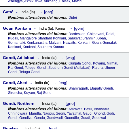
Aꞌbengya, Aꞌchik, Aꞌwe, Amꞌbeng, Chisak, Matchi
Gataꞌ
gaq
India (la)
Didei
Goan Konkani
gom
India (la)
,
Kenia
Bardeskari, Chitpavani, Daldi,
Kudali, Mangalore Standard Konkani, Sarasvat Brahmin, Goan,
Gomantaki, Konkanasths, Malvani, Nawaits, Konkani, Goan, Gomataki,
Konkani, Konknni, Southern Kanara
Gondi, Adilabad
wsg
India (la)
Gunjala Gondi, Koyang, Nirmal,
Raj Gond, Telugu, Gondi, Southern Gondi (Adilabad), Rajura, Utnoor
Gondi, Telugu Gondi
Gondi, Aheri
esg
India (la)
Bhamragarh, Etapally Gondi,
Sironcha, Koyam, Raj Gond
Gondi, Northern
gno
India (la)
Amravati, Betul, Bhandara,
Chhindwara, Mandla, Nagpur, Seoni, Yavatmal, Gaudi, Ghond, Godi,
Gondi, Gondiva, Gondu, Gondwadi, Goondile, Goudi, Goudwal
Gowlan
goj
India (la)