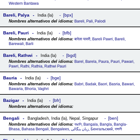
Western Bantawa
Bareli, Palya
bpx
India (la)
Bareli, Pali, Palodi
Bareli, Pauri
bfb
India (la)
बारेला पावरी, Bareli Pawri, Bareli,
Barewali, Barli
Bareli, Rathwi
bgd
India (la)
Barel, Barela, Paura, Pauri, Pawari,
Pawri, Rathi, Rathia, Rathwi Pauri
Bauria
bge
India (la)
Babri, Badak, Baori, Basria, Bawari,
Bawaria, Bhoria, Vaghri
Bazigar
bfr
India (la)
Bengali
ben
Bangladesh
,
India (la)
,
Nepal
,
Singapur
বাঙালি, Bangala, Bangla, Bangla-
Bhasa, Bahasa Bengali, Bengalees, زبان بنگالی, Бенгальский, বাঙ্গালী