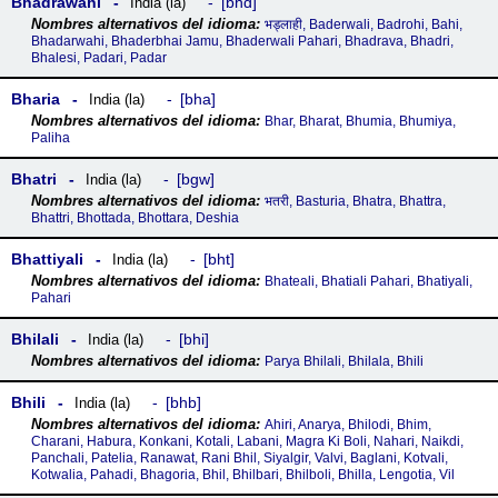
Bhadrawahi
bhd
India (la)
भड्लाही, Baderwali, Badrohi, Bahi,
Bhadarwahi, Bhaderbhai Jamu, Bhaderwali Pahari, Bhadrava, Bhadri,
Bhalesi, Padari, Padar
Bharia
bha
India (la)
Bhar, Bharat, Bhumia, Bhumiya,
Paliha
Bhatri
bgw
India (la)
भतरी, Basturia, Bhatra, Bhattra,
Bhattri, Bhottada, Bhottara, Deshia
Bhattiyali
bht
India (la)
Bhateali, Bhatiali Pahari, Bhatiyali,
Pahari
Bhilali
bhi
India (la)
Parya Bhilali, Bhilala, Bhili
Bhili
bhb
India (la)
Ahiri, Anarya, Bhilodi, Bhim,
Charani, Habura, Konkani, Kotali, Labani, Magra Ki Boli, Nahari, Naikdi,
Panchali, Patelia, Ranawat, Rani Bhil, Siyalgir, Valvi, Baglani, Kotvali,
Kotwalia, Pahadi, Bhagoria, Bhil, Bhilbari, Bhilboli, Bhilla, Lengotia, Vil