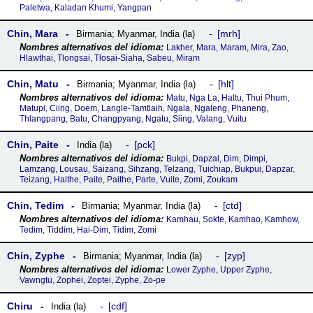
Paletwa, Kaladan Khumi, Yangpan
Chin, Mara
mrh
Birmania; Myanmar
,
India (la)
Lakher, Mara, Maram, Mira, Zao,
Hlawthai, Tlongsai, Tlosai-Siaha, Sabeu, Miram
Chin, Matu
hlt
Birmania; Myanmar
,
India (la)
Matu, Nga La, Haltu, Thui Phum,
Matupi, Ciing, Doem, Langle-Tamtlaih, Ngala, Ngaleng, Phaneng,
Thlangpang, Batu, Changpyang, Ngatu, Siing, Valang, Vuitu
Chin, Paite
pck
India (la)
Bukpi, Dapzal, Dim, Dimpi,
Lamzang, Lousau, Saizang, Sihzang, Telzang, Tuichiap, Bukpui, Dapzar,
Teizang, Haithe, Paite, Paithe, Parte, Vuite, Zomi, Zoukam
Chin, Tedim
ctd
Birmania; Myanmar
,
India (la)
Kamhau, Sokte, Kamhao, Kamhow,
Tedim, Tiddim, Hai-Dim, Tidim, Zomi
Chin, Zyphe
zyp
Birmania; Myanmar
,
India (la)
Lower Zyphe, Upper Zyphe,
Vawngtu, Zophei, Zoptei, Zyphe, Zo-pe
Chiru
cdf
India (la)