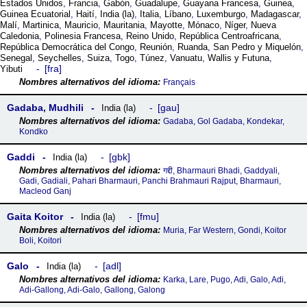
Estados Unidos
,
Francia
,
Gabón
,
Guadalupe
,
Guayana Francesa
,
Guinea
,
Guinea Ecuatorial
,
Haití
,
India (la)
,
Italia
,
Líbano
,
Luxemburgo
,
Madagascar
,
Malí
,
Martinica
,
Mauricio
,
Mauritania
,
Mayotte
,
Mónaco
,
Níger
,
Nueva
Caledonia
,
Polinesia Francesa
,
Reino Unido
,
República Centroafricana
,
República Democrática del Congo
,
Reunión
,
Ruanda
,
San Pedro y Miquelón
,
Senegal
,
Seychelles
,
Suiza
,
Togo
,
Túnez
,
Vanuatu
,
Wallis y Futuna
,
fra
Yibuti
Français
Gadaba, Mudhili
gau
India (la)
Gadaba, Gol Gadaba, Kondekar,
Kondko
Gaddi
gbk
India (la)
गद्दी, Bharmauri Bhadi, Gaddyali,
Gadi, Gadiali, Pahari Bharmauri, Panchi Brahmauri Rajput, Bharmauri,
Macleod Ganj
Gaita Koitor
fmu
India (la)
Muria, Far Western, Gondi, Koitor
Boli, Koitori
Galo
adl
India (la)
Karka, Lare, Pugo, Adi, Galo, Adi,
Adi-Gallong, Adi-Galo, Gallong, Galong