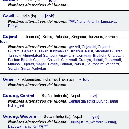
Gowli
gok
India (la)
गौव्ली, Nand, Khamla, Lingaayat,
Ranya
Gujarati
India (la)
,
Kenia
,
Pakistán
,
Singapur
,
Tanzania
,
Zambia
guj
ગુજરાતી, Gujerathi, Gujerati,
Gujrathi, Gamadia, Kakari, Kathiyawadi, Kharwa, Parsi, Standard Gujarati,
Tarimuki, Ahmedabad Gamadia, Anawla, Bhawnagari, Brathela, Charotari,
Eastern Broach Gujarati, Ghisadi, Gohilwadi, Gramya, Holadi, Jhalawadi,
Mumbai Gujarati, Nagari, Patani, Patidari, Patnuli, Saurashtra Standard,
Sorathi, Surati, Vadodari
Gujari
gju
Afganistán
,
India (la)
,
Pakistán
Gurung, Central
gvr
Bután
,
India (la)
,
Nepal
Central dialect of Gurung, Tamu
Kyi, तमु क्यी‎
Gurung, Western
gvr
Bután
,
India (la)
,
Nepal
Gurung Kura, Western Gurung,
Daduwa, Tamu Kyi, तमु क्यी‎