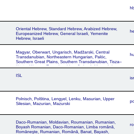
h
Oriental Hebrew, Standard Hebrew, Arabized Hebrew,
h
Europeanized Hebrew, General Israeli, Yemenite
Hebrew, Israeli
Magyar, Oberwart, Ungarisch, Madžarski, Central
h
Transdanubian, Northeastern Hungarian, Palóc,
Southern Great Plains, Southern Transdanubian, Tisza–
Körös, Western Transdanubian, Csángó, Mezoségi,
Székely, Maghiar, Mađarski, Maďarský, Uhorsʹkyy
ISL
is
Polnisch, Polština, Lengyel, Lenku, Masurian, Upper
po
Silesian, Mazurian, Mazurski
Daco-Rumanian, Moldavian, Roumanian, Rumanian,
ro
Boyash Romanian, Daco-Romanian, Limba română,
Româneşte, Rumanian, Română, Banat, Bayash,