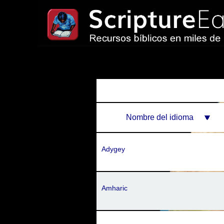
Nombre del idioma
Adygey
Amharic