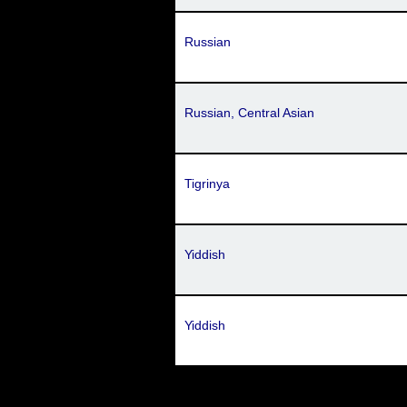
Russian
Russian, Central Asian
Tigrinya
Yiddish
Yiddish