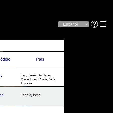
ódigo
País
dy
Iraq
,
Israel
,
Jordania
,
Macedonia
,
Rusia
,
Siria
,
Turquía
mh
Etiopía
,
Israel