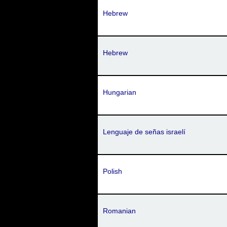
Hebrew
Hebrew
Hungarian
Lenguaje de señas israelí
Polish
Romanian