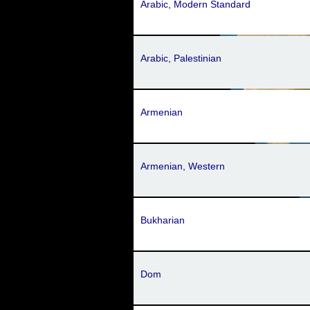
Arabic, Modern Standard
Arabic, Palestinian
Armenian
Armenian, Western
Bukharian
Dom