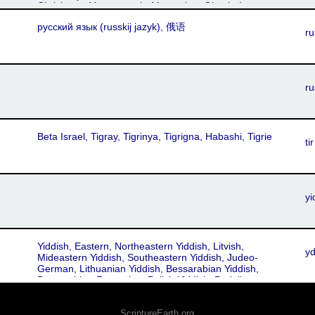
Chrishana, Maramuresh, Muntenian, Oltenia-Lesser
Wallachia, Muntean, Oltean, Walachian, Moldovan,
русский язык‎ (russkij jazyk), 俄语
Roumanian, Moldavian, Transylvanian
ru
ru
Beta Israel, Tigray, Tigrinya, Tigrigna, Habashi, Tigrie
tir
yi
Yiddish, Eastern, Northeastern Yiddish, Litvish,
y
Mideastern Yiddish, Southeastern Yiddish, Judeo-
German, Lithuanian Yiddish, Bessarabian Yiddish,
Bessarabian-Romanian, Polish Yiddish, Podolian,
Volhynian
ScriptureEarth.org