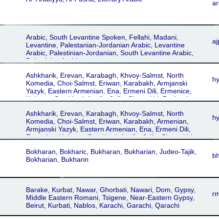
ar
Arabic, South Levantine Spoken, Fellahi, Madani,
aj
Levantine, Palestanian-Jordanian Arabic, Levantine
Arabic, Palestinian-Jordanian, South Levantine Arabic,
Palestinian Arabic
Ashkharik, Erevan, Karabagh, Khvoy-Salmst, North
h
Komedia, Choi-Salmst, Eriwan, Karabakh, Armjanski
Yazyk, Eastern Armenian, Ena, Ermeni Dili, Ermenice,
Haieren, Somkhuri, Agulis, Julfa, Shamakhi, Dschugha,
Dschulfa, Dzhulfa, Schamachi, Armjanski, Astrakhân,
Ashkharik, Erevan, Karabagh, Khvoy-Salmst, North
Jolfâ, Karabagh Shamakhi, Khoi-Salmst, Urmia-
h
Komedia, Choi-Salmst, Eriwan, Karabakh, Armenian,
Maragheh, Khvoy, Urmia-Maragha, Armani, Erâmani,
Armjanski Yazyk, Eastern Armenian, Ena, Ermeni Dili,
Somekhuri, Astrakhan, Astrachan
Ermenice, Haieren, Somkhuri, Agulis, Julfa, Shamakhi,
Dschugha, Dschulfa, Dzhulfa, Schamachi, Armjanski,
Bokharan, Bokharic, Bukharan, Bukharian, Judeo-Tajik,
Astrakhân, Jolfâ, Karabagh Shamakhi, Khoi-Salmst,
b
Bokharian, Bukharin
Urmia-Maragheh, Khvoy, Urmia-Maragha, Armani,
Erâmani, Somekhuri, Astrakhan, Astrachan
Barake, Kurbat, Nawar, Ghorbati, Nawari, Dom, Gypsy,
rm
Middle Eastern Romani, Tsigene, Near-Eastern Gypsy,
Beirut, Kurbati, Nablos, Karachi, Garachi, Qarachi