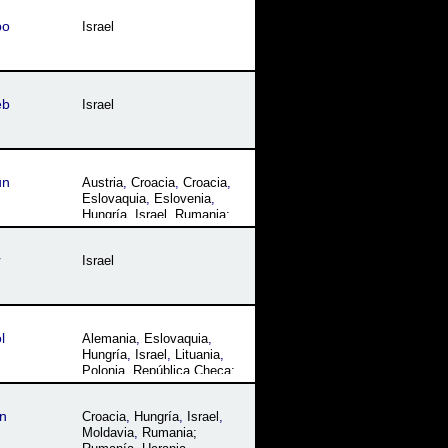
Turquía
bo
Israel
eb
Israel
un
Austria
,
Croacia
,
Croacia
,
Eslovaquia
,
Eslovenia
,
Hungría
,
Israel
,
Rumania;
Rumanía
,
Ucrania
r
Israel
l
Alemania
,
Eslovaquia
,
Hungría
,
Israel
,
Lituania
,
Polonia
,
República Checa;
Chequia
,
Rumania;
Rumanía
,
Ucrania
n
Croacia
,
Hungría
,
Israel
,
Moldavia
,
Rumania;