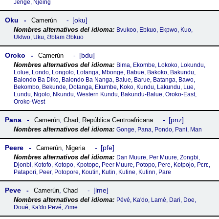
Jenge, Njeing
Oku
oku
Camerún
Bvukoo, Ebkuo, Ekpwo, Kuo,
Ukfwo, Uku, Əblam Əbkuo
Oroko
bdu
Camerún
Bima, Ekombe, Lokoko, Lokundu,
Lolue, Londo, Longolo, Lotanga, Mbonge, Babue, Bakoko, Bakundu,
Balondo Ba Diko, Balondo Ba Nanga, Balue, Barue, Batanga, Bawo,
Bekombo, Bekunde, Dotanga, Ekumbe, Koko, Kundu, Lakundu, Lue,
Lundu, Ngolo, Nkundu, Western Kundu, Bakundu-Balue, Oroko-East,
Oroko-West
Pana
pnz
Camerún
,
Chad
,
República Centroafricana
Gonge, Pana, Pondo, Pani, Man
Peere
pfe
Camerún
,
Nigeria
Dan Muure, Per Muure, Zongbi,
Djonbi, Kotofo, Kotopo, Kpotopo, Peer Muure, Potopo, Pere, Kotpojo, Pɛrɛ,
Patapori, Peer, Potopore, Koutin, Kutin, Kutine, Kutinn, Pare
Peve
lme
Camerún
,
Chad
Pévé, Ka'do, Lamé, Dari, Doe,
Doué, Ka'do Pevé, Zime