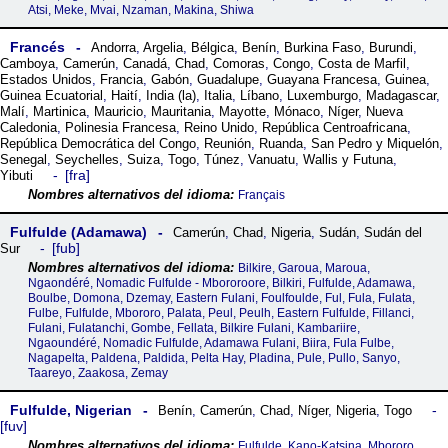
Atsi, Meke, Mvai, Nzaman, Makina, Shiwa
Francés
Andorra
,
Argelia
,
Bélgica
,
Benín
,
Burkina Faso
,
Burundi
,
Camboya
,
Camerún
,
Canadá
,
Chad
,
Comoras
,
Congo
,
Costa de Marfil
,
Estados Unidos
,
Francia
,
Gabón
,
Guadalupe
,
Guayana Francesa
,
Guinea
,
Guinea Ecuatorial
,
Haití
,
India (la)
,
Italia
,
Líbano
,
Luxemburgo
,
Madagascar
,
Malí
,
Martinica
,
Mauricio
,
Mauritania
,
Mayotte
,
Mónaco
,
Níger
,
Nueva
Caledonia
,
Polinesia Francesa
,
Reino Unido
,
República Centroafricana
,
República Democrática del Congo
,
Reunión
,
Ruanda
,
San Pedro y Miquelón
,
Senegal
,
Seychelles
,
Suiza
,
Togo
,
Túnez
,
Vanuatu
,
Wallis y Futuna
,
fra
Yibuti
Français
Fulfulde (Adamawa)
Camerún
,
Chad
,
Nigeria
,
Sudán
,
Sudán del
fub
Sur
Bilkire, Garoua, Maroua,
Ngaondéré, Nomadic Fulfulde - Mbororoore, Bilkiri, Fulfulde, Adamawa,
Boulbe, Domona, Dzemay, Eastern Fulani, Foulfoulde, Ful, Fula, Fulata,
Fulbe, Fulfulde, Mbororo, Palata, Peul, Peulh, Eastern Fulfulde, Fillanci,
Fulani, Fulatanchi, Gombe, Fellata, Bilkire Fulani, Kambariire,
Ngaoundéré, Nomadic Fulfulde, Adamawa Fulani, Biira, Fula Fulbe,
Nagapelta, Paldena, Paldida, Pelta Hay, Pladina, Pule, Pullo, Sanyo,
Taareyo, Zaakosa, Zemay
Fulfulde, Nigerian
Benín
,
Camerún
,
Chad
,
Níger
,
Nigeria
,
Togo
fuv
Fulfulde, Kano-Katsina, Mbororo,