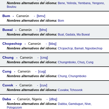
Bene, Yelinda, Yembana, Yengono,
Boulou
Bum
bmv
Camerún
Bom
Buwal
bhs
Camerún
Bual, Gadala, Ma Buwal
Chopechop
bbq
Camerún
Chɔpəchɔp, Bamali, Ngoobechop
Chung
cnq
Camerún
Chungmboko, Chuŋ, Cung
Cung
cug
Camerún
Chung, Chungmboko
Cuvok
cuv
Camerún
Cuvakw, Tchouvok
Daba
dbq
Camerún
,
Nigeria
Dabba, Gamdugun, Nive,
Pologozom