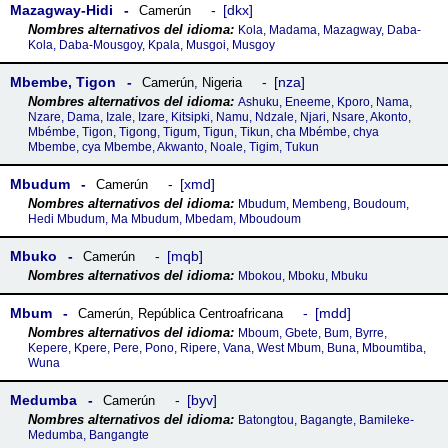
Mazagway-Hidi
dkx
Camerún
Kola, Madama, Mazagway, Daba-
Kola, Daba-Mousgoy, Kpala, Musgoi, Musgoy
Mbembe, Tigon
nza
Camerún
,
Nigeria
Ashuku, Eneeme, Kporo, Nama,
Nzare, Dama, Izale, Izare, Kitsipki, Namu, Ndzale, Njari, Nsare, Akonto,
Mbémbe, Tigon, Tigong, Tigum, Tigun, Tikun, cha Mbémbe, chya
Mbembe, cya Mbembe, Akwanto, Noale, Tigim, Tukun
Mbudum
xmd
Camerún
Mbudum, Membeng, Boudoum,
Hedi Mbudum, Ma Mbudum, Mbedam, Mboudoum
Mbuko
mqb
Camerún
Mbokou, Mboku, Mbuku
Mbum
mdd
Camerún
,
República Centroafricana
Mboum, Gbete, Bum, Byrre,
Kepere, Kpere, Pere, Pono, Ripere, Vana, West Mbum, Buna, Mboumtiba,
Wuna
Medumba
byv
Camerún
Batongtou, Bagangte, Bamileke-
Medumba, Bangangte