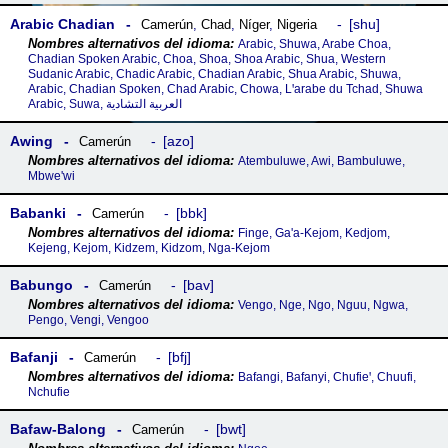
Arabic Chadian
shu
Camerún
,
Chad
,
Níger
,
Nigeria
Arabic, Shuwa, Arabe Choa,
Chadian Spoken Arabic, Choa, Shoa, Shoa Arabic, Shua, Western
Sudanic Arabic, Chadic Arabic, Chadian Arabic, Shua Arabic, Shuwa,
Arabic, Chadian Spoken, Chad Arabic, Chowa, Lꞌarabe du Tchad, Shuwa
Arabic, Suwa, العربية التشادية
Awing
azo
Camerún
Atembuluwe, Awi, Bambuluwe,
Mbwe'wi
Babanki
bbk
Camerún
Finge, Ga'a-Kejom, Kedjom,
Kejeng, Kejom, Kidzem, Kidzom, Nga-Kejom
Babungo
bav
Camerún
Vengo, Nge, Ngo, Nguu, Ngwa,
Pengo, Vengi, Vengoo
Bafanji
bfj
Camerún
Bafangi, Bafanyi, Chufieꞌ, Chuufi,
Nchufie
Bafaw-Balong
bwt
Camerún