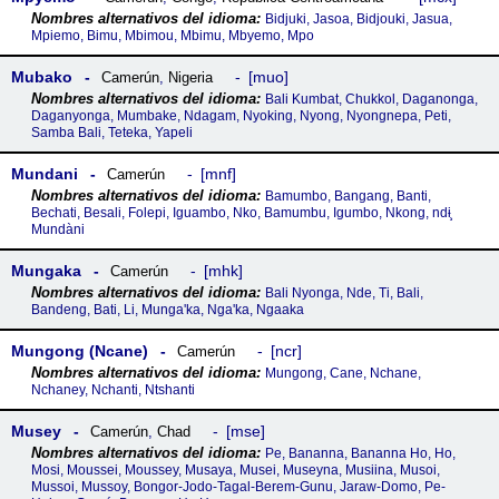
Bidjuki, Jasoa, Bidjouki, Jasua,
Mpiemo, Bimu, Mbimou, Mbimu, Mbyemo, Mpo
Mubako
muo
Camerún
,
Nigeria
Bali Kumbat, Chukkol, Daganonga,
Daganyonga, Mumbake, Ndagam, Nyoking, Nyong, Nyongnepa, Peti,
Samba Bali, Teteka, Yapeli
Mundani
mnf
Camerún
Bamumbo, Bangang, Banti,
Bechati, Besali, Folepi, Iguambo, Nko, Bamumbu, Igumbo, Nkong, ndɨ̧
Mundàni
Mungaka
mhk
Camerún
Bali Nyonga, Nde, Ti, Bali,
Bandeng, Bati, Li, Munga'ka, Nga'ka, Ngaaka
Mungong (Ncane)
ncr
Camerún
Mungong, Cane, Nchane,
Nchaney, Nchanti, Ntshanti
Musey
mse
Camerún
,
Chad
Pe, Bananna, Bananna Ho, Ho,
Mosi, Moussei, Moussey, Musaya, Musei, Museyna, Musiina, Musoi,
Mussoi, Mussoy, Bongor-Jodo-Tagal-Berem-Gunu, Jaraw-Domo, Pe-