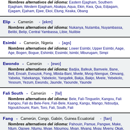
Eastern Ejagham, Southern
Ejagham, Western Ejagham, Abakpa, Aqua, Ekin, Kwa, Qua, Edjagam,
Ejagam, Ejaham, Ejwe, Ekoi, Etung, Keaka, Obang
Elip
ekm
Camerún
Nukanya, Nulamba, Nuyambassa,
Belibi, Belip, Central Yambassa, Libie, Nulibie
Esimbi
ags
Camerún
,
Nigeria
Lower Esimbi, Upper Esimbi, Aage,
Age, Bogen, Bogue, Eshimbi, Essimbi, Isimbi, Mburugam, Simpi
Ewondo
ewo
Camerún
Badjia, Bafeuk, Bamvele, Bane,
Beti, Enoah, Evouzok, Fong, Mbida-Bani, Mvete, Mvog-Niengue, Omvang,
Yabeka, Yabekanga, Yabekolo, Yangafek, Bakja, Bakjo, Mvele, Yebekolo,
Yesoum, Yezum, Ewundu, Jaunde, Yaounde, Yaunde
Fali South
fal
Camerún
Bele, Fali-Tinguelin, Kangou, Fali
Kangou, Fali du Bele-Fere, Fali-Bele, Kaang, Kangu, Mango, Ndoudja,
Ngoutchoumi, Ram, Toro, Fali, South, Fali
Fang
fan
Camerún
,
Congo
,
Gabón
,
Guinea Ecuatorial
Pahouin, Pamue, Pangwe, Make,
Ntum, Ogowe, Ntumu, Mvae, Ntoumou, Mvan, Mvang, Mvay, Mveny, Okak,