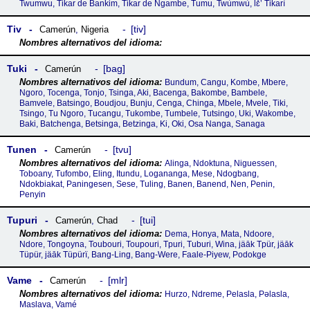
Twumwu, Tikar de Bankim, Tikar de Ngambe, Tumu, Twùmwù, lɛ̀ʼ Tikarì
Tiv
tiv
Camerún
,
Nigeria
Tuki
bag
Camerún
Bundum, Cangu, Kombe, Mbere,
Ngoro, Tocenga, Tonjo, Tsinga, Aki, Bacenga, Bakombe, Bambele,
Bamvele, Batsingo, Boudjou, Bunju, Cenga, Chinga, Mbele, Mvele, Tiki,
Tsingo, Tu Ngoro, Tucangu, Tukombe, Tumbele, Tutsingo, Uki, Wakombe,
Baki, Batchenga, Betsinga, Betzinga, Ki, Oki, Osa Nanga, Sanaga
Tunen
tvu
Camerún
Alinga, Ndoktuna, Niguessen,
Toboany, Tufombo, Eling, Itundu, Logananga, Mese, Ndogbang,
Ndokbiakat, Paningesen, Sese, Tuling, Banen, Banend, Nen, Penin,
Penyin
Tupuri
tui
Camerún
,
Chad
Dema, Honya, Mata, Ndoore,
Ndore, Tongoyna, Toubouri, Toupouri, Tpuri, Tuburi, Wina, jäāk Tpür, jäāk
Tüpür, jäāk Tüpürï, Bang-Ling, Bang-Were, Faale-Piyew, Podokge
Vame
mlr
Camerún
Hurzo, Ndreme, Pelasla, Pǝlasla,
Maslava, Vamé