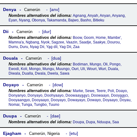
Denya
anv
Camerún
Agnang, Anyah, Anyan, Anyang,
Eyan, Nyang, Obonya, Takamanda, Bajwo, Basho, Bitieku
Dii
dur
Camerún
Boow, Goom, Home, Mambe',
Mamna'a, Ngbang, Nyok, Sagzee, Vaazin, Saadje, Saakye, Dourou,
Durru, Duru, Nyag Dii, Ya̧g dìì, Yag Dii, Zaa
Douala
dua
Camerún
Bodiman, Mungo, Oli, Pongo,
Ewodi, Koli, Mongo, Mungu, Muungo, Ouri, Uli, Wouri, Wuri, Duala,
Diwala, Dualla, Dwala, Dwela, Sawa
Doyayo
dow
Camerún
Marke, Sewe, Teere, Poli, Doayo,
Donyanyo, Donyayo, Doohyaayo, Doowaaya̰a̰yɔ, Doowaayo, Dooya̰a̰yɔ,
Dooyaangyo, Dooyaayo, Dooyayo, Dowayayo, Dowayo, Doyaayo, Doyau,
Nomai, Tunga, Tungbo, Tuuno
Duupa
dae
Camerún
Doupa, Dupa, Nduupa, Saa
Ejagham
etu
Camerún
,
Nigeria