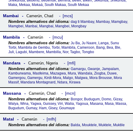
Shekunda, Bebend, Bebende, Bemina, Bewil, Biken, Sekunda, Shikunda,
Maka, Mekaa, Mǝkaá, South Makaa, South Mekaa
Mambai
mcs
Camerún
,
Chad
dag ti Mambay, Mambay, Mamgbay,
Mamgbei, Manbai, Mangbai, Mangbei, Mongbay
Mambila
mcu
Camerún
Ju Ba, Ju Naare, Langa, Sunu
Torbi, Mambila de Gembu, Torbi, Mambila, Cameroon, Bang, Bea, Ble,
Juli, Lagubi, Mambere, Mambilla, Nor, Tagbo, Tongbo
Mandara
mfi
Camerún
,
Nigeria
Gamargu, Gwanje, Jampalam,
Kamburwama, Masfeima, Mazagwa, Mura, Wandala, Ziogba, Duwe,
Gamergou, Gamergu, Kirdi-Mora, Malgo, Malgwa, Mora Brousse, Mora
Massif, Mandara Montagnard, Ndara, Kirawa
Massana
mcn
Camerún
,
Chad
Bongor, Budugum, Domo, Gizay,
Walya, Wina, Yagwa, Guissey, Viri, Walia, Yagoua, Masana, Masa, Massa,
Bugudum, Gumay, Ham, Gisey, Goumaye
Matal
mfh
Camerún
Balda, Mouktele, Muktele, Muktile