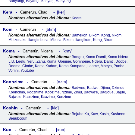
Banyangi, Bayangi, Kɛnyaŋ, Manyang
Kera
ker
Camerún
,
Chad
Keera
Kom
bkm
Camerún
Bamekon, Bikom, Kong, Nkom,
Mbizenaku, Itangimbesa, Mbesa, Bikom, Itangikom, Kong, Nkom
Koma
kmy
Camerún
,
Nigeria
Bangru, Koma Damti, Koma Ndera,
LIU, Leelu, Yeru, Zanu, Kuma, Gomme, Gomnome, Ndera, Damti, Doobe,
Doome, Gimbe, Koma Kadam, Koma Kampana, Laame, Mbeya, Panbe,
Vomni, Youtubo
Koonzime
ozm
Camerún
Badwee, Badwe, Djimu, Dzimou,
Kooncimo, Koozhime, Koozime, Nzime, Zimu, Badweꞌe, Badjoue, Bajue,
Bajweꞌe, Kɔɔnzime, Kɔɔzime, Konzime
Koshin
kid
Camerún
Bejube Ko, Kaw, Kosin, Kusheen
Benubcouh
Kuo
xuo
Camerún
,
Chad