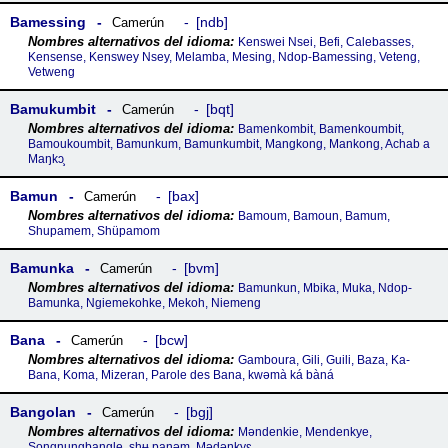
Bamessing
ndb
Camerún
Kenswei Nsei, Befi, Calebasses,
Kensense, Kenswey Nsey, Melamba, Mesing, Ndop-Bamessing, Veteng,
Vetweng
Bamukumbit
bqt
Camerún
Bamenkombit, Bamenkoumbit,
Bamoukoumbit, Bamunkum, Bamunkumbit, Mangkong, Mankong, Achab a
Maŋkɔ̧
Bamun
bax
Camerún
Bamoum, Bamoun, Bamum,
Shupamem, Shüpamom
Bamunka
bvm
Camerún
Bamunkun, Mbika, Muka, Ndop-
Bamunka, Ngiemekohke, Mekoh, Niemeng
Bana
bcw
Camerún
Gamboura, Gili, Guili, Baza, Ka-
Bana, Koma, Mizeran, Parole des Bana, kwəmà ká bàná
Bangolan
bgj
Camerún
Məndenkie, Mendenkye,
Songnungbangle, shʉ panəm, Mədəŋkyɛ