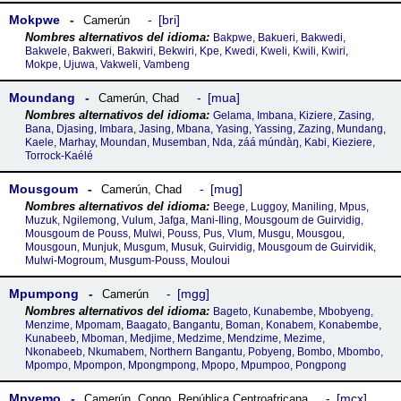
Mokpwe
bri
Camerún
Bakpwe, Bakueri, Bakwedi,
Bakwele, Bakweri, Bakwiri, Bekwiri, Kpe, Kwedi, Kweli, Kwili, Kwiri,
Mokpe, Ujuwa, Vakweli, Vambeng
Moundang
mua
Camerún
,
Chad
Gelama, Imbana, Kiziere, Zasing,
Bana, Djasing, Imbara, Jasing, Mbana, Yasing, Yassing, Zazing, Mundang,
Kaele, Marhay, Moundan, Musemban, Nda, záá múndàŋ, Kabi, Kieziere,
Torrock-Kaélé
Mousgoum
mug
Camerún
,
Chad
Beege, Luggoy, Maniling, Mpus,
Muzuk, Ngilemong, Vulum, Jafga, Mani-Iling, Mousgoum de Guirvidig,
Mousgoum de Pouss, Mulwi, Pouss, Pus, Vlum, Musgu, Mousgou,
Mousgoun, Munjuk, Musgum, Musuk, Guirvidig, Mousgoum de Guirvidik,
Mulwi-Mogroum, Musgum-Pouss, Mouloui
Mpumpong
mgg
Camerún
Bageto, Kunabembe, Mbobyeng,
Menzime, Mpomam, Baagato, Bangantu, Boman, Konabem, Konabembe,
Kunabeeb, Mboman, Medjime, Medzime, Mendzime, Mezime,
Nkonabeeb, Nkumabem, Northern Bangantu, Pobyeng, Bombo, Mbombo,
Mpompo, Mpompon, Mpongmpong, Mpopo, Mpumpoo, Pongpong
Mpyemo
mcx
Camerún
,
Congo
,
República Centroafricana