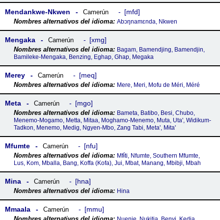
Mendankwe-Nkwen
mfd
Camerún
Abɔŋnamɛnda, Nkwen
Mengaka
xmg
Camerún
Bagam, Bamendjing, Bamendjin,
Bamileke-Mengaka, Benzing, Eghap, Ghap, Megaka
Merey
meq
Camerún
Mere, Meri, Mofu de Méri, Méré
Meta
mgo
Camerún
Bameta, Batibo, Besi, Chubo,
Menemo-Mogamo, Metta, Mitaa, Moghamo-Menemo, Muta, Uta', Widikum-
Tadkon, Menemo, Medig, Ngyen-Mbo, Zang Tabi, Meta', Mɨta'
Mfumte
nfu
Camerún
Mfɨ́ti, Nfumte, Southern Mfumte,
Lus, Kom, Mballa, Bang, Koffa (Kofa), Jui, Mbat, Manang, Mbibji, Mbah
Mina
hna
Camerún
Hina
Mmaala
mmu
Camerún
Nuenie, Nukitia, Benyi, Kedia,