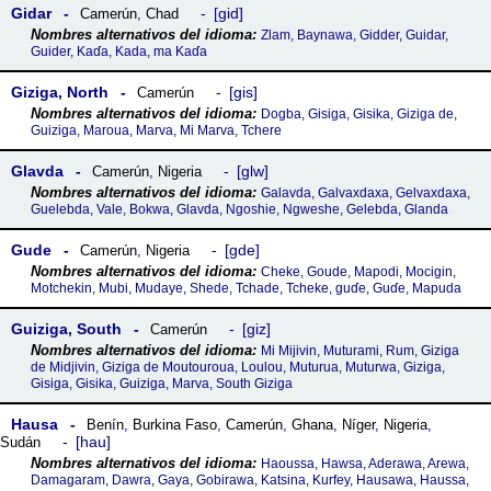
Gidar
gid
Camerún
,
Chad
Zlam, Baynawa, Gidder, Guidar,
Guider, Kaɗa, Kada, ma Kaɗa
Giziga, North
gis
Camerún
Dogba, Gisiga, Gisika, Giziga de,
Guiziga, Maroua, Marva, Mi Marva, Tchere
Glavda
glw
Camerún
,
Nigeria
Galavda, Galvaxdaxa, Gelvaxdaxa,
Guelebda, Vale, Bokwa, Glavda, Ngoshie, Ngweshe, Gelebda, Glanda
Gude
gde
Camerún
,
Nigeria
Cheke, Goude, Mapodi, Mocigin,
Motchekin, Mubi, Mudaye, Shede, Tchade, Tcheke, guɗe, Guɗe, Mapuda
Guiziga, South
giz
Camerún
Mi Mijivin, Muturami, Rum, Giziga
de Midjivin, Giziga de Moutouroua, Loulou, Muturua, Muturwa, Giziga,
Gisiga, Gisika, Guiziga, Marva, South Giziga
Hausa
Benín
,
Burkina Faso
,
Camerún
,
Ghana
,
Níger
,
Nigeria
,
hau
Sudán
Haoussa, Hawsa, Aderawa, Arewa,
Damagaram, Dawra, Gaya, Gobirawa, Katsina, Kurfey, Hausawa, Haussa,