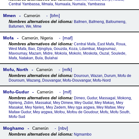
Central Yambassa, Mmala, Numaala, Numala, Yambassa
Mmen
bfm
Camerún
Bafmen, Bafmeng, Bafoumeng,
Bafumen, We, Mme
Mofa
maf
Camerún
,
Nigeria
Central Mafa, East Mafa, Roua,
West Mafa, Bao, Djingliya, Gouzda, Koza, Ldamtsai, Magoumaz,
Mavoumay, Mazam, Midre, Mokola, Mokolo, Moskota, Ouzal, Soulede,
Mafa, Natakan, Bula, Bulahai
Mofu, North
mfk
Camerún
Douroun, Wazan, Durum, Mofu de
Douroum, Wazang, Douvangar, Mofu-Douvangar, Mofu-Nord
Mofu-Gudur
mif
Camerún
Dimeo, Gudur, Massagal, Mokong,
Njeleng, Zidim, Massakal, Mey Dimew, Mey Gudal, Mey Məkaŋ, Mey
Masakal, Mey Njeleŋ, Mey Zədem, Mey ŋga aŋgwa, Mey Mafaw, Mey
Mafaw Gudur, Mey aŋgwa, Mofou, Mofou de Goudour, Mofu, Mofu South,
Mofu-Sud
Moghamo
nbv
Camerún
Ngmambo