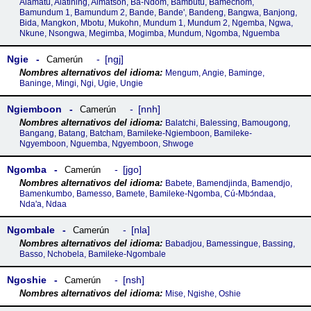
Alamatu, Alatining, Almatson, Ba-Ndom, Bambutu, Bamechom,
Bamundum 1, Bamundum 2, Bande, Bande', Bandeng, Bangwa, Banjong,
Bida, Mangkon, Mbotu, Mukohn, Mundum 1, Mundum 2, Ngemba, Ngwa,
Nkune, Nsongwa, Megimba, Mogimba, Mundum, Ngomba, Nguemba
Ngie
ngj
Camerún
Mengum, Angie, Baminge,
Baninge, Mingi, Ngi, Ugie, Ungie
Ngiemboon
nnh
Camerún
Balatchi, Balessing, Bamougong,
Bangang, Batang, Batcham, Bamileke-Ngiemboon, Bamileke-
Ngyemboon, Nguemba, Ngyemboon, Shwoge
Ngomba
jgo
Camerún
Babete, Bamendjinda, Bamendjo,
Bamenkumbo, Bamesso, Bamete, Bamileke-Ngomba, Cú-Mbɔ́ndaa,
Nda'a, Ndaa
Ngombale
nla
Camerún
Babadjou, Bamessingue, Bassing,
Basso, Nchobela, Bamileke-Ngombale
Ngoshie
nsh
Camerún
Mise, Ngishe, Oshie