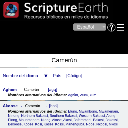
Camerún
Nombre del idioma
País
Código
Aghem
agq
Camerún
Aghɨ̂m, Wum, Yum
Akoose
bss
Camerún
Elung, Mwambong, Mwamenam,
Ninong, Northern Bakossi, Southern Bakossi, Western Bakossi, Along,
Elong, Mouamenam, Nlong, Akose, Akosi, Bafaramani, Bakosi, Bakossi,
Bekoose, Koose, Kosi, Kosse, Kossi, Manenguba, Ngoe, Nkoosi, Nkosi