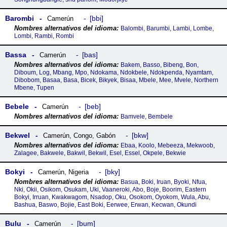
Barombi
bbi
Camerún
Balombi, Barumbi, Lambi, Lombe,
Lombi, Rambi, Rombi
Bassa
bas
Camerún
Bakem, Basso, Bibeng, Bon,
Diboum, Log, Mbang, Mpo, Ndokama, Ndokbele, Ndokpenda, Nyamtam,
Dibobom, Basaa, Basa, Bicek, Bikyek, Bisaa, Mbele, Mee, Mvele, Northern
Mbene, Tupen
Bebele
beb
Camerún
Bamvele, Bembele
Bekwel
bkw
Camerún
,
Congo
,
Gabón
Ebaa, Koolo, Mebeeza, Mekwoob,
Zalagee, Bakwele, Bakwil, Bekwil, Esel, Essel, Okpele, Bekwie
Bokyi
bky
Camerún
,
Nigeria
Basua, Boki, Iruan, Byoki, Nfua,
Nki, Okii, Osikom, Osukam, Uki, Vaaneroki, Abo, Boje, Boorim, Eastern
Bokyi, Irruan, Kwakwagom, Nsadop, Oku, Osokom, Oyokom, Wula, Abu,
Bashua, Baswo, Bojie, East Boki, Eerwee, Erwan, Kecwan, Okundi
Bulu
bum
Camerún