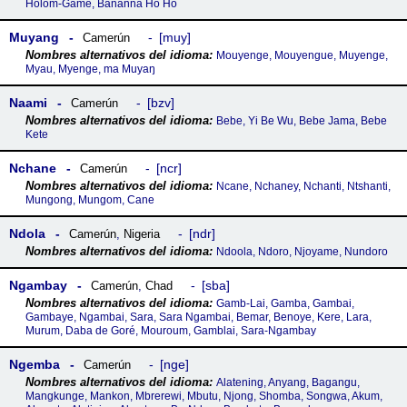
Holom-Gamé, Bananna Ho Ho
Muyang
muy
Camerún
Mouyenge, Mouyengue, Muyenge,
Myau, Myenge, ma Muyaŋ
Naami
bzv
Camerún
Bebe, Yi Be Wu, Bebe Jama, Bebe
Kete
Nchane
ncr
Camerún
Ncane, Nchaney, Nchanti, Ntshanti,
Mungong, Mungom, Cane
Ndola
ndr
Camerún
,
Nigeria
Ndoola, Ndoro, Njoyame, Nundoro
Ngambay
sba
Camerún
,
Chad
Gamb-Lai, Gamba, Gambai,
Gambaye, Ngambai, Sara, Sara Ngambai, Bemar, Benoye, Kere, Lara,
Murum, Daba de Goré, Mouroum, Gamblai, Sara-Ngambay
Ngemba
nge
Camerún
Alatening, Anyang, Bagangu,
Mangkunge, Mankon, Mbrerewi, Mbutu, Njong, Shomba, Songwa, Akum,