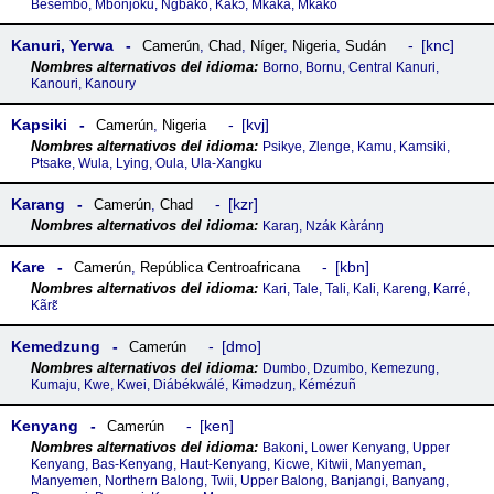
Besembo, Mbonjoku, Ngbako, Kakɔ, Mkaka, Mkako
Kanuri, Yerwa
knc
Camerún
,
Chad
,
Níger
,
Nigeria
,
Sudán
Borno, Bornu, Central Kanuri,
Kanouri, Kanoury
Kapsiki
kvj
Camerún
,
Nigeria
Psikye, Zlenge, Kamu, Kamsiki,
Ptsake, Wula, Lying, Oula, Ula-Xangku
Karang
kzr
Camerún
,
Chad
Karaŋ, Nzák Kàránŋ
Kare
kbn
Camerún
,
República Centroafricana
Kari, Tale, Tali, Kali, Kareng, Karré,
Kãrɛ̃
Kemedzung
dmo
Camerún
Dumbo, Dzumbo, Kemezung,
Kumaju, Kwe, Kwei, Diábékwálé, Kɨmədzuŋ, Kémézuñ
Kenyang
ken
Camerún
Bakoni, Lower Kenyang, Upper
Kenyang, Bas-Kenyang, Haut-Kenyang, Kicwe, Kitwii, Manyeman,
Manyemen, Northern Balong, Twii, Upper Balong, Banjangi, Banyang,