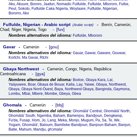
Aku, Akuure, Bororo, Jaafun, Nomadic Fulfulde, Fulfulde, Mbororo, Fulbe,
Peul, Sokoto, Fulfulde Caka Nigeria, Woylaare, Fulfulde, Nigerian,
Bororro, Ako
Fulfulde, Nigerian - Arabic script
Benín
,
Camerún
,
(Arabic script)
fuv
Chad
,
Níger
,
Nigeria
,
Togo
Fulfulde, Mbororo
Gavar
gou
Camerún
Gauar, Gawar, Gaware, Gouwar,
Kortchi, Ma Gavar, Rtchi
Gbaya Northwest
Camerún
,
Congo
,
Nigeria
,
República
gya
Centroafricana
Bodoe, Gbaya Kara, Lai,
Yaáyuwee, Boar, Gbaya de Bouar, Kalla, Lay, Yaiwe, Gbaya, Northwest,
Gbaya, Gbaya Nord-Ouest, Baya, Northwest Gbaya, Banginda, Gaymona,
Lombu, Mbai, Mbere, Mombe, Gbeya, Gbea
Ghomala
bbj
Camerún
Ghomálá' Central, Ghomálá' North,
Ghomálá' South, Ngemba, Baham, Bamenjou, Bandjoun, Dengkwop,
Fu'da, Fusap, Hom, Jo, Lang, Meka, Monjo, Mugum, Pa, Sa, Te, We,
Yogam, Ghomálá', Baloum, Bamileke-Bandjoun, Banjoun-Baham, Banjun,
Batie, Mahum, Mandju, ghᴐmala'