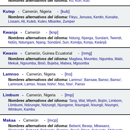
Ko, Koh, Kúo
Kutep
kub
Camerún
,
Nigeria
Fikyu, Jenuwa, Kentin, Kunabe,
Lissam, Ati, Kuteb, Kutev, Mbarike, Zumper
Kwanja
knp
Camerún
Ndung, Njanga, Sundani, Twendi,
Ndǔŋ, Ndungani, Njang, Súndànɨ́, Sun, Kondja, Konja, Kwànjâ
Kwasio
nmg
Camerún
,
Guinea Ecuatorial
Magbea, Mvumbo, Ngumba, Mabi,
Mekuk, Ngoumba, Bisió, Bujeba, Mabea, Mgoumba
Lamnso
lns
Camerún
,
Nigeria
Lamnso', Bansaw, Banso, Banso',
Lamnsok, Lamso, Nsaw, Nsho', Nso, Nso', Panso
Limbum
lmp
Camerún
,
Nigeria
Tang, Wat, Wiyeh, Bojiin, Limbom,
Llimbumi, Ndzungle, Ndzungli, Njungene, Nsungali, Nsungli, Nsungni,
Wimbum, Kambu
Makaa
mcp
Camerún
Bebent, Besep, Mbwaanz,