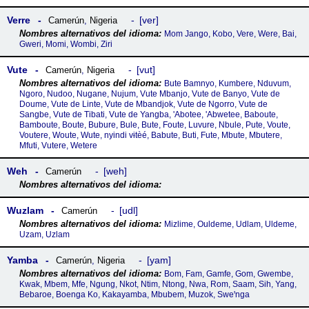
Verre
ver
Camerún
,
Nigeria
Mom Jango, Kobo, Vere, Were, Bai,
Gweri, Momi, Wombi, Ziri
Vute
vut
Camerún
,
Nigeria
Bute Bamnyo, Kumbere, Nduvum,
Ngoro, Nudoo, Nugane, Nujum, Vute Mbanjo, Vute de Banyo, Vute de
Doume, Vute de Linte, Vute de Mbandjok, Vute de Ngorro, Vute de
Sangbe, Vute de Tibati, Vute de Yangba, 'Abotee, 'Abwetee, Baboute,
Bamboute, Boute, Bubure, Bule, Bute, Foute, Luvure, Nbule, Pute, Voute,
Voutere, Woute, Wute, nyindi vɨtèé, Babute, Buti, Fute, Mbute, Mbutere,
Mfuti, Vutere, Wetere
Weh
weh
Camerún
Wuzlam
udl
Camerún
Mizlime, Ouldeme, Udlam, Uldeme,
Uzam, Uzlam
Yamba
yam
Camerún
,
Nigeria
Bom, Fam, Gamfe, Gom, Gwembe,
Kwak, Mbem, Mfe, Ngung, Nkot, Ntim, Ntong, Nwa, Rom, Saam, Sih, Yang,
Bebaroe, Boenga Ko, Kakayamba, Mbubem, Muzok, Sweꞌnga