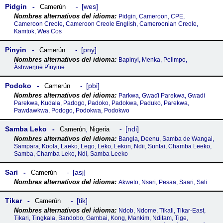
Pidgin
wes
Camerún
Pidgin, Cameroon, CPE,
Cameroon Creole, Cameroon Creole English, Cameroonian Creole,
Kamtok, Wes Cos
Pinyin
pny
Camerún
Bapinyi, Menka, Pelimpo,
Àshwəŋnə̀ Pìnyinə
Podoko
pbi
Camerún
Parkwa, Gwaɗi Parǝkwa, Gwadi
Parekwa, Kudala, Padogo, Padoko, Padokwa, Paduko, Parekwa,
Pawdawkwa, Podogo, Podokwa, Podokwo
Samba Leko
ndi
Camerún
,
Nigeria
Bangla, Deenu, Samba de Wangai,
Sampara, Koola, Laeko, Lego, Leko, Lekon, Ndii, Suntai, Chamba Leeko,
Samba, Chamba Leko, Ndi, Samba Leeko
Sari
asj
Camerún
Akweto, Nsari, Pesaa, Saari, Sali
Tikar
tik
Camerún
Ndob, Ndome, Tikali, Tikar-East,
Tikari, Tingkala, Bandobo, Gambai, Kong, Mankim, Nditam, Tige,