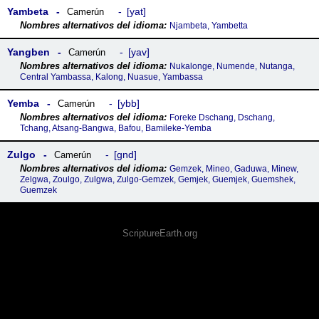
Yambeta
yat
Camerún
Njambeta, Yambetta
Yangben
yav
Camerún
Nukalonge, Numende, Nutanga,
Central Yambassa, Kalong, Nuasue, Yambassa
Yemba
ybb
Camerún
Foreke Dschang, Dschang,
Tchang, Atsang-Bangwa, Bafou, Bamileke-Yemba
Zulgo
gnd
Camerún
Gemzek, Mineo, Gaduwa, Minew,
Zelgwa, Zoulgo, Zulgwa, Zulgo-Gemzek, Gemjek, Guemjek, Guemshek,
Guemzek
ScriptureEarth.org