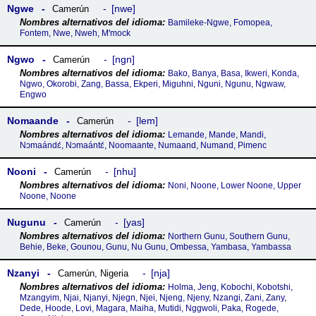
Ngwe
nwe
Camerún
Bamileke-Ngwe, Fomopea,
Fontem, Nwe, Nweh, Mꞌmock
Ngwo
ngn
Camerún
Bako, Banya, Basa, Ikweri, Konda,
Ngwo, Okorobi, Zang, Bassa, Ekperi, Miguhni, Nguni, Ngunu, Ngwaw,
Engwo
Nomaande
lem
Camerún
Lemande, Mande, Mandi,
Nɔmaándɛ́, Nɔmaántɛ́, Noomaante, Numaand, Numand, Pimenc
Nooni
nhu
Camerún
Noni, Noone, Lower Noone, Upper
Noone, Noone
Nugunu
yas
Camerún
Northern Gunu, Southern Gunu,
Behie, Beke, Gounou, Gunu, Nu Gunu, Ombessa, Yambasa, Yambassa
Nzanyi
nja
Camerún
,
Nigeria
Holma, Jeng, Kobochi, Kobotshi,
Mzangyim, Njai, Njanyi, Njegn, Njei, Njeng, Njeny, Nzangi, Zani, Zany,
Dede, Hoode, Lovi, Magara, Maiha, Mutidi, Nggwoli, Paka, Rogede,