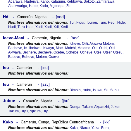
Adarawa, Hadejiya, Kano, Katagum, Kebbawa, Sokoto, Zamfarawa,
Abakwariga, Habe, Kado, Mgbakpa, Zo
Hdi
xed
Camerún
,
Nigeria
Tur, Ftour, Tourou, Turu, Hedi, Hide,
Hǝdi, Turu-Hide, Xədi, Xadi, Xdi, Xedi
Iceve-Maci
bec
Camerún
,
Nigeria
Icheve, Oliti, Akwaya Motom,
Bacheve, Ici, Ihekwot, Kwaya, Maci, Matchi, Motomo, Olit, Olithi, Oliti-
Akwaya, Bechere, Becheve, Ocebe, Ochebe, Ocheve, Utse, Utser, Utseu,
Baceve, Beheve, Motom, Oceve
Isu
isu
Camerún
Isu
szv
Camerún
Bimbia, Isubu, Isuwu, Su, Subu
Jukun
jbu
Camerún
,
Nigeria
Donga, Takum, Akpanzhi, Jukun
Takum, Diyu, Njikum, Diyi
Kako
kkj
Camerún
,
Congo
,
República Centroafricana
Kaka, Nkoxo, Yaka, Bera,