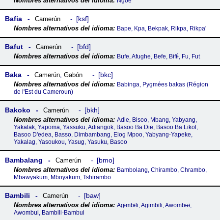
Ngoe
Bafia
ksf
Camerún
Bape, Kpa, Bekpak, Rikpa, Rikpa'
Bafut
bfd
Camerún
Bufe, Afughe, Befe, Bɨfɨɨ̀, Fu, Fut
Baka
bkc
Camerún
,
Gabón
Babinga, Pygmées bakas (Région
de lꞌEst du Cameroun)
Bakoko
bkh
Camerún
Adie, Bisoo, Mbang, Yabyang,
Yakalak, Yapoma, Yassuku, Adiangok, Basoo Ba Die, Basoo Ba Likol,
Basoo D'edea, Basso, Dimbambang, Elog Mpoo, Yabyang-Yapeke,
Yakalag, Yasoukou, Yasug, Yasuku, Basoo
Bambalang
bmo
Camerún
Bambolang, Chirambo, Chrambo,
Mbawyakum, Mboyakum, Tshirambo
Bambili
baw
Camerún
Agɨmbɨli‎, Agimbili, Awombʉɨ‎,
Awombui, Bambili-Bambui