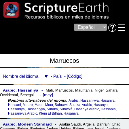
Marruecos
Nombre del idioma
País
Código
Arabic, Hassaniya
Malí
,
Marruecos
,
Mauritania
,
Níger
,
Sáhara
mey
Occidental
,
Senegal
Arabic, Hassaniyya, Hasanya,
Hassani, Maure, Mauri, Moor, Sahrawi, Sulaka, Arabic, Hasanya,
Hassaniya, Hassaniyya, Suraka, Suraxxé, Hasanya Arabic, Hassania,
Hassaniyya Arabic, Klem El Bithan, Hasaniya
Arabic, Modern Standard
Arabia Saudí
,
Argelia
,
Bahráin
,
Chad
,
Comoras
,
Egipto
,
Emiratos Árabes Unidos
,
Eritrea
,
Iraq
,
Israel
,
Jordania
,