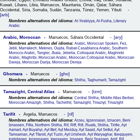
Kuwait
,
Líbano
,
Libia
,
Marruecos
,
Mauritania
,
Omán
,
Qatar
,
Sáhara
Occidental
,
Siria
,
Somalia
,
Sudán
,
Tanzania
,
Túnez
,
Yemen
,
Yibuti
arb
Al-ꞌArabiyya, Al-Fusha, Literary
Arabic
Arabic, Moroccan
ary
Marruecos
,
Sáhara Occidental
Arabic, Moroccan Spoken, Fez,
Jebli, Marrakech, Meknes, Oujda, Rabat-Casablanca Arabic, Southern
Morocco Arabic, Tangier, Jbala, Jebelia, Colloquial Arabic, Maghrebi
Arabic, Maghribi, Moroccan Arabic, Moroccan Colloquial Arabic, Moroccan
Dareja, Moroccan Darija, Moroccan Dereja
Ghomara
gho
Marruecos
Shilha, Taghumarit, Tamazight
Tamazight, Central Atlas
tzm
Marruecos
Central Shilha, Middle Atlas Berber,
Moroccan Amazigh, Shilha, Tachelhit, Tamazight, Tmaziɣt, Tmazight
Tarifit
rif
Argelia
,
Marruecos
Arzeu, Igzennaian, Iznacen, Beni
Iznassen, Fifia, Northern Shilha, Rif, Riff, Rifi, Ruafa, Shilha, Tirifie, Ayt
Aamart, Ayt Buyahyi, Ayt Ittef, Ayt Mezduy, Ayt Saaid, Ayt Settut, Ayt
Tamsaman, Ayt Tfarsit, Ayt Tuzin, Ayt Urishesh, Ayt Waryaghar, Ibeqquyen,
Icebdanen, Igzennayen, Iqeraayen, Iznasen, Beni Snassen, Arrif, Rif