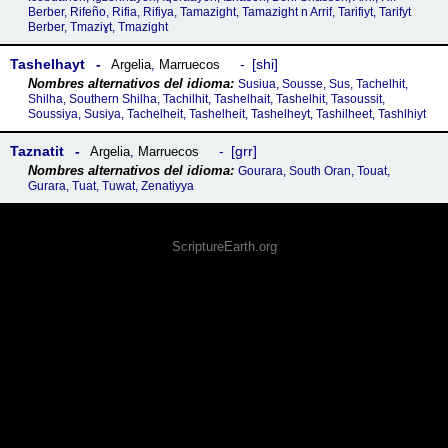
Berber, Rifeño, Rifia, Rifiya, Tamazight, Tamazight n Arrif, Tarifiyt, Tarifyt
Berber, Tmaziɣt, Tmazight
Tashelhayt
shi
Argelia
,
Marruecos
Susiua, Sousse, Sus, Tachelhit,
Shilha, Southern Shilha, Tachilhit, Tashelhait, Tashelhit, Tasoussit,
Soussiya, Susiya, Tachelheit, Tashelheit, Tashelheyt, Tashilheet, Tashlhiyt
Taznatit
grr
Argelia
,
Marruecos
Gourara, South Oran, Touat,
Gurara, Tuat, Tuwat, Zenatiyya
ScriptureEarth.org