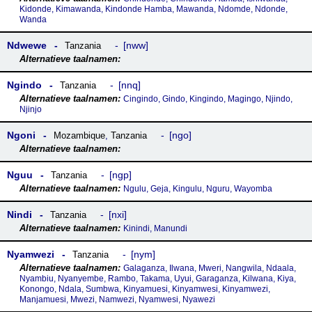
Kidonde, Kimawanda, Kindonde Hamba, Mawanda, Ndomde, Ndonde,
Wanda
Ndwewe
nww
Tanzania
Ngindo
nnq
Tanzania
Cingindo, Gindo, Kingindo, Magingo, Njindo,
Njinjo
Ngoni
ngo
Mozambique
,
Tanzania
Nguu
ngp
Tanzania
Ngulu, Geja, Kingulu, Nguru, Wayomba
Nindi
nxi
Tanzania
Kinindi, Manundi
Nyamwezi
nym
Tanzania
Galaganza, Ilwana, Mweri, Nangwila, Ndaala,
Nyambiu, Nyanyembe, Rambo, Takama, Uyui, Garaganza, Kilwana, Kiya,
Konongo, Ndala, Sumbwa, Kinyamuesi, Kinyamwesi, Kinyamwezi,
Manjamuesi, Mwezi, Namwezi, Nyamwesi, Nyawezi