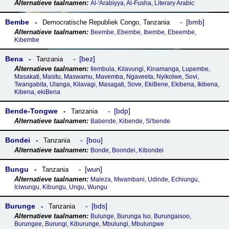
Al-ꞌArabiyya, Al-Fusha, Literary Arabic
Bembe
bmb
Democratische Republiek Congo
,
Tanzania
Beembe, Ebembe, Ibembe, Ebeembe,
Kibembe
Bena
bez
Tanzania
Ilembula, Kilavungi, Kinamanga, Lupembe,
Masakati, Masitu, Maswamu, Mavemba, Ngaveeta, Nyikolwe, Sovi,
Twangabita, Ulanga, Kilavagi, Masagati, Sove, EkiBene, Ekibena, Ikibena,
Kibena, ekiBena
Bende-Tongwe
bdp
Tanzania
Babende, Kibende, Siꞌbende
Bondei
bou
Tanzania
Bonde, Boondei, Kibondei
Bungu
wun
Tanzania
Maleza, Mwambani, Udinde, Echiungu,
Iciwungu, Kibungu, Ungu, Wungu
Burunge
bds
Tanzania
Bulunge, Burunga Iso, Burungaisoo,
Burungee, Burungi, Kiburunge, Mbulungi, Mbulungwe