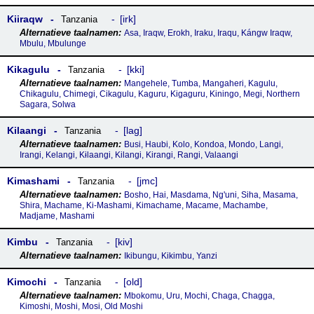
Kiiraqw
irk
Tanzania
Asa, Iraqw, Erokh, Iraku, Iraqu, Kángw Iraqw,
Mbulu, Mbulunge
Kikagulu
kki
Tanzania
Mangehele, Tumba, Mangaheri, Kagulu,
Chikagulu, Chimegi, Cikagulu, Kaguru, Kigaguru, Kiningo, Megi, Northern
Sagara, Solwa
Kilaangi
lag
Tanzania
Busi, Haubi, Kolo, Kondoa, Mondo, Langi,
Irangi, Kelangi, Kɨlaangi, Kilangi, Kirangi, Rangi, Valaangi
Kimashami
jmc
Tanzania
Bosho, Hai, Masdama, Ng'uni, Siha, Masama,
Shira, Machame, Ki-Mashami, Kimachame, Macame, Machambe,
Madjame, Mashami
Kimbu
kiv
Tanzania
Ikibungu, Kikimbu, Yanzi
Kimochi
old
Tanzania
Mbokomu, Uru, Mochi, Chaga, Chagga,
Kimoshi, Moshi, Mosi, Old Moshi