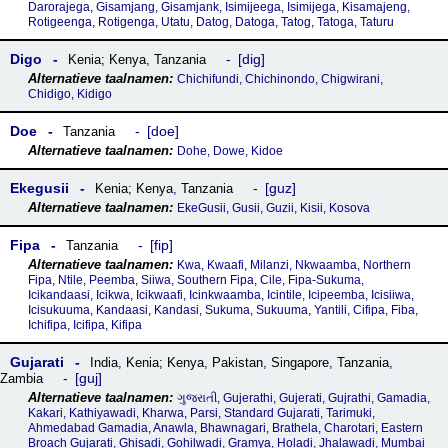
Darorajega, Gisamjang, Gisamjank, Isimijeega, Isimijega, Kisamajeng,
Rotigeenga, Rotigenga, Utatu, Datog, Datoga, Tatog, Tatoga, Taturu
Digo
dig
Kenia; Kenya
,
Tanzania
Chichifundi, Chichinondo, Chigwirani,
Chidigo, Kidigo
Doe
doe
Tanzania
Dohe, Dowe, Kidoe
Ekegusii
guz
Kenia; Kenya
,
Tanzania
EkeGusii, Gusii, Guzii, Kisii, Kosova
Fipa
fip
Tanzania
Kwa, Kwaafi, Milanzi, Nkwaamba, Northern
Fipa, Ntile, Peemba, Siiwa, Southern Fipa, Cile, Fipa-Sukuma,
Icikandaasi, Icikwa, Icikwaafi, Icinkwaamba, Icintile, Icipeemba, Icisiiwa,
Icisukuuma, Kandaasi, Kandasi, Sukuma, Sukuuma, Yantili, Cifipa, Fiba,
Ichifipa, Icifipa, Kifipa
Gujarati
India
,
Kenia; Kenya
,
Pakistan
,
Singapore
,
Tanzania
,
guj
Zambia
ગુજરાતી, Gujerathi, Gujerati, Gujrathi, Gamadia,
Kakari, Kathiyawadi, Kharwa, Parsi, Standard Gujarati, Tarimuki,
Ahmedabad Gamadia, Anawla, Bhawnagari, Brathela, Charotari, Eastern
Broach Gujarati, Ghisadi, Gohilwadi, Gramya, Holadi, Jhalawadi, Mumbai