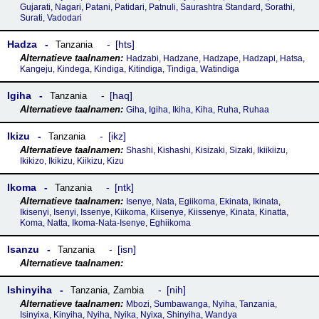
Gujarati, Nagari, Patani, Patidari, Patnuli, Saurashtra Standard, Sorathi,
Surati, Vadodari
Hadza
hts
Tanzania
Hadzabi, Hadzane, Hadzape, Hadzapi, Hatsa,
Kangeju, Kindega, Kindiga, Kitindiga, Tindiga, Watindiga
Igiha
haq
Tanzania
Giha, Igiha, Ikiha, Kiha, Ruha, Ruhaa
Ikizu
ikz
Tanzania
Shashi, Kishashi, Kisizaki, Sizaki, Ikiikiizu,
Ikikizo, Ikikizu, Kiikizu, Kizu
Ikoma
ntk
Tanzania
Isenye, Nata, Egiikoma, Ekinata, Ikinata,
Ikisenyi, Isenyi, Issenye, Kiikoma, Kiisenye, Kiissenye, Kinata, Kinatta,
Koma, Natta, Ikoma-Nata-Isenye, Eghiikoma
Isanzu
isn
Tanzania
Ishinyiha
nih
Tanzania
,
Zambia
Mbozi, Sumbawanga, Nyiha, Tanzania,
Isinyixa, Kinyiha, Nyiha, Nyika, Nyixa, Shinyiha, Wandya