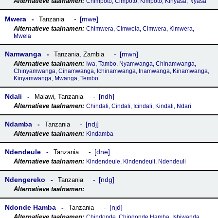
Chimpoto, Cimpoto, Kimpoto, Kinyasa, Nyasa
Mwera
mwe
Tanzania
Chimwera, Cimwela, Cimwera, Kimwera,
Mwela
Namwanga
mwn
Tanzania
,
Zambia
Iwa, Tambo, Nyamwanga, Chinamwanga,
Chinyamwanga, Cinamwanga, Ichinamwanga, Inamwanga, Kinamwanga,
Kinyamwanga, Mwanga, Tembo
Ndali
ndh
Malawi
,
Tanzania
Chindali, Cindali, Icindali, Kindali, Ndari
Ndamba
ndj
Tanzania
Kindamba
Ndendeule
dne
Tanzania
Kindendeule, Kindendeuli, Ndendeuli
Ndengereko
ndg
Tanzania
Ndonde Hamba
njd
Tanzania
Chindonde, Chindonde Hamba, Ishiwanda,