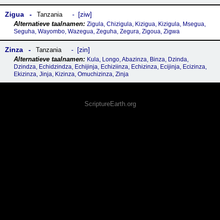
Zigua
ziw
Tanzania
Zigula, Chizigula, Kizigua, Kizigula, Msegua,
Seguha, Wayombo, Wazegua, Zeguha, Zegura, Zigoua, Zigwa
Zinza
zin
Tanzania
Kula, Longo, Abazinza, Binza, Dzinda,
Dzindza, Echidzindza, Echijinja, Echiziinza, Echizinza, Ecijinja, Ecizinza,
Ekizinza, Jinja, Kizinza, Omuchizinza, Zinja
ScriptureEarth.org