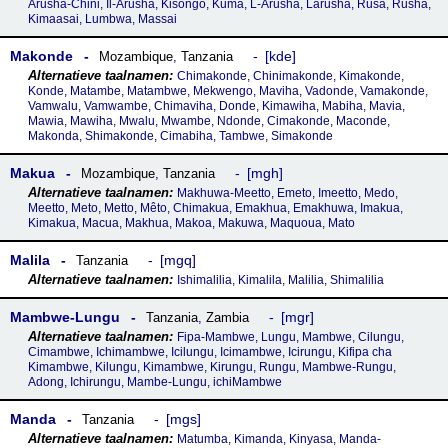
Arusha-Chini, Il-Arusha, Kisongo, Kuma, L-Arusha, Larusha, Rusa, Rusha,
Kimaasai, Lumbwa, Massai
Makonde
kde
Mozambique
,
Tanzania
Chimakonde, Chinimakonde, Kimakonde,
Konde, Matambe, Matambwe, Mekwengo, Maviha, Vadonde, Vamakonde,
Vamwalu, Vamwambe, Chimaviha, Donde, Kimawiha, Mabiha, Mavia,
Mawia, Mawiha, Mwalu, Mwambe, Ndonde, Cimakonde, Maconde,
Makonda, Shimakonde, Cimabiha, Tambwe, Simakonde
Makua
mgh
Mozambique
,
Tanzania
Makhuwa-Meetto, Emeto, Imeetto, Medo,
Meetto, Meto, Metto, Mêto, Chimakua, Emakhua, Emakhuwa, Imakua,
Kimakua, Macua, Makhua, Makoa, Makuwa, Maquoua, Mato
Malila
mgq
Tanzania
Ishimalilia, Kimalila, Malilia, Shimalilia
Mambwe-Lungu
mgr
Tanzania
,
Zambia
Fipa-Mambwe, Lungu, Mambwe, Cilungu,
Cimambwe, Ichimambwe, Icilungu, Icimambwe, Icirungu, Kifipa cha
Kimambwe, Kilungu, Kimambwe, Kirungu, Rungu, Mambwe-Rungu,
Adong, Ichirungu, Mambe-Lungu, ichiMambwe
Manda
mgs
Tanzania
Matumba, Kimanda, Kinyasa, Manda-