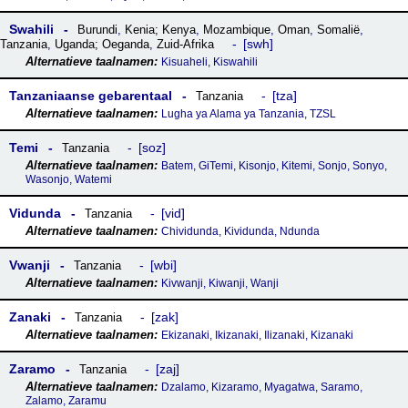
Swahili
Burundi
,
Kenia; Kenya
,
Mozambique
,
Oman
,
Somalië
,
swh
Tanzania
,
Uganda; Oeganda
,
Zuid-Afrika
Kisuaheli, Kiswahili
Tanzaniaanse gebarentaal
tza
Tanzania
Lugha ya Alama ya Tanzania, TZSL
Temi
soz
Tanzania
Batem, GiTemi, Kisonjo, Kitemi, Sonjo, Sonyo,
Wasonjo, Watemi
Vidunda
vid
Tanzania
Chividunda, Kividunda, Ndunda
Vwanji
wbi
Tanzania
Kivwanji, Kiwanji, Wanji
Zanaki
zak
Tanzania
Ekizanaki, Ikizanaki, Ilizanaki, Kizanaki
Zaramo
zaj
Tanzania
Dzalamo, Kizaramo, Myagatwa, Saramo,
Zalamo, Zaramu