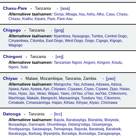
Chasu-Pare
asa
Tanzania
Gonja, Mbaga, Asu, Ashu, Athu, Casu, Chasu,
Chiasu, Kiathu, Kipare, Pare, Pare-Asu
Chigogo
gog
Tanzania
Nyambwa, Nyaugogo, Tumba, Central Gogo,
Cinyambwa, Citumba, East Gogo, West Gogo, Gogo, Cigogo, Kigogo,
Wagogo
Chingoni
xnj
Tanzania
Tanzanian Ngoni, Angoni, Kingoni, Kisutu,
Ngoni, Sutu
Chiyao
yao
Malawi
,
Mozambique
,
Tanzania
,
Zambia
Mangoche, Yao, Achawa, Adsawa, Adsoa,
Ajawa, Ayao, Ayawa, Ayo, Chiyawo, Ciyaawo, Ciyao, Ciyawo, Djao, Haiao,
Hiao, Hyao, Jao, Veiao, Wajao, Yawo, chiYao, ciYao, waYao, Chikonono,
Machinga, Makale, Mangochi, Massaninga, Tunduru Yao, Cikonono,
Cimakale, Cimassaninga, Hajao, Kihiau, Kihyao, Kiyao, Chichawa
Datooga
tcc
Tanzania
Bajuta, Barabayiiga, Bianjiida, Bisiyeda,
Buraadiiga, Darorajek, Ghumbiega, Gidang'odiga, Gisamjanga,
Rootigaanga, Salawajega, Tsimajeega, Bajuuta, Barabaig, Barabaik,
Barabayga, Barbaig, Biyanjiida, Buradiga, Bureadiga, Daragwajega,