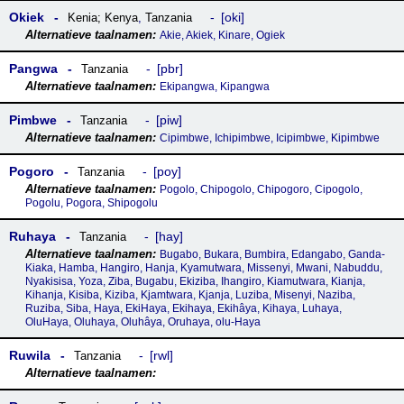
Okiek
oki
Kenia; Kenya
,
Tanzania
Akie, Akiek, Kinare, Ogiek
Pangwa
pbr
Tanzania
Ekipangwa, Kipangwa
Pimbwe
piw
Tanzania
Cipimbwe, Ichipimbwe, Icipimbwe, Kipimbwe
Pogoro
poy
Tanzania
Pogolo, Chipogolo, Chipogoro, Cipogolo,
Pogolu, Pogora, Shipogolu
Ruhaya
hay
Tanzania
Bugabo, Bukara, Bumbira, Edangabo, Ganda-
Kiaka, Hamba, Hangiro, Hanja, Kyamutwara, Missenyi, Mwani, Nabuddu,
Nyakisisa, Yoza, Ziba, Bugabu, Ekiziba, Ihangiro, Kiamutwara, Kianja,
Kihanja, Kisiba, Kiziba, Kjamtwara, Kjanja, Luziba, Misenyi, Naziba,
Ruziba, Siba, Haya, EkiHaya, Ekihaya, Ekihâya, Kihaya, Luhaya,
OluHaya, Oluhaya, Oluhâya, Oruhaya, olu-Haya
Ruwila
rwl
Tanzania