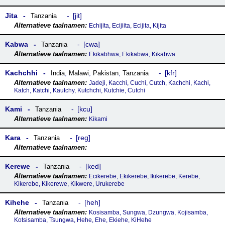
Jita
jit
Tanzania
Echijita, Ecijiita, Ecijita, Kijita
Kabwa
cwa
Tanzania
Ekikabhwa, Ekikabwa, Kikabwa
Kachchhi
kfr
India
,
Malawi
,
Pakistan
,
Tanzania
Jadeji, Kacchi, Cuchi, Cutch, Kachchi, Kachi,
Katch, Katchi, Kautchy, Kutchchi, Kutchie, Cutchi
Kami
kcu
Tanzania
Kikami
Kara
reg
Tanzania
Kerewe
ked
Tanzania
Ecikerebe, Ekikerebe, Ikikerebe, Kerebe,
Kikerebe, Kikerewe, Kikwere, Urukerebe
Kihehe
heh
Tanzania
Kosisamba, Sungwa, Dzungwa, Kojisamba,
Kotsisamba, Tsungwa, Hehe, Ehe, Ekiehe, KiHehe