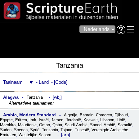
Tanzania
Taalnaam
Land
Code
Alagwa
wbj
Tanzania
Arabic, Modern Standard
Algerije
,
Bahrein
,
Comoren
,
Djibouti
,
Egypte
,
Eritrea
,
Irak
,
Israël
,
Jemen
,
Jordanië
,
Koeweit
,
Libanon
,
Libië
,
Marokko
,
Mauritanië
,
Oman
,
Qatar
,
Saudi-Arabië; Saoedi-Arabië
,
Somalië
,
Sudan; Soedan
,
Syrië
,
Tanzania
,
Tsjaad
,
Tunesië
,
Verenigde Arabische
arb
Emiraten
,
Westelijke Sahara