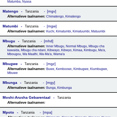
Matumba, Nyasa
Matengo
mgv
Tanzania
Chimatengo, Kimatengo
Matumbi
mgw
Tanzania
Kuchi, Kimatumbi, Kimatuumbi, Matuumbi
Mbugu
mhd
Tanzania
Inner Mbugu, Normal Mbugu, Mbugu cha
kawaida, Mbugu cha ndani, Kibwayo, Kibwyo, Kimaa, Kimbugu, Ma'a,
Mbougou, Wa Maathi, Wa-Ma'a, Wama'a
Mbugwe
mgz
Tanzania
Buwe, Kemboowɛ, Kimbugwe, Kiumbugwe,
Mbuwe
Mbunga
mgy
Tanzania
Bunga, Kimbunga
Moshi-Arusha Gebarentaal
Tanzania
Mpoto
mpa
Tanzania