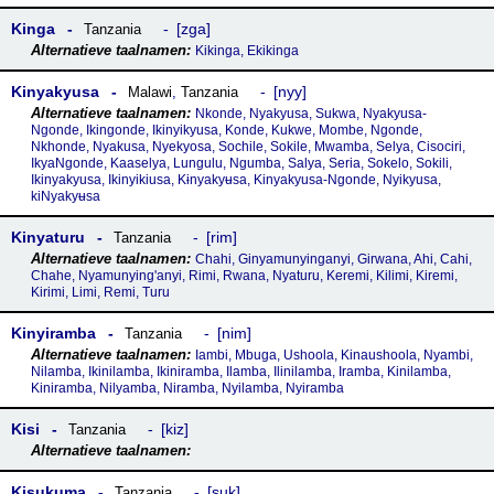
Kinga
zga
Tanzania
Kikinga, Ekikinga
Kinyakyusa
nyy
Malawi
,
Tanzania
Nkonde, Nyakyusa, Sukwa, Nyakyusa-
Ngonde, Ikingonde, Ikinyikyusa, Konde, Kukwe, Mombe, Ngonde,
Nkhonde, Nyakusa, Nyekyosa, Sochile, Sokile, Mwamba, Selya, Cisociri,
IkyaNgonde, Kaaselya, Lungulu, Ngumba, Salya, Seria, Sokelo, Sokili,
Ikinyakyusa, Ikinyikiusa, Kɨnyakyʉsa, Kinyakyusa-Ngonde, Nyikyusa,
kiNyakyʉsa
Kinyaturu
rim
Tanzania
Chahi, Ginyamunyinganyi, Girwana, Ahi, Cahi,
Chahe, Nyamunying'anyi, Rimi, Rwana, Nyaturu, Keremi, Kilimi, Kiremi,
Kirimi, Limi, Remi, Turu
Kinyiramba
nim
Tanzania
Iambi, Mbuga, Ushoola, Kinaushoola, Nyambi,
Nilamba, Ikinilamba, Ikiniramba, Ilamba, Ilinilamba, Iramba, Kinilamba,
Kiniramba, Nilyamba, Niramba, Nyilamba, Nyiramba
Kisi
kiz
Tanzania
Kisukuma
suk
Tanzania