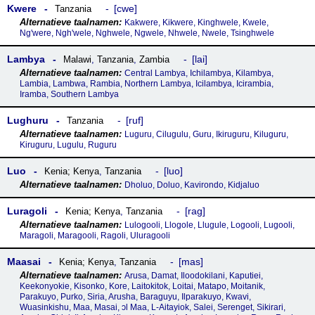
Kwere
cwe
Tanzania
Kakwere, Kikwere, Kinghwele, Kwele,
Ng'were, Ngh'wele, Nghwele, Ngwele, Nhwele, Nwele, Tsinghwele
Lambya
lai
Malawi
,
Tanzania
,
Zambia
Central Lambya, Ichilambya, Kilambya,
Lambia, Lambwa, Rambia, Northern Lambya, Icilambya, Icirambia,
Iramba, Southern Lambya
Lughuru
ruf
Tanzania
Luguru, Cilugulu, Guru, Ikiruguru, Kiluguru,
Kiruguru, Lugulu, Ruguru
Luo
luo
Kenia; Kenya
,
Tanzania
Dholuo, Doluo, Kavirondo, Kidjaluo
Luragoli
rag
Kenia; Kenya
,
Tanzania
Lulogooli, Llogole, Llugule, Logooli, Lugooli,
Maragoli, Maragooli, Ragoli, Uluragooli
Maasai
mas
Kenia; Kenya
,
Tanzania
Arusa, Damat, Iloodokilani, Kaputiei,
Keekonyokie, Kisonko, Kore, Laitokitok, Loitai, Matapo, Moitanik,
Parakuyo, Purko, Siria, Arusha, Baraguyu, Ilparakuyo, Kwavi,
Wuasinkishu, Maa, Masai, ɔl Maa, L-Aitayiok, Salei, Serenget, Sikirari,