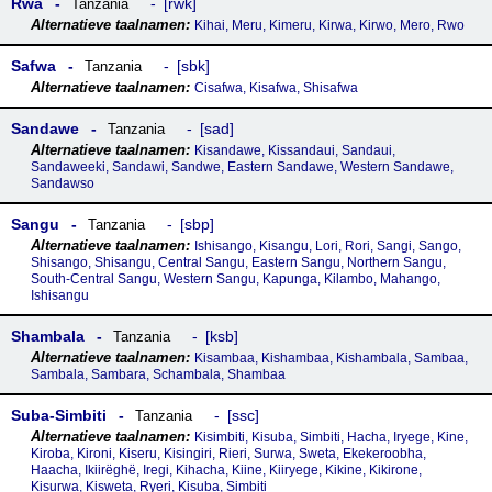
Rwa
rwk
Tanzania
Kihai, Meru, Kimeru, Kirwa, Kirwo, Mero, Rwo
Safwa
sbk
Tanzania
Cisafwa, Kisafwa, Shisafwa
Sandawe
sad
Tanzania
Kisandawe, Kissandaui, Sandaui,
Sandaweeki, Sandawi, Sandwe, Eastern Sandawe, Western Sandawe,
Sandawso
Sangu
sbp
Tanzania
Ishisango, Kisangu, Lori, Rori, Sangi, Sango,
Shisango, Shisangu, Central Sangu, Eastern Sangu, Northern Sangu,
South-Central Sangu, Western Sangu, Kapunga, Kilambo, Mahango,
Ishisangu
Shambala
ksb
Tanzania
Kisambaa, Kishambaa, Kishambala, Sambaa,
Sambala, Sambara, Schambala, Shambaa
Suba-Simbiti
ssc
Tanzania
Kisimbiti, Kisuba, Simbiti, Hacha, Iryege, Kine,
Kiroba, Kironi, Kiseru, Kisingiri, Rieri, Surwa, Sweta, Ekekeroobha,
Haacha, Ikiirëghë, Iregi, Kihacha, Kiine, Kiiryege, Kikine, Kikirone,
Kisurwa, Kisweta, Ryeri, Kisuba, Simbiti