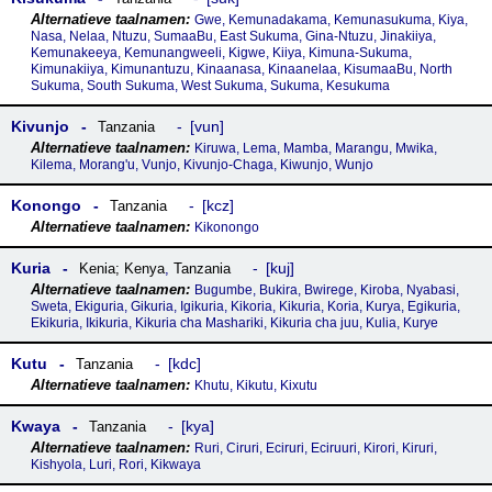
Gwe, Kemunadakama, Kemunasukuma, Kiya,
Nasa, Nelaa, Ntuzu, SumaaBu, East Sukuma, Gina-Ntuzu, Jinakiiya,
Kemunakeeya, Kemunangweeli, Kigwe, Kiiya, Kimuna-Sukuma,
Kimunakiiya, Kimunantuzu, Kinaanasa, Kinaanelaa, KisumaaBu, North
Sukuma, South Sukuma, West Sukuma, Sukuma, Kesukuma
Kivunjo
vun
Tanzania
Kiruwa, Lema, Mamba, Marangu, Mwika,
Kilema, Morang'u, Vunjo, Kivunjo-Chaga, Kiwunjo, Wunjo
Konongo
kcz
Tanzania
Kikonongo
Kuria
kuj
Kenia; Kenya
,
Tanzania
Bugumbe, Bukira, Bwirege, Kiroba, Nyabasi,
Sweta, Ekiguria, Gikuria, Igikuria, Kikoria, Kikuria, Koria, Kurya, Egikuria,
Ekikuria, Ikikuria, Kikuria cha Mashariki, Kikuria cha juu, Kulia, Kurye
Kutu
kdc
Tanzania
Khutu, Kikutu, Kixutu
Kwaya
kya
Tanzania
Ruri, Ciruri, Eciruri, Eciruuri, Kirori, Kiruri,
Kishyola, Luri, Rori, Kikwaya