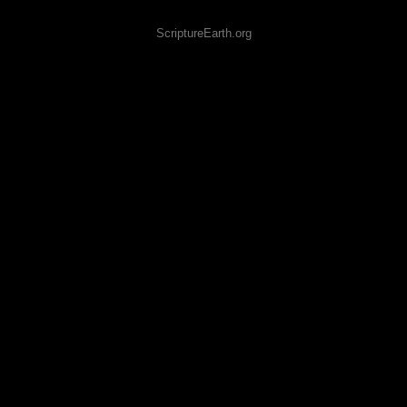
ScriptureEarth.org