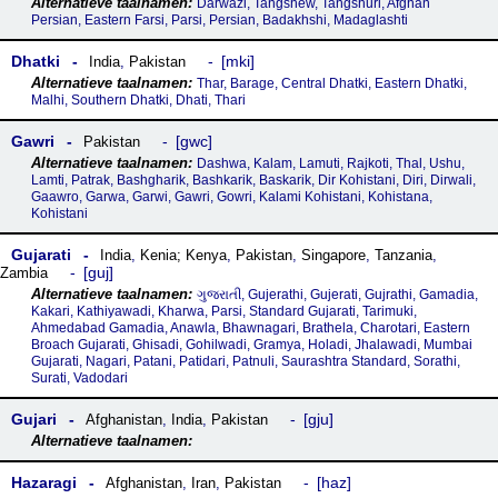
Darwazi, Tangshew, Tangshuri, Afghan
Persian, Eastern Farsi, Parsi, Persian, Badakhshi, Madaglashti
Dhatki
mki
India
,
Pakistan
Thar, Barage, Central Dhatki, Eastern Dhatki,
Malhi, Southern Dhatki, Dhati, Thari
Gawri
gwc
Pakistan
Dashwa, Kalam, Lamuti, Rajkoti, Thal, Ushu,
Lamti, Patrak, Bashgharik, Bashkarik, Baskarik, Dir Kohistani, Diri, Dirwali,
Gaawro, Garwa, Garwi, Gawri, Gowri, Kalami Kohistani, Kohistana,
Kohistani
Gujarati
India
,
Kenia; Kenya
,
Pakistan
,
Singapore
,
Tanzania
,
guj
Zambia
ગુજરાતી, Gujerathi, Gujerati, Gujrathi, Gamadia,
Kakari, Kathiyawadi, Kharwa, Parsi, Standard Gujarati, Tarimuki,
Ahmedabad Gamadia, Anawla, Bhawnagari, Brathela, Charotari, Eastern
Broach Gujarati, Ghisadi, Gohilwadi, Gramya, Holadi, Jhalawadi, Mumbai
Gujarati, Nagari, Patani, Patidari, Patnuli, Saurashtra Standard, Sorathi,
Surati, Vadodari
Gujari
gju
Afghanistan
,
India
,
Pakistan
Hazaragi
haz
Afghanistan
,
Iran
,
Pakistan