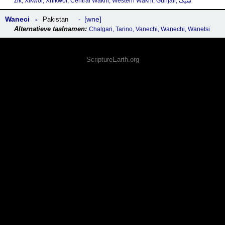
zik, X̌ikwor, Xhikwor, Central Wakhi, Western Wakhi, Guhjali, ښیک
Waneci
wne
Pakistan
Chalgari, Tarino, Vanechi, Wanechi, Wanetsi
ScriptureEarth.org