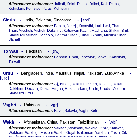
Jalkoti, Kolai, Palasi, Jalkot, Koli, Palas,
Kohistani, Kohistyo, Palasi-Kohistani
Sindhi
snd
India
,
Pakistan
,
Singapore
Bhatia, Jadeji, Kayasthi, Lari, Lasi, Thareli,
Thari, Viccholi, Visholi, Dukslinu, Katiawari Kachi, Macharia, Shikari Bhil,
Sindhi Musalmani, Vicholo, Central Sindhi, Hindu Sindhi, Muslim Sindhi,
Vicholi
Torwali
trw
Pakistan
Bahrain, Chail, Torwalak, Torwali Kohistani,
Turvali
Urdu
Bangladesh
,
India
,
Mauritius
,
Nepal
,
Pakistan
,
Zuid-Afrika
urd
उर्दू, Bihari, Dakhini, Pinjari, Rekhta, Dakani,
Dakkhini, Deccan, Desia, Mirgan, Rekhti, Islami, Undri, Urudu, Modern
Standard Urdu
Vaghri
vgr
Pakistan
Bavri, Salavta, Vaghri Koli
Wakhi
wbl
Afghanistan
,
China
,
Pakistan
,
Tadzjikistan
Vakhan, Wakhani, Wakhigi, Khik, Khikwar,
Wakhani, Wakhigi, Eastern Wakhi, Gojal, Ishkoman, Yarkhun, Yasin, X̌ik