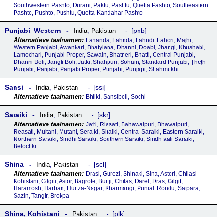
Southwestern Pashto, Durani, Paktu, Pashtu, Quetta Pashto, Southeastern
Pashto, Pushto, Pushtu, Quetta-Kandahar Pashto
Punjabi, Western
pnb
India
,
Pakistan
Lahanda, Lahnda, Lahndi, Lahori, Majhi,
Western Panjabi, Awankari, Bhatyiana, Dhanni, Doabi, Jhangi, Khushabi,
Lamochari, Punjabi Proper, Sawain, Bhatneri, Bhatti, Central Punjabi,
Dhanni Boli, Jangli Boli, Jatki, Shahpuri, Sohain, Standard Punjabi, Ṭheṭh
Punjabi, Panjabi, Panjabi Proper, Punjabi, Punjapi, Shahmukhi
Sansi
ssi
India
,
Pakistan
Bhilki, Sansiboli, Sochi
Saraiki
skr
India
,
Pakistan
Jafri, Riasati, Bahawalpuri, Bhawalpuri,
Reasati, Multani, Mutani, Seraiki, Siraiki, Central Saraiki, Eastern Saraiki,
Northern Saraiki, Sindhi Saraiki, Southern Saraiki, Sindh aali Saraiki,
Belochki
Shina
scl
India
,
Pakistan
Drasi, Gurezi, Shinaki, Sina, Astori, Chilasi
Kohistani, Gilgiti, Astor, Bagrote, Bunji, Chilas, Darel, Dras, Gilgit,
Haramosh, Harban, Hunza-Nagar, Kharmangi, Punial, Rondu, Satpara,
Sazin, Tangir, Brokpa
Shina, Kohistani
plk
Pakistan