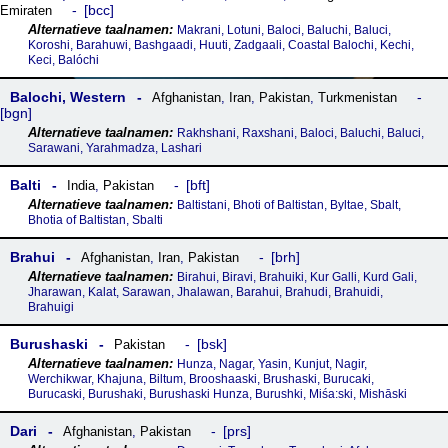
bcc
Emiraten
Makrani, Lotuni, Baloci, Baluchi, Baluci,
Koroshi, Barahuwi, Bashgaadi, Huuti, Zadgaali, Coastal Balochi, Kechi,
Keci, Balóchi
Balochi, Western
Afghanistan
,
Iran
,
Pakistan
,
Turkmenistan
bgn
Rakhshani, Raxshani, Baloci, Baluchi, Baluci,
Sarawani, Yarahmadza, Lashari
Balti
bft
India
,
Pakistan
Baltistani, Bhoti of Baltistan, Byltae, Sbalt,
Bhotia of Baltistan, Sbalti
Brahui
brh
Afghanistan
,
Iran
,
Pakistan
Birahui, Biravi, Brahuiki, Kur Galli, Kurd Gali,
Jharawan, Kalat, Sarawan, Jhalawan, Barahui, Brahudi, Brahuidi,
Brahuigi
Burushaski
bsk
Pakistan
Hunza, Nagar, Yasin, Kunjut, Nagir,
Werchikwar, Khajuna, Biltum, Brooshaaski, Brushaski, Burucaki,
Burucaski, Burushaki, Burushaski Hunza, Burushki, Miśa:ski, Mishāski
Dari
prs
Afghanistan
,
Pakistan