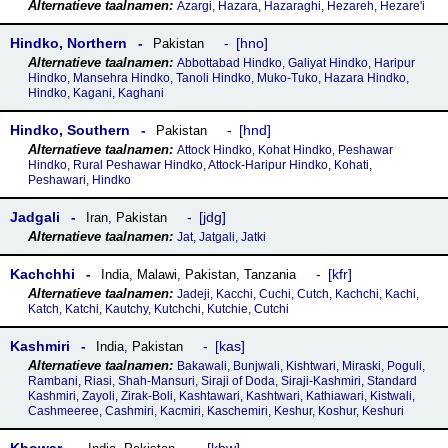
Azargi, Hazara, Hazaraghi, Hezareh, Hezare'i
Hindko, Northern
hno
Pakistan
Abbottabad Hindko, Galiyat Hindko, Haripur
Hindko, Mansehra Hindko, Tanoli Hindko, Muko-Tuko, Hazara Hindko,
Hindko, Kagani, Kaghani
Hindko, Southern
hnd
Pakistan
Attock Hindko, Kohat Hindko, Peshawar
Hindko, Rural Peshawar Hindko, Attock-Haripur Hindko, Kohati,
Peshawari, Hindko
Jadgali
jdg
Iran
,
Pakistan
Jat, Jatgali, Jatki
Kachchhi
kfr
India
,
Malawi
,
Pakistan
,
Tanzania
Jadeji, Kacchi, Cuchi, Cutch, Kachchi, Kachi,
Katch, Katchi, Kautchy, Kutchchi, Kutchie, Cutchi
Kashmiri
kas
India
,
Pakistan
Bakawali, Bunjwali, Kishtwari, Miraski, Poguli,
Rambani, Riasi, Shah-Mansuri, Siraji of Doda, Siraji-Kashmiri, Standard
Kashmiri, Zayoli, Zirak-Boli, Kashtawari, Kashtwari, Kathiawari, Kistwali,
Cashmeeree, Cashmiri, Kacmiri, Kaschemiri, Keshur, Koshur, Keshuri