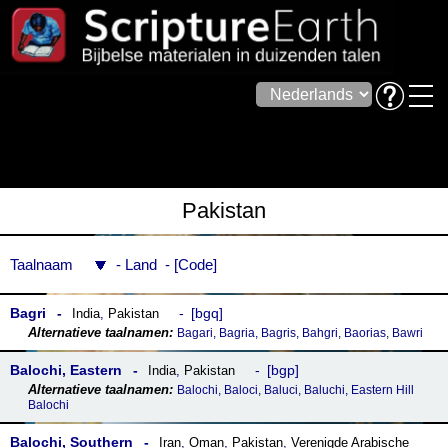
Pakistan
Taalnaam
Land
Code
Bagri
bgq
India
,
Pakistan
Bagari, Bagria, Bagris, Bahgri, Baorias, Bawri
Balochi, Eastern
bgp
India
,
Pakistan
Balochi, Baloci, Baluci, Baluchi, Eastern Hill
Balochi
Balochi, Southern
Iran
,
Oman
,
Pakistan
,
Verenigde Arabische