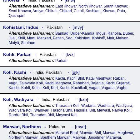
Khowar
khw
India
,
Pakistan
East Khowar, North Khowar, South Khowar,
Swat Khowar, Arniya, Chitrali, Chitrari, Citrali, Kashkari, Khawar, Patu,
Qashqari
Kohistani, Indus
mvy
Pakistan
Bankad, Duber-Kandia, Indus, Ranolia, Duber,
Jijal, Khili, Mani, Manzari, Pattan, Seo, Kohistani, Kohistẽ, Mair, Maiyon,
Maiyã, Shuthun
Kohli, Parkari
kvx
Pakistan
Parkari
Koli, Kachi
gjk
India
,
Pakistan
Kachi, Kachi Bhil, Katai Meghwar, Rabari,
Vagri, Zalavaria Koli, Kachi Meghwar, Rahabari, Bajania, Kachi Gujarati,
Katchi, Kohli, Kolhi, Koli, Kori, Kuchi, Kuchikoli, Vagari, Vagaria, Vaghri
Koli, Wadiyara
kxp
India
,
Pakistan
Tharadari Koli, Wadaria, Wadhiara, Wadiyara,
Wadiyara Koli, Wadiyari, Hasoria Bhil, Hasoria Koli, Mewasi, Nairya Koli,
Rardro Bhil, Tharadari Bhil, Mayvasi Koli
Marwari, Northern
mve
Pakistan
Marwari Bhat, Marwari Bhil, Marwari Meghwar,
Northern Marwari, Southern Marwari, Marwari, Jaiselmer, Marawar,