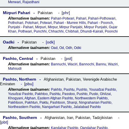
Merwari, Rajasthani
Mirpuri Pahari
phr
Pakistan
Pahari-Potwari, Pahari, Pahari-Pothowari,
Pothohari, Potohari, Potwari, Pahari - Murree Hills, Pahari - Poonch,
Punjabi - Pahari, Mirpuri, Mirpur, Mirpur Panjabi, Mirpur Punjabi, Gujar
Khan, Pothwari, Punchhi, Chhachhi, Chibhali, Dhundi-Kairali, Poonchi
Oadki
odk
Pakistan
Oad, Od, Odh, Odki
Pashto, Central
pst
Pakistan
Bannuchi, Waciri, Bannochi, Bannu, Waziri,
Mahsudi
Pashto, Northern
Afghanistan
,
Pakistan
,
Verenigde Arabische
pbu
Emiraten
Pakhto, Pashtu, Pushto, Yousafzai Pashto,
Yusufzai Pashto, Pakhtoo, Pashtu, Passtoo, Pushto, Pusto, Ghilzai,
Khogyani, Afghan, Eastern Afghan Pashto, Northwestern Pakhto,
Pakhtoon, Pakhtun, Paktu, Pashtoon, Sharqi, Ningraharian Pashto,
Northeastern Pashto, Nangarhari Pashto, Jalalabad Pashto
Pashto, Southern
Afghanistan
,
Iran
,
Pakistan
,
Tadzjikistan
pbt
Kandahar Pashto, Qandahar Pashto,