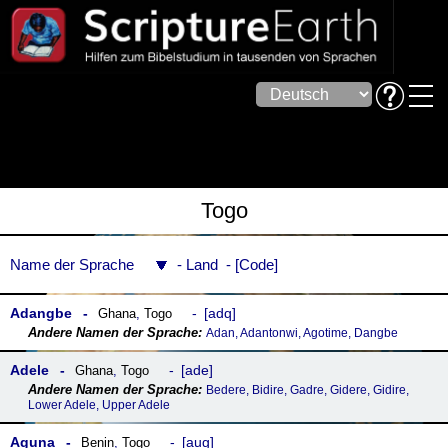
Togo
Name der Sprache
Land
Code
Adangbe
adq
Ghana
,
Togo
Adan, Adantonwi, Agotime, Dangbe
Adele
ade
Ghana
,
Togo
Bedere, Bidire, Gadre, Gidere, Gidire,
Lower Adele, Upper Adele
Aguna
aug
Benin
,
Togo