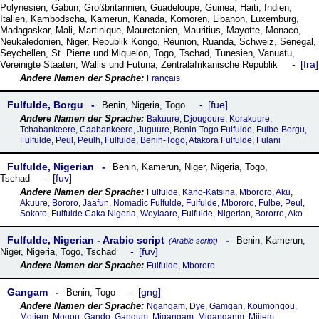
Polynesien
,
Gabun
,
Großbritannien
,
Guadeloupe
,
Guinea
,
Haiti
,
Indien
,
Italien
,
Kambodscha
,
Kamerun
,
Kanada
,
Komoren
,
Libanon
,
Luxemburg
,
Madagaskar
,
Mali
,
Martinique
,
Mauretanien
,
Mauritius
,
Mayotte
,
Monaco
,
Neukaledonien
,
Niger
,
Republik Kongo
,
Réunion
,
Ruanda
,
Schweiz
,
Senegal
,
Seychellen
,
St. Pierre und Miquelon
,
Togo
,
Tschad
,
Tunesien
,
Vanuatu
,
fra
Vereinigte Staaten
,
Wallis und Futuna
,
Zentralafrikanische Republik
Français
Fulfulde, Borgu
fue
Benin
,
Nigeria
,
Togo
Bakuure, Djougoure, Korakuure,
Tchabankeere, Caabankeere, Juguure, Benin-Togo Fulfulde, Fulbe-Borgu,
Fulfulde, Peul, Peulh, Fulfulde, Benin-Togo, Atakora Fulfulde, Fulani
Fulfulde, Nigerian
Benin
,
Kamerun
,
Niger
,
Nigeria
,
Togo
,
fuv
Tschad
Fulfulde, Kano-Katsina, Mbororo, Aku,
Akuure, Bororo, Jaafun, Nomadic Fulfulde, Fulfulde, Mbororo, Fulbe, Peul,
Sokoto, Fulfulde Caka Nigeria, Woylaare, Fulfulde, Nigerian, Bororro, Ako
Fulfulde, Nigerian - Arabic script
Benin
,
Kamerun
,
(Arabic script)
fuv
Niger
,
Nigeria
,
Togo
,
Tschad
Fulfulde, Mbororo
Gangam
gng
Benin
,
Togo
Ngangam, Dye, Gamgan, Koumongou,
Motiem, Mogou, Gando, Gangum, Migangam, Miganganm, Mijiem,