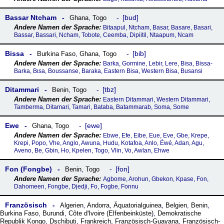
Bassar Ntcham
bud
Ghana
,
Togo
Bitaapul, Ntcham, Basar, Basare, Basari,
Bassar, Bassari, Ncham, Tobote, Ceemba, Dipiitil, Ntaapum, Ncam
Bissa
bib
Burkina Faso
,
Ghana
,
Togo
Barka, Gormine, Lebir, Lere, Bisa, Bissa-
Barka, Bɩsa, Boussanse, Baraka, Eastern Bisa, Western Bisa, Busansi
Ditammari
tbz
Benin
,
Togo
Eastern Ditammari, Western Ditammari,
Tamberma, Ditamari, Tamari, Bataba, Batammarab, Soma, Some
Ewe
ewe
Ghana
,
Togo
Ebwe, Efe, Eibe, Eue, Eve, Gbe, Krepe,
Krepi, Popo, Vhe, Anglo, Awuna, Hudu, Kotafoa, Anlo, Éwé, Adan, Agu,
Aveno, Be, Gbin, Ho, Kpelen, Togo, Vlin, Vo, Awlan, Ehwe
Fon (Fongbe)
fon
Benin
,
Togo
Agbome, Arohun, Gbekon, Kpase, Fon,
Dahomeen, Fongbe, Djedji, Fo, Fogbe, Fonnu
Französisch
Algerien
,
Andorra
,
Äquatorialguinea
,
Belgien
,
Benin
,
Burkina Faso
,
Burundi
,
Côte dꞌIvoire (Elfenbeinküste)
,
Demokratische
Republik Kongo
,
Dschibuti
,
Frankreich
,
Französisch-Guayana
,
Französisch-