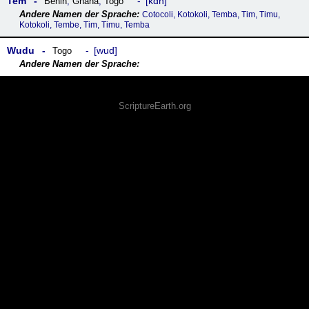
Tem
kdh
Benin
,
Ghana
,
Togo
Cotocoli, Kotokoli, Temba, Tim, Timu,
Kotokoli, Tembe, Tim, Timu, Temba
Wudu
wud
Togo
ScriptureEarth.org