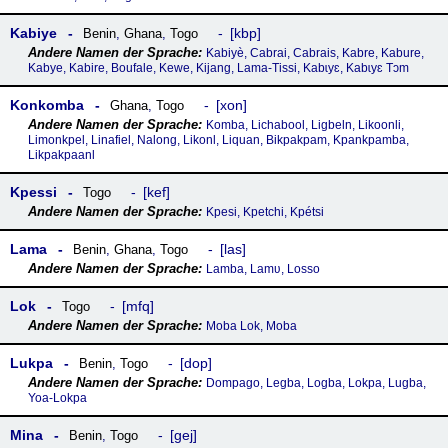
Kabiye
kbp
Benin
,
Ghana
,
Togo
Kabiyè, Cabrai, Cabrais, Kabre, Kabure,
Kabye, Kabire, Boufale, Kewe, Kijang, Lama-Tissi, Kabɩyɛ, Kabɩyɛ Tɔm
Konkomba
xon
Ghana
,
Togo
Komba, Lichabool, Ligbeln, Likoonli,
Limonkpel, Linafiel, Nalong, Likonl, Liquan, Bikpakpam, Kpankpamba,
Likpakpaanl
Kpessi
kef
Togo
Kpesi, Kpetchi, Kpétsi
Lama
las
Benin
,
Ghana
,
Togo
Lamba, Lamʋ, Losso
Lok
mfq
Togo
Moba Lok, Moba
Lukpa
dop
Benin
,
Togo
Dompago, Legba, Logba, Lokpa, Lugba,
Yoa-Lokpa
Mina
gej
Benin
,
Togo