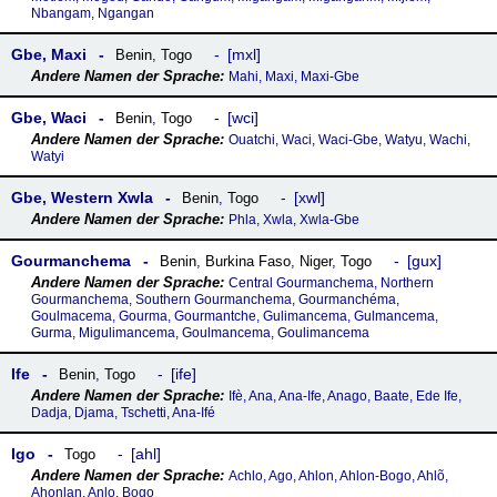
Nbangam, Ngangan
Gbe, Maxi
mxl
Benin
,
Togo
Mahi, Maxi, Maxi-Gbe
Gbe, Waci
wci
Benin
,
Togo
Ouatchi, Waci, Waci-Gbe, Watyu, Wachi,
Watyi
Gbe, Western Xwla
xwl
Benin
,
Togo
Phla, Xwla, Xwla-Gbe
Gourmanchema
gux
Benin
,
Burkina Faso
,
Niger
,
Togo
Central Gourmanchema, Northern
Gourmanchema, Southern Gourmanchema, Gourmanchéma,
Goulmacema, Gourma, Gourmantche, Gulimancema, Gulmancema,
Gurma, Migulimancema, Goulmancema, Goulimancema
Ife
ife
Benin
,
Togo
Ifè, Ana, Ana-Ife, Anago, Baate, Ede Ife,
Dadja, Djama, Tschetti, Ana-Ifé
Igo
ahl
Togo
Achlo, Ago, Ahlon, Ahlon-Bogo, Ahlõ,
Ahonlan, Anlo, Bogo