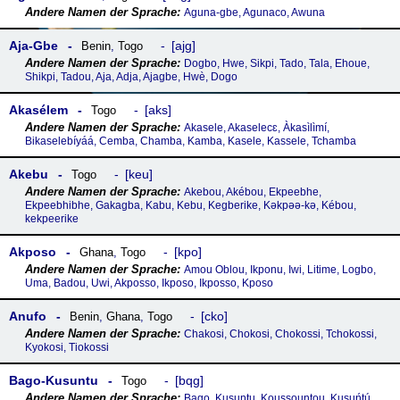
Aguna-gbe, Agunaco, Awuna
Aja-Gbe
ajg
Benin
,
Togo
Dogbo, Hwe, Sikpi, Tado, Tala, Ehoue,
Shikpi, Tadou, Aja, Adja, Ajagbe, Hwè, Dogo
Akasélem
aks
Togo
Akasele, Akaselecɛ, Àkasìlìmí,
Bikaselebíyáá, Cemba, Chamba, Kamba, Kasele, Kassele, Tchamba
Akebu
keu
Togo
Akebou, Akébou, Ekpeebhe,
Ekpeebhibhe, Gakagba, Kabu, Kebu, Kegberike, Kǝkpǝǝ-kǝ, Kébou,
kekpeerike
Akposo
kpo
Ghana
,
Togo
Amou Oblou, Ikponu, Iwi, Litime, Logbo,
Uma, Badou, Uwi, Akposso, Ikposo, Ikposso, Kposo
Anufo
cko
Benin
,
Ghana
,
Togo
Chakosi, Chokosi, Chokossi, Tchokossi,
Kyokosi, Tiokossi
Bago-Kusuntu
bqg
Togo
Bago, Kusuntu, Koussountou, Kusuńtú