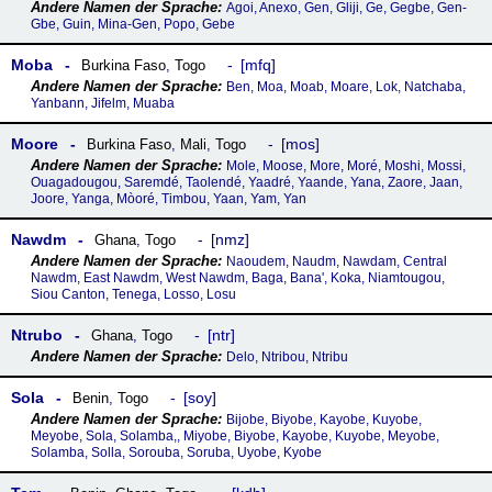
Agoi, Anexo, Gen, Gliji, Ge, Gegbe, Gen-
Gbe, Guin, Mina-Gen, Popo, Gebe
Moba
mfq
Burkina Faso
,
Togo
Ben, Moa, Moab, Moare, Lok, Natchaba,
Yanbann, Jifelm, Muaba
Moore
mos
Burkina Faso
,
Mali
,
Togo
Mole, Moose, More, Moré, Moshi, Mossi,
Ouagadougou, Saremdé, Taolendé, Yaadré, Yaande, Yana, Zaore, Jaan,
Joore, Yanga, Mòoré, Timbou, Yaan, Yam, Yan
Nawdm
nmz
Ghana
,
Togo
Naoudem, Naudm, Nawdam, Central
Nawdm, East Nawdm, West Nawdm, Baga, Bana', Koka, Niamtougou,
Siou Canton, Tenega, Losso, Losu
Ntrubo
ntr
Ghana
,
Togo
Delo, Ntribou, Ntribu
Sola
soy
Benin
,
Togo
Bijobe, Biyobe, Kayobe, Kuyobe,
Meyobe, Sola, Solamba,, Miyobe, Biyobe, Kayobe, Kuyobe, Meyobe,
Solamba, Solla, Sorouba, Soruba, Uyobe, Kyobe