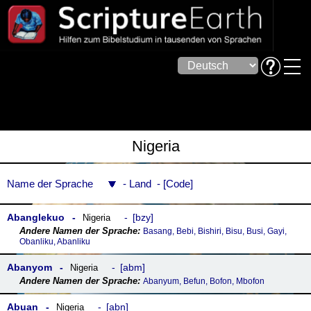
Nigeria
Name der Sprache
Land
Code
Abanglekuo
bzy
Nigeria
Basang, Bebi, Bishiri, Bisu, Busi, Gayi,
Obanliku, Abanliku
Abanyom
abm
Nigeria
Abanyum, Befun, Bofon, Mbofon
Abuan
abn
Nigeria