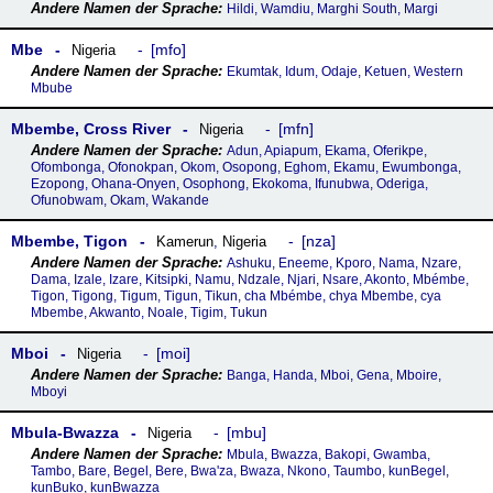
Hildi, Wamdiu, Marghi South, Margi
Mbe
mfo
Nigeria
Ekumtak, Idum, Odaje, Ketuen, Western
Mbube
Mbembe, Cross River
mfn
Nigeria
Adun, Apiapum, Ekama, Oferikpe,
Ofombonga, Ofonokpan, Okom, Osopong, Eghom, Ekamu, Ewumbonga,
Ezopong, Ohana-Onyen, Osophong, Ekokoma, Ifunubwa, Oderiga,
Ofunobwam, Okam, Wakande
Mbembe, Tigon
nza
Kamerun
,
Nigeria
Ashuku, Eneeme, Kporo, Nama, Nzare,
Dama, Izale, Izare, Kitsipki, Namu, Ndzale, Njari, Nsare, Akonto, Mbémbe,
Tigon, Tigong, Tigum, Tigun, Tikun, cha Mbémbe, chya Mbembe, cya
Mbembe, Akwanto, Noale, Tigim, Tukun
Mboi
moi
Nigeria
Banga, Handa, Mboi, Gena, Mboire,
Mboyi
Mbula-Bwazza
mbu
Nigeria
Mbula, Bwazza, Bakopi, Gwamba,
Tambo, Bare, Begel, Bere, Bwa'za, Bwaza, Nkono, Taumbo, kunBegel,
kunBuko, kunBwazza