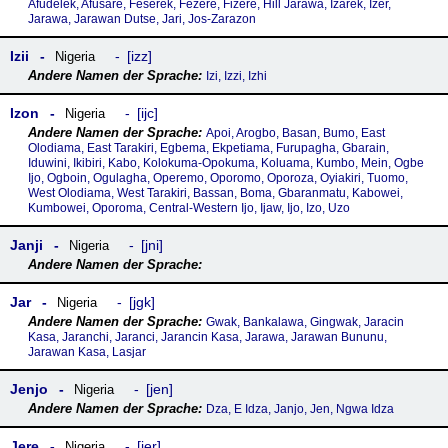
Afudelek, Afusare, Feserek, Fezere, Fizere, Hill Jarawa, Izarek, Izer,
Jarawa, Jarawan Dutse, Jari, Jos-Zarazon
Izii
izz
Nigeria
Izi, Izzi, Izhi
Izon
ijc
Nigeria
Apoi, Arogbo, Basan, Bumo, East
Olodiama, East Tarakiri, Egbema, Ekpetiama, Furupagha, Gbarain,
Iduwini, Ikibiri, Kabo, Kolokuma-Opokuma, Koluama, Kumbo, Mein, Ogbe
Ijo, Ogboin, Ogulagha, Operemo, Oporomo, Oporoza, Oyiakiri, Tuomo,
West Olodiama, West Tarakiri, Bassan, Boma, Gbaranmatu, Kabowei,
Kumbowei, Oporoma, Central-Western Ijo, Ijaw, Ijo, Izo, Uzo
Janji
jni
Nigeria
Jar
jgk
Nigeria
Gwak, Bankalawa, Gingwak, Jaracin
Kasa, Jaranchi, Jaranci, Jarancin Kasa, Jarawa, Jarawan Bununu,
Jarawan Kasa, Lasjar
Jenjo
jen
Nigeria
Dza, E Idza, Janjo, Jen, Ngwa Idza
Jere
jer
Nigeria