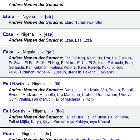
Etulo
utr
Nigeria
Eturo, Turumawa, Utur
Ezaa
eza
Nigeria
Ẹzaa, Eza, Ezza
Fakai
gel
Nigeria
Fer, Jiir, Kag, Koor, Kur, Ror, Us, Zuksun,
Er-Gwar, Et-Fer, Et-Jiir, Et-Kag, Et-Maror, Et-Us, Et-Zuksun, Fakanchi, Fere,
Gelanchi, Kar, Kelanchi, Kelinci, Kelli-Ni, Kere, Keri-Ni, Kukum, Kulu,
Puku, Tudanchi, Wipsi-Ni, Zussun, ut-Maꞌin, Fakanci, Fakkanci
Fali North
fli
Nigeria
Bwin, Huli, Madzarin, Vin, Bagira, Bahuli,
Bween, Madzara, Muchella, Ura Madzarin, Urahuli, Urambween, Uroovin,
Uvin, Vimtim, Fali of Mubi, Fali of Muchella, Yimtim
Fali South
fkk
Nigeria
Fali of Kiria, Fali of Kiriya, Fali of Kirya,
Fali of Mijilu, Karya, Kirya, Konzal, myá Kákíryà, myá Kónzə̀l
Firan
fir
Nigeria
Faran, Foron, Kwakwi, Yes Firan