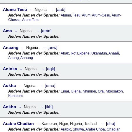
Alumu-Tesu
aab
Nigeria
Alumu, Tesu, Arum, Arum-Cesu, Arum-
Chessu, Arum-Tesu
Amo
amo
Nigeria
Anaang
anw
Nigeria
Abak, Ikot Ekpene, Ukanafun, Anaañ,
Anang, Annang
Aninka
aqk
Nigeria
Aokha
ema
Nigeria
Emai, Iuleha, Ivhimion, Ora, Ivbiosakon,
Kunibum
Aokho
ikh
Nigeria
Arabic Chadian
shu
Kamerun
,
Niger
,
Nigeria
,
Tschad
Arabic, Shuwa, Arabe Choa, Chadian