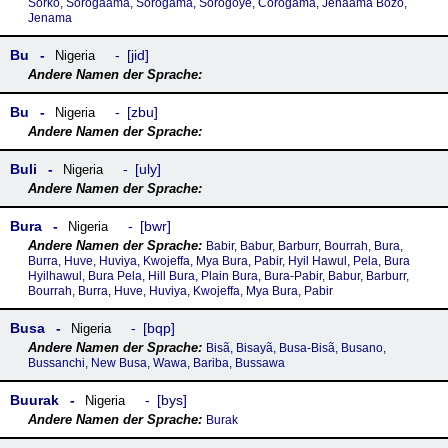
Sorko, Sorogaama, Sorogama, Sorogoye, Corogama, Jenaama Bozo,
Jenama
Bu
jid
Nigeria
Bu
zbu
Nigeria
Buli
uly
Nigeria
Bura
bwr
Nigeria
Babir, Babur, Barburr, Bourrah, Bura,
Burra, Huve, Huviya, Kwojeffa, Mya Bura, Pabir, Hyil Hawul, Pela, Bura
Hyilhawul, Bura Pela, Hill Bura, Plain Bura, Bura-Pabir, Babur, Barburr,
Bourrah, Burra, Huve, Huviya, Kwojeffa, Mya Bura, Pabir
Busa
bqp
Nigeria
Bisã, Bisayã, Busa-Bisã, Busano,
Bussanchi, New Busa, Wawa, Bariba, Bussawa
Buurak
bys
Nigeria
Burak