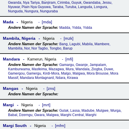
Gwanda, Nya Tariya, Banjiram, Cirimba, Guyuk, Gwandaba, Jessu,
Nyuwar, Plain Nya Guyuwa, Taraba, Turuba, Languda, Longura,
Nunguda, Nungura, Nunguraba
Mada
mda
Nigeria
Madda, Yidda, Yidda
Mambila, Nigeria
mzk
Nigeria
Bang, Lagubi, Mabila, Mambere,
Mambilla, Nor, Nor Tagbo, Tongbo, Barup
Mandara
mfi
Kamerun
,
Nigeria
Gamargu, Gwanje, Jampalam,
Kamburwama, Masfeima, Mazagwa, Mura, Wandala, Ziogba, Duwe,
Gamergou, Gamergu, Kirdi-Mora, Malgo, Malgwa, Mora Brousse, Mora
Massif, Mandara Montagnard, Ndara, Kirawa
Mangas
zns
Nigeria
Margi
mrt
Nigeria
Gulak, Lassa, Madube, Mulgwe, Wurga,
Babal, Dzerngu, Gwara, Malgwa, Marghi Central, Marghi
Margi South
mfm
Nigeria