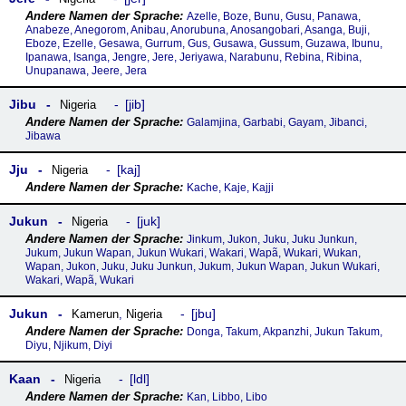
Azelle, Boze, Bunu, Gusu, Panawa,
Anabeze, Anegorom, Anibau, Anorubuna, Anosangobari, Asanga, Buji,
Eboze, Ezelle, Gesawa, Gurrum, Gus, Gusawa, Gussum, Guzawa, Ibunu,
Ipanawa, Isanga, Jengre, Jere, Jeriyawa, Narabunu, Rebina, Ribina,
Unupanawa, Jeere, Jera
Jibu
jib
Nigeria
Galamjina, Garbabi, Gayam, Jibanci,
Jibawa
Jju
kaj
Nigeria
Kache, Kaje, Kajji
Jukun
juk
Nigeria
Jinkum, Jukon, Juku, Juku Junkun,
Jukum, Jukun Wapan, Jukun Wukari, Wakari, Wapã, Wukari, Wukan,
Wapan, Jukon, Juku, Juku Junkun, Jukum, Jukun Wapan, Jukun Wukari,
Wakari, Wapã, Wukari
Jukun
jbu
Kamerun
,
Nigeria
Donga, Takum, Akpanzhi, Jukun Takum,
Diyu, Njikum, Diyi
Kaan
ldl
Nigeria
Kan, Libbo, Libo