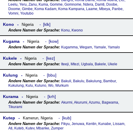
Bangru, Koma Damti, Koma Ndera, LIU,
Leelu, Yeru, Zanu, Kuma, Gomme, Gomnome, Ndera, Damti, Doobe,
Doome, Gimbe, Koma Kadam, Koma Kampana, Laame, Mbeya, Panbe,
Vomni, Youtubo
Kono
klk
Nigeria
Konu, Kwono
Kugama
kow
Nigeria
Kugamma, Wegam, Yamale, Yamalo
Kukele
kez
Nigeria
Iteeji, Mtezi, Ugbala, Bakele, Ukele
Kulung
bbu
Nigeria
Bakuli, Bakulu, Bakulung, Bambur,
Kukulung, Kulu, Kuluno, Wo, Wurkum
Kurama
krh
Nigeria
Akurmi, Akurumi, Azumu, Bagwama,
Tikurami
Kutep
kub
Kamerun
,
Nigeria
Fikyu, Jenuwa, Kentin, Kunabe, Lissam,
Ati, Kuteb, Kutev, Mbarike, Zumper