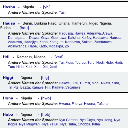
Hasha
ybj
Nigeria
Yashi
Hausa
Benin
,
Burkina Faso
,
Ghana
,
Kamerun
,
Niger
,
Nigeria
,
hau
Sudan
Haoussa, Hawsa, Aderawa, Arewa,
Damagaram, Dawra, Gaya, Gobirawa, Katsina, Kurfey, Hausawa, Haussa,
Adarawa, Hadejiya, Kano, Katagum, Kebbawa, Sokoto, Zamfarawa,
Abakwariga, Habe, Kado, Mgbakpa, Zo
Hdi
xed
Kamerun
,
Nigeria
Tur, Ftour, Tourou, Turu, Hedi, Hide, Hǝdi,
Turu-Hide, Xədi, Xadi, Xdi, Xedi
Higgi
hig
Nigeria
Dakwa, Futu, Humsi, Modi, Nkafa, Sina,
Tili Pte, Bazza, Kamwe, Hiji, Kamwǝ, Vacamwe
Hona
hwo
Nigeria
Hwana, Fiterya, Hwona, Tuftera
Huba
hbb
Nigeria
Nya Garaha, Nya Gaya, Nya Hong, Nya
Kopre, Nya Mugwahi, Nya Ya Dil, Nya Huba, Chobba, Kilba