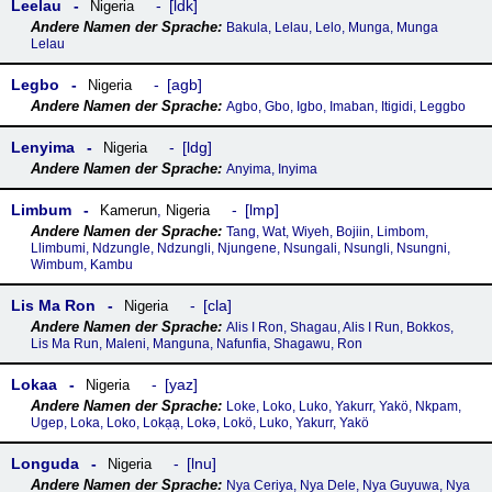
Leelau
ldk
Nigeria
Bakula, Lelau, Lelo, Munga, Munga
Lelau
Legbo
agb
Nigeria
Agbo, Gbo, Igbo, Imaban, Itigidi, Leggbo
Lenyima
ldg
Nigeria
Anyima, Inyima
Limbum
lmp
Kamerun
,
Nigeria
Tang, Wat, Wiyeh, Bojiin, Limbom,
Llimbumi, Ndzungle, Ndzungli, Njungene, Nsungali, Nsungli, Nsungni,
Wimbum, Kambu
Lis Ma Ron
cla
Nigeria
Alis I Ron, Shagau, Alis I Run, Bokkos,
Lis Ma Run, Maleni, Manguna, Nafunfia, Shagawu, Ron
Lokaa
yaz
Nigeria
Loke, Loko, Luko, Yakurr, Yakö, Nkpam,
Ugep, Loka, Loko, Lokạạ, Lokǝ, Lokö, Luko, Yakurr, Yakö
Longuda
lnu
Nigeria
Nya Ceriya, Nya Dele, Nya Guyuwa, Nya