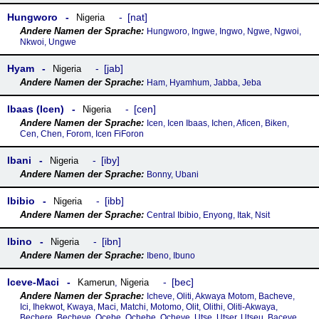
Hungworo
nat
Nigeria
Hungworo, Ingwe, Ingwo, Ngwe, Ngwoi,
Nkwoi, Ungwe
Hyam
jab
Nigeria
Ham, Hyamhum, Jabba, Jeba
Ibaas (Icen)
cen
Nigeria
Icen, Icen Ibaas, Ichen, Aficen, Biken,
Cen, Chen, Forom, Icen FiForon
Ibani
iby
Nigeria
Bonny, Ubani
Ibibio
ibb
Nigeria
Central Ibibio, Enyong, Itak, Nsit
Ibino
ibn
Nigeria
Ibeno, Ibuno
Iceve-Maci
bec
Kamerun
,
Nigeria
Icheve, Oliti, Akwaya Motom, Bacheve,
Ici, Ihekwot, Kwaya, Maci, Matchi, Motomo, Olit, Olithi, Oliti-Akwaya,
Bechere, Becheve, Ocebe, Ochebe, Ocheve, Utse, Utser, Utseu, Baceve,