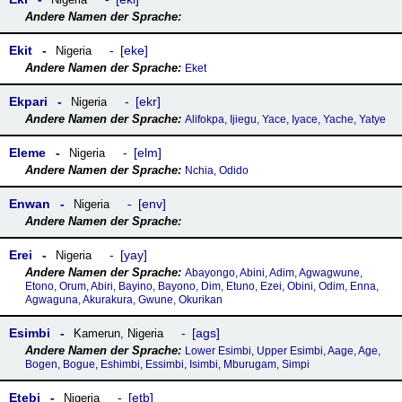
Ekit
eke
Nigeria
Eket
Ekpari
ekr
Nigeria
Alifokpa, Ijiegu, Yace, Iyace, Yache, Yatye
Eleme
elm
Nigeria
Nchia, Odido
Enwan
env
Nigeria
Erei
yay
Nigeria
Abayongo, Abini, Adim, Agwagwune,
Etono, Orum, Abiri, Bayino, Bayono, Dim, Etuno, Ezei, Obini, Odim, Enna,
Agwaguna, Akurakura, Gwune, Okurikan
Esimbi
ags
Kamerun
,
Nigeria
Lower Esimbi, Upper Esimbi, Aage, Age,
Bogen, Bogue, Eshimbi, Essimbi, Isimbi, Mburugam, Simpi
Etebi
etb
Nigeria