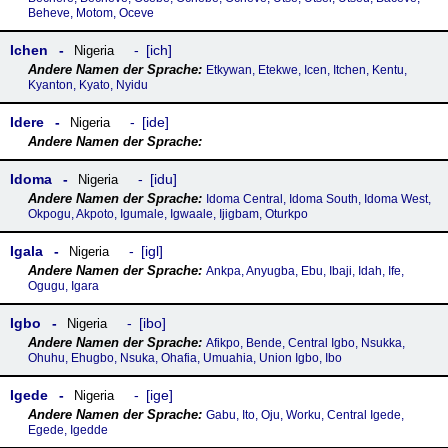
Beheve, Motom, Oceve
Ichen
ich
Nigeria
Etkywan, Etekwe, Icen, Itchen, Kentu,
Kyanton, Kyato, Nyidu
Idere
ide
Nigeria
Idoma
idu
Nigeria
Idoma Central, Idoma South, Idoma West,
Okpogu, Akpoto, Igumale, Igwaale, Ijigbam, Oturkpo
Igala
igl
Nigeria
Ankpa, Anyugba, Ebu, Ibaji, Idah, Ife,
Ogugu, Igara
Igbo
ibo
Nigeria
Afikpo, Bende, Central Igbo, Nsukka,
Ohuhu, Ehugbo, Nsuka, Ohafia, Umuahia, Union Igbo, Ibo
Igede
ige
Nigeria
Gabu, Ito, Oju, Worku, Central Igede,
Egede, Igedde