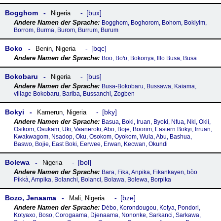
Bogghom
bux
Nigeria
Bogghom, Boghorom, Bohom, Bokiyim,
Borrom, Burma, Burom, Burrum, Burum
Boko
bqc
Benin
,
Nigeria
Boo, Boꞌo, Bokonya, Illo Busa, Busa
Bokobaru
bus
Nigeria
Busa-Bokobaru, Bussawa, Kaiama,
village Bokobaru, Bariba, Bussanchi, Zogben
Bokyi
bky
Kamerun
,
Nigeria
Basua, Boki, Iruan, Byoki, Nfua, Nki, Okii,
Osikom, Osukam, Uki, Vaaneroki, Abo, Boje, Boorim, Eastern Bokyi, Irruan,
Kwakwagom, Nsadop, Oku, Osokom, Oyokom, Wula, Abu, Bashua,
Baswo, Bojie, East Boki, Eerwee, Erwan, Kecwan, Okundi
Bolewa
bol
Nigeria
Bara, Fika, Anpika, Fikankayen, bòo
Pìkkà, Ampika, Bolanchi, Bolanci, Bolawa, Bolewa, Borpika
Bozo, Jenaama
bze
Mali
,
Nigeria
Débo, Korondougou, Kotya, Pondori,
Kotyaxo, Boso, Corogaama, Djenaama, Nononke, Sarkanci, Sarkawa,