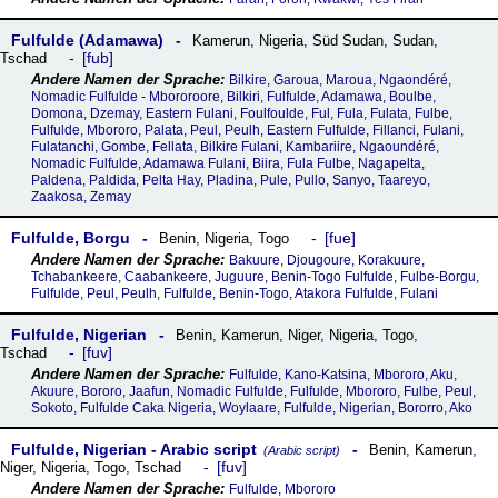
Fulfulde (Adamawa)
Kamerun
,
Nigeria
,
Süd Sudan
,
Sudan
,
fub
Tschad
Bilkire, Garoua, Maroua, Ngaondéré,
Nomadic Fulfulde - Mbororoore, Bilkiri, Fulfulde, Adamawa, Boulbe,
Domona, Dzemay, Eastern Fulani, Foulfoulde, Ful, Fula, Fulata, Fulbe,
Fulfulde, Mbororo, Palata, Peul, Peulh, Eastern Fulfulde, Fillanci, Fulani,
Fulatanchi, Gombe, Fellata, Bilkire Fulani, Kambariire, Ngaoundéré,
Nomadic Fulfulde, Adamawa Fulani, Biira, Fula Fulbe, Nagapelta,
Paldena, Paldida, Pelta Hay, Pladina, Pule, Pullo, Sanyo, Taareyo,
Zaakosa, Zemay
Fulfulde, Borgu
fue
Benin
,
Nigeria
,
Togo
Bakuure, Djougoure, Korakuure,
Tchabankeere, Caabankeere, Juguure, Benin-Togo Fulfulde, Fulbe-Borgu,
Fulfulde, Peul, Peulh, Fulfulde, Benin-Togo, Atakora Fulfulde, Fulani
Fulfulde, Nigerian
Benin
,
Kamerun
,
Niger
,
Nigeria
,
Togo
,
fuv
Tschad
Fulfulde, Kano-Katsina, Mbororo, Aku,
Akuure, Bororo, Jaafun, Nomadic Fulfulde, Fulfulde, Mbororo, Fulbe, Peul,
Sokoto, Fulfulde Caka Nigeria, Woylaare, Fulfulde, Nigerian, Bororro, Ako
Fulfulde, Nigerian - Arabic script
Benin
,
Kamerun
,
(Arabic script)
fuv
Niger
,
Nigeria
,
Togo
,
Tschad
Fulfulde, Mbororo