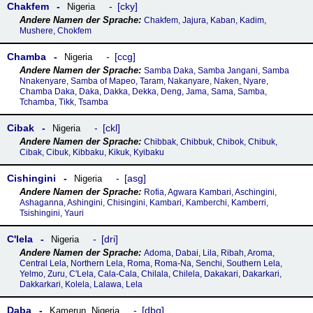
Chakfem
cky
Nigeria
Chakfem, Jajura, Kaban, Kadim,
Mushere, Chokfem
Chamba
ccg
Nigeria
Samba Daka, Samba Jangani, Samba
Nnakenyare, Samba of Mapeo, Taram, Nakanyare, Naken, Nyare,
Chamba Daka, Daka, Dakka, Dekka, Deng, Jama, Sama, Samba,
Tchamba, Tikk, Tsamba
Cibak
ckl
Nigeria
Chibbak, Chibbuk, Chibok, Chibuk,
Cibak, Cibuk, Kibbaku, Kikuk, Kyibaku
Cishingini
asg
Nigeria
Rofia, Agwara Kambari, Aschingini,
Ashaganna, Ashingini, Chisingini, Kambari, Kamberchi, Kamberri,
Tsishingini, Yauri
Cꞌlela
dri
Nigeria
Adoma, Dabai, Lila, Ribah, Aroma,
Central Lela, Northern Lela, Roma, Roma-Na, Senchi, Southern Lela,
Yelmo, Zuru, C'Lela, Cala-Cala, Chilala, Chilela, Dakakari, Dakarkari,
Dakkarkari, Kolela, Lalawa, Lela
Daba
dbq
Kamerun
,
Nigeria