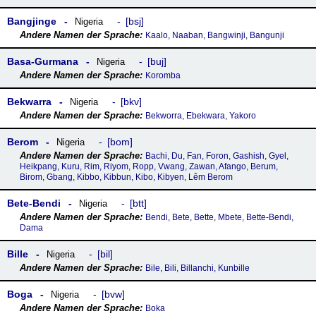
Bangjinge
bsj
Nigeria
Kaalo, Naaban, Bangwinji, Bangunji
Basa-Gurmana
buj
Nigeria
Koromba
Bekwarra
bkv
Nigeria
Bekworra, Ebekwara, Yakoro
Berom
bom
Nigeria
Bachi, Du, Fan, Foron, Gashish, Gyel,
Heikpang, Kuru, Rim, Riyom, Ropp, Vwang, Zawan, Afango, Berum,
Birom, Gbang, Kibbo, Kibbun, Kibo, Kibyen, Lêm Berom
Bete-Bendi
btt
Nigeria
Bendi, Bete, Bette, Mbete, Bette-Bendi,
Dama
Bille
bil
Nigeria
Bile, Bili, Billanchi, Kunbille
Boga
bvw
Nigeria
Boka