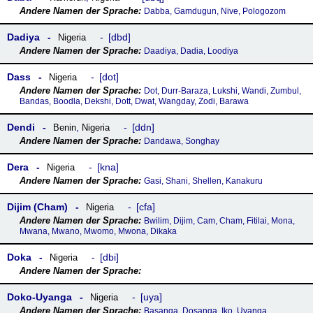
Dabba, Gamdugun, Nive, Pologozom
Dadiya
dbd
Nigeria
Daadiya, Dadia, Loodiya
Dass
dot
Nigeria
Dot, Durr-Baraza, Lukshi, Wandi, Zumbul,
Bandas, Boodla, Dekshi, Dott, Dwat, Wangday, Zodi, Barawa
Dendi
ddn
Benin
,
Nigeria
Dandawa, Songhay
Dera
kna
Nigeria
Gasi, Shani, Shellen, Kanakuru
Dijim (Cham)
cfa
Nigeria
Bwilim, Dijim, Cam, Cham, Fitilai, Mona,
Mwana, Mwano, Mwomo, Mwona, Dikaka
Doka
dbi
Nigeria
Doko-Uyanga
uya
Nigeria
Basanga, Dosanga, Iko, Uyanga