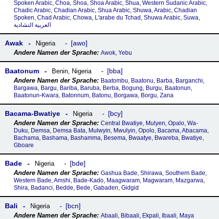
Spoken Arabic, Choa, Shoa, Shoa Arabic, Shua, Western Sudanic Arabic,
Chadic Arabic, Chadian Arabic, Shua Arabic, Shuwa, Arabic, Chadian
Spoken, Chad Arabic, Chowa, Lꞌarabe du Tchad, Shuwa Arabic, Suwa,
العربية التشادية
Awak
awo
Nigeria
Awok, Yebu
Baatonum
bba
Benin
,
Nigeria
Baatombu, Baatonu, Barba, Barganchi,
Bargawa, Bargu, Bariba, Baruba, Berba, Bogung, Burgu, Baatonun,
Baatonun-Kwara, Batonnum, Batonu, Borgawa, Borgu, Zana
Bacama-Bwatiye
bcy
Nigeria
Central Bwatiye, Mulyen, Opalo, Wa-
Duku, Demsa, Demsa Bata, Mulwyin, Mwulyin, Opolo, Bacama, Abacama,
Bachama, Bashama, Bashamma, Besema, Bwaatye, Bwareba, Bwatiye,
Gboare
Bade
bde
Nigeria
Gashua Bade, Shirawa, Southern Bade,
Western Bade, Amshi, Bade-Kado, Maagwaram, Magwaram, Mazgarwa,
Shira, Badanci, Bedde, Bede, Gabaden, Gidgid
Bali
bcn
Nigeria
Abaali, Bibaali, Ekpali, Ibaali, Maya