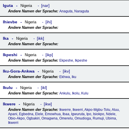
Iguta
nar
Nigeria
Anaguta, Naraguta
Ihievbe
ihi
Nigeria
Ika
ikk
Nigeria
Ikpeshi
ikp
Nigeria
Ekpeshe, Ikpeshe
Iku-Gora-Ankwa
ikv
Nigeria
Ekhwa, Iku
Ikulu
ikl
Nigeria
Ankulu, Ikolu, Kulu
Ikwere
ikw
Nigeria
Ikwerre, Ikwerri, Akpo-Mgbu-Tolu, Aluu,
Apani, Egbedna, Elele, Emowhua, Ibaa, Igwuruta, Ipo, Isiokpo, Ndele,
Obio-Akpo, Ogbakiri, Omagwna, Omerelu, Omudioga, Rumuji, Ubima,
Ikwerri