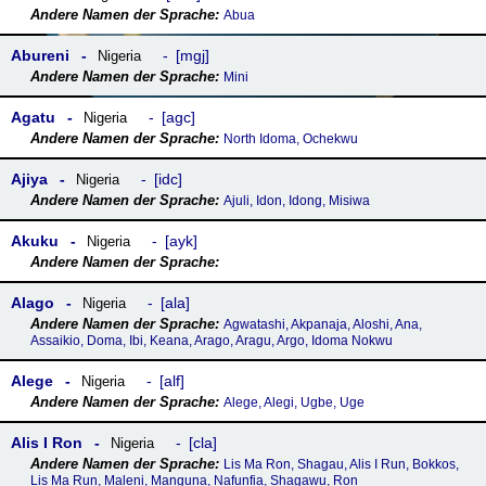
Abua
Abureni
mgj
Nigeria
Mini
Agatu
agc
Nigeria
North Idoma, Ochekwu
Ajiya
idc
Nigeria
Ajuli, Idon, Idong, Misiwa
Akuku
ayk
Nigeria
Alago
ala
Nigeria
Agwatashi, Akpanaja, Aloshi, Ana,
Assaikio, Doma, Ibi, Keana, Arago, Aragu, Argo, Idoma Nokwu
Alege
alf
Nigeria
Alege, Alegi, Ugbe, Uge
Alis I Ron
cla
Nigeria
Lis Ma Ron, Shagau, Alis I Run, Bokkos,
Lis Ma Run, Maleni, Manguna, Nafunfia, Shagawu, Ron