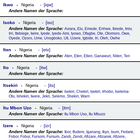
Ikwo
iqw
Nigeria
Isoko
iso
Nigeria
Aviara, Elu, Emede, Enhwe, Ibiede, Imiv,
Irri, Itebiege, Iwire, Iyede, Iyede-Ami, Iyowo, Ofagbe, Ole, Olomoro, Owe,
Oyede, Ozoro, Ume, Unogboko, Uti, Uzere, Igbide, Iri, Oleh, Owhe
Iten
etx
Nigeria
Aten, Eten, Etien, Ganawuri, Niten, Ten
Ito
itw
Nigeria
Itsekiri
its
Nigeria
Isekiri, Chekiri, Iṣekiri, Irhobo, Iselema-
Otu, Ishekiri, Iwere, Jekri, Selemo, Shekiri, Warri
Itu Mbon Uzo
itm
Nigeria
Itu Mbon Uso, Itu Mbuzo
Izere
izr
Nigeria
Ibor, Ifudere, Iganang, Ikyo, Isum, Fedare,
Fobor, Fobur, Fursom, Fursum, Zandi, Zendi, Afizare, Afizarek, Afizere,