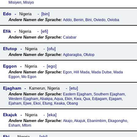
Misiyen, Misiyo
Edo
bin
Nigeria
Addo, Benin, Bini, Oviedo, Ovioba
Efik
efi
Nigeria
Calabar
Efutop
ofu
Nigeria
Agbaragba, Ofutop
Eggon
ego
Nigeria
Egon, Hill Mada, Mada Dutse, Mada
Eggon, Mo Egon
Ejagham
etu
Kamerun
,
Nigeria
Eastern Ejagham, Southern Ejagham,
Western Ejagham, Abakpa, Aqua, Ekin, Kwa, Qua, Edjagam, Ejagam,
Ejaham, Ejwe, Ekoi, Etung, Keaka, Obang
Ekajuk
eka
Nigeria
Akajo, Akajuk, Ebanimbim, Ekagongho,
Esham, Mfom
Eki
eki
Nigeria