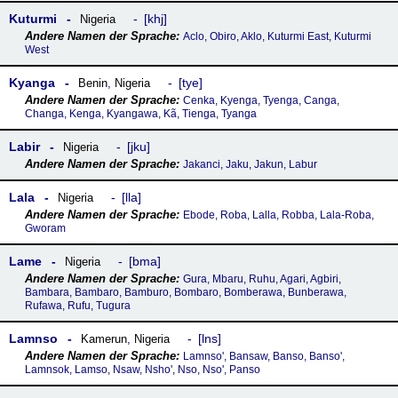
Kuturmi
khj
Nigeria
Aclo, Obiro, Aklo, Kuturmi East, Kuturmi
West
Kyanga
tye
Benin
,
Nigeria
Cenka, Kyenga, Tyenga, Canga,
Changa, Kenga, Kyangawa, Kã, Tienga, Tyanga
Labir
jku
Nigeria
Jakanci, Jaku, Jakun, Labur
Lala
lla
Nigeria
Ebode, Roba, Lalla, Robba, Lala-Roba,
Gworam
Lame
bma
Nigeria
Gura, Mbaru, Ruhu, Agari, Agbiri,
Bambara, Bambaro, Bamburo, Bombaro, Bomberawa, Bunberawa,
Rufawa, Rufu, Tugura
Lamnso
lns
Kamerun
,
Nigeria
Lamnso', Bansaw, Banso, Banso',
Lamnsok, Lamso, Nsaw, Nsho', Nso, Nso', Panso