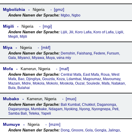
Mgbolizhia
gmz
Nigeria
Mgbo, Ngbo
Migili
mgi
Nigeria
Lijili, Jili, Koro Lafia, Koro of Lafia, Ligili,
Megili, Mijili
Miya
mkf
Nigeria
Demshin, Faishang, Federe, Fursum,
Gala, Miyanci, Miyawa, Muya, vә́na mίy
Mofa
maf
Kamerun
,
Nigeria
Central Mafa, East Mafa, Roua, West
Mafa, Bao, Djingliya, Gouzda, Koza, Ldamtsai, Magoumaz, Mavoumay,
Mazam, Midre, Mokola, Mokolo, Moskota, Ouzal, Soulede, Mafa, Natakan,
Bula, Bulahai
Mubako
muo
Kamerun
,
Nigeria
Bali Kumbat, Chukkol, Daganonga,
Daganyonga, Mumbake, Ndagam, Nyoking, Nyong, Nyongnepa, Peti,
Samba Bali, Teteka, Yapeli
Mumuye
mzm
Nigeria
Dong, Gnoore, Gola, Gongla, Jalingo,