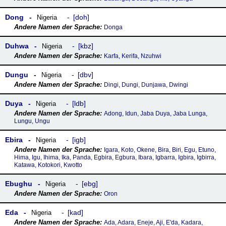
Dong
doh
Nigeria
Donga
Duhwa
kbz
Nigeria
Karfa, Kerifa, Nzuhwi
Dungu
dbv
Nigeria
Dingi, Dungi, Dunjawa, Dwingi
Duya
ldb
Nigeria
Adong, Idun, Jaba Duya, Jaba Lunga,
Lungu, Ungu
Ebira
igb
Nigeria
Igara, Koto, Okene, Bira, Biri, Egu, Etuno,
Hima, Igu, Ihima, Ika, Panda, Egbira, Egbura, Ibara, Igbarra, Igbira, Igbirra,
Katawa, Kotokori, Kwotto
Ebughu
ebg
Nigeria
Oron
Eda
kad
Nigeria
Ada, Adara, Eneje, Aji, E'da, Kadara,