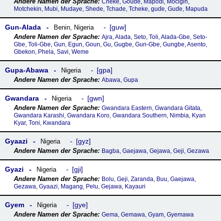
Cheke, Goude, Mapodi, Mocigin,
Motchekin, Mubi, Mudaye, Shede, Tchade, Tcheke, guɗe, Guɗe, Mapuda
Gun-Alada
guw
Benin
,
Nigeria
Ajra, Alada, Seto, Toli, Alada-Gbe, Seto-
Gbe, Toli-Gbe, Gun, Egun, Goun, Gu, Gugbe, Gun-Gbe, Gungbe, Asento,
Gbekon, Phela, Savi, Weme
Gupa-Abawa
gpa
Nigeria
Abawa, Gupa
Gwandara
gwn
Nigeria
Gwandara Eastern, Gwandara Gitata,
Gwandara Karashi, Gwandara Koro, Gwandara Southern, Nimbia, Kyan
Kyar, Toni, Kwandara
Gyaazi
gyz
Nigeria
Bagba, Gaejawa, Gejawa, Geji, Gezawa
Gyazi
gji
Nigeria
Bolu, Geji, Zaranda, Buu, Gaejawa,
Gezawa, Gyaazi, Magang, Pelu, Gejawa, Kayauri
Gyem
gye
Nigeria
Gema, Gemawa, Gyam, Gyemawa