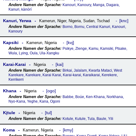
Kanouri, Kanoury, Manga, Dagara,
Kanuri, kànòrí
Kanuri, Yerwa
knc
Kamerun
,
Niger
,
Nigeria
,
Sudan
,
Tschad
Borno, Bornu, Central Kanuri, Kanouri,
Kanoury
Kapsiki
kvj
Kamerun
,
Nigeria
Psikye, Zlenge, Kamu, Kamsiki, Ptsake,
Wula, Lying, Oula, Ula-Xangku
Karai-Karai
kai
Nigeria
Birkai, Jalalam, Kwarta Mataci, West
Karekare, Karekare, Karai Karai, Karai-karai, Karaikarai, Kerekere,
Kerrikerri
Khana
ogo
Nigeria
Babbe, Boúe, Ken-Khana, Norkhana,
Nyo-Kana, Yeghe, Kana, Ogoni
Ki̱tule
tul
Nigeria
Kotule, Kutule, Tula, Baule, Yili
Koma
kmy
Kamerun
,
Nigeria