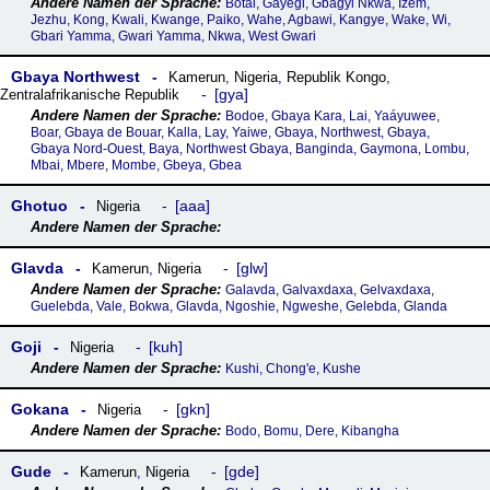
Botai, Gayegi, Gbagyi Nkwa, Izem,
Jezhu, Kong, Kwali, Kwange, Paiko, Wahe, Agbawi, Kangye, Wake, Wi,
Gbari Yamma, Gwari Yamma, Nkwa, West Gwari
Gbaya Northwest
Kamerun
,
Nigeria
,
Republik Kongo
,
gya
Zentralafrikanische Republik
Bodoe, Gbaya Kara, Lai, Yaáyuwee,
Boar, Gbaya de Bouar, Kalla, Lay, Yaiwe, Gbaya, Northwest, Gbaya,
Gbaya Nord-Ouest, Baya, Northwest Gbaya, Banginda, Gaymona, Lombu,
Mbai, Mbere, Mombe, Gbeya, Gbea
Ghotuo
aaa
Nigeria
Glavda
glw
Kamerun
,
Nigeria
Galavda, Galvaxdaxa, Gelvaxdaxa,
Guelebda, Vale, Bokwa, Glavda, Ngoshie, Ngweshe, Gelebda, Glanda
Goji
kuh
Nigeria
Kushi, Chong'e, Kushe
Gokana
gkn
Nigeria
Bodo, Bomu, Dere, Kibangha
Gude
gde
Kamerun
,
Nigeria