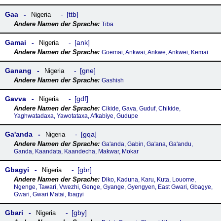
Gaa
ttb
Nigeria
Tiba
Gamai
ank
Nigeria
Goemai, Ankwai, Ankwe, Ankwei, Kemai
Ganang
gne
Nigeria
Gashish
Gavva
gdf
Nigeria
Cikide, Gava, Guduf, Chikide,
Yaghwatadaxa, Yawotataxa, Afkabiye, Gudupe
Gaꞌanda
gqa
Nigeria
Ga'anda, Gabin, Ga'ana, Ga'andu,
Ganda, Kaandata, Kaandecha, Makwar, Mokar
Gbagyi
gbr
Nigeria
Diko, Kaduna, Karu, Kuta, Louome,
Ngenge, Tawari, Vwezhi, Genge, Gyange, Gyengyen, East Gwari, Gbagye,
Gwari, Gwari Matai, Ibagyi
Gbari
gby
Nigeria