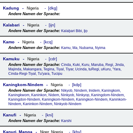
Kadung
dkg
Nigeria
Kalabari
ijn
Nigeria
Kalaḇari Bibi, Ịjọ
Kamo
kcq
Nigeria
Kamu, Ma, Nubama, Nyima
Kamuku
cdr
Nigeria
Cinda, Kuki, Kuru, Maruba, Regi, Jinda,
Majinda, Makangara, Tegina, Tiyal, Tiyar, Ucinda, tuRegi, uKuru, 'Yara,
Cinda-Regi-Tiyal, Tu'yara, Tucipu
Kaningkom-Nindem
kdp
Nigeria
Nikyob, Nindem, Inidem, Kaningkom,
Kaningkwom, Kaninkon, Nidem, Ninkyob, Ninkyop, Kaningdom-Nindem,
Kaningdon-Nindem, Kaningkom-Nindem, Kaningkon-Nindem, Kaninkom-
Nindem, Kaninkon-Nindem, Ninkyob-Nindem
Kanufi
kni
Nigeria
Karshi
Kanuri, Manga
kby
Niger
,
Nigeria