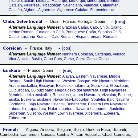
Insular Catalan, Lleidatà, Mallorqui, Menorqui, Menorquin, Northern
Catalan, Pallarese, Ribagorçan, Valenciano, Valencià, Catalonian,
Catalán, Alghero, Algherese, Algherese Catalan, Formenterenc
Chibi, Setentrional
rmq
Brazil
,
France
,
Portugal
,
Spain
Brazilian Calão, Caló, Chibi, Gitano,
Iberian Romani, Catalonian Caló, Portuguese Calão, Spanish Caló,
Calão, Lusitano-Romani, Caló Romani, Hispanoromani, Romanó
Corsican
cos
France
,
Italy
Northern Corsican, Sartenais, Venaco,
Vico-Ajaccio, Bastia, Cape Cors, Corse, Corsi, Corso, Corsu
Euskara
eus
France
,
Spain
Alavan, Eastern Navarrese, Middle
Basque, South High Navarrese, Western Basque, Alto Navarro Meridional,
Arabar euskalkia, Biscayan, Ekialdeko nafarrera, Gipuzkera, Gipuzkoan,
Guipuzcoan, Guipuzcoano, Hegoaldeko goi nafarrera, High Navarrese,
Mendebaldeko euskalkia, Roncalese, Upper Navarran, Vizcaino, Basque,
Euska, Euskera, Euskerie, Navarrese-Labourtan, Souletin, Bajo Navarro
Occidental, Bajo Navarro Oriental, Benaffarera, Eastern Low Navarrese,
Labourdin, Lapurdiera, Nafar-lapurtera, Navarro-Labourdin, Souletino,
Suberoan, Suletino, Western Low Navarrese, Xiberoera, Zuberera,
Zuberoera
French
Algeria
,
Andorra
,
Belgium
,
Benin
,
Burkina Faso
,
Burundi
,
Cambodia
,
Cameroon
,
Canada
,
Central African Republic
,
Chad
,
Comoros
,