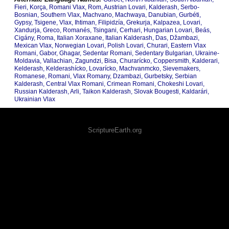
Fieri, Korça, Romani Vlax, Rom, Austrian Lovari, Kalderash, Serbo-
Bosnian, Southern Vlax, Machvano, Machwaya, Danubian, Gurbéti,
Gypsy, Tsigene, Vlax, Ihtiman, Filipidzía, Grekurja, Kalpazea, Lovari,
Xandurja, Greco, Romanés, Tsingani, Cerhari, Hungarian Lovari, Beás,
Cigány, Roma, Italian Xoraxane, Italian Kalderash, Das, Džambazi,
Mexican Vlax, Norwegian Lovari, Polish Lovari, Churari, Eastern Vlax
Romani, Gabor, Ghagar, Sedentar Romani, Sedentary Bulgarian, Ukraine-
Moldavia, Vallachian, Zagundzi, Bisa, Churarícko, Coppersmith, Kalderari,
Kelderash, Kelderashícko, Lovarícko, Machvanmcko, Sievemakers,
Romanese, Romani, Vlax Romany, Dzambazi, Gurbetsky, Serbian
Kalderash, Central Vlax Romani, Crimean Romani, Chokeshi Lovari,
Russian Kalderash, Arli, Taikon Kalderash, Slovak Bougesti, Kaldarári,
Ukrainian Vlax
ScriptureEarth.org