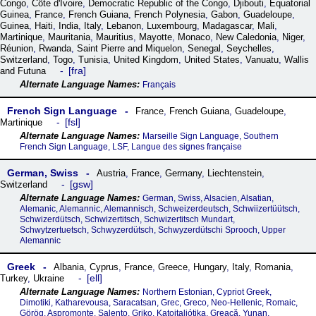
Congo
,
Côte dꞌIvoire
,
Democratic Republic of the Congo
,
Djibouti
,
Equatorial
Guinea
,
France
,
French Guiana
,
French Polynesia
,
Gabon
,
Guadeloupe
,
Guinea
,
Haiti
,
India
,
Italy
,
Lebanon
,
Luxembourg
,
Madagascar
,
Mali
,
Martinique
,
Mauritania
,
Mauritius
,
Mayotte
,
Monaco
,
New Caledonia
,
Niger
,
Réunion
,
Rwanda
,
Saint Pierre and Miquelon
,
Senegal
,
Seychelles
,
Switzerland
,
Togo
,
Tunisia
,
United Kingdom
,
United States
,
Vanuatu
,
Wallis
fra
and Futuna
Français
French Sign Language
France
,
French Guiana
,
Guadeloupe
,
fsl
Martinique
Marseille Sign Language, Southern
French Sign Language, LSF, Langue des signes française
German, Swiss
Austria
,
France
,
Germany
,
Liechtenstein
,
gsw
Switzerland
German, Swiss, Alsacien, Alsatian,
Alemanic, Alemannic, Alemannisch, Schweizerdeutsch, Schwiizertüütsch,
Schwizerdütsch, Schwizertitsch, Schwizertitsch Mundart,
Schwytzertuetsch, Schwyzerdütsch, Schwyzerdütschi Sprooch, Upper
Alemannic
Greek
Albania
,
Cyprus
,
France
,
Greece
,
Hungary
,
Italy
,
Romania
,
ell
Turkey
,
Ukraine
Northern Estonian, Cypriot Greek,
Dimotiki, Katharevousa, Saracatsan, Grec, Greco, Neo-Hellenic, Romaic,
Görög, Aspromonte, Salento, Griko, Katoitaliótika, Greacă, Yunan,