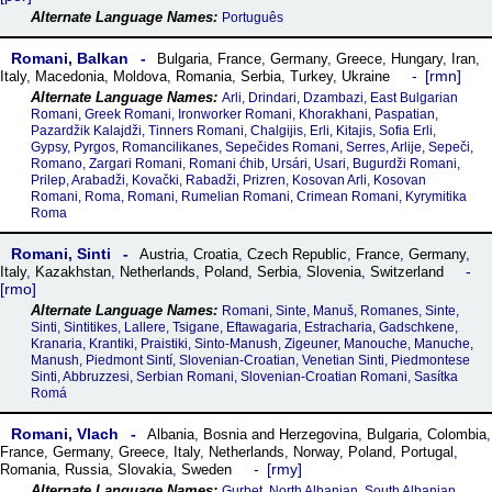
Português
Romani, Balkan
Bulgaria
,
France
,
Germany
,
Greece
,
Hungary
,
Iran
,
rmn
Italy
,
Macedonia
,
Moldova
,
Romania
,
Serbia
,
Turkey
,
Ukraine
Arli, Drindari, Dzambazi, East Bulgarian
Romani, Greek Romani, Ironworker Romani, Khorakhani, Paspatian,
Pazardžik Kalajdži, Tinners Romani, Chalgijis, Erli, Kitajis, Sofia Erli,
Gypsy, Pyrgos, Romancilikanes, Sepečides Romani, Serres, Arlije, Sepeči,
Romano, Zargari Romani, Romani ćhib, Ursári, Usari, Bugurdži Romani,
Prilep, Arabadži, Kovački, Rabadži, Prizren, Kosovan Arli, Kosovan
Romani, Roma, Romani, Rumelian Romani, Crimean Romani, Kyrymitika
Roma
Romani, Sinti
Austria
,
Croatia
,
Czech Republic
,
France
,
Germany
,
Italy
,
Kazakhstan
,
Netherlands
,
Poland
,
Serbia
,
Slovenia
,
Switzerland
rmo
Romani, Sinte, Manuš, Romanes, Sinte,
Sinti, Sintitikes, Lallere, Tsigane, Eftawagaria, Estracharia, Gadschkene,
Kranaria, Krantiki, Praistiki, Sinto-Manush, Zigeuner, Manouche, Manuche,
Manush, Piedmont Sintí, Slovenian-Croatian, Venetian Sinti, Piedmontese
Sinti, Abbruzzesi, Serbian Romani, Slovenian-Croatian Romani, Sasítka
Romá
Romani, Vlach
Albania
,
Bosnia and Herzegovina
,
Bulgaria
,
Colombia
,
France
,
Germany
,
Greece
,
Italy
,
Netherlands
,
Norway
,
Poland
,
Portugal
,
rmy
Romania
,
Russia
,
Slovakia
,
Sweden
Gurbet, North Albanian, South Albanian,