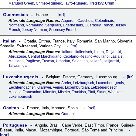
Mariupol Greek, Crimeo-Rumeic, Tavro-Rumeic, Hretsʹkyy, Urum
Guernésiais
nrf
France
Augeron, Cauchois, Cotentinais,
Normand, Normaund, Serquiais, Dgernesiais, Guernsey French, Jersey
French, Jersey Norman, Guernsey French
Italian
Croatia
,
Eritrea
,
France
,
Italy
,
Romania
,
San Marino
,
Slovenia
,
ita
Somalia
,
Switzerland
,
Vatican City
Italiano, Italienisch, Italien, Talijanski,
Abruzzese, Central Marchigiano, Cicolano-Reatino-Aquilano, Laziale,
Molisano, Pugliese, Tuscan, Umbrian, Salentino, Italiană, Italijanski,
Talyaaniga
Luxembourgeois
ltz
Belgium
,
France
,
Germany
,
Luxembourg
Areler, Letzburgisch, Luxembourgeois,
Eechternoacher, Kliärrwer, Veiner, Luxemburgian, Lëtzebuergesch,
Moselle Franconian, Minetter, Miseler, Frankish, Platt, Stater, Weelzer,
Luxemburgish
Occitan
oci
France
,
Italy
,
Monaco
,
Spain
Occitani
Portuguese
Angola
,
Brazil
,
Cape Verde
,
East Timor
,
France
,
Guinea-
Bissau
,
India
,
Macau
,
Mozambique
,
Portugal
,
São Tomé and Príncipe
por