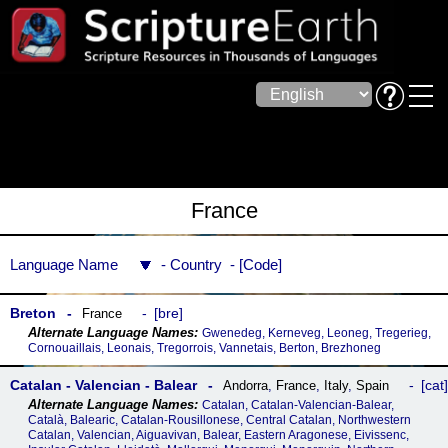
France
Language Name
Country
Code
Breton
bre
France
Gwenedeg, Kerneveg, Leoneg, Tregerieg,
Cornouaillais, Leonais, Tregorrois, Vannetais, Berton, Brezhoneg
Catalan - Valencian - Balear
cat
Andorra
,
France
,
Italy
,
Spain
Catalan, Catalan-Valencian-Balear,
Català, Balearic, Catalan-Rousillonese, Central Catalan, Northwestern
Catalan, Valencian, Aiguavivan, Balear, Eastern Aragonese, Eivissenc,