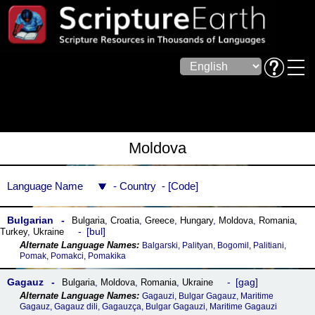
Moldova
Language Name
Country
Code
Bulgarian
Bulgaria
,
Croatia
,
Greece
,
Hungary
,
Moldova
,
Romania
,
bul
Turkey
,
Ukraine
Balgarski, Palityan, Bogomil, Palitiani,
Pomak, Pomakci, Pomakika
Gagauz
gag
Bulgaria
,
Moldova
,
Romania
,
Ukraine
Gagauzi, Bulgar Gagauz, Maritime
Gagauz, Gagauz dili, Gagauzça, Bulgar Gagauzi, Maritime Gagauzi