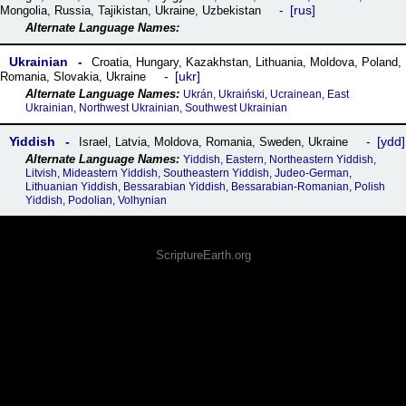
rus
Mongolia
,
Russia
,
Tajikistan
,
Ukraine
,
Uzbekistan
Ukrainian
Croatia
,
Hungary
,
Kazakhstan
,
Lithuania
,
Moldova
,
Poland
,
ukr
Romania
,
Slovakia
,
Ukraine
Ukrán, Ukraiński, Ucrainean, East
Ukrainian, Northwest Ukrainian, Southwest Ukrainian
Yiddish
ydd
Israel
,
Latvia
,
Moldova
,
Romania
,
Sweden
,
Ukraine
Yiddish, Eastern, Northeastern Yiddish,
Litvish, Mideastern Yiddish, Southeastern Yiddish, Judeo-German,
Lithuanian Yiddish, Bessarabian Yiddish, Bessarabian-Romanian, Polish
Yiddish, Podolian, Volhynian
ScriptureEarth.org