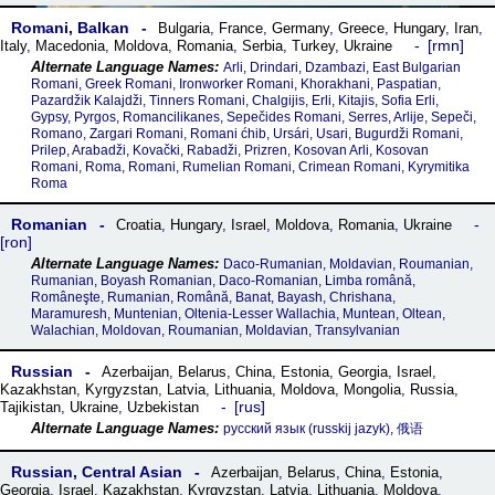
Romani, Balkan
Bulgaria
,
France
,
Germany
,
Greece
,
Hungary
,
Iran
,
rmn
Italy
,
Macedonia
,
Moldova
,
Romania
,
Serbia
,
Turkey
,
Ukraine
Arli, Drindari, Dzambazi, East Bulgarian
Romani, Greek Romani, Ironworker Romani, Khorakhani, Paspatian,
Pazardžik Kalajdži, Tinners Romani, Chalgijis, Erli, Kitajis, Sofia Erli,
Gypsy, Pyrgos, Romancilikanes, Sepečides Romani, Serres, Arlije, Sepeči,
Romano, Zargari Romani, Romani ćhib, Ursári, Usari, Bugurdži Romani,
Prilep, Arabadži, Kovački, Rabadži, Prizren, Kosovan Arli, Kosovan
Romani, Roma, Romani, Rumelian Romani, Crimean Romani, Kyrymitika
Roma
Romanian
Croatia
,
Hungary
,
Israel
,
Moldova
,
Romania
,
Ukraine
ron
Daco-Rumanian, Moldavian, Roumanian,
Rumanian, Boyash Romanian, Daco-Romanian, Limba română,
Româneşte, Rumanian, Română, Banat, Bayash, Chrishana,
Maramuresh, Muntenian, Oltenia-Lesser Wallachia, Muntean, Oltean,
Walachian, Moldovan, Roumanian, Moldavian, Transylvanian
Russian
Azerbaijan
,
Belarus
,
China
,
Estonia
,
Georgia
,
Israel
,
Kazakhstan
,
Kyrgyzstan
,
Latvia
,
Lithuania
,
Moldova
,
Mongolia
,
Russia
,
rus
Tajikistan
,
Ukraine
,
Uzbekistan
русский язык‎ (russkij jazyk), 俄语
Russian, Central Asian
Azerbaijan
,
Belarus
,
China
,
Estonia
,
Georgia
,
Israel
,
Kazakhstan
,
Kyrgyzstan
,
Latvia
,
Lithuania
,
Moldova
,