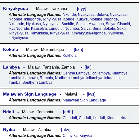
Kinyakyusa
nyy
Malawi
,
Tanzania
Nkonde, Nyakyusa, Sukwa, Nyakyusa-
Ngonde, Ikingonde, Ikinyikyusa, Konde, Kukwe, Mombe, Ngonde,
Nkhonde, Nyakusa, Nyekyosa, Sochile, Sokile, Mwamba, Selya, Cisociri,
IkyaNgonde, Kaaselya, Lungulu, Ngumba, Salya, Seria, Sokelo, Sokili,
Ikinyakyusa, Ikinyikiusa, Kɨnyakyʉsa, Kinyakyusa-Ngonde, Nyikyusa,
kiNyakyʉsa
Kokola
kzn
Malawi
,
Mozambique
Kokhola
Lambya
lai
Malawi
,
Tanzania
,
Zambia
Central Lambya, Ichilambya, Kilambya,
Lambia, Lambwa, Rambia, Northern Lambya, Icilambya, Icirambia,
Iramba, Southern Lambya
Malawian Sign Language
lws
Malawi
Malawian Sign Language
Ndali
ndh
Malawi
,
Tanzania
Chindali, Cindali, Icindali, Kindali, Ndari
Nyika
nkv
Malawi
,
Zambia
Chinyika, Kinyika