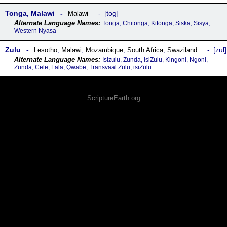
Tonga, Malawi
tog
Malawi
Tonga, Chitonga, Kitonga, Siska, Sisya,
Western Nyasa
Zulu
zul
Lesotho
,
Malawi
,
Mozambique
,
South Africa
,
Swaziland
Isizulu, Zunda, isiZulu, Kingoni, Ngoni,
Zunda, Cele, Lala, Qwabe, Transvaal Zulu, isiZulu
ScriptureEarth.org