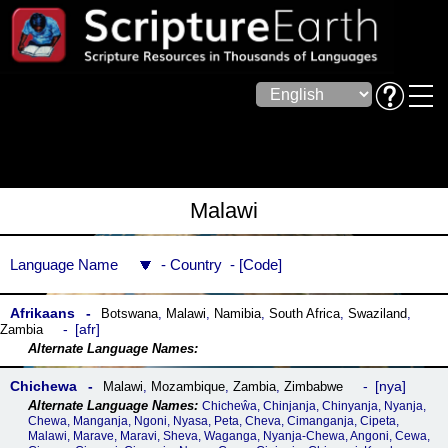
Malawi
Language Name
Country
Code
Afrikaans
Botswana
,
Malawi
,
Namibia
,
South Africa
,
Swaziland
,
afr
Zambia
Chichewa
nya
Malawi
,
Mozambique
,
Zambia
,
Zimbabwe
Chicheŵa, Chinjanja, Chinyanja, Nyanja,
Chewa, Manganja, Ngoni, Nyasa, Peta, Cheva, Cimanganja, Cipeta,
Malawi, Marave, Maravi, Sheva, Waganga, Nyanja-Chewa, Angoni, Cewa,