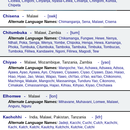
Cicewa, Cingoni, Cinyanja, Nyasa-Cewa, Cinianja, Chingoni, Kunda,
Chipeta
Chisena
swk
Malawi
Chimanganja, Sena, Malawi, Cisena
Chitumbuka
tum
Malawi
,
Zambia
Chikamanga, Fungwe, Hewe, Nenya,
Nthali, Poka, Senga, Wenya, Yombe, Chipoka, Henga, Hewa, Kamanga,
Phoka, Tumbuka, Citumbuka, Tamboka, Tambuka, Timbuka, Tombucas,
Tumboka, Fililwa, Kandawire, Ngoni, Filirwa, Magodi, Tew
Chiyao
yao
Malawi
,
Mozambique
,
Tanzania
,
Zambia
Mangoche, Yao, Achawa, Adsawa, Adsoa,
Ajawa, Ayao, Ayawa, Ayo, Chiyawo, Ciyaawo, Ciyao, Ciyawo, Djao, Haiao,
Hiao, Hyao, Jao, Veiao, Wajao, Yawo, chiYao, ciYao, waYao, Chikonono,
Machinga, Makale, Mangochi, Massaninga, Tunduru Yao, Cikonono,
Cimakale, Cimassaninga, Hajao, Kihiau, Kihyao, Kiyao, Chichawa
Elhomwe
lon
Malawi
Mihavane, Muhavani, Lomwe, Malawi,
Anguru, Nguru
Kachchhi
kfr
India
,
Malawi
,
Pakistan
,
Tanzania
Jadeji, Kacchi, Cuchi, Cutch, Kachchi,
Kachi, Katch, Katchi, Kautchy, Kutchchi, Kutchie, Cutchi