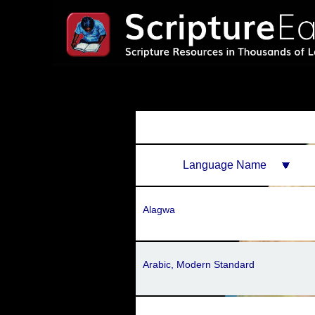
Language Name
Alagwa
Arabic, Modern Standard