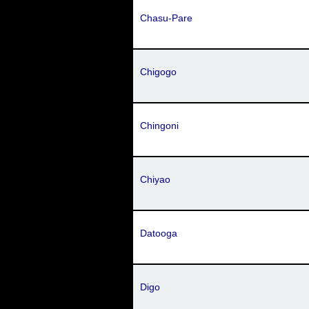
Chasu-Pare
Chigogo
Chingoni
Chiyao
Datooga
Digo