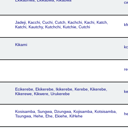
Ekikabhwa, Ekikabwa, Kikabwa
c
Jadeji, Kacchi, Cuchi, Cutch, Kachchi, Kachi, Katch,
kf
Katchi, Kautchy, Kutchchi, Kutchie, Cutchi
Kikami
k
re
Ecikerebe, Ekikerebe, Ikikerebe, Kerebe, Kikerebe,
k
Kikerewe, Kikwere, Urukerebe
Kosisamba, Sungwa, Dzungwa, Kojisamba, Kotsisamba,
h
Tsungwa, Hehe, Ehe, Ekiehe, KiHehe