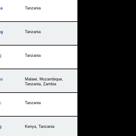
sa
Tanzania
og
Tanzania
j
Tanzania
ao
Malawi
,
Mozambique
,
Tanzania
,
Zambia
c
Tanzania
g
Kenya
,
Tanzania