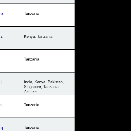
oe
Tanzania
uz
Kenya
,
Tanzania
p
Tanzania
j
India
,
Kenya
,
Pakistan
,
Singapore
,
Tanzania
,
Zambia
s
Tanzania
aq
Tanzania