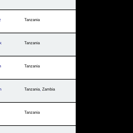
z
Tanzania
k
Tanzania
n
Tanzania
h
Tanzania
,
Zambia
Tanzania