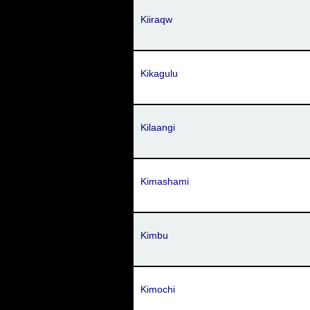
Kiiraqw
Kikagulu
Kilaangi
Kimashami
Kimbu
Kimochi