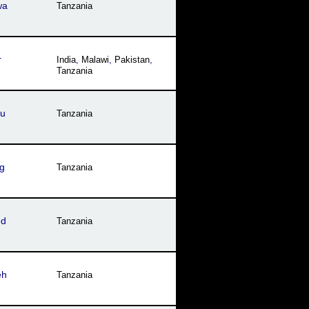
wa
Tanzania
r
India
,
Malawi
,
Pakistan
,
Tanzania
cu
Tanzania
g
Tanzania
ed
Tanzania
eh
Tanzania