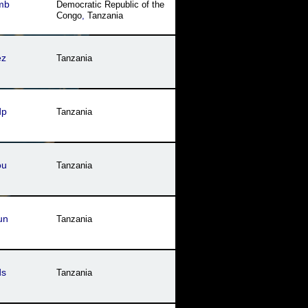
mb
Democratic Republic of the
Oman
,
Qatar
,
Saudi Arabia
,
Congo
,
Tanzania
Somalia
,
Sudan
,
Syria
,
Tanzania
,
Tunisia
,
United
Arab Emirates
,
Western
Sahara
,
Yemen
ez
Tanzania
dp
Tanzania
ou
Tanzania
un
Tanzania
ds
Tanzania