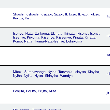
Shashi, Kishashi, Kisizaki, Sizaki, Ikiikiizu, Ikikizo, Ikikizu,
ik
Kiikizu, Kizu
Isenye, Nata, Egiikoma, Ekinata, Ikinata, Ikisenyi, Isenyi,
nt
Issenye, Kiikoma, Kiisenye, Kiissenye, Kinata, Kinatta,
Koma, Natta, Ikoma-Nata-Isenye, Eghiikoma
is
Mbozi, Sumbawanga, Nyiha, Tanzania, Isinyixa, Kinyiha,
ni
Nyiha, Nyika, Nyixa, Shinyiha, Wandya
Echijita, Ecijiita, Ecijita, Kijita
jit