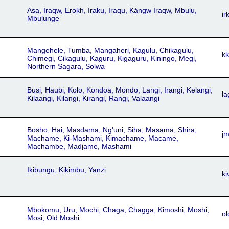
Asa, Iraqw, Erokh, Iraku, Iraqu, Kángw Iraqw, Mbulu,
ir
Mbulunge
Mangehele, Tumba, Mangaheri, Kagulu, Chikagulu,
kk
Chimegi, Cikagulu, Kaguru, Kigaguru, Kiningo, Megi,
Northern Sagara, Solwa
Busi, Haubi, Kolo, Kondoa, Mondo, Langi, Irangi, Kelangi,
la
Kɨlaangi, Kilangi, Kirangi, Rangi, Valaangi
Bosho, Hai, Masdama, Ng'uni, Siha, Masama, Shira,
j
Machame, Ki-Mashami, Kimachame, Macame,
Machambe, Madjame, Mashami
Ikibungu, Kikimbu, Yanzi
ki
Mbokomu, Uru, Mochi, Chaga, Chagga, Kimoshi, Moshi,
ol
Mosi, Old Moshi