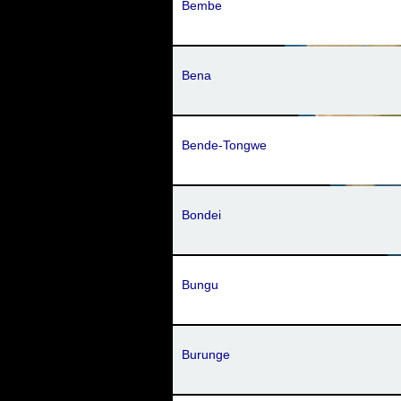
Bembe
Bena
Bende-Tongwe
Bondei
Bungu
Burunge