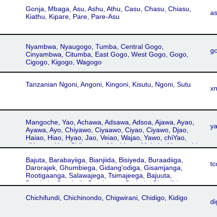
Gonja, Mbaga, Asu, Ashu, Athu, Casu, Chasu, Chiasu,
a
Kiathu, Kipare, Pare, Pare-Asu
Nyambwa, Nyaugogo, Tumba, Central Gogo,
g
Cinyambwa, Citumba, East Gogo, West Gogo, Gogo,
Cigogo, Kigogo, Wagogo
Tanzanian Ngoni, Angoni, Kingoni, Kisutu, Ngoni, Sutu
xn
Mangoche, Yao, Achawa, Adsawa, Adsoa, Ajawa, Ayao,
y
Ayawa, Ayo, Chiyawo, Ciyaawo, Ciyao, Ciyawo, Djao,
Haiao, Hiao, Hyao, Jao, Veiao, Wajao, Yawo, chiYao,
ciYao, waYao, Chikonono, Machinga, Makale, Mangochi,
Massaninga, Tunduru Yao, Cikonono, Cimakale,
Bajuta, Barabayiiga, Bianjiida, Bisiyeda, Buraadiiga,
Cimassaninga, Hajao, Kihiau, Kihyao, Kiyao, Chichawa
tc
Darorajek, Ghumbiega, Gidang'odiga, Gisamjanga,
Rootigaanga, Salawajega, Tsimajeega, Bajuuta,
Barabaig, Barabaik, Barabayga, Barbaig, Biyanjiida,
Buradiga, Bureadiga, Daragwajega, Darorajega,
Chichifundi, Chichinondo, Chigwirani, Chidigo, Kidigo
Gisamjang, Gisamjank, Isimijeega, Isimijega,
di
Kisamajeng, Rotigeenga, Rotigenga, Utatu, Datog,
Datoga, Tatog, Tatoga, Taturu