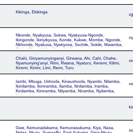
Kikinga, Ekikinga
z
Nkonde, Nyakyusa, Sukwa, Nyakyusa-Ngonde,
n
Ikingonde, Ikinyikyusa, Konde, Kukwe, Mombe, Ngonde,
Nkhonde, Nyakusa, Nyekyosa, Sochile, Sokile, Mwamba,
Selya, Cisociri, IkyaNgonde, Kaaselya, Lungulu,
Ngumba, Salya, Seria, Sokelo, Sokili, Ikinyakyusa,
Chahi, Ginyamunyinganyi, Girwana, Ahi, Cahi, Chahe,
Ikinyikiusa, Kɨnyakyʉsa, Kinyakyusa-Ngonde, Nyikyusa,
ri
Nyamunying'anyi, Rimi, Rwana, Nyaturu, Keremi, Kilimi,
kiNyakyʉsa
Kiremi, Kirimi, Limi, Remi, Turu
Iambi, Mbuga, Ushoola, Kinaushoola, Nyambi, Nilamba,
n
Ikinilamba, Ikiniramba, Ilamba, Ilinilamba, Iramba,
Kinilamba, Kiniramba, Nilyamba, Niramba, Nyilamba,
Nyiramba
ki
Gwe, Kemunadakama, Kemunasukuma, Kiya, Nasa,
s
Nelaa, Ntuzu, SumaaBu, East Sukuma, Gina-Ntuzu,