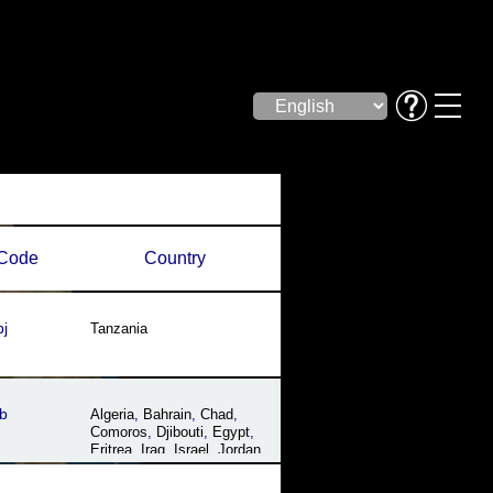
Code
Country
j
Tanzania
b
Algeria
,
Bahrain
,
Chad
,
Comoros
,
Djibouti
,
Egypt
,
Eritrea
,
Iraq
,
Israel
,
Jordan
,
Kuwait
,
Lebanon
,
Libya
,
Mauritania
,
Morocco
,