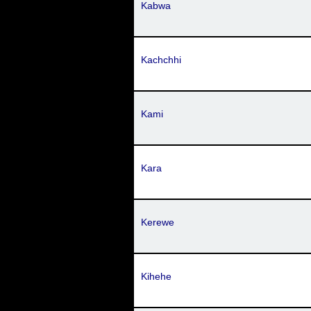
Kabwa
Kachchhi
Kami
Kara
Kerewe
Kihehe