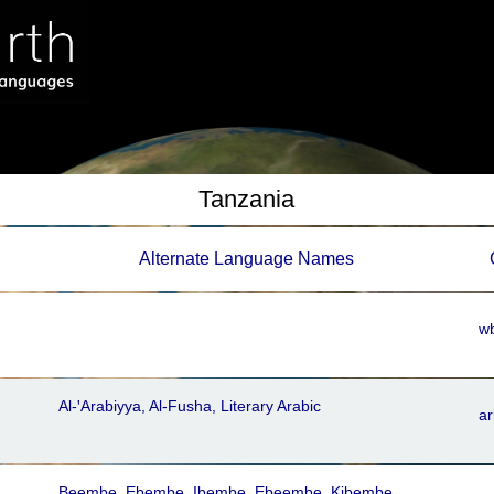
Tanzania
Alternate Language Names
wb
Al-ꞌArabiyya, Al-Fusha, Literary Arabic
ar
Beembe, Ebembe, Ibembe, Ebeembe, Kibembe