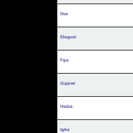
Doe
Ekegusii
Fipa
Gujarati
Hadza
Igiha