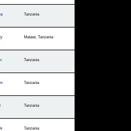
ga
Tanzania
yy
Malawi
,
Tanzania
m
Tanzania
im
Tanzania
z
Tanzania
uk
Tanzania