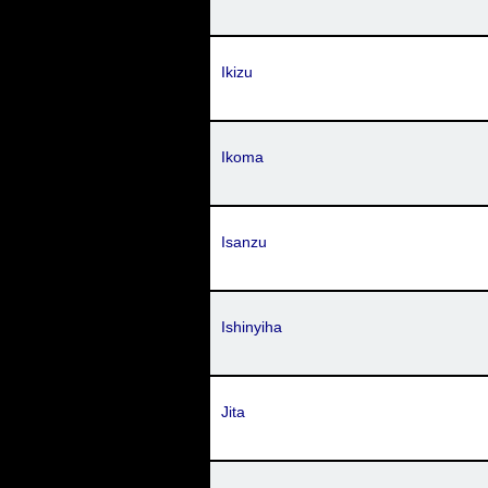
Ikizu
Ikoma
Isanzu
Ishinyiha
Jita