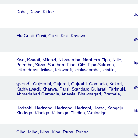
Dohe, Dowe, Kidoe
d
EkeGusii, Gusii, Guzii, Kisii, Kosova
g
Kwa, Kwaafi, Milanzi, Nkwaamba, Northern Fipa, Ntile,
fi
Peemba, Siiwa, Southern Fipa, Cile, Fipa-Sukuma,
Icikandaasi, Icikwa, Icikwaafi, Icinkwaamba, Icintile,
Icipeemba, Icisiiwa, Icisukuuma, Kandaasi, Kandasi,
Sukuma, Sukuuma, Yantili, Cifipa, Fiba, Ichifipa, Icifipa,
ગુજરાતી, Gujerathi, Gujerati, Gujrathi, Gamadia, Kakari,
Kifipa
gu
Kathiyawadi, Kharwa, Parsi, Standard Gujarati, Tarimuki,
Ahmedabad Gamadia, Anawla, Bhawnagari, Brathela,
Charotari, Eastern Broach Gujarati, Ghisadi, Gohilwadi,
Gramya, Holadi, Jhalawadi, Mumbai Gujarati, Nagari,
Hadzabi, Hadzane, Hadzape, Hadzapi, Hatsa, Kangeju,
Patani, Patidari, Patnuli, Saurashtra Standard, Sorathi,
ht
Kindega, Kindiga, Kitindiga, Tindiga, Watindiga
Surati, Vadodari
Giha, Igiha, Ikiha, Kiha, Ruha, Ruhaa
h