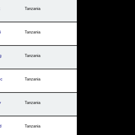
k
Tanzania
i
Tanzania
g
Tanzania
mc
Tanzania
v
Tanzania
d
Tanzania