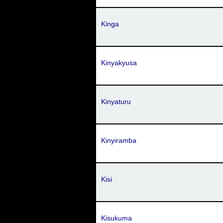
Kinga
Kinyakyusa
Kinyaturu
Kinyiramba
Kisi
Kisukuma