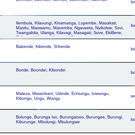
b
Ilembula, Kilavungi, Kinamanga, Lupembe, Masakati,
b
Masitu, Maswamu, Mavemba, Ngaveeta, Nyikolwe, Sovi,
Twangabita, Ulanga, Kilavagi, Masagati, Sove, EkiBene,
Ekibena, Ikibena, Kibena, ekiBena
Babende, Kibende, Siꞌbende
b
Bonde, Boondei, Kibondei
b
Maleza, Mwambani, Udinde, Echiungu, Iciwungu,
w
Kibungu, Ungu, Wungu
Bulunge, Burunga Iso, Burungaisoo, Burungee, Burungi,
b
Kiburunge, Mbulungi, Mbulungwe