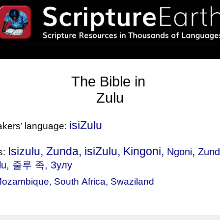
The Bible in
Zulu
isiZulu
eakers’ language:
Isizulu, Zunda, isiZulu, Kingoni,
,
Ngoni
Zun
s:
ulu, 줄루 족, Зулу
ozambique
,
South Africa
,
Swaziland