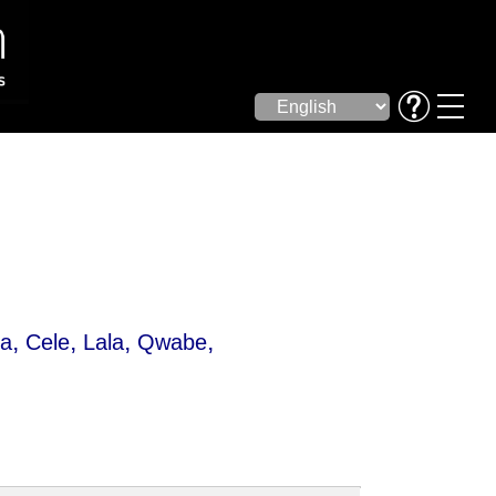
,
,
,
,
da
Cele
Lala
Qwabe