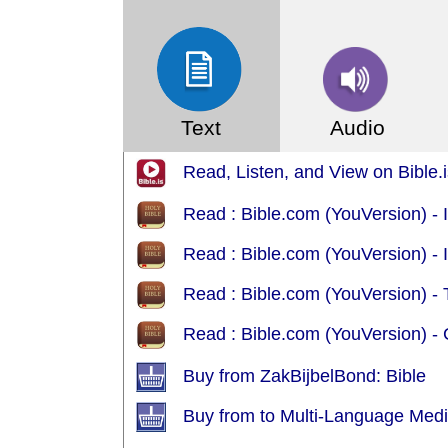
Text
Audio
Read, Listen, and View on Bible.
Read : Bible.com (YouVersion)
Read : Bible.com (YouVersion) - 
Read : Bible.com (YouVersion) -
Read : Bible.com (YouVersion) -
Buy from ZakBijbelBond: Bible
Buy from to Multi-Language Med