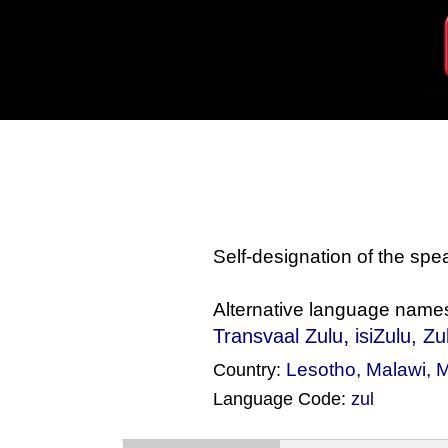
Self-designation of the sp
Alternative language name
,
Transvaal Zulu
isiZulu
, Z
Lesotho
,
Malawi
,
M
Country:
Language Code:
zul
(Index: 1594)