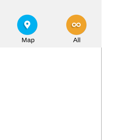
Map
All