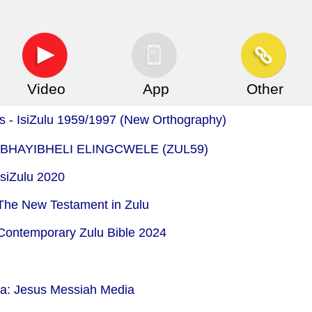
Video
App
Other
is - IsiZulu 1959/1997 (New Orthography)
 - IBHAYIBHELI ELINGCWELE (ZUL59)
IsiZulu 2020
 The New Testament in Zulu
 Contemporary Zulu Bible 2024
ia: Jesus Messiah Media