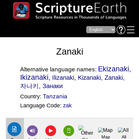
Zanaki
Ekizanaki,
Alternative language names:
Ikizanaki,
,
Ilizanaki
Kizanaki
, Zanaki,
자나키, Занаки
Tanzania
Country:
Language Code:
zak
(Index: 2034)
Map
All