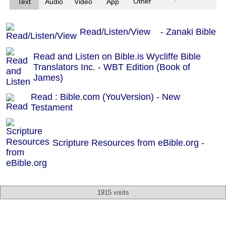
Other
Text
Audio
Video
App
Read/Listen/View - Zanaki Bible
Read and Listen on Bible.is Wycliffe Bible
Translators Inc. - WBT Edition (Book of
James)
Read : Bible.com (YouVersion) - New
Testament
Scripture Resources from eBible.org -
1915 visits