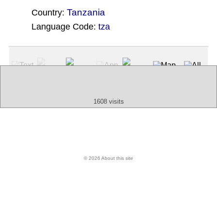
Tanzania
Country:
Language Code:
tza
(Index: 712)
Text
App
Map
All
Audio
Video
Other
1608 visits
© 2026 About this site