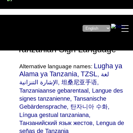
Tanzanian Sign Language
Lugha ya
Alternative language names:
Alama ya Tanzania, TZSL
, لغة
الإشارة التنزانية, 坦桑尼亚手语,
Tanzaniaanse gebarentaal, Langue des
signes tanzanienne, Tansanische
Gebärdensprache, 탄자니아 수화,
Língua gestual tanzaniana,
Танзанийский язык жестов, Lengua de
señas de Tanzania