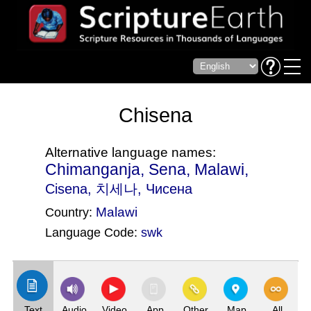
Chisena
Alternative language names:
Chimanganja, Sena, Malawi,
Cisena
, 치세나, Чисена
Malawi
Country:
Language Code:
swk
(Index: 1068)
Text
Audio
Video
App
Other
Map
All