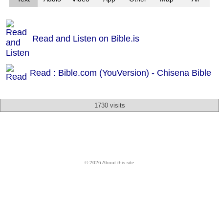
Read and Listen on Bible.is
Read : Bible.com (YouVersion) - Chisena Bible
1730 visits
© 2026 About this site