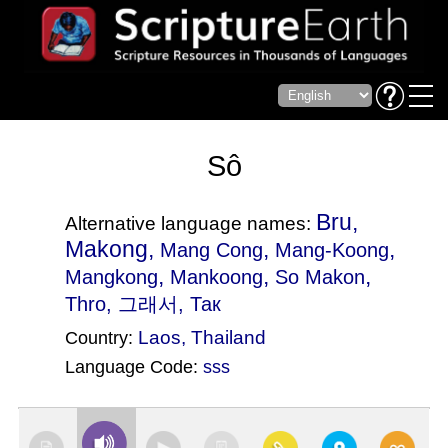
Sô
Bru,
Alternative language names:
Makong,
,
,
Mang Cong
Mang-Koong
,
,
,
Mangkong
Mankoong
So Makon
Thro
, 그래서, Так
Laos
,
Thailand
Country:
Language Code:
sss
(Index: 2897)