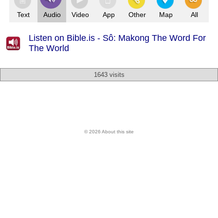
Text
Audio
Video
App
Other
Map
All
Listen on Bible.is - Sô: Makong The Word For
The World
1643 visits
© 2026 About this site