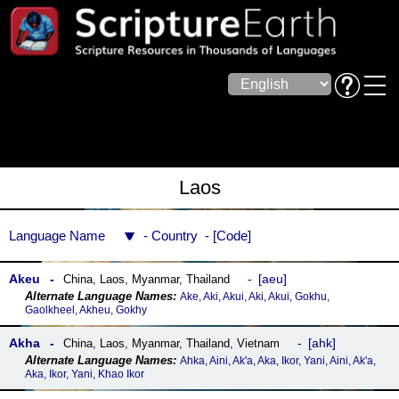
Laos
Language Name
Country
Code
Akeu
aeu
China
,
Laos
,
Myanmar
,
Thailand
Ake, Aki, Akui, Aki, Akui, Gokhu,
Gaolkheel, Akheu, Gokhy
Akha
ahk
China
,
Laos
,
Myanmar
,
Thailand
,
Vietnam
Ahka, Aini, Ak'a, Aka, Ikor, Yani, Aini, Ak'a,
Aka, Ikor, Yani, Khao Ikor