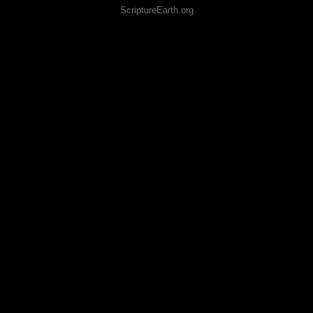
ScriptureEarth.org