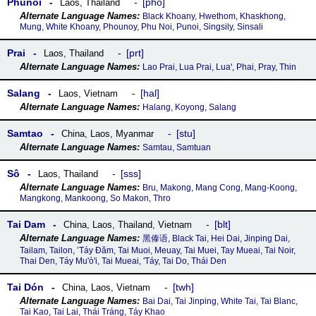
Phunoi
pho
Laos
,
Thailand
Black Khoany, Hwethom, Khaskhong,
Mung, White Khoany, Phounoy, Phu Noi, Punoi, Singsily, Sinsali
Prai
prt
Laos
,
Thailand
Lao Prai, Lua Prai, Luaꞌ, Phai, Pray, Thin
Salang
hal
Laos
,
Vietnam
Halang, Koyong, Salang
Samtao
stu
China
,
Laos
,
Myanmar
Samtau, Samtuan
Sô
sss
Laos
,
Thailand
Bru, Makong, Mang Cong, Mang-Koong,
Mangkong, Mankoong, So Makon, Thro
Tai Dam
blt
China
,
Laos
,
Thailand
,
Vietnam
黑傣语, Black Tai, Hei Dai, Jinping Dai,
Tailam, Tailon, ʼTáy Ðăm, Tai Muoi, Meuay, Tai Muei, Tay Mueai, Tai Noir,
Thai Den, Táy Mu'ò'i, Tai Mueai, 'Táy, Tai Do, Thái Den
Tai Dón
twh
China
,
Laos
,
Vietnam
Bai Dai, Tai Jinping, White Tai, Tai Blanc,
Tai Kao, Tai Lai, Thái Tráng, Táy Khao