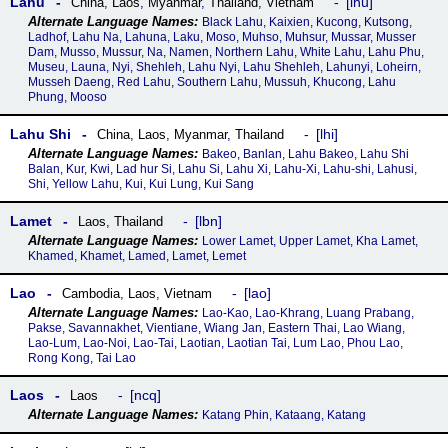
Lahu
lhu
China
,
Laos
,
Myanmar
,
Thailand
,
Vietnam
Black Lahu, Kaixien, Kucong, Kutsong,
Ladhof, Lahu Na, Lahuna, Laku, Moso, Muhso, Muhsur, Mussar, Musser
Dam, Musso, Mussur, Na, Namen, Northern Lahu, White Lahu, Lahu Phu,
Museu, Launa, Nyi, Shehleh, Lahu Nyi, Lahu Shehleh, Lahunyi, Loheirn,
Musseh Daeng, Red Lahu, Southern Lahu, Mussuh, Khucong, Lahu
Phung, Mooso
Lahu Shi
lhi
China
,
Laos
,
Myanmar
,
Thailand
Bakeo, Banlan, Lahu Bakeo, Lahu Shi
Balan, Kur, Kwi, Lad hur Si, Lahu Si, Lahu Xi, Lahu-Xi, Lahu-shi, Lahusi,
Shi, Yellow Lahu, Kui, Kui Lung, Kui Sang
Lamet
lbn
Laos
,
Thailand
Lower Lamet, Upper Lamet, Kha Lamet,
Khamed, Khamet, Lamed, Lamet, Lemet
Lao
lao
Cambodia
,
Laos
,
Vietnam
Lao-Kao, Lao-Khrang, Luang Prabang,
Pakse, Savannakhet, Vientiane, Wiang Jan, Eastern Thai, Lao Wiang,
Lao-Lum, Lao-Noi, Lao-Tai, Laotian, Laotian Tai, Lum Lao, Phou Lao,
Rong Kong, Tai Lao
Laos
ncq
Laos
Katang Phin, Kataang, Katang