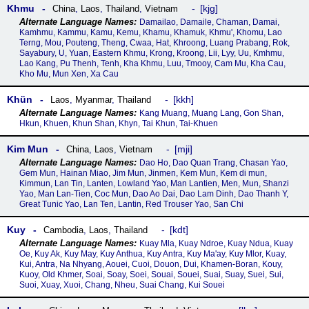
Khmu
kjg
China
,
Laos
,
Thailand
,
Vietnam
Damailao, Damaile, Chaman, Damai,
Kamhmu, Kammu, Kamu, Kemu, Khamu, Khamuk, Khmu', Khomu, Lao
Terng, Mou, Pouteng, Theng, Cwaa, Hat, Khroong, Luang Prabang, Rok,
Sayabury, U, Yuan, Eastern Khmu, Krong, Kroong, Lii, Lyy, Uu, Kmhmu,
Lao Kang, Pu Thenh, Tenh, Kha Khmu, Luu, Tmooy, Cam Mu, Kha Cau,
Kho Mu, Mun Xen, Xa Cau
Khün
kkh
Laos
,
Myanmar
,
Thailand
Kang Muang, Muang Lang, Gon Shan,
Hkun, Khuen, Khun Shan, Khyn, Tai Khun, Tai-Khuen
Kim Mun
mji
China
,
Laos
,
Vietnam
Dao Ho, Dao Quan Trang, Chasan Yao,
Gem Mun, Hainan Miao, Jim Mun, Jinmen, Kem Mun, Kem di mun,
Kimmun, Lan Tin, Lanten, Lowland Yao, Man Lantien, Men, Mun, Shanzi
Yao, Man Lan-Tien, Coc Mun, Dao Ao Dai, Dao Lam Dinh, Dao Thanh Y,
Great Tunic Yao, Lan Ten, Lantin, Red Trouser Yao, San Chi
Kuy
kdt
Cambodia
,
Laos
,
Thailand
Kuay Mla, Kuay Ndroe, Kuay Ndua, Kuay
Oe, Kuy Ak, Kuy May, Kuy Anthua, Kuy Antra, Kuy Ma'ay, Kuy Mlor, Kuay,
Kui, Antra, Na Nhyang, Aouei, Cuoi, Douon, Dui, Khamen-Boran, Kouy,
Kuoy, Old Khmer, Soai, Soay, Soei, Souai, Souei, Suai, Suay, Suei, Sui,
Suoi, Xuay, Xuoi, Chang, Nheu, Suai Chang, Kui Souei