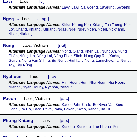
Lavi
lvi
Laos
Lavy, Lawi, Salwoeng, Saveung, Swoeng
Ngeq
ngt
Laos
Khlor, Kriang Koh, Kriang Tha Taeng, Klor,
Lor, Griang, Khiang, Kuriang, Ngae, Nge, Nge', Ngeh, Ngeq, Ngkriang,
Nhae, Nkriang
Nung
nut
Laos
,
Vietnam
Nong, Giang, Khen Lài, Nùng An, Nùng
Cháo, Nùng Inh, Nùng Lòi, Nùng Phan Slình, Nùng Qúy Rin, Xuòng,
Guiren, Nùng Fan Slihng, Bu-Nong, Highland Nung, Lungchow, Tai Nung,
Tay, Tày Nùng
Nyaheun
nev
Laos
Hin, Hoen, Hun, Nha Heun, Nia Hoen,
Niahon, Nyah Heuny, Nyahön, Yaheun
Pacoh
pac
Laos
,
Vietnam
Kado, Pahi, Cado, Bo River Van Kieu,
Ganai, Pa Co, Paco, Pako, Poko, Pokoh, Ka'do, Kanah, Ba-Hi
Phong-Kniang
pnx
Laos
Keneng, Kenieng, Lao Phong, Pong