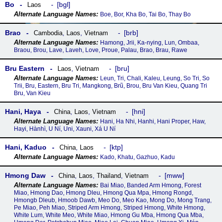
Bo
bgl
Laos
Boe, Bor, Kha Bo, Tai Bo, Thay Bo
Brao
brb
Cambodia
,
Laos
,
Vietnam
Hamong, Jrii, Ka-nying, Lun, Ombaa,
Braou, Brou, Lave, Laveh, Love, Proue, Palau, Brao, Brau, Rawe
Bru Eastern
bru
Laos
,
Vietnam
Leun, Tri, Chali, Kaleu, Leung, So Tri, So
Trii, Bru, Eastern, Bru Tri, Mangkong, Brũ, Brou, Bru Van Kieu, Quang Tri
Bru, Van Kieu
Hani, Haya
hni
China
,
Laos
,
Vietnam
Hani, Ha Nhi, Hanhi, Hani Proper, Haw,
Hayi, Hànhì, U Ní, Uni, Xauni, Xá U Ní
Hani, Kaduo
ktp
China
,
Laos
Kado, Khatu, Gazhuo, Kadu
Hmong Daw
mww
China
,
Laos
,
Thailand
,
Vietnam
Bai Miao, Banded Arm Hmong, Forest
Miao, Hmong Dao, Hmong Dleu, Hmong Qua Mpa, Hmong Rongd,
Hmongb Dleub, Hmoob Dawb, Meo Do, Meo Kao, Mong Do, Mong Trang,
Pe Miao, Peh Miao, Striped Arm Hmong, Striped Hmong, White Hmong,
White Lum, White Meo, White Miao, Hmong Gu Mba, Hmong Qua Mba,