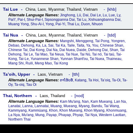
Tai Lue
khb
China
,
Laos
,
Myanmar
,
Thailand
,
Vietnam
Jinghong, Lü, Dai, Dai Le, Lu, Lue, Ly,
Pai'i', Pai-I, Shui-Pai-I, Sipsongpanna Dai, Tai Lu, Xishuangbanna Dai,
Muang Yong, Shu-Ai-I, Yong, Pai-Yi, Thai Lu, Duon, Nhuon
Tai Nua
tdd
China
,
Laos
,
Myanmar
,
Thailand
,
Vietnam
Mangshi, Menggeng, Tai Pong, Yongren,
Debao, Dehong, Ka, La, Sai, Tai Ka, Taile, Taita, Ya, You, Chinese Shan,
Chinese Tai, Dai Kong, Dai Na, Dai Nuea, Daide, Dehong Dai, Shan, Tai
Dehong, Tai Le, Tai Mao, Tai Neua, Tai Nue, Tai Nü, Tai nö, Tai taü, Tai-
Kong, Tai-Le, Yunannese Shan, Yunnan Shant'ou, Tai Nuea, Thaineau,
Mang Shi, Ruili, Meng Mao, Tai Kong
Ta’oih, Upper
tth
Laos
,
Vietnam
ຕາໂອ້ຍອ໌, Katang, Ta Hoi, Ta’oiq, Ta-Oi, Ta-
Oy, Ta-oiq, Tau Oi
Thai, Northern
nod
Laos
,
Thailand
Kam Muꞌang, Nan, Kam Mueang, Lan Na,
Lanatai, Lanna, Lannatai, Muang, Mueang, Myang, Bandu, Tai Wang,
Kammyang, Kammüang, Khon, Khon Mueang, Khon Myang, Khonmuang,
La Nya, Muꞌang, Mung, Payap, Phayap, Phyap, Tai Nya, Western Laotian,
Northern Thai