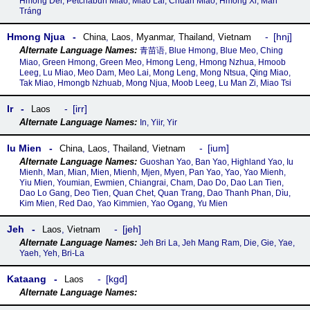
Hmong Der, Petchabun Miao, Miao Lai, Chuan Miao, Hmong Xi, Mán
Tráng
Hmong Njua
hnj
China
,
Laos
,
Myanmar
,
Thailand
,
Vietnam
青苗语, Blue Hmong, Blue Meo, Ching
Miao, Green Hmong, Green Meo, Hmong Leng, Hmong Nzhua, Hmoob
Leeg, Lu Miao, Meo Dam, Meo Lai, Mong Leng, Mong Ntsua, Qing Miao,
Tak Miao, Hmongb Nzhuab, Mong Njua, Moob Leeg, Lu Man Zi, Miao Tsi
Ir
irr
Laos
In, Yiir, Yir
Iu Mien
ium
China
,
Laos
,
Thailand
,
Vietnam
Guoshan Yao, Ban Yao, Highland Yao, Iu
Mienh, Man, Mian, Mien, Mienh, Mjen, Myen, Pan Yao, Yao, Yao Mienh,
Yiu Mien, Youmian, Ewmien, Chiangrai, Cham, Dao Do, Dao Lan Tien,
Dao Lo Gang, Deo Tien, Quan Chet, Quan Trang, Dao Thanh Phan, Dìu,
Kim Mien, Red Dao, Yao Kimmien, Yao Ogang, Yu Mien
Jeh
jeh
Laos
,
Vietnam
Jeh Bri La, Jeh Mang Ram, Die, Gie, Yae,
Yaeh, Yeh, Bri-La
Kataang
kgd
Laos