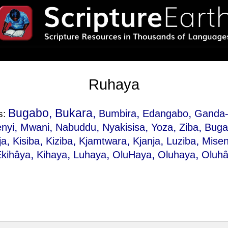
Ruhaya
Bugabo, Bukara,
,
,
Bumbira
Edangabo
Ganda-
s:
,
,
,
,
,
,
nyi
Mwani
Nabuddu
Nyakisisa
Yoza
Ziba
Buga
,
,
,
,
,
,
ja
Kisiba
Kiziba
Kjamtwara
Kjanja
Luziba
Misen
,
,
,
,
,
Ekihâya
Kihaya
Luhaya
OluHaya
Oluhaya
Oluh