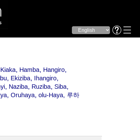
,
,
,
Kiaka
Hamba
Hangiro
,
,
,
bu
Ekiziba
Ihangiro
,
,
,
,
yi
Naziba
Ruziba
Siba
,
,
âya
Oruhaya
olu-Haya
, 루하