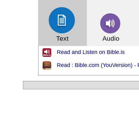
Text
Audio
Read and Listen on Bible.is
Read : Bible.com (YouVersion) -