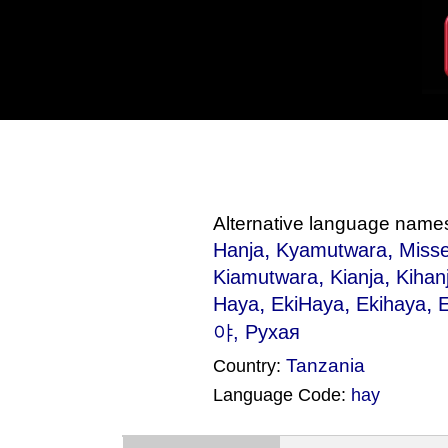
Alternative language name
,
,
Hanja
Kyamutwara
Misse
,
,
Kiamutwara
Kianja
Kihan
,
,
,
Haya
EkiHaya
Ekihaya
야, Рухая
Tanzania
Country:
Language Code:
hay
(Index: 778)