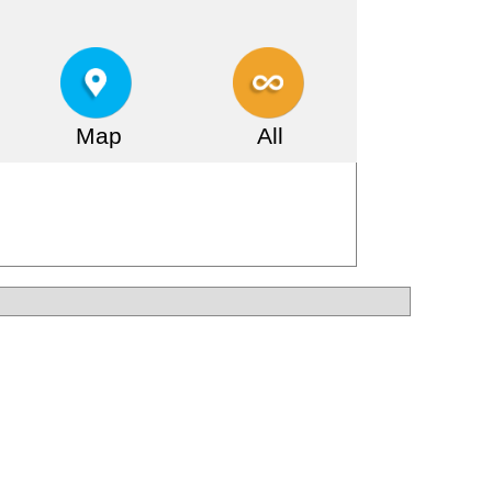
Map
All