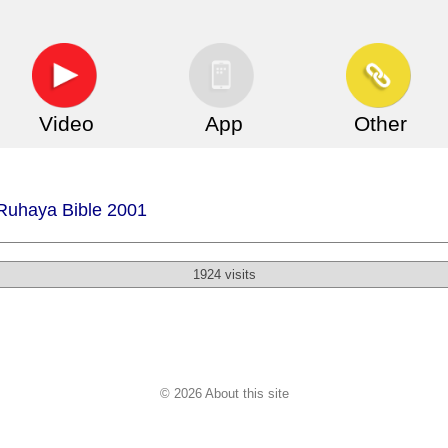
Video
App
Other
 Ruhaya Bible 2001
1924 visits
© 2026 About this site