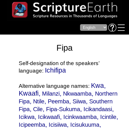
Fipa
Self-designation of the speakers’
Ichifipa
language:
Kwa,
Alternative language names:
Kwaafi,
,
,
Milanzi
Nkwaamba
Northern
,
,
,
,
Fipa
Ntile
Peemba
Siiwa
Southern
,
,
,
,
Fipa
Cile
Fipa-Sukuma
Icikandaasi
,
,
,
,
Icikwa
Icikwaafi
Icinkwaamba
Icintile
,
,
,
Icipeemba
Icisiiwa
Icisukuuma