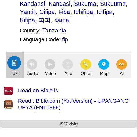
,
,
,
,
Kandaasi
Kandasi
Sukuma
Sukuuma
,
,
,
,
,
Yantili
Cifipa
Fiba
Ichifipa
Icifipa
Kifipa
, 피파, Фипа
Tanzania
Country:
Language Code:
fip
(Index: 2805)
Text
Audio
Video
App
Other
Map
All
Read on Bible.is
Read : Bible.com (YouVersion) - UPANGANO
UPYA (FNT1988)
1567 visits