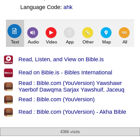
Language Code:
ahk
(Index: 630)
Text
Audio
Video
App
Other
Map
All
Read, Listen, and View on Bible.is
Read on Bible.is - Bibles International
Read : Bible.com (YouVersion) Yawshawr
Yaerbof Dawqma Sarjax Yawshuif, Jaceuq
Read : Bible.com (YouVersion)
Read : Bible.com (YouVersion) - Akha Bible
4366 visits