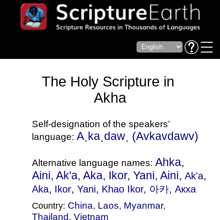
The Holy Scripture in
Akha
Self-designation of the speakers’
A˯ka˯daw˯‎ (Avkavdawv)
language:
Ahka,
Alternative language names:
Aini, Ak'a, Aka, Ikor, Yani, Aini,
,
Ak'a
,
,
,
Aka
Ikor
Yani
Khao Ikor
, 아카, Акха
China
,
Laos
,
Myanmar
,
Country:
Thailand
,
Vietnam