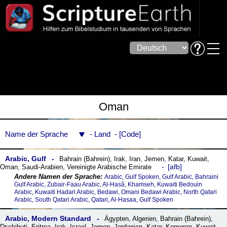
Oman
Name der Sprache
Land
Code
Arabic, Gulf
Bahrain (Bahrein)
,
Irak
,
Iran
,
Jemen
,
Katar
,
Kuwait
,
afb
Oman
,
Saudi-Arabien
,
Vereinigte Arabische Emirate
Arabic, Gulf Spoken, Gulf Arabic, Bahraini
Gulf Arabic, Zubair-Faau Arabic, Al-Hasâ, Khamseh, Kuwaiti Bedouin
Arabic, Kuwaiti Hadari Arabic, Bedawi, Omani Bedawi Arabic, North Qatari
Arabic, South Qatari Arabic, Qatari, Al-Hasaa, Gulf Spoken
Arabic, Modern Standard
Ägypten
,
Algerien
,
Bahrain (Bahrein)
,
Dschibuti
,
Eritrea
,
Irak
,
Israel
,
Jemen
,
Jordanien
,
Katar
,
Komoren
,
Kuwait
,