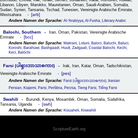
Libanon
,
Libyen
,
Marokko
,
Mauretanien
,
Oman
,
Saudi-Arabien
,
Somalia
,
Sudan
,
Syrien
,
Tansania
,
Tschad
,
Tunesien
,
Vereinigte Arabische Emirate
,
arb
Westsahara
Al-ꞌArabiyya, Al-Fusha, Literary Arabic
Balochi, Southern
Iran
,
Oman
,
Pakistan
,
Vereinigte Arabische
bcc
Emirate
Makrani, Lotuni, Baloci, Baluchi, Baluci,
Koroshi, Barahuwi, Bashgaadi, Huuti, Zadgaali, Coastal Balochi, Kechi,
Keci, Balóchi
Farsi (ပါရှားဘာသာစကား)
Irak
,
Iran
,
Katar
,
Oman
,
Tadschikistan
,
pes
Vereinigte Arabische Emirate
Farsi (ပါရှားဘာသာစကား), Iranian
Persian, Kiajemi, Parsi, Perština, Perzsa, Tieng Farsi, Tiếng Farsi
Swahili
Burundi
,
Kenya
,
Mosambik
,
Oman
,
Somalia
,
Südafrika
,
swh
Tansania
,
Uganda
Kisuaheli, Kiswahili
ScriptureEarth.org