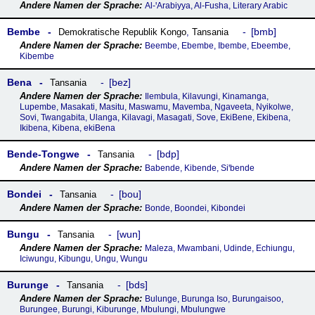
Al-ꞌArabiyya, Al-Fusha, Literary Arabic
Bembe
bmb
Demokratische Republik Kongo
,
Tansania
Beembe, Ebembe, Ibembe, Ebeembe,
Kibembe
Bena
bez
Tansania
Ilembula, Kilavungi, Kinamanga,
Lupembe, Masakati, Masitu, Maswamu, Mavemba, Ngaveeta, Nyikolwe,
Sovi, Twangabita, Ulanga, Kilavagi, Masagati, Sove, EkiBene, Ekibena,
Ikibena, Kibena, ekiBena
Bende-Tongwe
bdp
Tansania
Babende, Kibende, Siꞌbende
Bondei
bou
Tansania
Bonde, Boondei, Kibondei
Bungu
wun
Tansania
Maleza, Mwambani, Udinde, Echiungu,
Iciwungu, Kibungu, Ungu, Wungu
Burunge
bds
Tansania
Bulunge, Burunga Iso, Burungaisoo,
Burungee, Burungi, Kiburunge, Mbulungi, Mbulungwe