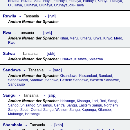
Naziba, Ruziba, Siba, Haya, EkiHaya, Ekihaya, Ekihâya, Kihaya, Luhaya,
OluHaya, Oluhaya, Oluhâya, Oruhaya, olu-Haya
Ruwila
rwl
Tansania
Rwa
rwk
Tansania
Kihai, Meru, Kimeru, Kirwa, Kirwo, Mero,
Rwo
Safwa
sbk
Tansania
Cisafwa, Kisafwa, Shisafwa
Sandawe
sad
Tansania
Kisandawe, Kissandaui, Sandaui,
Sandaweeki, Sandawi, Sandwe, Eastern Sandawe, Western Sandawe,
Sandawso
Sangu
sbp
Tansania
Ishisango, Kisangu, Lori, Rori, Sangi,
Sango, Shisango, Shisangu, Central Sangu, Eastern Sangu, Northern
Sangu, South-Central Sangu, Western Sangu, Kapunga, Kilambo,
Mahango, Ishisangu
Shambala
ksb
Tansania