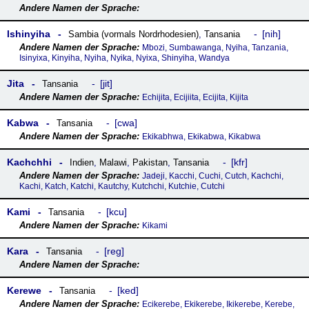
Ishinyiha
nih
Sambia (vormals Nordrhodesien)
,
Tansania
Mbozi, Sumbawanga, Nyiha, Tanzania,
Isinyixa, Kinyiha, Nyiha, Nyika, Nyixa, Shinyiha, Wandya
Jita
jit
Tansania
Echijita, Ecijiita, Ecijita, Kijita
Kabwa
cwa
Tansania
Ekikabhwa, Ekikabwa, Kikabwa
Kachchhi
kfr
Indien
,
Malawi
,
Pakistan
,
Tansania
Jadeji, Kacchi, Cuchi, Cutch, Kachchi,
Kachi, Katch, Katchi, Kautchy, Kutchchi, Kutchie, Cutchi
Kami
kcu
Tansania
Kikami
Kara
reg
Tansania
Kerewe
ked
Tansania
Ecikerebe, Ekikerebe, Ikikerebe, Kerebe,