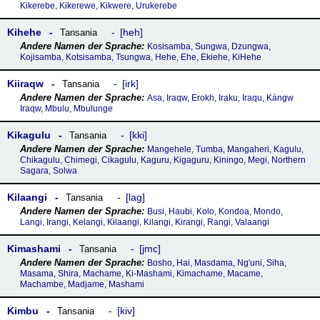
Kikerebe, Kikerewe, Kikwere, Urukerebe
Kihehe
heh
Tansania
Kosisamba, Sungwa, Dzungwa,
Kojisamba, Kotsisamba, Tsungwa, Hehe, Ehe, Ekiehe, KiHehe
Kiiraqw
irk
Tansania
Asa, Iraqw, Erokh, Iraku, Iraqu, Kángw
Iraqw, Mbulu, Mbulunge
Kikagulu
kki
Tansania
Mangehele, Tumba, Mangaheri, Kagulu,
Chikagulu, Chimegi, Cikagulu, Kaguru, Kigaguru, Kiningo, Megi, Northern
Sagara, Solwa
Kilaangi
lag
Tansania
Busi, Haubi, Kolo, Kondoa, Mondo,
Langi, Irangi, Kelangi, Kɨlaangi, Kilangi, Kirangi, Rangi, Valaangi
Kimashami
jmc
Tansania
Bosho, Hai, Masdama, Ng'uni, Siha,
Masama, Shira, Machame, Ki-Mashami, Kimachame, Macame,
Machambe, Madjame, Mashami
Kimbu
kiv
Tansania