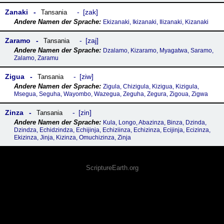
Zanaki
zak
Tansania
Ekizanaki, Ikizanaki, Ilizanaki, Kizanaki
Zaramo
zaj
Tansania
Dzalamo, Kizaramo, Myagatwa, Saramo,
Zalamo, Zaramu
Zigua
ziw
Tansania
Zigula, Chizigula, Kizigua, Kizigula,
Msegua, Seguha, Wayombo, Wazegua, Zeguha, Zegura, Zigoua, Zigwa
Zinza
zin
Tansania
Kula, Longo, Abazinza, Binza, Dzinda,
Dzindza, Echidzindza, Echijinja, Echiziinza, Echizinza, Ecijinja, Ecizinza,
Ekizinza, Jinja, Kizinza, Omuchizinza, Zinja
ScriptureEarth.org