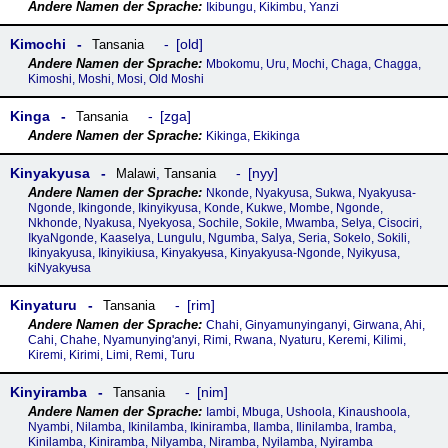
Ikibungu, Kikimbu, Yanzi
Kimochi
old
Tansania
Mbokomu, Uru, Mochi, Chaga, Chagga,
Kimoshi, Moshi, Mosi, Old Moshi
Kinga
zga
Tansania
Kikinga, Ekikinga
Kinyakyusa
nyy
Malawi
,
Tansania
Nkonde, Nyakyusa, Sukwa, Nyakyusa-
Ngonde, Ikingonde, Ikinyikyusa, Konde, Kukwe, Mombe, Ngonde,
Nkhonde, Nyakusa, Nyekyosa, Sochile, Sokile, Mwamba, Selya, Cisociri,
IkyaNgonde, Kaaselya, Lungulu, Ngumba, Salya, Seria, Sokelo, Sokili,
Ikinyakyusa, Ikinyikiusa, Kɨnyakyʉsa, Kinyakyusa-Ngonde, Nyikyusa,
kiNyakyʉsa
Kinyaturu
rim
Tansania
Chahi, Ginyamunyinganyi, Girwana, Ahi,
Cahi, Chahe, Nyamunying'anyi, Rimi, Rwana, Nyaturu, Keremi, Kilimi,
Kiremi, Kirimi, Limi, Remi, Turu
Kinyiramba
nim
Tansania
Iambi, Mbuga, Ushoola, Kinaushoola,
Nyambi, Nilamba, Ikinilamba, Ikiniramba, Ilamba, Ilinilamba, Iramba,
Kinilamba, Kiniramba, Nilyamba, Niramba, Nyilamba, Nyiramba