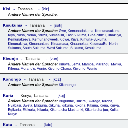
Kisi
kiz
Tansania
Kisukuma
suk
Tansania
Gwe, Kemunadakama, Kemunasukuma,
Kiya, Nasa, Nelaa, Ntuzu, SumaaBu, East Sukuma, Gina-Ntuzu, Jinakiiya,
Kemunakeeya, Kemunangweeli, Kigwe, Kiiya, Kimuna-Sukuma,
Kimunakiiya, Kimunantuzu, Kinaanasa, Kinaanelaa, KisumaaBu, North
Sukuma, South Sukuma, West Sukuma, Sukuma, Kesukuma
Kivunjo
vun
Tansania
Kiruwa, Lema, Mamba, Marangu, Mwika,
Kilema, Morang'u, Vunjo, Kivunjo-Chaga, Kiwunjo, Wunjo
Konongo
kcz
Tansania
Kikonongo
Kuria
kuj
Kenya
,
Tansania
Bugumbe, Bukira, Bwirege, Kiroba,
Nyabasi, Sweta, Ekiguria, Gikuria, Igikuria, Kikoria, Kikuria, Koria, Kurya,
Egikuria, Ekikuria, Ikikuria, Kikuria cha Mashariki, Kikuria cha juu, Kulia,
Kurye
Kutu
kdc
Tansania