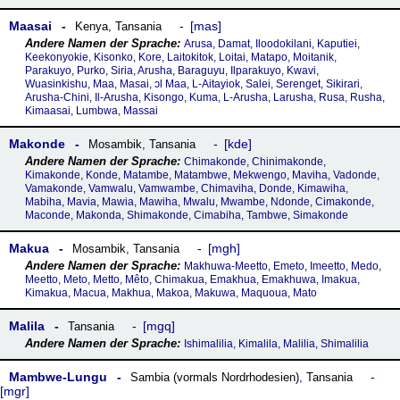
Maasai
mas
Kenya
,
Tansania
Arusa, Damat, Iloodokilani, Kaputiei,
Keekonyokie, Kisonko, Kore, Laitokitok, Loitai, Matapo, Moitanik,
Parakuyo, Purko, Siria, Arusha, Baraguyu, Ilparakuyo, Kwavi,
Wuasinkishu, Maa, Masai, ɔl Maa, L-Aitayiok, Salei, Serenget, Sikirari,
Arusha-Chini, Il-Arusha, Kisongo, Kuma, L-Arusha, Larusha, Rusa, Rusha,
Kimaasai, Lumbwa, Massai
Makonde
kde
Mosambik
,
Tansania
Chimakonde, Chinimakonde,
Kimakonde, Konde, Matambe, Matambwe, Mekwengo, Maviha, Vadonde,
Vamakonde, Vamwalu, Vamwambe, Chimaviha, Donde, Kimawiha,
Mabiha, Mavia, Mawia, Mawiha, Mwalu, Mwambe, Ndonde, Cimakonde,
Maconde, Makonda, Shimakonde, Cimabiha, Tambwe, Simakonde
Makua
mgh
Mosambik
,
Tansania
Makhuwa-Meetto, Emeto, Imeetto, Medo,
Meetto, Meto, Metto, Mêto, Chimakua, Emakhua, Emakhuwa, Imakua,
Kimakua, Macua, Makhua, Makoa, Makuwa, Maquoua, Mato
Malila
mgq
Tansania
Ishimalilia, Kimalila, Malilia, Shimalilia
Mambwe-Lungu
Sambia (vormals Nordrhodesien)
,
Tansania
mgr