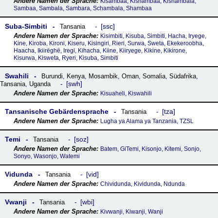
Kisambaa, Kishambaa, Kishambala,
Sambaa, Sambala, Sambara, Schambala, Shambaa
Suba-Simbiti
ssc
Tansania
Kisimbiti, Kisuba, Simbiti, Hacha, Iryege,
Kine, Kiroba, Kironi, Kiseru, Kisingiri, Rieri, Surwa, Sweta, Ekekeroobha,
Haacha, Ikiirëghë, Iregi, Kihacha, Kiine, Kiiryege, Kikine, Kikirone,
Kisurwa, Kisweta, Ryeri, Kisuba, Simbiti
Swahili
Burundi
,
Kenya
,
Mosambik
,
Oman
,
Somalia
,
Südafrika
,
swh
Tansania
,
Uganda
Kisuaheli, Kiswahili
Tansanische Gebärdensprache
tza
Tansania
Lugha ya Alama ya Tanzania, TZSL
Temi
soz
Tansania
Batem, GiTemi, Kisonjo, Kitemi, Sonjo,
Sonyo, Wasonjo, Watemi
Vidunda
vid
Tansania
Chividunda, Kividunda, Ndunda
Vwanji
wbi
Tansania
Kivwanji, Kiwanji, Wanji