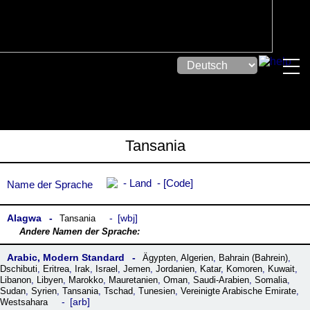
Tansania
Land
Code
Name der Sprache
Alagwa
wbj
Tansania
Arabic, Modern Standard
Ägypten
,
Algerien
,
Bahrain (Bahrein)
,
Dschibuti
,
Eritrea
,
Irak
,
Israel
,
Jemen
,
Jordanien
,
Katar
,
Komoren
,
Kuwait
,
Libanon
,
Libyen
,
Marokko
,
Mauretanien
,
Oman
,
Saudi-Arabien
,
Somalia
,
Sudan
,
Syrien
,
Tansania
,
Tschad
,
Tunesien
,
Vereinigte Arabische Emirate
,
arb
Westsahara