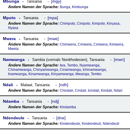
Mbunga
mgy
Tansania
Bunga, Kimbunga
Mpoto
mpa
Tansania
Chimpoto, Cimpoto, Kimpoto, Kinyasa,
Nyasa
Mwera
mwe
Tansania
Chimwera, Cimwela, Cimwera, Kimwera,
Mwela
Namwanga
mwn
Sambia (vormals Nordrhodesien)
,
Tansania
Iwa, Tambo, Nyamwanga,
Chinamwanga, Chinyamwanga, Cinamwanga, Ichinamwanga,
Inamwanga, Kinamwanga, Kinyamwanga, Mwanga, Tembo
Ndali
ndh
Malawi
,
Tansania
Chindali, Cindali, Icindali, Kindali, Ndari
Ndamba
ndj
Tansania
Kindamba
Ndendeule
dne
Tansania
Kindendeule, Kindendeuli, Ndendeuli