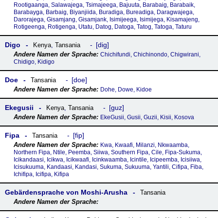
Rootigaanga, Salawajega, Tsimajeega, Bajuuta, Barabaig, Barabaik,
Barabayga, Barbaig, Biyanjiida, Buradiga, Bureadiga, Daragwajega,
Darorajega, Gisamjang, Gisamjank, Isimijeega, Isimijega, Kisamajeng,
Rotigeenga, Rotigenga, Utatu, Datog, Datoga, Tatog, Tatoga, Taturu
Digo
dig
Kenya
,
Tansania
Chichifundi, Chichinondo, Chigwirani,
Chidigo, Kidigo
Doe
doe
Tansania
Dohe, Dowe, Kidoe
Ekegusii
guz
Kenya
,
Tansania
EkeGusii, Gusii, Guzii, Kisii, Kosova
Fipa
fip
Tansania
Kwa, Kwaafi, Milanzi, Nkwaamba,
Northern Fipa, Ntile, Peemba, Siiwa, Southern Fipa, Cile, Fipa-Sukuma,
Icikandaasi, Icikwa, Icikwaafi, Icinkwaamba, Icintile, Icipeemba, Icisiiwa,
Icisukuuma, Kandaasi, Kandasi, Sukuma, Sukuuma, Yantili, Cifipa, Fiba,
Ichifipa, Icifipa, Kifipa
Gebärdensprache von Moshi-Arusha
Tansania