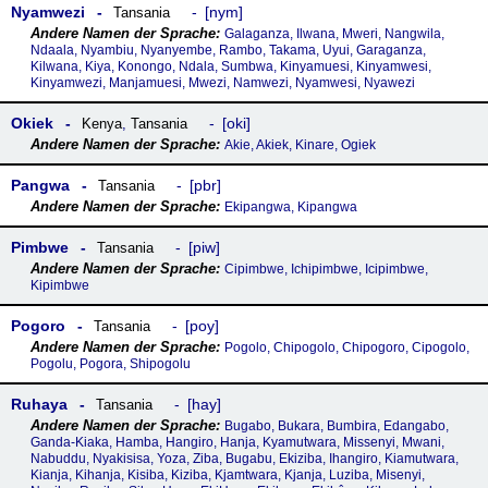
Nyamwezi
nym
Tansania
Galaganza, Ilwana, Mweri, Nangwila,
Ndaala, Nyambiu, Nyanyembe, Rambo, Takama, Uyui, Garaganza,
Kilwana, Kiya, Konongo, Ndala, Sumbwa, Kinyamuesi, Kinyamwesi,
Kinyamwezi, Manjamuesi, Mwezi, Namwezi, Nyamwesi, Nyawezi
Okiek
oki
Kenya
,
Tansania
Akie, Akiek, Kinare, Ogiek
Pangwa
pbr
Tansania
Ekipangwa, Kipangwa
Pimbwe
piw
Tansania
Cipimbwe, Ichipimbwe, Icipimbwe,
Kipimbwe
Pogoro
poy
Tansania
Pogolo, Chipogolo, Chipogoro, Cipogolo,
Pogolu, Pogora, Shipogolu
Ruhaya
hay
Tansania
Bugabo, Bukara, Bumbira, Edangabo,
Ganda-Kiaka, Hamba, Hangiro, Hanja, Kyamutwara, Missenyi, Mwani,
Nabuddu, Nyakisisa, Yoza, Ziba, Bugabu, Ekiziba, Ihangiro, Kiamutwara,
Kianja, Kihanja, Kisiba, Kiziba, Kjamtwara, Kjanja, Luziba, Misenyi,