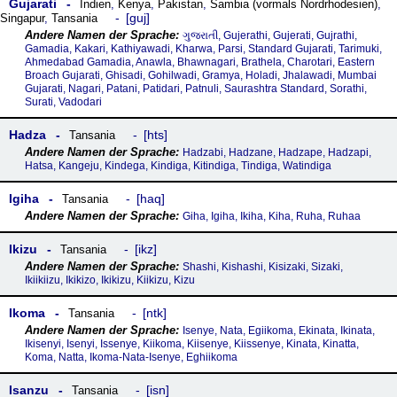
Gujarati
Indien
,
Kenya
,
Pakistan
,
Sambia (vormals Nordrhodesien)
,
guj
Singapur
,
Tansania
ગુજરાતી, Gujerathi, Gujerati, Gujrathi,
Gamadia, Kakari, Kathiyawadi, Kharwa, Parsi, Standard Gujarati, Tarimuki,
Ahmedabad Gamadia, Anawla, Bhawnagari, Brathela, Charotari, Eastern
Broach Gujarati, Ghisadi, Gohilwadi, Gramya, Holadi, Jhalawadi, Mumbai
Gujarati, Nagari, Patani, Patidari, Patnuli, Saurashtra Standard, Sorathi,
Surati, Vadodari
Hadza
hts
Tansania
Hadzabi, Hadzane, Hadzape, Hadzapi,
Hatsa, Kangeju, Kindega, Kindiga, Kitindiga, Tindiga, Watindiga
Igiha
haq
Tansania
Giha, Igiha, Ikiha, Kiha, Ruha, Ruhaa
Ikizu
ikz
Tansania
Shashi, Kishashi, Kisizaki, Sizaki,
Ikiikiizu, Ikikizo, Ikikizu, Kiikizu, Kizu
Ikoma
ntk
Tansania
Isenye, Nata, Egiikoma, Ekinata, Ikinata,
Ikisenyi, Isenyi, Issenye, Kiikoma, Kiisenye, Kiissenye, Kinata, Kinatta,
Koma, Natta, Ikoma-Nata-Isenye, Eghiikoma
Isanzu
isn
Tansania