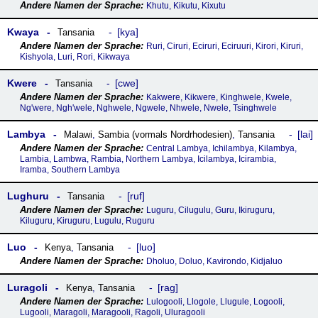
Khutu, Kikutu, Kixutu
Kwaya
kya
Tansania
Ruri, Ciruri, Eciruri, Eciruuri, Kirori, Kiruri,
Kishyola, Luri, Rori, Kikwaya
Kwere
cwe
Tansania
Kakwere, Kikwere, Kinghwele, Kwele,
Ng'were, Ngh'wele, Nghwele, Ngwele, Nhwele, Nwele, Tsinghwele
Lambya
lai
Malawi
,
Sambia (vormals Nordrhodesien)
,
Tansania
Central Lambya, Ichilambya, Kilambya,
Lambia, Lambwa, Rambia, Northern Lambya, Icilambya, Icirambia,
Iramba, Southern Lambya
Lughuru
ruf
Tansania
Luguru, Cilugulu, Guru, Ikiruguru,
Kiluguru, Kiruguru, Lugulu, Ruguru
Luo
luo
Kenya
,
Tansania
Dholuo, Doluo, Kavirondo, Kidjaluo
Luragoli
rag
Kenya
,
Tansania
Lulogooli, Llogole, Llugule, Logooli,
Lugooli, Maragoli, Maragooli, Ragoli, Uluragooli