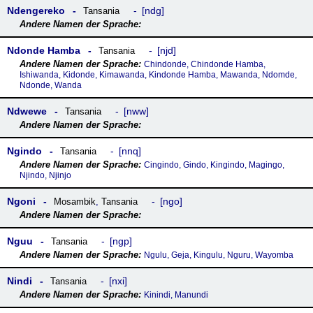
Ndengereko
ndg
Tansania
Ndonde Hamba
njd
Tansania
Chindonde, Chindonde Hamba,
Ishiwanda, Kidonde, Kimawanda, Kindonde Hamba, Mawanda, Ndomde,
Ndonde, Wanda
Ndwewe
nww
Tansania
Ngindo
nnq
Tansania
Cingindo, Gindo, Kingindo, Magingo,
Njindo, Njinjo
Ngoni
ngo
Mosambik
,
Tansania
Nguu
ngp
Tansania
Ngulu, Geja, Kingulu, Nguru, Wayomba
Nindi
nxi
Tansania
Kinindi, Manundi