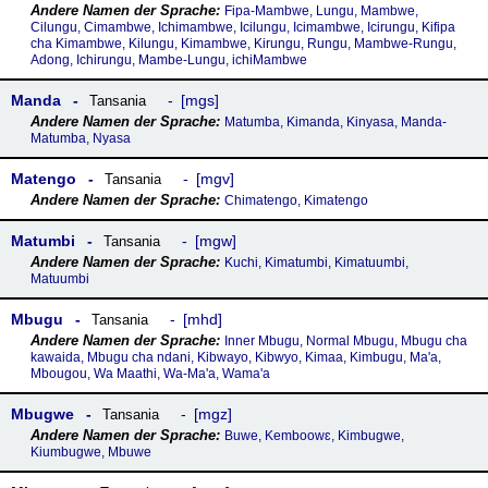
Fipa-Mambwe, Lungu, Mambwe,
Cilungu, Cimambwe, Ichimambwe, Icilungu, Icimambwe, Icirungu, Kifipa
cha Kimambwe, Kilungu, Kimambwe, Kirungu, Rungu, Mambwe-Rungu,
Adong, Ichirungu, Mambe-Lungu, ichiMambwe
Manda
mgs
Tansania
Matumba, Kimanda, Kinyasa, Manda-
Matumba, Nyasa
Matengo
mgv
Tansania
Chimatengo, Kimatengo
Matumbi
mgw
Tansania
Kuchi, Kimatumbi, Kimatuumbi,
Matuumbi
Mbugu
mhd
Tansania
Inner Mbugu, Normal Mbugu, Mbugu cha
kawaida, Mbugu cha ndani, Kibwayo, Kibwyo, Kimaa, Kimbugu, Ma'a,
Mbougou, Wa Maathi, Wa-Ma'a, Wama'a
Mbugwe
mgz
Tansania
Buwe, Kemboowɛ, Kimbugwe,
Kiumbugwe, Mbuwe