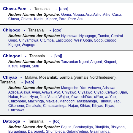
Chasu-Pare
asa
Tansania
Gonja, Mbaga, Asu, Ashu, Athu, Casu,
Chasu, Chiasu, Kiathu, Kipare, Pare, Pare-Asu
Chigogo
gog
Tansania
Nyambwa, Nyaugogo, Tumba, Central
Gogo, Cinyambwa, Citumba, East Gogo, West Gogo, Gogo, Cigogo,
Kigogo, Wagogo
Chingoni
xnj
Tansania
Tanzanian Ngoni, Angoni, Kingoni,
Kisutu, Ngoni, Sutu
Chiyao
Malawi
,
Mosambik
,
Sambia (vormals Nordrhodesien)
,
yao
Tansania
Mangoche, Yao, Achawa, Adsawa,
Adsoa, Ajawa, Ayao, Ayawa, Ayo, Chiyawo, Ciyaawo, Ciyao, Ciyawo, Djao,
Haiao, Hiao, Hyao, Jao, Veiao, Wajao, Yawo, chiYao, ciYao, waYao,
Chikonono, Machinga, Makale, Mangochi, Massaninga, Tunduru Yao,
Cikonono, Cimakale, Cimassaninga, Hajao, Kihiau, Kihyao, Kiyao,
Chichawa
Datooga
tcc
Tansania
Bajuta, Barabayiiga, Bianjiida, Bisiyeda,
Buraadiiga, Darorajek, Ghumbiega, Gidang'odiga, Gisamjanga,