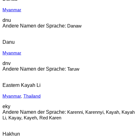
Myanmar
dnu
Danaw
Danu
Myanmar
dnv
Taruw
Eastern Kayah Li
Myanmar
,
Thailand
eky
Karenni, Karennyi, Kayah, Kayah
Li, Kayay, Kayeh, Red Karen
Hakhun