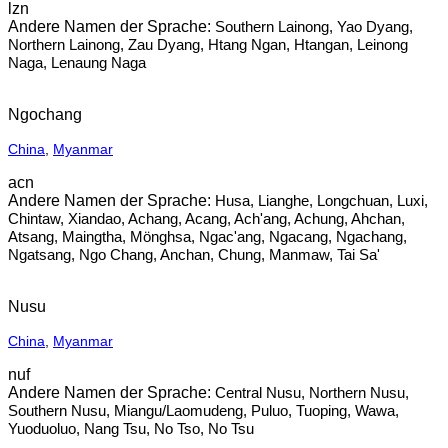
lzn
Southern Lainong, Yao Dyang,
Northern Lainong, Zau Dyang, Htang Ngan, Htangan, Leinong
Naga, Lenaung Naga
Ngochang
China
,
Myanmar
acn
Husa, Lianghe, Longchuan, Luxi,
Chintaw, Xiandao, Achang, Acang, Ach'ang, Achung, Ahchan,
Atsang, Maingtha, Mönghsa, Ngac'ang, Ngacang, Ngachang,
Ngatsang, Ngo Chang, Anchan, Chung, Manmaw, Tai Sa'
Nusu
China
,
Myanmar
nuf
Central Nusu, Northern Nusu,
Southern Nusu, Miangu/Laomudeng, Puluo, Tuoping, Wawa,
Yuoduoluo, Nang Tsu, No Tso, No Tsu