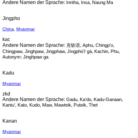
Inntha, Insa, Naung Ma
Jingpho
China
,
Myanmar
kac
克钦语, Aphu, Chingp’o,
Chingpaw, Jinghpaw, Jingphaw, Jìngphòʔ gà, Kachin, Phu,
Autonym: Jinghpaw ga
Kadu
Myanmar
zkd
Gadu, Ka’do, Kadu-Ganaan,
Kantu’, Kato, Kudo, Maw, Mawteik, Puteik, Thet
Kanan
Myanmar