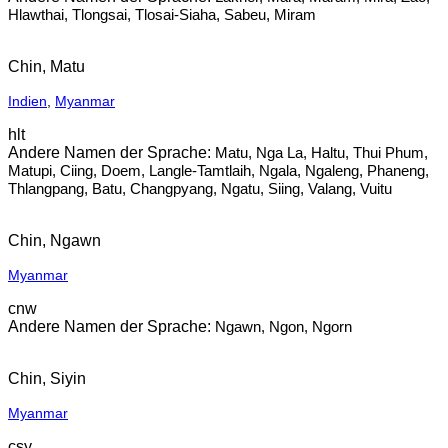
Hlawthai, Tlongsai, Tlosai-Siaha, Sabeu, Miram
Chin, Matu
Indien
,
Myanmar
hlt
Matu, Nga La, Haltu, Thui Phum,
Matupi, Ciing, Doem, Langle-Tamtlaih, Ngala, Ngaleng, Phaneng,
Thlangpang, Batu, Changpyang, Ngatu, Siing, Valang, Vuitu
Chin, Ngawn
Myanmar
cnw
Ngawn, Ngon, Ngorn
Chin, Siyin
Myanmar
csy