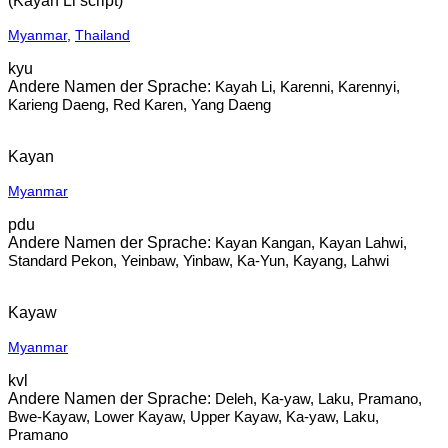
(Kayah Li script)
Myanmar
,
Thailand
kyu
Kayah Li, Karenni, Karennyi,
Karieng Daeng, Red Karen, Yang Daeng
Kayan
Myanmar
pdu
Kayan Kangan, Kayan Lahwi,
Standard Pekon, Yeinbaw, Yinbaw, Ka-Yun, Kayang, Lahwi
Kayaw
Myanmar
kvl
Deleh, Ka-yaw, Laku, Pramano,
Bwe-Kayaw, Lower Kayaw, Upper Kayaw, Ka-yaw, Laku,
Pramano