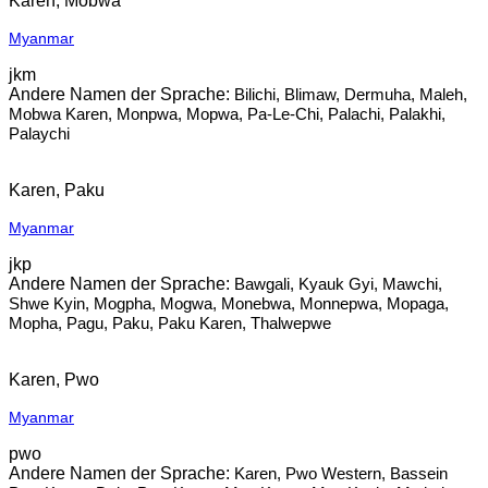
Karen, Mobwa
Myanmar
jkm
Bilichi, Blimaw, Dermuha, Maleh,
Mobwa Karen, Monpwa, Mopwa, Pa-Le-Chi, Palachi, Palakhi,
Palaychi
Karen, Paku
Myanmar
jkp
Bawgali, Kyauk Gyi, Mawchi,
Shwe Kyin, Mogpha, Mogwa, Monebwa, Monnepwa, Mopaga,
Mopha, Pagu, Paku, Paku Karen, Thalwepwe
Karen, Pwo
Myanmar
pwo
Karen, Pwo Western, Bassein