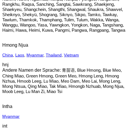
Rangkhu, Raqsa, Sanching, Sangtai, Sawkrang, Shaekjeng,
Shaekyeu, Shangchein, Shangthi, Shangwal, Shaukra, Shawvel,
Sheiknyo, Shekyü, Shograng, Siknyo, Sikpo, Tamko, Tawkay,
Tawlum, Thamkok, Thamphang, Tulim, Tulum, Wakka, Wanga,
Wanggu, Wangoo, Yasa, Yawngkon, Yongkon, Naga, Tangshang,
Haimi, Hawa, Heimi, Kuwa, Pangmi, Pangwa, Rangpang, Tangwa
Hmong Njua
China
,
Laos
,
Myanmar
,
Thailand
,
Vietnam
hnj
青苗语, Blue Hmong, Blue Meo,
Ching Miao, Green Hmong, Green Meo, Hmong Leng, Hmong
Nzhua, Hmoob Leeg, Lu Miao, Meo Dam, Meo Lai, Mong Leng,
Mong Ntsua, Qing Miao, Tak Miao, Hmongb Nzhuab, Mong Njua,
Moob Leeg, Lu Man Zi, Miao Tsi
Intha
Myanmar
int