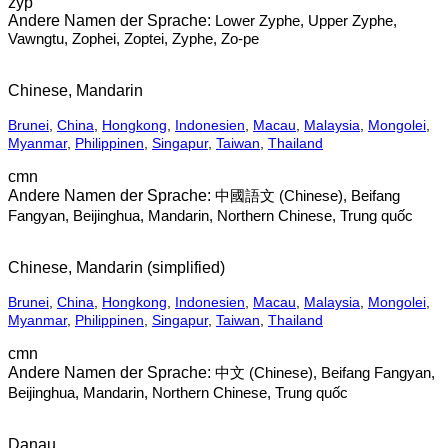
zyp
Lower Zyphe, Upper Zyphe,
Vawngtu, Zophei, Zoptei, Zyphe, Zo-pe
Chinese, Mandarin
Brunei
,
China
,
Hongkong
,
Indonesien
,
Macau
,
Malaysia
,
Mongolei
,
Myanmar
,
Philippinen
,
Singapur
,
Taiwan
,
Thailand
cmn
中國語文 (Chinese), Beifang
Fangyan, Beijinghua, Mandarin, Northern Chinese, Trung quốc
Chinese, Mandarin (simplified)
Brunei
,
China
,
Hongkong
,
Indonesien
,
Macau
,
Malaysia
,
Mongolei
,
Myanmar
,
Philippinen
,
Singapur
,
Taiwan
,
Thailand
cmn
中文 (Chinese), Beifang Fangyan,
Beijinghua, Mandarin, Northern Chinese, Trung quốc
Danau