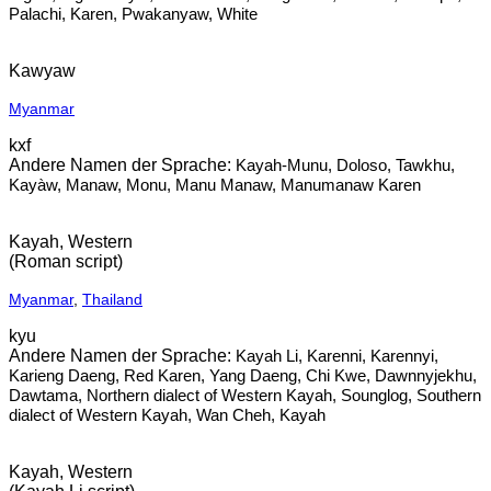
Palachi, Karen, Pwakanyaw, White
Kawyaw
Myanmar
kxf
Kayah-Munu, Doloso, Tawkhu,
Kayàw, Manaw, Monu, Manu Manaw, Manumanaw Karen
Kayah, Western
(Roman script)
Myanmar
,
Thailand
kyu
Kayah Li, Karenni, Karennyi,
Karieng Daeng, Red Karen, Yang Daeng, Chi Kwe, Dawnnyjekhu,
Dawtama, Northern dialect of Western Kayah, Sounglog, Southern
dialect of Western Kayah, Wan Cheh, Kayah
Kayah, Western