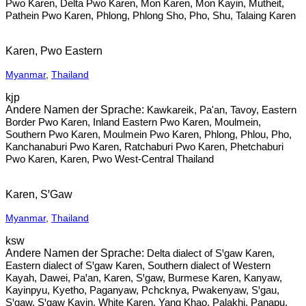
Pwo Karen, Delta Pwo Karen, Mon Karen, Mon Kayin, Mutheit,
Pathein Pwo Karen, Phlong, Phlong Sho, Pho, Shu, Talaing Karen
Karen, Pwo Eastern
Myanmar
,
Thailand
kjp
Kawkareik, Pa'an, Tavoy, Eastern
Border Pwo Karen, Inland Eastern Pwo Karen, Moulmein,
Southern Pwo Karen, Moulmein Pwo Karen, Phlong, Phlou, Pho,
Kanchanaburi Pwo Karen, Ratchaburi Pwo Karen, Phetchaburi
Pwo Karen, Karen, Pwo West-Central Thailand
Karen, SꞌGaw
Myanmar
,
Thailand
ksw
Delta dialect of Sꞌgaw Karen,
Eastern dialect of Sꞌgaw Karen, Southern dialect of Western
Kayah, Dawei, Paꞌan, Karen, Sꞌgaw, Burmese Karen, Kanyaw,
Kayinpyu, Kyetho, Paganyaw, Pchcknya, Pwakenyaw, Sꞌgau,
Sꞌgaw, Sꞌgaw Kayin, White Karen, Yang Khao, Palakhi, Panapu,