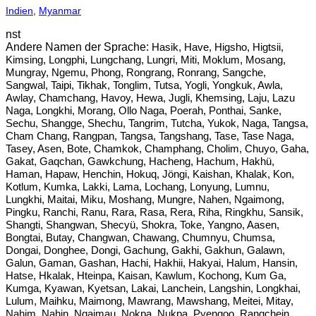
Indien
,
Myanmar
nst
Hasik, Have, Higsho, Higtsii,
Kimsing, Longphi, Lungchang, Lungri, Miti, Moklum, Mosang,
Mungray, Ngemu, Phong, Rongrang, Ronrang, Sangche,
Sangwal, Taipi, Tikhak, Tonglim, Tutsa, Yogli, Yongkuk, Awla,
Awlay, Chamchang, Havoy, Hewa, Jugli, Khemsing, Laju, Lazu
Naga, Longkhi, Morang, Ollo Naga, Poerah, Ponthai, Sanke,
Sechu, Shangge, Shechu, Tangrim, Tutcha, Yukok, Naga, Tangsa,
Cham Chang, Rangpan, Tangsa, Tangshang, Tase, Tase Naga,
Tasey, Asen, Bote, Chamkok, Champhang, Cholim, Chuyo, Gaha,
Gakat, Gaqchan, Gawkchung, Hacheng, Hachum, Hakhü,
Haman, Hapaw, Henchin, Hokuq, Jöngi, Kaishan, Khalak, Kon,
Kotlum, Kumka, Lakki, Lama, Lochang, Lonyung, Lumnu,
Lungkhi, Maitai, Miku, Moshang, Mungre, Nahen, Ngaimong,
Pingku, Ranchi, Ranu, Rara, Rasa, Rera, Riha, Ringkhu, Sansik,
Shangti, Shangwan, Shecyü, Shokra, Toke, Yangno, Aasen,
Bongtai, Butay, Changwan, Chawang, Chumnyu, Chumsa,
Dongai, Donghee, Dongi, Gachung, Gakhi, Gakhun, Galawn,
Galun, Gaman, Gashan, Hachi, Hakhii, Hakyai, Halum, Hansin,
Hatse, Hkalak, Hteinpa, Kaisan, Kawlum, Kochong, Kum Ga,
Kumga, Kyawan, Kyetsan, Lakai, Lanchein, Langshin, Longkhai,
Lulum, Maihku, Maimong, Mawrang, Mawshang, Meitei, Mitay,
Nahim, Nahin, Ngaimau, Nokpa, Nukpa, Pyengoo, Rangchein,