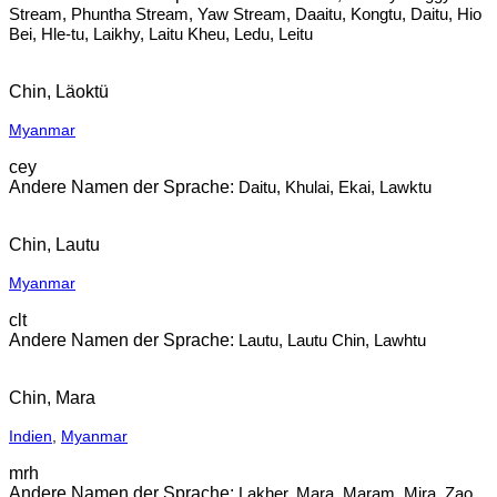
Stream, Phuntha Stream, Yaw Stream, Daaitu, Kongtu, Daitu, Hio
Bei, Hle-tu, Laikhy, Laitu Kheu, Ledu, Leitu
Chin, Läoktü
Myanmar
cey
Daitu, Khulai, Ekai, Lawktu
Chin, Lautu
Myanmar
clt
Lautu, Lautu Chin, Lawhtu
Chin, Mara
Indien
,
Myanmar
mrh
Lakher, Mara, Maram, Mira, Zao,