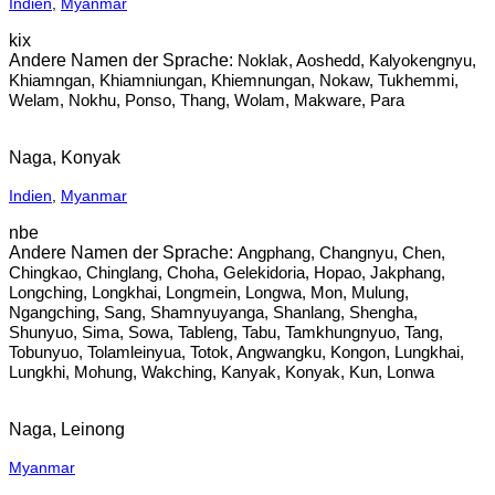
Indien
,
Myanmar
kix
Noklak, Aoshedd, Kalyokengnyu,
Khiamngan, Khiamniungan, Khiemnungan, Nokaw, Tukhemmi,
Welam, Nokhu, Ponso, Thang, Wolam, Makware, Para
Naga, Konyak
Indien
,
Myanmar
nbe
Angphang, Changnyu, Chen,
Chingkao, Chinglang, Choha, Gelekidoria, Hopao, Jakphang,
Longching, Longkhai, Longmein, Longwa, Mon, Mulung,
Ngangching, Sang, Shamnyuyanga, Shanlang, Shengha,
Shunyuo, Sima, Sowa, Tableng, Tabu, Tamkhungnyuo, Tang,
Tobunyuo, Tolamleinyua, Totok, Angwangku, Kongon, Lungkhai,
Lungkhi, Mohung, Wakching, Kanyak, Konyak, Kun, Lonwa
Naga, Leinong
Myanmar