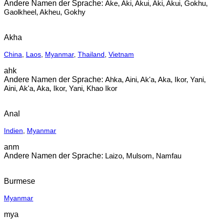
Ake, Aki, Akui, Aki, Akui, Gokhu,
Gaolkheel, Akheu, Gokhy
Akha
China
,
Laos
,
Myanmar
,
Thailand
,
Vietnam
ahk
Ahka, Aini, Ak'a, Aka, Ikor, Yani,
Aini, Ak'a, Aka, Ikor, Yani, Khao Ikor
Anal
Indien
,
Myanmar
anm
Laizo, Mulsom, Namfau
Burmese
Myanmar
mya