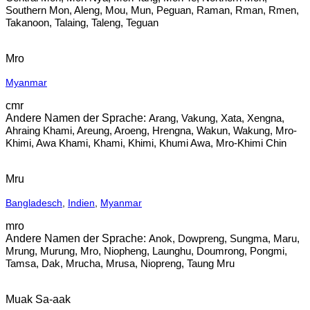
Southern Mon, Aleng, Mou, Mun, Peguan, Raman, Rman, Rmen,
Takanoon, Talaing, Taleng, Teguan
Mro
Myanmar
cmr
Arang, Vakung, Xata, Xengna,
Ahraing Khami, Areung, Aroeng, Hrengna, Wakun, Wakung, Mro-
Khimi, Awa Khami, Khami, Khimi, Khumi Awa, Mro-Khimi Chin
Mru
Bangladesch
,
Indien
,
Myanmar
mro
Anok, Dowpreng, Sungma, Maru,
Mrung, Murung, Mro, Niopheng, Launghu, Doumrong, Pongmi,
Tamsa, Dak, Mrucha, Mrusa, Niopreng, Taung Mru
Muak Sa-aak