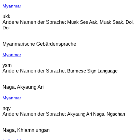
Myanmar
ukk
Muak See Aak, Muak Saak, Doi,
Doi
Myanmarische Gebärdensprache
Myanmar
ysm
Burmese Sign Language
Naga, Akyaung Ari
Myanmar
nqy
Akyaung Ari Naga, Ngachan
Naga, Khiamniungan