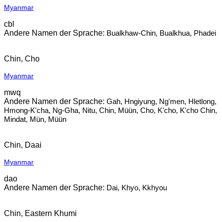
Myanmar
cbl
Bualkhaw-Chin, Bualkhua, Phadei
Chin, Cho
Myanmar
mwq
Gah, Hngiyung, Ng'men, Hletlong,
Hmong-K'cha, Ng-Gha, Nitu, Chin, Müün, Cho, K'cho, K'cho Chin,
Mindat, Mün, Müün
Chin, Daai
Myanmar
dao
Dai, Khyo, Kkhyou
Chin, Eastern Khumi