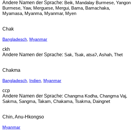
Beik, Mandalay Burmese, Yangon
Burmese, Yaw, Merguese, Mergui, Bama, Bamachaka,
Myamasa, Myanma, Myanmar, Myen
Chak
Bangladesch
,
Myanmar
ckh
Sak, Tsak, atsaʔ, Ashah, Thet
Chakma
Bangladesch
,
Indien
,
Myanmar
ccp
Changma Kodha, Changma Vaj,
Sakma, Sangma, Takam, Chakama, Tsakma, Daingnet
Chin, Anu-Hkongso
Myanmar