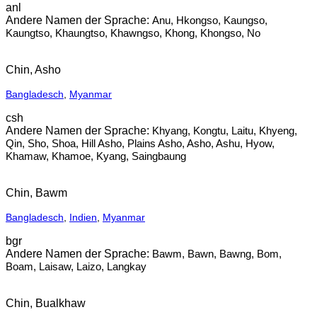
anl
Anu, Hkongso, Kaungso,
Kaungtso, Khaungtso, Khawngso, Khong, Khongso, No
Chin, Asho
Bangladesch
,
Myanmar
csh
Khyang, Kongtu, Laitu, Khyeng,
Qin, Sho, Shoa, Hill Asho, Plains Asho, Asho, Ashu, Hyow,
Khamaw, Khamoe, Kyang, Saingbaung
Chin, Bawm
Bangladesch
,
Indien
,
Myanmar
bgr
Bawm, Bawn, Bawng, Bom,
Boam, Laisaw, Laizo, Langkay
Chin, Bualkhaw