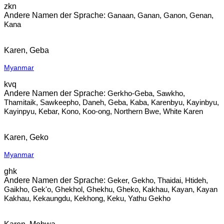
zkn
Ganaan, Ganan, Ganon, Genan,
Kana
Karen, Geba
Myanmar
kvq
Gerkho-Geba, Sawkho,
Thamitaik, Sawkeepho, Daneh, Geba, Kaba, Karenbyu, Kayinbyu,
Kayinpyu, Kebar, Kono, Koo-ong, Northern Bwe, White Karen
Karen, Geko
Myanmar
ghk
Geker, Gekho, Thaidai, Htideh,
Gaikho, Gek'o, Ghekhol, Ghekhu, Gheko, Kakhau, Kayan, Kayan
Kakhau, Kekaungdu, Kekhong, Keku, Yathu Gekho