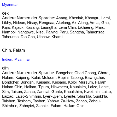
Myanmar
cek
Asang, Khenlak, Khongtu, Lemi,
Likhy, Nideun, Nisay, Rengcaa, Akelong, Aki Along, Amlai, Ghu,
Kaja, Kajauk, Kasang, Laungtha, Lemi Chin, Likhaeng, Maru,
Namboi, Nangbwe, Nise, Palyng, Paru, Sangtha, Tahaensae,
Taheunso, Tao Cha, Uiphaw, Khami
Chin, Falam
Indien
,
Myanmar
cfm
Bongcher, Chari Chong, Chorei,
Halam, Kaipeng, Kalai, Molsom, Rupini, Tapong, Bawngcher,
Bondcher, Bongshi, Kaipang, Keipang, Koloi, Mursum, Fallam,
Halam Chin, Hallam, Tipura, Hlawnceu, Khualsim, Laizo, Lente,
Sim, Taisun, Zahau, Zanniat, Gunte, Khualshim, Kwelshin, Laiso,
Laizao, Laizo-Shimhrin, Lyen-Lyem, Lyente, Shunkla, Sunkhla,
Taishon, Tashom, Tashon, Yahow, Za-How, Zahao, Zahau-
Shimhrin, Zahnyiet, Zanniet, Falam, Hallam Chin