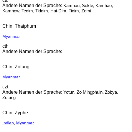
ctd
Kamhau, Sokte, Kamhao,
Kamhow, Tedim, Tiddim, Hai-Dim, Tidim, Zomi
Chin, Thaiphum
Myanmar
cth
Chin, Zotung
Myanmar
czt
Yotun, Zo Mingphuin, Zobya,
Zotung
Chin, Zyphe
Indien
,
Myanmar