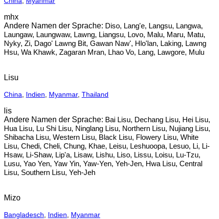
China
,
Myanmar
mhx
Diso, Lang'e, Langsu, Langwa,
Laungaw, Laungwaw, Lawng, Liangsu, Lovo, Malu, Maru, Matu,
Nyky, Zi, Dago' Lawng Bit, Gawan Naw', Hlo'lan, Laking, Lawng
Hsu, Wa Khawk, Zagaran Mran, Lhao Vo, Lang, Lawgore, Mulu
Lisu
China
,
Indien
,
Myanmar
,
Thailand
lis
Bai Lisu, Dechang Lisu, Hei Lisu,
Hua Lisu, Lu Shi Lisu, Ninglang Lisu, Northern Lisu, Nujiang Lisu,
Shibacha Lisu, Western Lisu, Black Lisu, Flowery Lisu, White
Lisu, Chedi, Cheli, Chung, Khae, Leisu, Leshuoopa, Lesuo, Li, Li-
Hsaw, Li-Shaw, Lip'a, Lisaw, Lishu, Liso, Lissu, Loisu, Lu-Tzu,
Lusu, Yao Yen, Yaw Yin, Yaw-Yen, Yeh-Jen, Hwa Lisu, Central
Lisu, Southern Lisu, Yeh-Jeh
Mizo
Bangladesch
,
Indien
,
Myanmar