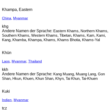
Khampa, Eastern
China
,
Myanmar
khg
Eastern Khams, Northern Khams,
Southern Khams, Western Khams, Tibetan, Khams, Kam, Kami,
Kang, Khamba, Khampa, Khams, Khams Bhotia, Khams-Yal
Khün
Laos
,
Myanmar
,
Thailand
kkh
Kang Muang, Muang Lang, Gon
Shan, Hkun, Khuen, Khun Shan, Khyn, Tai Khun, Tai-Khuen
Kuki
Indien
,
Myanmar
tcz