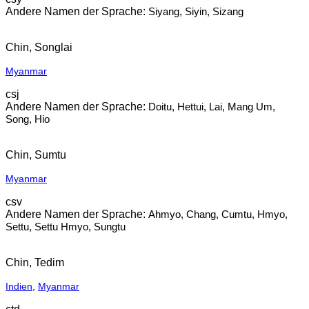
Siyang, Siyin, Sizang
Chin, Songlai
Myanmar
csj
Doitu, Hettui, Lai, Mang Um,
Song, Hio
Chin, Sumtu
Myanmar
csv
Ahmyo, Chang, Cumtu, Hmyo,
Settu, Settu Hmyo, Sungtu
Chin, Tedim
Indien
,
Myanmar