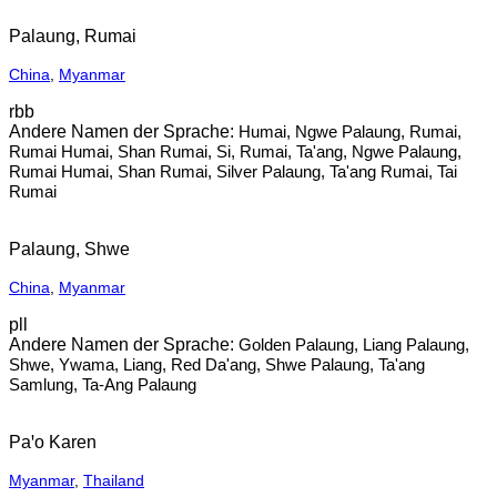
Palaung, Rumai
China
,
Myanmar
rbb
Humai, Ngwe Palaung, Rumai,
Rumai Humai, Shan Rumai, Si, Rumai, Ta'ang, Ngwe Palaung,
Rumai Humai, Shan Rumai, Silver Palaung, Ta'ang Rumai, Tai
Rumai
Palaung, Shwe
China
,
Myanmar
pll
Golden Palaung, Liang Palaung,
Shwe, Ywama, Liang, Red Da'ang, Shwe Palaung, Ta'ang
Samlung, Ta-Ang Palaung
Paꞌo Karen
Myanmar
,
Thailand