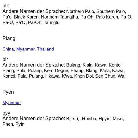
blk
Northern Pa'o, Southern Pa'o,
Pa'o, Black Karen, Northern Taungthu, Pa Oh, Pa'o Karen, Pa-O,
Pa-U, Pa'O, Pa-Oh, Taungtu
Plang
China
,
Myanmar
,
Thailand
blr
Bulang, Kꞌala, Kawa, Kontoi,
Plang, Pula, Pulang, Kem Degne, Phang, Blang, Kꞌala, Kawa,
Kontoi, Pula, Pulang, Hkawa, Kꞌwa, Khon Doi, Sen Chun, Wa
Pyen
Myanmar
pyy
Biˎ suˎ, Hpinba, Hpyin, Misu,
Phen, Pyin