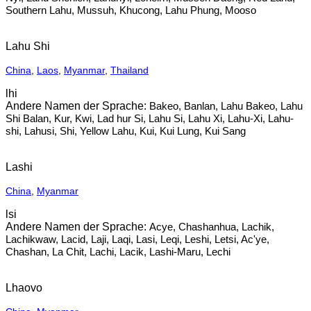
Southern Lahu, Mussuh, Khucong, Lahu Phung, Mooso
Lahu Shi
China
,
Laos
,
Myanmar
,
Thailand
lhi
Bakeo, Banlan, Lahu Bakeo, Lahu
Shi Balan, Kur, Kwi, Lad hur Si, Lahu Si, Lahu Xi, Lahu-Xi, Lahu-
shi, Lahusi, Shi, Yellow Lahu, Kui, Kui Lung, Kui Sang
Lashi
China
,
Myanmar
lsi
Acye, Chashanhua, Lachik,
Lachikwaw, Lacid, Laji, Laqi, Lasi, Leqi, Leshi, Letsi, Ac'ye,
Chashan, La Chit, Lachi, Lacik, Lashi-Maru, Lechi
Lhaovo