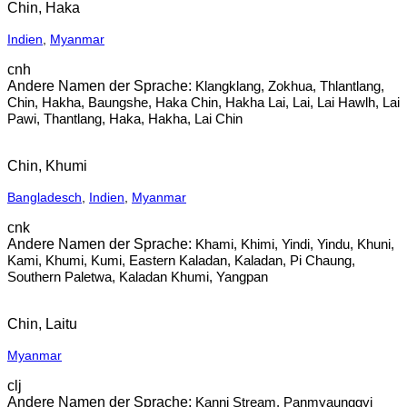
Chin, Haka
Indien
,
Myanmar
cnh
Klangklang, Zokhua, Thlantlang,
Chin, Hakha, Baungshe, Haka Chin, Hakha Lai, Lai, Lai Hawlh, Lai
Pawi, Thantlang, Haka, Hakha, Lai Chin
Chin, Khumi
Bangladesch
,
Indien
,
Myanmar
cnk
Khami, Khimi, Yindi, Yindu, Khuni,
Kami, Khumi, Kumi, Eastern Kaladan, Kaladan, Pi Chaung,
Southern Paletwa, Kaladan Khumi, Yangpan
Chin, Laitu
Myanmar
clj
Kanni Stream, Panmyaunggyi