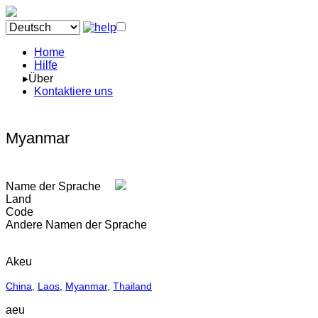
Home
Hilfe
▸Über
Kontaktiere uns
Myanmar
Name der Sprache
Land
Code
Andere Namen der Sprache
Akeu
China
,
Laos
,
Myanmar
,
Thailand
aeu