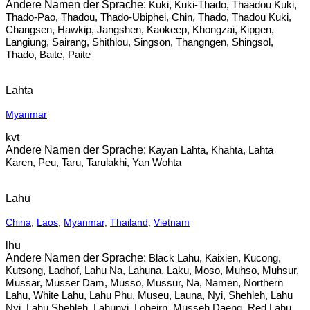
Kuki, Kuki-Thado, Thaadou Kuki,
Thado-Pao, Thadou, Thado-Ubiphei, Chin, Thado, Thadou Kuki,
Changsen, Hawkip, Jangshen, Kaokeep, Khongzai, Kipgen,
Langiung, Sairang, Shithlou, Singson, Thangngen, Shingsol,
Thado, Baite, Paite
Lahta
Myanmar
kvt
Kayan Lahta, Khahta, Lahta
Karen, Peu, Taru, Tarulakhi, Yan Wohta
Lahu
China
,
Laos
,
Myanmar
,
Thailand
,
Vietnam
lhu
Black Lahu, Kaixien, Kucong,
Kutsong, Ladhof, Lahu Na, Lahuna, Laku, Moso, Muhso, Muhsur,
Mussar, Musser Dam, Musso, Mussur, Na, Namen, Northern
Lahu, White Lahu, Lahu Phu, Museu, Launa, Nyi, Shehleh, Lahu
Nyi, Lahu Shehleh, Lahunyi, Loheirn, Musseh Daeng, Red Lahu,