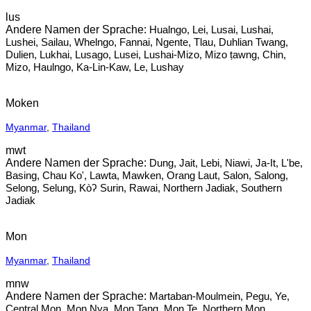
lus
Hualngo, Lei, Lusai, Lushai,
Lushei, Sailau, Whelngo, Fannai, Ngente, Tlau, Duhlian Twang,
Dulien, Lukhai, Lusago, Lusei, Lushai-Mizo, Mizo ṭawng, Chin,
Mizo, Haulngo, Ka-Lin-Kaw, Le, Lushay
Moken
Myanmar
,
Thailand
mwt
Dung, Jait, Lebi, Niawi, Ja-It, L'be,
Basing, Chau Ko', Lawta, Mawken, Orang Laut, Salon, Salong,
Selong, Selung, Kòʔ Surin, Rawai, Northern Jadiak, Southern
Jadiak
Mon
Myanmar
,
Thailand
mnw
Martaban-Moulmein, Pegu, Ye,
Central Mon, Mon Nya, Mon Tang, Mon Te, Northern Mon,