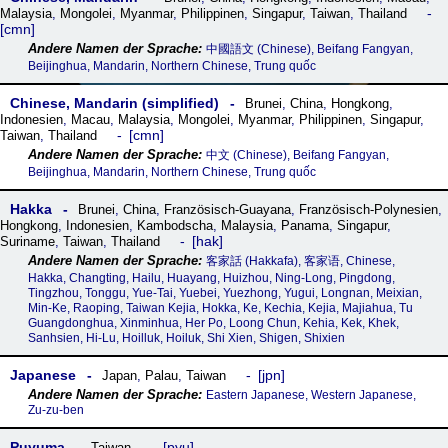
Malaysia
,
Mongolei
,
Myanmar
,
Philippinen
,
Singapur
,
Taiwan
,
Thailand
cmn
中國語文 (Chinese), Beifang Fangyan,
Beijinghua, Mandarin, Northern Chinese, Trung quốc
Chinese, Mandarin (simplified)
Brunei
,
China
,
Hongkong
,
Indonesien
,
Macau
,
Malaysia
,
Mongolei
,
Myanmar
,
Philippinen
,
Singapur
,
cmn
Taiwan
,
Thailand
中文 (Chinese), Beifang Fangyan,
Beijinghua, Mandarin, Northern Chinese, Trung quốc
Hakka
Brunei
,
China
,
Französisch-Guayana
,
Französisch-Polynesien
,
Hongkong
,
Indonesien
,
Kambodscha
,
Malaysia
,
Panama
,
Singapur
,
hak
Suriname
,
Taiwan
,
Thailand
客家話‎ (Hakkafa), 客家语, Chinese,
Hakka, Changting, Hailu, Huayang, Huizhou, Ning-Long, Pingdong,
Tingzhou, Tonggu, Yue-Tai, Yuebei, Yuezhong, Yugui, Longnan, Meixian,
Min-Ke, Raoping, Taiwan Kejia, Hokka, Ke, Kechia, Kejia, Majiahua, Tu
Guangdonghua, Xinminhua, Her Po, Loong Chun, Kehia, Kek, Khek,
Sanhsien, Hi-Lu, Hoilluk, Hoiluk, Shi Xien, Shigen, Shixien
Japanese
jpn
Japan
,
Palau
,
Taiwan
Eastern Japanese, Western Japanese,
Zu-zu-ben
Puyuma
pyu
Taiwan