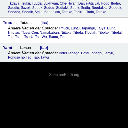
Tkdaya, Truku, Tuuda, Bu-Hwan, Che-Hwan, Daiya-Ataiyal, Hogo, Iboho,
Saediq, Sazek, Sedek, Sedeq, Sediakk, Sedik, Sediq, Seedakka, Seedek,
Seedeq, Seedik, Sejiq, Shedekka, Taroko, Taruku, Toda, Toroko
Tsou
tsu
Taiwan
Iimucu, Luhtu, Tapangu, Tfuya, Duhtu,
Iimutsu, Tfuea, Cou, Namakaban, Niitaka, Tibola, Tibolah, Tibolak, Tibolal,
Tso, Tsoo, Tsu-U, Tsu-Wo, Tsuou, Tzo
Yami
tao
Taiwan
Botel Tabago, Botel Tobago, Lanyu,
Pongso no Tao, Tao, Tawu
ScriptureEarth.org