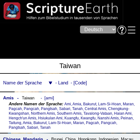
Taiwan
Name der Sprache
Land
Code
Amis
ami
Taiwan
Ami, Amia, Bakurut, Lam-Si-Hoan, Maran,
Pagcah, Pangcah, Pangtsah, Sabari, Tanah, Central Amis, Chengkung-
Kwangshan, Northern Amis, Southern Amis, Tavalong-Vataan, Haian Ami,
Hengch'un Amis, Hsiukulan Ami, Kuangfu, Kwangfu, Nanshi Amis, Peinan,
Taitung, Amia, Bakurut, Lam-Si-Hoan, Maran, Pagcah, Pangcah,
Pangtsah, Sabari, Tanah
Chinese, Mandarin
Brunei
,
China
,
Hongkong
,
Indonesien
,
Macau
,