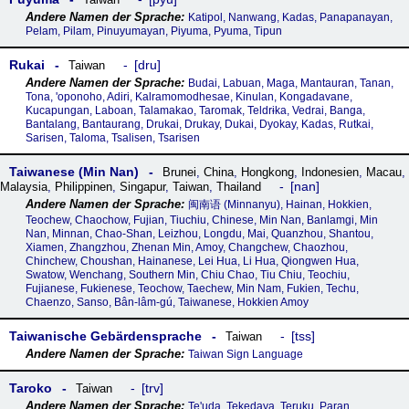
Katipol, Nanwang, Kadas, Panapanayan,
Pelam, Pilam, Pinuyumayan, Piyuma, Pyuma, Tipun
Rukai
dru
Taiwan
Budai, Labuan, Maga, Mantauran, Tanan,
Tona, 'oponoho, Adiri, Kalramomodhesae, Kinulan, Kongadavane,
Kucapungan, Laboan, Talamakao, Taromak, Teldrɨka, Vedrai, Banga,
Bantalang, Bantaurang, Drukai, Drukay, Dukai, Dyokay, Kadas, Rutkai,
Sarisen, Taloma, Tsalisen, Tsarisen
Taiwanese (Min Nan)
Brunei
,
China
,
Hongkong
,
Indonesien
,
Macau
,
nan
Malaysia
,
Philippinen
,
Singapur
,
Taiwan
,
Thailand
闽南语‎ (Minnanyu), Hainan, Hokkien,
Teochew, Chaochow, Fujian, Tiuchiu, Chinese, Min Nan, Banlamgi, Min
Nan, Minnan, Chao-Shan, Leizhou, Longdu, Mai, Quanzhou, Shantou,
Xiamen, Zhangzhou, Zhenan Min, Amoy, Changchew, Chaozhou,
Chinchew, Choushan, Hainanese, Lei Hua, Li Hua, Qiongwen Hua,
Swatow, Wenchang, Southern Min, Chiu Chao, Tiu Chiu, Teochiu,
Fujianese, Fukienese, Teochow, Taechew, Min Nam, Fukien, Techu,
Chaenzo, Sanso, Bân-lâm-gú, Taiwanese, Hokkien Amoy
Taiwanische Gebärdensprache
tss
Taiwan
Taiwan Sign Language
Taroko
trv
Taiwan
Te'uda, Tekedaya, Teruku, Paran,